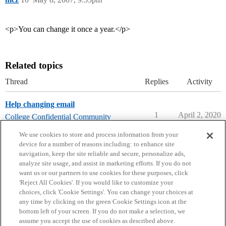
<p>You can change it once a year.</p>
Related topics
Thread
Replies
Activity
Help changing email
1
April 2, 2020
College Confidential Community
community-forum-issues
We use cookies to store and process information from your
device for a number of reasons including: to enhance site
navigation, keep the site reliable and secure, personalize ads,
analyze site usage, and assist in marketing efforts. If you do not
want us or our partners to use cookies for these purposes, click
'Reject All Cookies'. If you would like to customize your
choices, click 'Cookie Settings'. You can change your choices at
Home
Categories
Guidelines
Terms of Service
any time by clicking on the green Cookie Settings icon at the
bottom left of your screen. If you do not make a selection, we
Privacy Policy
assume you accept the use of cookies as described above.