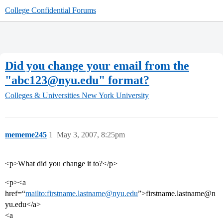
College Confidential Forums
Did you change your email from the
"abc123@nyu.edu" format?
Colleges & Universities
New York University
mememe245
1
May 3, 2007, 8:25pm
<p>What did you change it to?</p>
<p><a
href=“
mailto:firstname.lastname@nyu.edu
”>firstname.lastname@n
yu.edu</a>
<a