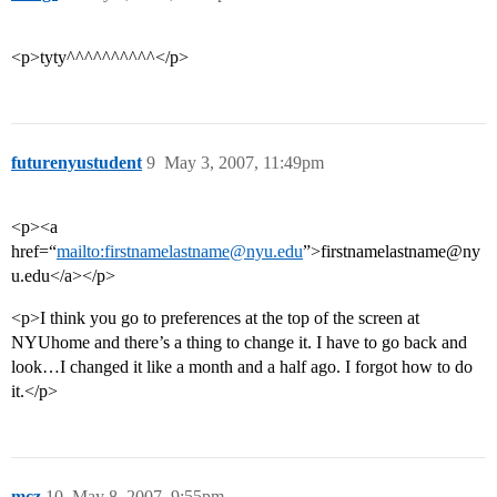
<p>tyty^^^^^^^^^^</p>
futurenyustudent
9
May 3, 2007, 11:49pm
<p><a
href=“
mailto:firstnamelastname@nyu.edu
”>firstnamelastname@ny
u.edu</a></p>
<p>I think you go to preferences at the top of the screen at
NYUhome and there’s a thing to change it. I have to go back and
look…I changed it like a month and a half ago. I forgot how to do
it.</p>
mcz
10
May 8, 2007, 9:55pm