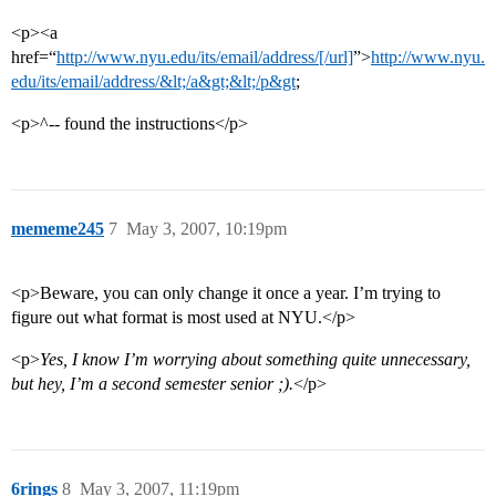
<p><a
href=“
http://www.nyu.edu/its/email/address/[/url]
”>
http://www.nyu.
edu/its/email/address/&lt;/a&gt;&lt;/p&gt
;
<p>^-- found the instructions</p>
mememe245
7
May 3, 2007, 10:19pm
<p>Beware, you can only change it once a year. I’m trying to
figure out what format is most used at NYU.</p>
<p>
Yes, I know I’m worrying about something quite unnecessary,
but hey, I’m a second semester senior ;).
</p>
6rings
8
May 3, 2007, 11:19pm