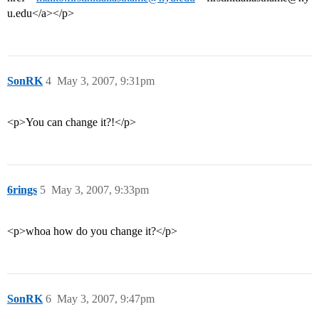
u.edu</a></p>
SonRK
4
May 3, 2007, 9:31pm
<p>You can change it?!</p>
6rings
5
May 3, 2007, 9:33pm
<p>whoa how do you change it?</p>
SonRK
6
May 3, 2007, 9:47pm