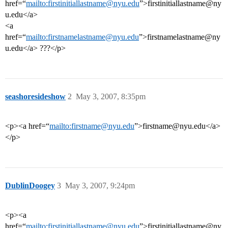
href=“
mailto:firstinitiallastname@nyu.edu
”>firstinitiallastname@ny
u.edu</a>
<a
href=“
mailto:firstnamelastname@nyu.edu
”>firstnamelastname@ny
u.edu</a> ???</p>
seashoresideshow
2
May 3, 2007, 8:35pm
<p><a href=“
mailto:firstname@nyu.edu
”>firstname@nyu.edu</a>
</p>
DublinDoogey
3
May 3, 2007, 9:24pm
<p><a
href=“
mailto:firstinitiallastname@nyu.edu
”>firstinitiallastname@ny