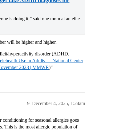
s get fake ADHD diagnoses for
yone is doing it,” said one mom at an elite
er will be higher and higher.
icit/hyperactivity disorder (ADHD,
Telehealth Use in Adults — National Center
ber–November 2023 | MMWR
)“
9
December 4, 2025, 1:24am
 conditioning for seasonal allergies goes
s. This is the most allergic population of