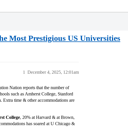
he Most Prestigious US Universities
1
December 4, 2025, 12:01am
ation Nation reports that the number of
schools such as Amherst College, Stanford
. Extra time & other accommodations are
st College
, 20% at Harvard & at Brown,
 accommodations has soared at U Chicago &