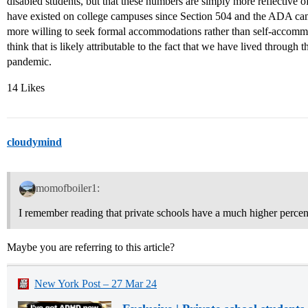
disabled students, but that these numbers are simply more reflective 
have existed on college campuses since Section 504 and the ADA came
more willing to seek formal accommodations rather than self-accommoda
think that is likely attributable to the fact that we have lived throug
pandemic.
14 Likes
cloudymind
momofboiler1:
I remember reading that private schools have a much higher perce
Maybe you are referring to this article?
New York Post – 27 Mar 24