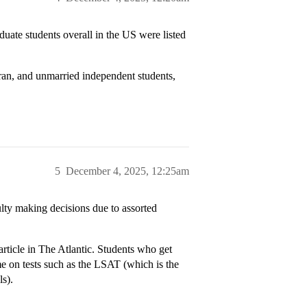
uate students overall in the US were listed
eran, and unmarried independent students,
5
December 4, 2025, 12:25am
culty making decisions due to assorted
ticle in The Atlantic. Students who get
me on tests such as the LSAT (which is the
ls).