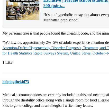
Exclusive | Private school student
200-point...
“It’s not hyperbolic to say that almost ever
Manhattan prep school.
My personal take is that people found the cheating code, and the numb
“Worldwide, approximately 2%–5% of adults experience attention-def
Attention-Deficit/Hyperactivity Disorder Diagnosis, Treatment, and 
for Health Statistics Rapid Surveys System, United States, Octo
1 Like
helpingthekid73
Medical accommodations are certainly included in this and needing air
through the disability office along with a single room for food allergie
kids to go to college and as an allergist I write many letters.