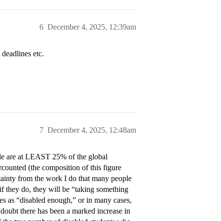
6
December 4, 2025, 12:39am
 deadlines etc.
7
December 4, 2025, 12:48am
ople are at LEAST 25% of the global
ercounted (the composition of this figure
ertainty from the work I do that many people
 if they do, they will be “taking something
s as “disabled enough,” or in many cases,
 I doubt there has been a marked increase in