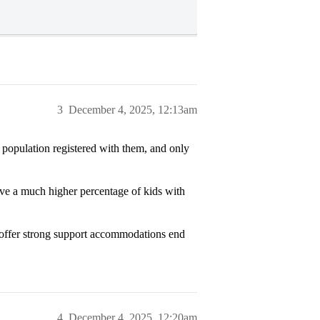
3
December 4, 2025, 12:13am
 population registered with them, and only
ve a much higher percentage of kids with
at offer strong support accommodations end
4
December 4, 2025, 12:20am