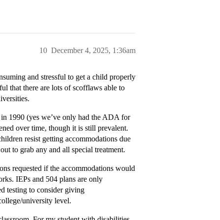
10
December 4, 2025, 1:36am
onsuming and stressful to get a child properly
l that there are lots of scofflaws able to
versities.
ed in 1990 (yes we’ve only had the ADA for
ned over time, though it is still prevalent.
children resist getting accommodations due
out to grab any and all special treatment.
tions requested if the accommodations would
rks. IEPs and 504 plans are only
d testing to consider giving
llege/university level.
lassroom. For my student with disabilities,