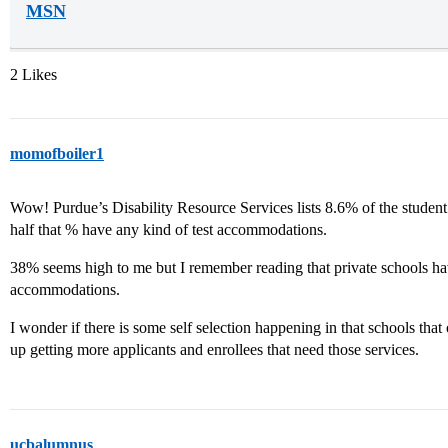
MSN
2 Likes
momofboiler1
Wow! Purdue’s Disability Resource Services lists 8.6% of the student
half that % have any kind of test accommodations.
38% seems high to me but I remember reading that private schools ha
accommodations.
I wonder if there is some self selection happening in that schools th
up getting more applicants and enrollees that need those services.
ucbalumnus