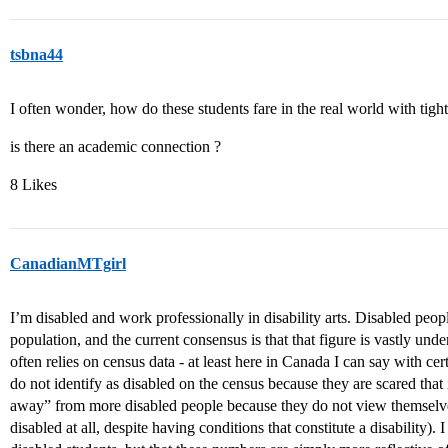
tsbna44
I often wonder, how do these students fare in the real world with tight
is there an academic connection ?
8 Likes
CanadianMTgirl
I’m disabled and work professionally in disability arts. Disabled pe
population, and the current consensus is that that figure is vastly und
often relies on census data - at least here in Canada I can say with c
do not identify as disabled on the census because they are scared that
away” from more disabled people because they do not view themselve
disabled at all, despite having conditions that constitute a disability).