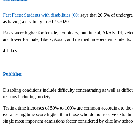
Fast Facts: Students with disabilities (60)
says that 20.5% of undergrad
as having a disability in 2019-2020.
Rates were higher for female, nonbinary, multiracial, AI/AN, PI, vet
and lower for male, Black, Asian, and married independent students.
4 Likes
Publisher
Disabling conditions include difficulty concentrating as well as diffi
reasons including anxiety.
Testing time increases of 50% to 100% are common according to the ar
extra testing time score higher than those who do not receive extra ti
single most important admissions factor considered by elite law schoo