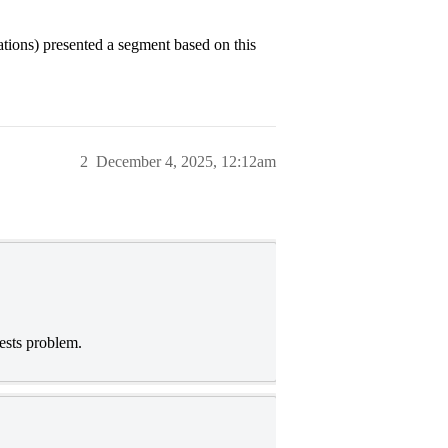
ations) presented a segment based on this
2
December 4, 2025, 12:12am
ests problem.