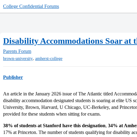
College Confidential Forums
Disability Accommodations Soar at t
Parents Forum
,
brown-university
amherst-college
Publisher
An article in the January 2026 issue of The Atlantic titled Accommod
disability accommodation designated students is soaring at elite US 
University, Brown, Harvard, U Chicago, UC-Berkeley, and Princeton
provided for these students when sitting for exams.
38% of students at Stanford have this designation
,
34% at Amher
17% at Princeton. The number of students qualifying for disability