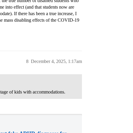
of the true number of disabled students who
 into effect (and that students now are
te). If there has been a true increase, I
h the mass disabling effects of the COVID-19
8
December 4, 2025, 1:17am
ntage of kids with accommodations.