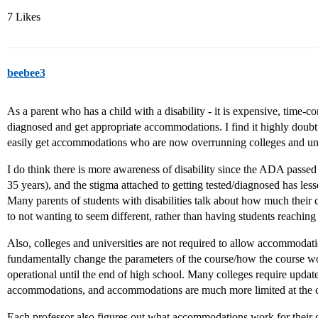
7 Likes
beebee3
As a parent who has a child with a disability - it is expensive, time-c
diagnosed and get appropriate accommodations. I find it highly doubtfu
easily get accommodations who are now overrunning colleges and uni
I do think there is more awareness of disability since the ADA pass
35 years), and the stigma attached to getting tested/diagnosed has lesse
Many parents of students with disabilities talk about how much their 
to not wanting to seem different, rather than having students reaching 
Also, colleges and universities are not required to allow accommoda
fundamentally change the parameters of the course/how the course wo
operational until the end of high school. Many colleges require update
accommodations, and accommodations are much more limited at the co
Each professor also figures out what accommodations work for their c