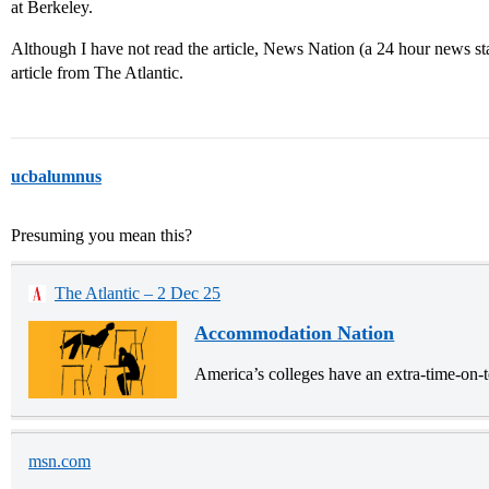
at Berkeley.
Although I have not read the article, News Nation (a 24 hour news st
article from The Atlantic.
ucbalumnus
Presuming you mean this?
The Atlantic – 2 Dec 25
Accommodation Nation
America’s colleges have an extra-time-on-t
msn.com