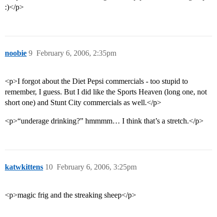
:)</p>
noobie
9
February 6, 2006, 2:35pm
<p>I forgot about the Diet Pepsi commercials - too stupid to
remember, I guess. But I did like the Sports Heaven (long one, not
short one) and Stunt City commercials as well.</p>
<p>“underage drinking?” hmmmm… I think that’s a stretch.</p>
katwkittens
10
February 6, 2006, 3:25pm
<p>magic frig and the streaking sheep</p>