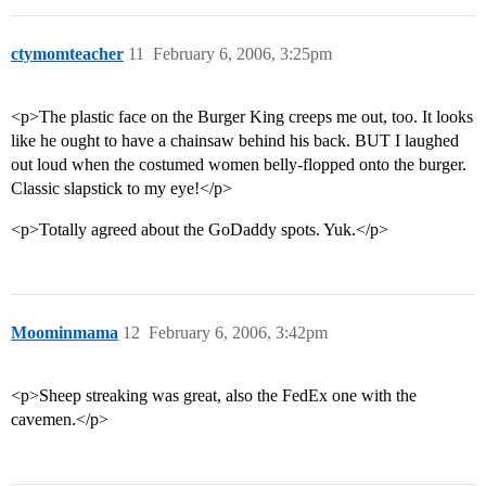
ctymomteacher
11
February 6, 2006, 3:25pm
<p>The plastic face on the Burger King creeps me out, too. It looks
like he ought to have a chainsaw behind his back. BUT I laughed
out loud when the costumed women belly-flopped onto the burger.
Classic slapstick to my eye!</p>
<p>Totally agreed about the GoDaddy spots. Yuk.</p>
Moominmama
12
February 6, 2006, 3:42pm
<p>Sheep streaking was great, also the FedEx one with the
cavemen.</p>