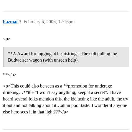
hazmat
3
February 6, 2006, 12:16pm
<p>
**2. Award for tugging at heartstrings: The colt pulling the
Budweiser wagon (with unseen help).
**</p>
<p>This could also be seen as a **promotion for underage
drinking…**the “I won’t say anything, keep it a secret”. I have
heard several folks mention this, the kid acting like the adult, the try
it out and not talking about it…all in poor taste. I wonder if anyone
else here sees it in that light???</p>