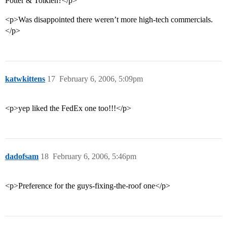
Potter & Tolkien?</p>
<p>Was disappointed there weren’t more high-tech commercials.
</p>
katwkittens
17
February 6, 2006, 5:09pm
<p>yep liked the FedEx one too!!!</p>
dadofsam
18
February 6, 2006, 5:46pm
<p>Preference for the guys-fixing-the-roof one</p>