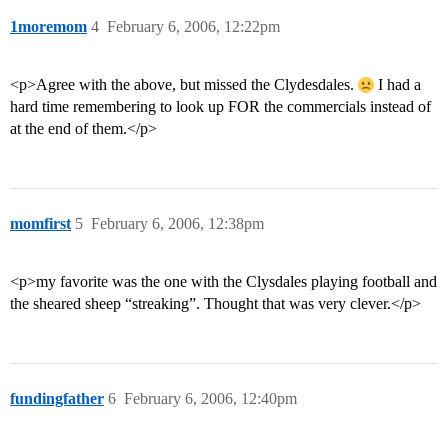
1moremom
4
February 6, 2006, 12:22pm
<p>Agree with the above, but missed the Clydesdales.
I had a
hard time remembering to look up FOR the commercials instead of
at the end of them.</p>
momfirst
5
February 6, 2006, 12:38pm
<p>my favorite was the one with the Clysdales playing football and
the sheared sheep “streaking”. Thought that was very clever.</p>
fundingfather
6
February 6, 2006, 12:40pm