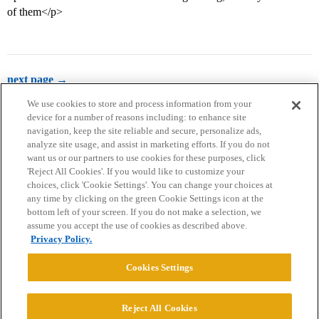
of them</p>
next page →
We use cookies to store and process information from your
device for a number of reasons including: to enhance site
navigation, keep the site reliable and secure, personalize ads,
analyze site usage, and assist in marketing efforts. If you do not
want us or our partners to use cookies for these purposes, click
'Reject All Cookies'. If you would like to customize your
choices, click 'Cookie Settings'. You can change your choices at
Home
Categories
Guidelines
Terms of Service
any time by clicking on the green Cookie Settings icon at the
bottom left of your screen. If you do not make a selection, we
Privacy Policy
assume you accept the use of cookies as described above.
Privacy Policy.
Powered by
Discourse
, best viewed with JavaScript enabled
Cookies Settings
CONNECT WITH US
Reject All Cookies