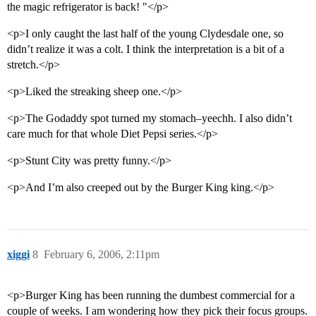
the magic refrigerator is back! "</p>
<p>I only caught the last half of the young Clydesdale one, so
didn’t realize it was a colt. I think the interpretation is a bit of a
stretch.</p>
<p>Liked the streaking sheep one.</p>
<p>The Godaddy spot turned my stomach–yeechh. I also didn’t
care much for that whole Diet Pepsi series.</p>
<p>Stunt City was pretty funny.</p>
<p>And I’m also creeped out by the Burger King king.</p>
xiggi
8
February 6, 2006, 2:11pm
<p>Burger King has been running the dumbest commercial for a
couple of weeks. I am wondering how they pick their focus groups.