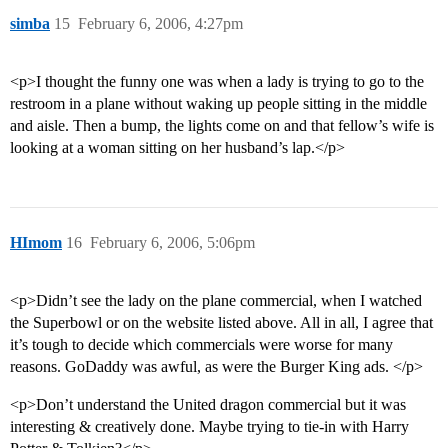
simba
15
February 6, 2006, 4:27pm
<p>I thought the funny one was when a lady is trying to go to the
restroom in a plane without waking up people sitting in the middle
and aisle. Then a bump, the lights come on and that fellow’s wife is
looking at a woman sitting on her husband’s lap.</p>
HImom
16
February 6, 2006, 5:06pm
<p>Didn’t see the lady on the plane commercial, when I watched
the Superbowl or on the website listed above. All in all, I agree that
it’s tough to decide which commercials were worse for many
reasons. GoDaddy was awful, as were the Burger King ads. </p>
<p>Don’t understand the United dragon commercial but it was
interesting & creatively done. Maybe trying to tie-in with Harry