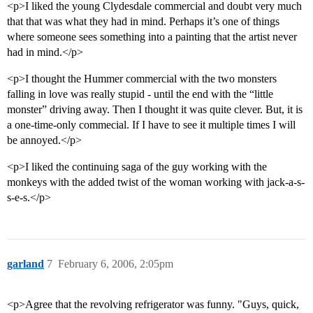
<p>I liked the young Clydesdale commercial and doubt very much
that that was what they had in mind. Perhaps it’s one of things
where someone sees something into a painting that the artist never
had in mind.</p>
<p>I thought the Hummer commercial with the two monsters
falling in love was really stupid - until the end with the “little
monster” driving away. Then I thought it was quite clever. But, it is
a one-time-only commecial. If I have to see it multiple times I will
be annoyed.</p>
<p>I liked the continuing saga of the guy working with the
monkeys with the added twist of the woman working with jack-a-s-
s-e-s.</p>
garland
7
February 6, 2006, 2:05pm
<p>Agree that the revolving refrigerator was funny. "Guys, quick,