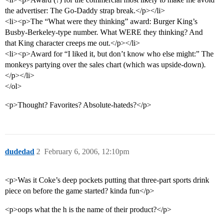
the advertiser: The Go-Daddy strap break.</p></li>
<li><p>The “What were they thinking” award: Burger King’s
Busby-Berkeley-type number. What WERE they thinking? And
that King character creeps me out.</p></li>
<li><p>Award for “I liked it, but don’t know who else might:” The
monkeys partying over the sales chart (which was upside-down).
</p></li>
</ol>
<p>Thought? Favorites? Absolute-hateds?</p>
dudedad
2
February 6, 2006, 12:10pm
<p>Was it Coke’s deep pockets putting that three-part sports drink
piece on before the game started? kinda fun</p>
<p>oops what the h is the name of their product?</p>