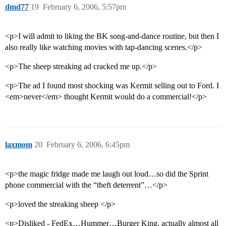
dmd77
19
February 6, 2006, 5:57pm
<p>I will admit to liking the BK song-and-dance routine, but then I
also really like watching movies with tap-dancing scenes.</p>
<p>The sheep streaking ad cracked me up.</p>
<p>The ad I found most shocking was Kermit selling out to Ford. I
<em>never</em> thought Kermit would do a commercial!</p>
laxmom
20
February 6, 2006, 6:45pm
<p>the magic fridge made me laugh out loud…so did the Sprint
phone commercial with the “theft deterrent”…</p>
<p>loved the streaking sheep </p>
<p>Disliked - FedEx…Hummer…Burger King, actually almost all