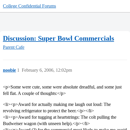
College Confidential Forums
Discussion: Super Bowl Commercials
Parent Cafe
noobie
1
February 6, 2006, 12:02pm
<p>Some were cute, some were absolute dreadful, and some just
fell flat. A couple of thoughts:</p>
<li><p>Award for actually making me laugh out loud: The
revolving refrigerator to protect the beer.</p></li>
<li><p>Award for tugging at heartstrings: The colt pulling the
Budweiser wagon (with unseen help).</p></li>
<li><p>Award (?) for the commercial most likely to make me avoid