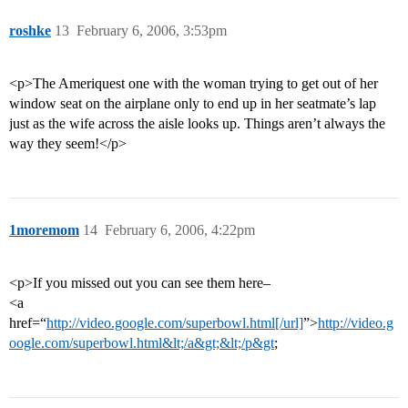
roshke
13
February 6, 2006, 3:53pm
<p>The Ameriquest one with the woman trying to get out of her
window seat on the airplane only to end up in her seatmate’s lap
just as the wife across the aisle looks up. Things aren’t always the
way they seem!</p>
1moremom
14
February 6, 2006, 4:22pm
<p>If you missed out you can see them here–
<a
href=“
http://video.google.com/superbowl.html[/url]
”>
http://video.g
oogle.com/superbowl.html&lt;/a&gt;&lt;/p&gt
;