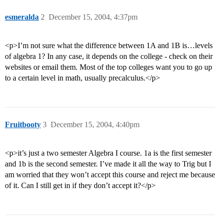
esmeralda
2
December 15, 2004, 4:37pm
<p>I’m not sure what the difference between 1A and 1B is…levels
of algebra 1? In any case, it depends on the college - check on their
websites or email them. Most of the top colleges want you to go up
to a certain level in math, usually precalculus.</p>
Fruitbooty
3
December 15, 2004, 4:40pm
<p>it’s just a two semester Algebra I course. 1a is the first semester
and 1b is the second semester. I’ve made it all the way to Trig but I
am worried that they won’t accept this course and reject me because
of it. Can I still get in if they don’t accept it?</p>