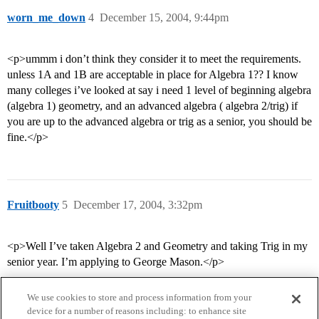
worn_me_down
4
December 15, 2004, 9:44pm
<p>ummm i don’t think they consider it to meet the requirements.
unless 1A and 1B are acceptable in place for Algebra 1?? I know
many colleges i’ve looked at say i need 1 level of beginning algebra
(algebra 1) geometry, and an advanced algebra ( algebra 2/trig) if
you are up to the advanced algebra or trig as a senior, you should be
fine.</p>
Fruitbooty
5
December 17, 2004, 3:32pm
<p>Well I’ve taken Algebra 2 and Geometry and taking Trig in my
senior year. I’m applying to George Mason.</p>
We use cookies to store and process information from your
device for a number of reasons including: to enhance site