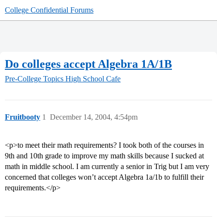
College Confidential Forums
Do colleges accept Algebra 1A/1B
Pre-College Topics
High School Cafe
Fruitbooty
1
December 14, 2004, 4:54pm
<p>to meet their math requirements? I took both of the courses in
9th and 10th grade to improve my math skills because I sucked at
math in middle school. I am currently a senior in Trig but I am very
concerned that colleges won’t accept Algebra 1a/1b to fulfill their
requirements.</p>