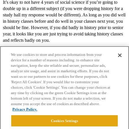
It’s okay to not have 4 years of social science if you’re going to
double up in a different subject (if you were dropping history for a
study hall my response would be different). As long as you did well
in history classes before and do well in your classes next year, you
should be fine. However, if you did badly in history prior to senior
year, it looks like you are just trying to avoid taking history classes
and reflects badly on you.
We use cookies to store and process information from your
device for a number of reasons including: to enhance site
navigation, keep the site reliable and secure, personalize ads,
analyze site usage, and assist in marketing efforts. If you do not
want us or our partners to use cookies for these purposes, click
'Reject All Cookies'. If you would like to customize your
choices, click 'Cookie Settings'. You can change your choices at
Home
Categories
Guidelines
Terms of Service
any time by clicking on the green Cookie Settings icon at the
bottom left of your screen. If you do not make a selection, we
Privacy Policy
assume you accept the use of cookies as described above.
Privacy Policy.
Powered by
Discourse
, best viewed with JavaScript enabled
Cookies Settings