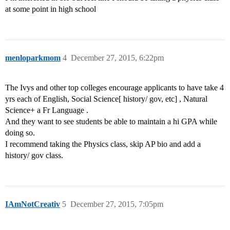
at some point in high school
menloparkmom
4
December 27, 2015, 6:22pm
The Ivys and other top colleges encourage applicants to have take 4
yrs each of English, Social Science[ history/ gov, etc] , Natural
Science+ a Fr Language .
And they want to see students be able to maintain a hi GPA while
doing so.
I recommend taking the Physics class, skip AP bio and add a
history/ gov class.
IAmNotCreativ
5
December 27, 2015, 7:05pm