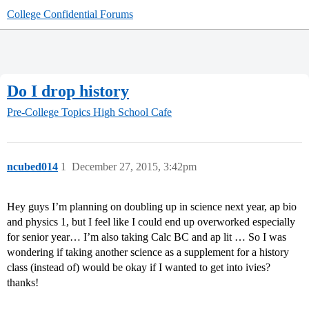
College Confidential Forums
Do I drop history
Pre-College Topics
High School Cafe
ncubed014
1
December 27, 2015, 3:42pm
Hey guys I’m planning on doubling up in science next year, ap bio
and physics 1, but I feel like I could end up overworked especially
for senior year… I’m also taking Calc BC and ap lit … So I was
wondering if taking another science as a supplement for a history
class (instead of) would be okay if I wanted to get into ivies?
thanks!