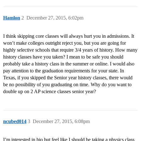
Hamlon
2
December 27, 2015, 6:02pm
I think skipping core classes will always hurt you in admissions. It
won’t make colleges outright reject you, but you are going for
highly selective schools that require 3/4 years of history. How many
history classes have you taken? I mean to be safe you should
probably take a history class in the summer or online. I would also
pay attention to the graduation requirements for your state. In
Texas, if you skipped the Senior year history classes, there would
be no possibility of you graduating on time. Why do you want to
double up on 2 AP science classes senior year?
ncubed014
3
December 27, 2015, 6:08pm
I’m interested in bio but feel like I should be taking a physics class