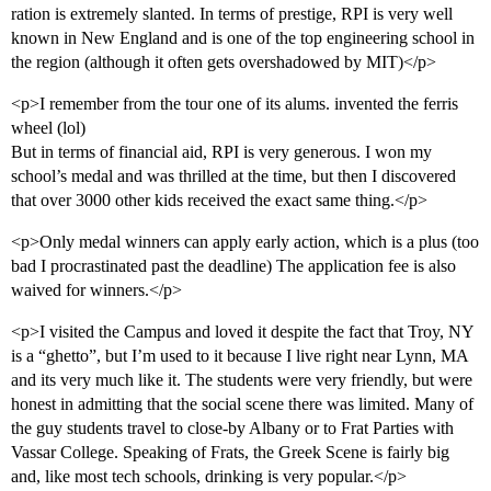
ration is extremely slanted. In terms of prestige, RPI is very well
known in New England and is one of the top engineering school in
the region (although it often gets overshadowed by MIT)</p>
<p>I remember from the tour one of its alums. invented the ferris
wheel (lol)
But in terms of financial aid, RPI is very generous. I won my
school’s medal and was thrilled at the time, but then I discovered
that over 3000 other kids received the exact same thing.</p>
<p>Only medal winners can apply early action, which is a plus (too
bad I procrastinated past the deadline) The application fee is also
waived for winners.</p>
<p>I visited the Campus and loved it despite the fact that Troy, NY
is a “ghetto”, but I’m used to it because I live right near Lynn, MA
and its very much like it. The students were very friendly, but were
honest in admitting that the social scene there was limited. Many of
the guy students travel to close-by Albany or to Frat Parties with
Vassar College. Speaking of Frats, the Greek Scene is fairly big
and, like most tech schools, drinking is very popular.</p>