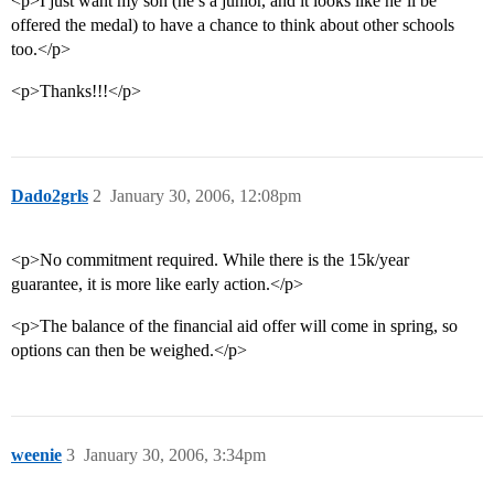
<p>I just want my son (he’s a junior, and it looks like he’ll be
offered the medal) to have a chance to think about other schools
too.</p>
<p>Thanks!!!</p>
Dado2grls
2
January 30, 2006, 12:08pm
<p>No commitment required. While there is the 15k/year
guarantee, it is more like early action.</p>
<p>The balance of the financial aid offer will come in spring, so
options can then be weighed.</p>
weenie
3
January 30, 2006, 3:34pm