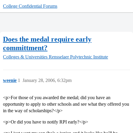
College Confidential Forums
Does the medal require early
committment?
Colleges & Universities
Rensselaer Polytechnic Institute
weenie
1
January 28, 2006, 6:32pm
<p>For those of you awarded the medal; did you have an
opportunity to apply to other schools and see what they offered you
in the way of scholarships?</p>
<p>Or did you have to notify RPI early?</p>