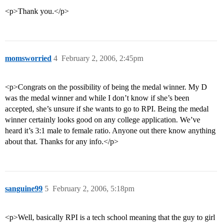
<p>Thank you.</p>
momsworried
4
February 2, 2006, 2:45pm
<p>Congrats on the possibility of being the medal winner. My D
was the medal winner and while I don’t know if she’s been
accepted, she’s unsure if she wants to go to RPI. Being the medal
winner certainly looks good on any college application. We’ve
heard it’s 3:1 male to female ratio. Anyone out there know anything
about that. Thanks for any info.</p>
sanguine99
5
February 2, 2006, 5:18pm
<p>Well, basically RPI is a tech school meaning that the guy to girl