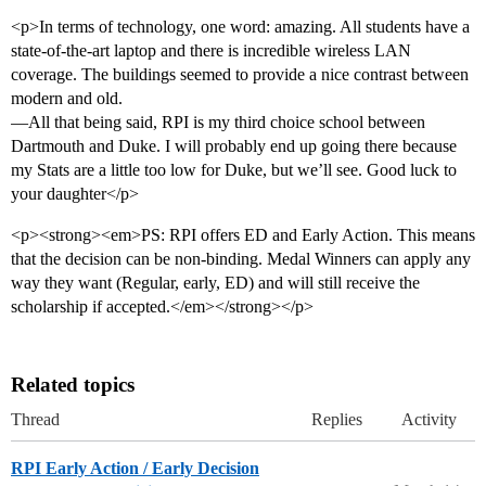
<p>In terms of technology, one word: amazing. All students have a
state-of-the-art laptop and there is incredible wireless LAN
coverage. The buildings seemed to provide a nice contrast between
modern and old.
—All that being said, RPI is my third choice school between
Dartmouth and Duke. I will probably end up going there because
my Stats are a little too low for Duke, but we’ll see. Good luck to
your daughter</p>
<p><strong><em>PS: RPI offers ED and Early Action. This means
that the decision can be non-binding. Medal Winners can apply any
way they want (Regular, early, ED) and will still receive the
scholarship if accepted.</em></strong></p>
Related topics
Thread
Replies
Activity
RPI Early Action / Early Decision