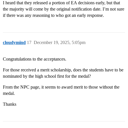
I heard that they released a portion of EA decisions early, but that
the majority will come by the original notification date. I’m not sure
if there was any reasoning to who got an early response.
cloudymind
17
December 19, 2025, 5:05pm
Congratulations to the acceptances.
For those received a merit scholarship, does the students have to be
nominated by the high school first for the medal?
From the NPC page, it seems to award merit to those without the
medal.
Thanks