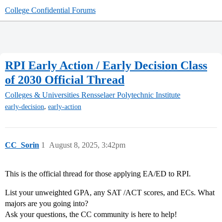
College Confidential Forums
RPI Early Action / Early Decision Class
of 2030 Official Thread
Colleges & Universities
Rensselaer Polytechnic Institute
,
early-decision
early-action
CC_Sorin
1
August 8, 2025, 3:42pm
This is the official thread for those applying EA/ED to RPI.
List your unweighted GPA, any SAT /ACT scores, and ECs. What
majors are you going into?
Ask your questions, the CC community is here to help!