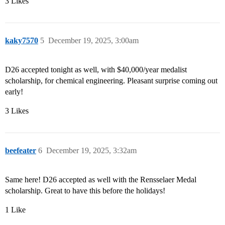
3 Likes
kaky7570
5
December 19, 2025, 3:00am
D26 accepted tonight as well, with $40,000/year medalist
scholarship, for chemical engineering. Pleasant surprise coming out
early!
3 Likes
beefeater
6
December 19, 2025, 3:32am
Same here! D26 accepted as well with the Rensselaer Medal
scholarship. Great to have this before the holidays!
1 Like