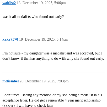
waitlist2
18
December 19, 2025, 5:06pm
was it all medalists who found out early?
kaky7570
19
December 19, 2025, 5:14pm
I’m not sure - my daughter was a medalist and was accepted, but I
don’t know if that has anything to do with why she found out early.
melissabel
20
December 19, 2025, 7:03pm
I don’t recall seeing any mention of my son being a medalist in his
acceptance letter. He did get a renewable 4 year merit scholarship
(38k/yr). I will have to check later