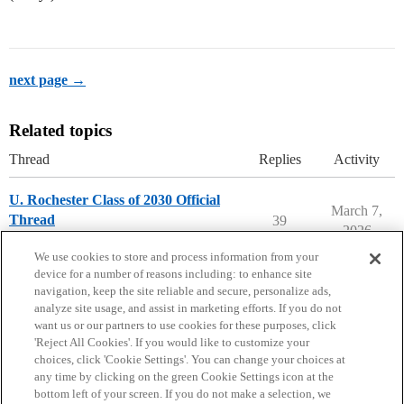
next page →
Related topics
Thread
Replies
Activity
U. Rochester Class of 2030 Official
March 7,
Thread
39
2026
University of Rochester
We use cookies to store and process information from your
device for a number of reasons including: to enhance site
navigation, keep the site reliable and secure, personalize ads,
analyze site usage, and assist in marketing efforts. If you do not
want us or our partners to use cookies for these purposes, click
'Reject All Cookies'. If you would like to customize your
choices, click 'Cookie Settings'. You can change your choices at
Home
Categories
Guidelines
Terms of Service
any time by clicking on the green Cookie Settings icon at the
bottom left of your screen. If you do not make a selection, we
Privacy Policy