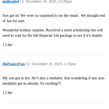
melissabel
12
December 19, 2025, 12:49pm
Son got in! We were so surprised to see the email . We thought end
of Jan for sure.
Wonderful holiday surprise. Received a merit scholarship but will
need to wait for the full financial Aid package to see if it’s doable.
1 Like
HotSauceFan
13
December 19, 2025, 1:35pm
My son got in too. He’s also a medalist. Just wondering if any non-
medalists got in already. So exciting!!!
1 Like