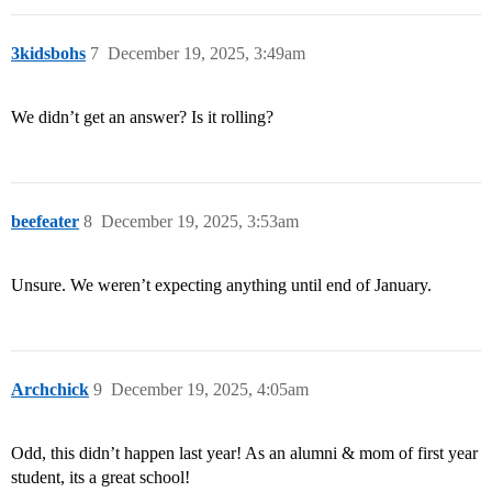
3kidsbohs
7
December 19, 2025, 3:49am
We didn’t get an answer? Is it rolling?
beefeater
8
December 19, 2025, 3:53am
Unsure. We weren’t expecting anything until end of January.
Archchick
9
December 19, 2025, 4:05am
Odd, this didn’t happen last year! As an alumni & mom of first year
student, its a great school!