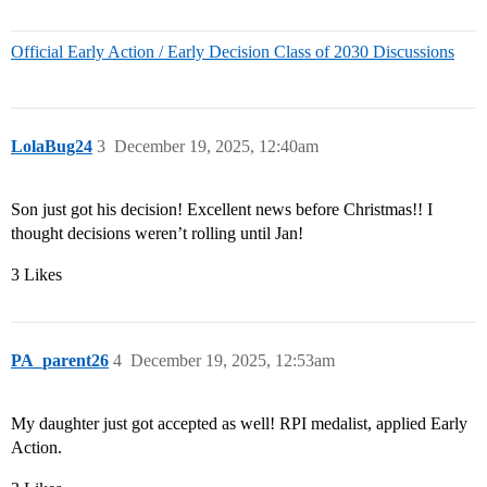
Official Early Action / Early Decision Class of 2030 Discussions
LolaBug24
3
December 19, 2025, 12:40am
Son just got his decision! Excellent news before Christmas!! I
thought decisions weren’t rolling until Jan!
3 Likes
PA_parent26
4
December 19, 2025, 12:53am
My daughter just got accepted as well! RPI medalist, applied Early
Action.