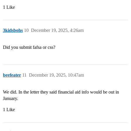
1 Like
3kidsbohs
10
December 19, 2025, 4:26am
Did you submit fafsa or css?
beefeater
11
December 19, 2025, 10:47am
We did. In the letter they said financial aid info would be out in
January.
1 Like