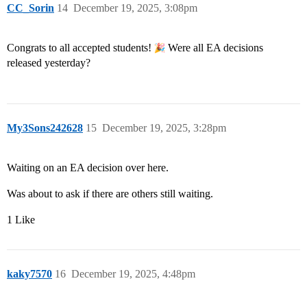
CC_Sorin
14
December 19, 2025, 3:08pm
Congrats to all accepted students!
Were all EA decisions
released yesterday?
My3Sons242628
15
December 19, 2025, 3:28pm
Waiting on an EA decision over here.
Was about to ask if there are others still waiting.
1 Like
kaky7570
16
December 19, 2025, 4:48pm