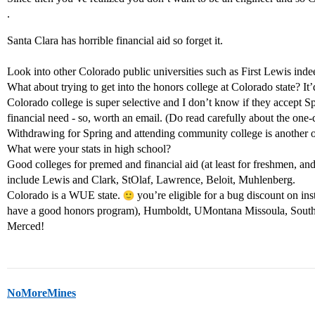
.
Santa Clara has horrible financial aid so forget it.
Look into other Colorado public universities such as First Lewis inde
What about trying to get into the honors college at Colorado state? It
Colorado college is super selective and I don’t know if they accept 
financial need - so, worth an email. (Do read carefully about the one-
Withdrawing for Spring and attending community college is another o
What were your stats in high school?
Good colleges for premed and financial aid (at least for freshmen, and 
include Lewis and Clark, StOlaf, Lawrence, Beloit, Muhlenberg.
Colorado is a WUE state.
you’re eligible for a bug discount on inst
have a good honors program), Humboldt, UMontana Missoula, South
Merced!
NoMoreMines