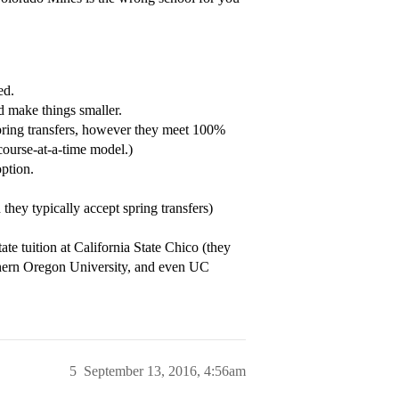
ed.
’d make things smaller.
Spring transfers, however they meet 100%
course-at-a-time model.)
ption.
they typically accept spring transfers)
ate tuition at California State Chico (they
ern Oregon University, and even UC
5
September 13, 2016, 4:56am