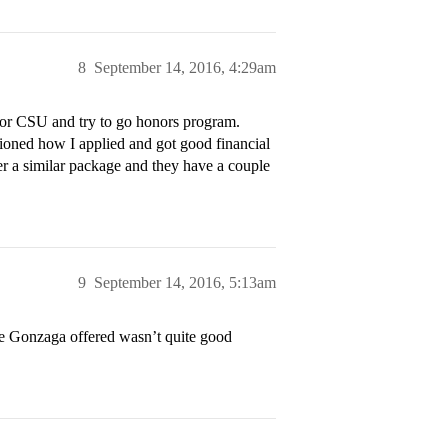
8
September 14, 2016, 4:29am
CU or CSU and try to go honors program.
ioned how I applied and got good financial
fer a similar package and they have a couple
9
September 14, 2016, 5:13am
e Gonzaga offered wasn’t quite good