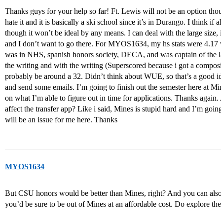
Thanks guys for your help so far! Ft. Lewis will not be an option tho
hate it and it is basically a ski school since it’s in Durango. I think 
though it won’t be ideal by any means. I can deal with the large size,
and I don’t want to go there. For MYOS1634, my hs stats were 4.17
was in NHS, spanish honors society, DECA, and was captain of the l
the writing and with the writing (Superscored because i got a composi
probably be around a 32. Didn’t think about WUE, so that’s a good idea 
and send some emails. I’m going to finish out the semester here at M
on what I’m able to figure out in time for applications. Thanks agai
affect the transfer app? Like i said, Mines is stupid hard and I’m goin
will be an issue for me here. Thanks
MYOS1634
But CSU honors would be better than Mines, right? And you can also
you’d be sure to be out of Mines at an affordable cost. Do explore th