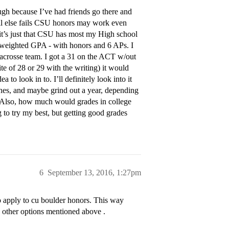
ugh because I’ve had friends go there and
if all else fails CSU honors may work even
 it’s just that CSU has most my High school
 weighted GPA - with honors and 6 APs. I
acrosse team. I got a 31 on the ACT w/out
te of 28 or 29 with the writing) it would
to look in to. I’ll definitely look into it
ines, and maybe grind out a year, depending
n. Also, how much would grades in college
g to try my best, but getting good grades
6
September 13, 2016, 1:27pm
 apply to cu boulder honors. This way
e other options mentioned above .