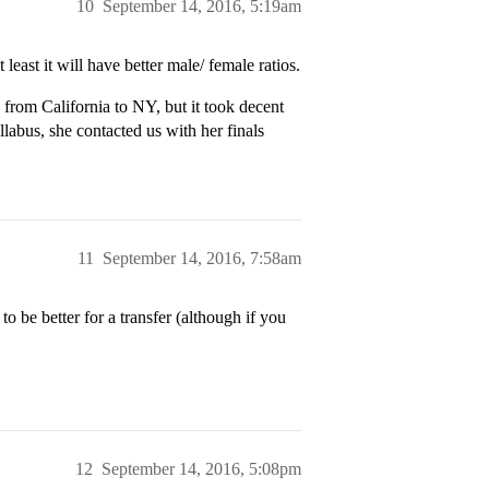
10
September 14, 2016, 5:19am
least it will have better male/ female ratios.
from California to NY, but it took decent
llabus, she contacted us with her finals
11
September 14, 2016, 7:58am
o be better for a transfer (although if you
12
September 14, 2016, 5:08pm