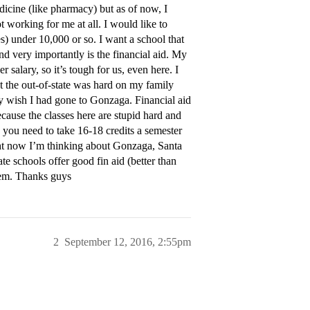
icine (like pharmacy) but as of now, I
t working for me at all. I would like to
es) under 10,000 or so. I want a school that
nd very importantly is the financial aid. My
salary, so it’s tough for us, even here. I
t the out-of-state was hard on my family
ly wish I had gone to Gonzaga. Financial aid
cause the classes here are stupid hard and
 you need to take 16-18 credits a semester
Right now I’m thinking about Gonzaga, Santa
te schools offer good fin aid (better than
hem. Thanks guys
2
September 12, 2016, 2:55pm