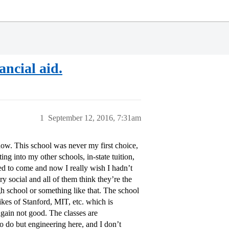
ancial aid.
1
September 12, 2016, 7:31am
ow. This school was never my first choice,
ing into my other schools, in-state tuition,
d to come and now I really wish I hadn’t
y social and all of them think they’re the
h school or something like that. The school
 likes of Stanford, MIT, etc. which is
 again not good. The classes are
o do but engineering here, and I don’t