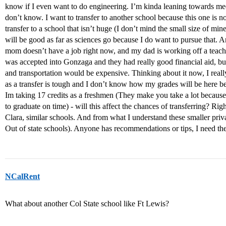
know if I even want to do engineering. I’m kinda leaning towards med
don’t know. I want to transfer to another school because this one is no
transfer to a school that isn’t huge (I don’t mind the small size of min
will be good as far as sciences go because I do want to pursue that. A
mom doesn’t have a job right now, and my dad is working off a teacher 
was accepted into Gonzaga and they had really good financial aid, bu
and transportation would be expensive. Thinking about it now, I real
as a transfer is tough and I don’t know how my grades will be here be
Im taking 17 credits as a freshmen (They make you take a lot because
to graduate on time) - will this affect the chances of transferring? 
Clara, similar schools. And from what I understand these smaller priva
Out of state schools). Anyone has recommendations or tips, I need t
NCalRent
What about another Col State school like Ft Lewis?