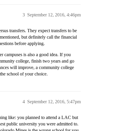
3
September 12, 2016, 4:46pm
rsus transfers. They expect transfers to be
entioned, but definitely call the financial
uestions before applying.
er campuses is also a good idea. If you
ommunity college, finish two years and go
nances will improve, a community college
 the school of your choice.
4
September 12, 2016, 5:47pm
hing like: you planned to attend a LAC but
lest public university you were admitted to.
Colorado Mines is the wrong school for you