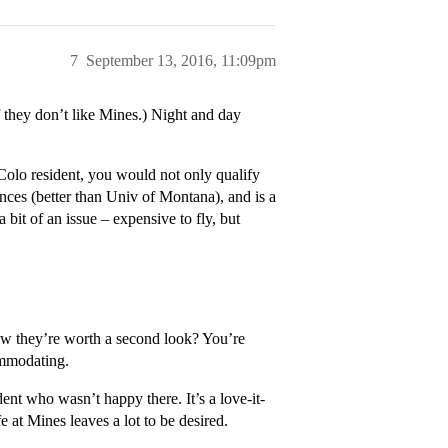
7
September 13, 2016, 11:09pm
they don’t like Mines.) Night and day
lo resident, you would not only qualify
ences (better than Univ of Montana), and is a
it of an issue – expensive to fly, but
 they’re worth a second look? You’re
ommodating.
ent who wasn’t happy there. It’s a love-it-
e at Mines leaves a lot to be desired.