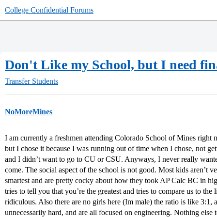
College Confidential Forums
Don't Like my School, but I need fin
Transfer Students
NoMoreMines
I am currently a freshmen attending Colorado School of Mines right n
but I chose it because I was running out of time when I chose, not gett
and I didn’t want to go to CU or CSU. Anyways, I never really wante
come. The social aspect of the school is not good. Most kids aren’t ver
smartest and are pretty cocky about how they took AP Calc BC in hig
tries to tell you that you’re the greatest and tries to compare us to the
ridiculous. Also there are no girls here (Im male) the ratio is like 3:1,
unnecessarily hard, and are all focused on engineering. Nothing else t