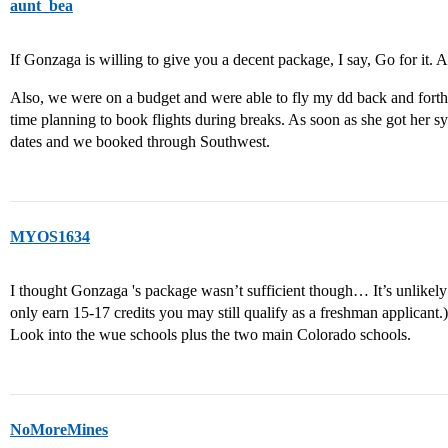
aunt_bea
If Gonzaga is willing to give you a decent package, I say, Go for it. At 
Also, we were on a budget and were able to fly my dd back and forth 
time planning to book flights during breaks. As soon as she got her sy
dates and we booked through Southwest.
MYOS1634
I thought Gonzaga 's package wasn’t sufficient though… It’s unlikely t
only earn 15-17 credits you may still qualify as a freshman applicant.)
Look into the wue schools plus the two main Colorado schools.
NoMoreMines