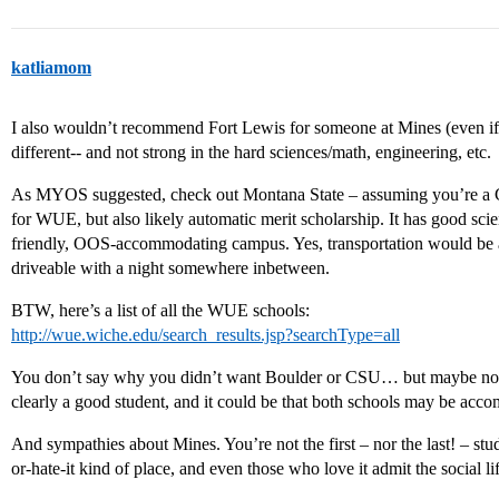
katliamom
I also wouldn’t recommend Fort Lewis for someone at Mines (even if 
different-- and not strong in the hard sciences/math, engineering, etc.
As MYOS suggested, check out Montana State – assuming you’re a Co
for WUE, but also likely automatic merit scholarship. It has good sci
friendly, OOS-accommodating campus. Yes, transportation would be a b
driveable with a night somewhere inbetween.
BTW, here’s a list of all the WUE schools:
http://wue.wiche.edu/search_results.jsp?searchType=all
You don’t say why you didn’t want Boulder or CSU… but maybe now
clearly a good student, and it could be that both schools may be acc
And sympathies about Mines. You’re not the first – nor the last! – stud
or-hate-it kind of place, and even those who love it admit the social lif