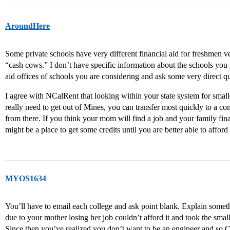
AroundHere
Some private schools have very different financial aid for freshmen ve
“cash cows.” I don’t have specific information about the schools you m
aid offices of schools you are considering and ask some very direct q
I agree with NCalRent that looking within your state system for small
really need to get out of Mines, you can transfer most quickly to a c
from there. If you think your mom will find a job and your family fi
might be a place to get some credits until you are better able to afford
MYOS1634
You’ll have to email each college and ask point blank. Explain somet
due to your mother losing her job couldn’t afford it and took the smal
Since then you’ve realized you don’t want to be an engineer and so 