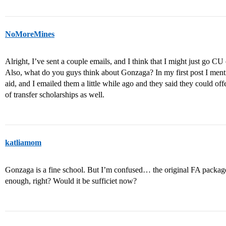
NoMoreMines
Alright, I’ve sent a couple emails, and I think that I might just go 
Also, what do you guys think about Gonzaga? In my first post I ment
aid, and I emailed them a little while ago and they said they could of
of transfer scholarships as well.
katliamom
Gonzaga is a fine school. But I’m confused… the original FA packag
enough, right? Would it be sufficiet now?