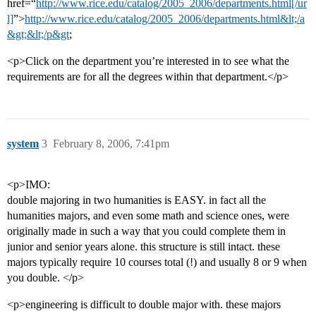
href=“
http://www.rice.edu/catalog/2005_2006/departments.html[/ur
l]
”>
http://www.rice.edu/catalog/2005_2006/departments.html&lt;/a
&gt;&lt;/p&gt
;
<p>Click on the department you’re interested in to see what the
requirements are for all the degrees within that department.</p>
system
3
February 8, 2006, 7:41pm
<p>IMO:
double majoring in two humanities is EASY. in fact all the
humanities majors, and even some math and science ones, were
originally made in such a way that you could complete them in
junior and senior years alone. this structure is still intact. these
majors typically require 10 courses total (!) and usually 8 or 9 when
you double. </p>
<p>engineering is difficult to double major with. these majors