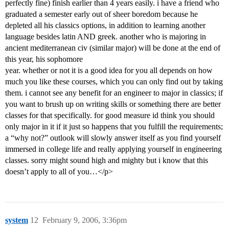
perfectly fine) finish earlier than 4 years easily. i have a friend who
graduated a semester early out of sheer boredom because he
depleted all his classics options, in addition to learning another
language besides latin AND greek. another who is majoring in
ancient mediterranean civ (similar major) will be done at the end of
this year, his sophomore
year. whether or not it is a good idea for you all depends on how
much you like these courses, which you can only find out by taking
them. i cannot see any benefit for an engineer to major in classics; if
you want to brush up on writing skills or something there are better
classes for that specifically. for good measure id think you should
only major in it if it just so happens that you fulfill the requirements;
a “why not?” outlook will slowly answer itself as you find yourself
immersed in college life and really applying yourself in engineering
classes. sorry might sound high and mighty but i know that this
doesn’t apply to all of you…</p>
system
12
February 9, 2006, 3:36pm