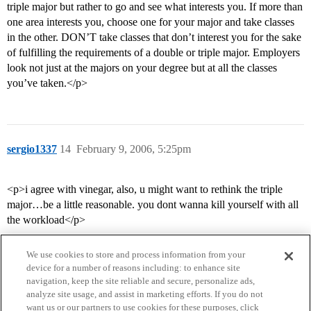
triple major but rather to go and see what interests you. If more than
one area interests you, choose one for your major and take classes
in the other. DON’T take classes that don’t interest you for the sake
of fulfilling the requirements of a double or triple major. Employers
look not just at the majors on your degree but at all the classes
you’ve taken.</p>
sergio1337
14
February 9, 2006, 5:25pm
<p>i agree with vinegar, also, u might want to rethink the triple
major…be a little reasonable. you dont wanna kill yourself with all
the workload</p>
We use cookies to store and process information from your
device for a number of reasons including: to enhance site
navigation, keep the site reliable and secure, personalize ads,
analyze site usage, and assist in marketing efforts. If you do not
want us or our partners to use cookies for these purposes, click