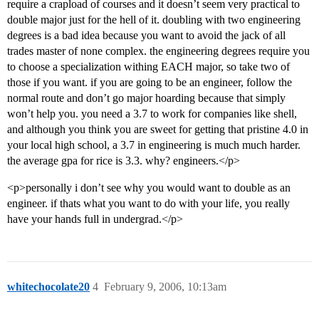
require a crapload of courses and it doesn’t seem very practical to
double major just for the hell of it. doubling with two engineering
degrees is a bad idea because you want to avoid the jack of all
trades master of none complex. the engineering degrees require you
to choose a specialization withing EACH major, so take two of
those if you want. if you are going to be an engineer, follow the
normal route and don’t go major hoarding because that simply
won’t help you. you need a 3.7 to work for companies like shell,
and although you think you are sweet for getting that pristine 4.0 in
your local high school, a 3.7 in engineering is much much harder.
the average gpa for rice is 3.3. why? engineers.</p>
<p>personally i don’t see why you would want to double as an
engineer. if thats what you want to do with your life, you really
have your hands full in undergrad.</p>
whitechocolate20
4
February 9, 2006, 10:13am