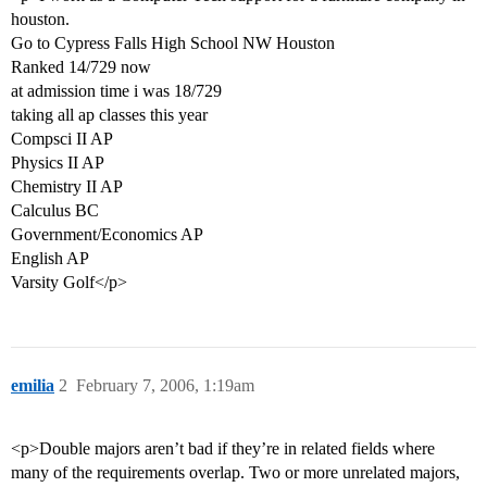
houston.
Go to Cypress Falls High School NW Houston
Ranked 14/729 now
at admission time i was 18/729
taking all ap classes this year
Compsci II AP
Physics II AP
Chemistry II AP
Calculus BC
Government/Economics AP
English AP
Varsity Golf</p>
emilia
2
February 7, 2006, 1:19am
<p>Double majors aren’t bad if they’re in related fields where
many of the requirements overlap. Two or more unrelated majors,