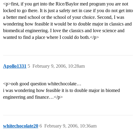
<p>first, if you get into the Rice/Baylor med program you are not
locked to go there. It is just a safety net in case if you do not get into
a better med school or the school of your choice. Second, I was
wondering how feasible it would be to double major in classics and
biomedical engineering. I love the classics and love science and
wanted to find a place where I could do both.</p>
Apollo1331
5
February 9, 2006, 10:28am
<p>ooh good question whitechocolate…
i was wondering how feasible it is to double major in biomed
engineering and finance…</p>
whitechocolate20
6
February 9, 2006, 10:36am