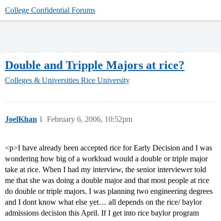
College Confidential Forums
Double and Tripple Majors at rice?
Colleges & Universities
Rice University
JoelKhan
1
February 6, 2006, 10:52pm
<p>I have already been accepted rice for Early Decision and I was
wondering how big of a workload would a double or triple major
take at rice. When I had my interview, the senior interviewer told
me that she was doing a double major and that most people at rice
do double or triple majors. I was planning two engineering degrees
and I dont know what else yet… all depends on the rice/ baylor
admissions decision this April. If I get into rice baylor program