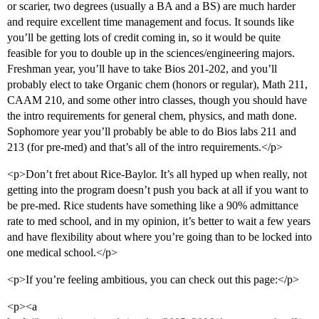
or scarier, two degrees (usually a BA and a BS) are much harder
and require excellent time management and focus. It sounds like
you’ll be getting lots of credit coming in, so it would be quite
feasible for you to double up in the sciences/engineering majors.
Freshman year, you’ll have to take Bios 201-202, and you’ll
probably elect to take Organic chem (honors or regular), Math 211,
CAAM 210, and some other intro classes, though you should have
the intro requirements for general chem, physics, and math done.
Sophomore year you’ll probably be able to do Bios labs 211 and
213 (for pre-med) and that’s all of the intro requirements.</p>
<p>Don’t fret about Rice-Baylor. It’s all hyped up when really, not
getting into the program doesn’t push you back at all if you want to
be pre-med. Rice students have something like a 90% admittance
rate to med school, and in my opinion, it’s better to wait a few years
and have flexibility about where you’re going than to be locked into
one medical school.</p>
<p>If you’re feeling ambitious, you can check out this page:</p>
<p><a