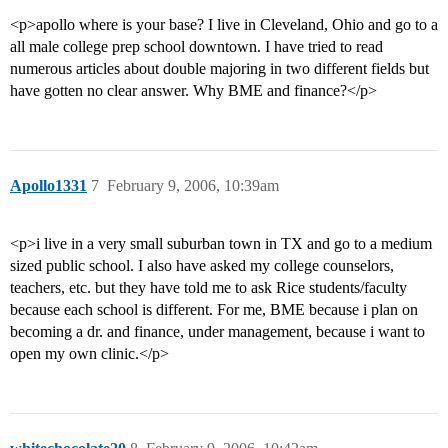
<p>apollo where is your base? I live in Cleveland, Ohio and go to a
all male college prep school downtown. I have tried to read
numerous articles about double majoring in two different fields but
have gotten no clear answer. Why BME and finance?</p>
Apollo1331
7
February 9, 2006, 10:39am
<p>i live in a very small suburban town in TX and go to a medium
sized public school. I also have asked my college counselors,
teachers, etc. but they have told me to ask Rice students/faculty
because each school is different. For me, BME because i plan on
becoming a dr. and finance, under management, because i want to
open my own clinic.</p>