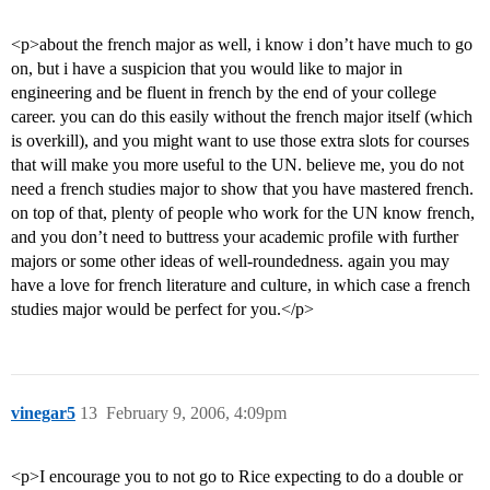
<p>about the french major as well, i know i don’t have much to go
on, but i have a suspicion that you would like to major in
engineering and be fluent in french by the end of your college
career. you can do this easily without the french major itself (which
is overkill), and you might want to use those extra slots for courses
that will make you more useful to the UN. believe me, you do not
need a french studies major to show that you have mastered french.
on top of that, plenty of people who work for the UN know french,
and you don’t need to buttress your academic profile with further
majors or some other ideas of well-roundedness. again you may
have a love for french literature and culture, in which case a french
studies major would be perfect for you.</p>
vinegar5
13
February 9, 2006, 4:09pm
<p>I encourage you to not go to Rice expecting to do a double or