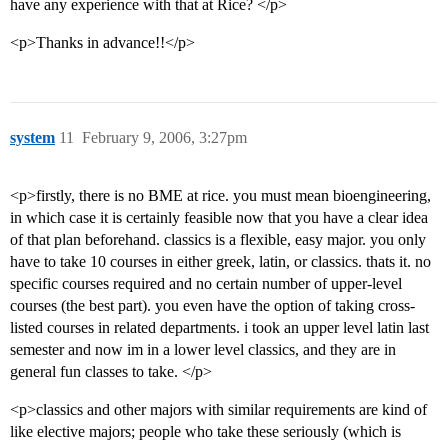
have any experience with that at Rice? </p>
<p>Thanks in advance!!</p>
system
11
February 9, 2006, 3:27pm
<p>firstly, there is no BME at rice. you must mean bioengineering,
in which case it is certainly feasible now that you have a clear idea
of that plan beforehand. classics is a flexible, easy major. you only
have to take 10 courses in either greek, latin, or classics. thats it. no
specific courses required and no certain number of upper-level
courses (the best part). you even have the option of taking cross-
listed courses in related departments. i took an upper level latin last
semester and now im in a lower level classics, and they are in
general fun classes to take. </p>
<p>classics and other majors with similar requirements are kind of
like elective majors; people who take these seriously (which is