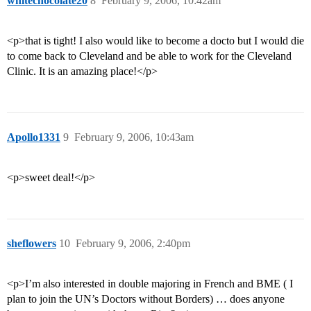
whitechocolate20
8
February 9, 2006, 10:42am
<p>that is tight! I also would like to become a docto but I would die
to come back to Cleveland and be able to work for the Cleveland
Clinic. It is an amazing place!</p>
Apollo1331
9
February 9, 2006, 10:43am
<p>sweet deal!</p>
sheflowers
10
February 9, 2006, 2:40pm
<p>I’m also interested in double majoring in French and BME ( I
plan to join the UN’s Doctors without Borders) … does anyone