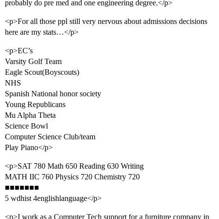
probably do pre med and one engineering degree.</p>
<p>For all those ppl still very nervous about admissions decisions
here are my stats…</p>
<p>EC’s
Varsity Golf Team
Eagle Scout(Boyscouts)
NHS
Spanish National honor society
Young Republicans
Mu Alpha Theta
Science Bowl
Computer Science Club/team
Play Piano</p>
<p>SAT 780 Math 650 Reading 630 Writing
MATH IIC 760 Physics 720 Chemistry 720
■■■■■■■
5 wdhist 4englishlanguage</p>
<p>I work as a Computer Tech support for a furniture company in