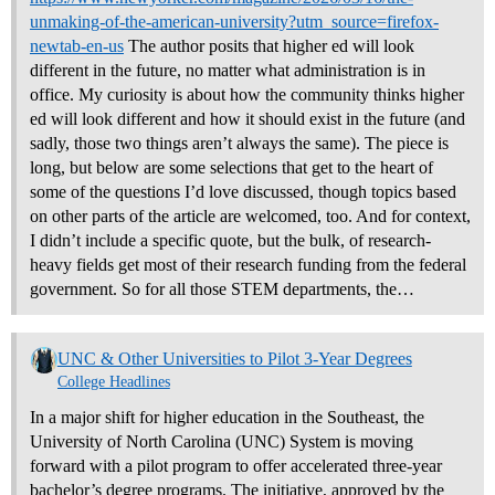
unmaking-of-the-american-university?utm_source=firefox-
newtab-en-us
The author posits that higher ed will look
different in the future, no matter what administration is in
office. My curiosity is about how the community thinks higher
ed will look different and how it should exist in the future (and
sadly, those two things aren’t always the same). The piece is
long, but below are some selections that get to the heart of
some of the questions I’d love discussed, though topics based
on other parts of the article are welcomed, too. And for context,
I didn’t include a specific quote, but the bulk, of research-
heavy fields get most of their research funding from the federal
government. So for all those STEM departments, the…
UNC & Other Universities to Pilot 3-Year Degrees
College Headlines
In a major shift for higher education in the Southeast, the
University of North Carolina (UNC) System is moving
forward with a pilot program to offer accelerated three-year
bachelor’s degree programs. The initiative, approved by the