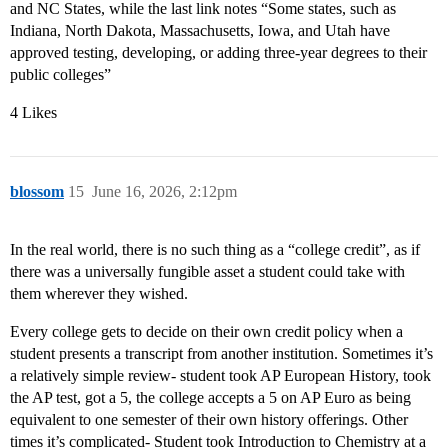
and NC States, while the last link notes “Some states, such as
Indiana, North Dakota, Massachusetts, Iowa, and Utah have
approved testing, developing, or adding three-year degrees to their
public colleges”
4 Likes
blossom
15
June 16, 2026, 2:12pm
In the real world, there is no such thing as a “college credit”, as if
there was a universally fungible asset a student could take with
them wherever they wished.
Every college gets to decide on their own credit policy when a
student presents a transcript from another institution. Sometimes it’s
a relatively simple review- student took AP European History, took
the AP test, got a 5, the college accepts a 5 on AP Euro as being
equivalent to one semester of their own history offerings. Other
times it’s complicated- Student took Introduction to Chemistry at a