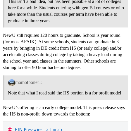
This isn’t a bad idea, but has been possible at a lot of colleges
here for a while. Students entering with gen Ed courses or who
take more than the usual courses per term have been able to
graduate in three years.
NewU still requires 120 hours to graduate. School is year round
(for most AFAIK). At some schools, students can graduate in 3
years by bringing in DE credit from HS (or early college) and/or
accelerating classes during college by taking a heavy load during
the school year and classes in the summers. Other schools are
starting to offer 90 hour bachelors degrees.
momofboiler1:
Note that what I read said the HS portion is a for profit model
NewU’s offering is an early college model. This press release says
the HS is non-profit, down towards the bottom:
EIN Presswire – 2 Jun 25