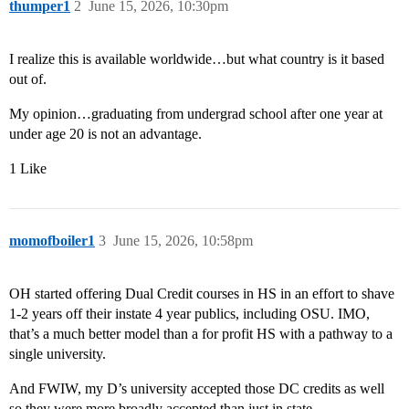
thumper1
2
June 15, 2026, 10:30pm
I realize this is available worldwide…but what country is it based
out of.
My opinion…graduating from undergrad school after one year at
under age 20 is not an advantage.
1 Like
momofboiler1
3
June 15, 2026, 10:58pm
OH started offering Dual Credit courses in HS in an effort to shave
1-2 years off their instate 4 year publics, including OSU. IMO,
that’s a much better model than a for profit HS with a pathway to a
single university.
And FWIW, my D’s university accepted those DC credits as well
so they were more broadly accepted than just in state.