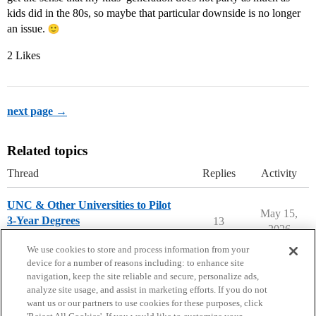
kids did in the 80s, so maybe that particular downside is no longer
an issue.
2 Likes
next page →
Related topics
Thread
Replies
Activity
UNC & Other Universities to Pilot
May 15,
3-Year Degrees
13
2026
College Headlines
We use cookies to store and process information from your
device for a number of reasons including: to enhance site
navigation, keep the site reliable and secure, personalize ads,
analyze site usage, and assist in marketing efforts. If you do not
want us or our partners to use cookies for these purposes, click