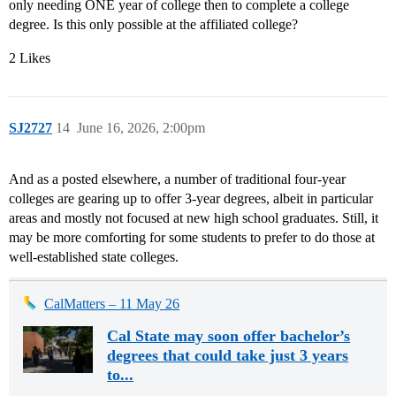
only needing ONE year of college then to complete a college
degree. Is this only possible at the affiliated college?
2 Likes
SJ2727
14
June 16, 2026, 2:00pm
And as a posted elsewhere, a number of traditional four-year
colleges are gearing up to offer 3-year degrees, albeit in particular
areas and mostly not focused at new high school graduates. Still, it
may be more comforting for some students to prefer to do those at
well-established state colleges.
CalMatters – 11 May 26
Cal State may soon offer bachelor’s
degrees that could take just 3 years
to...