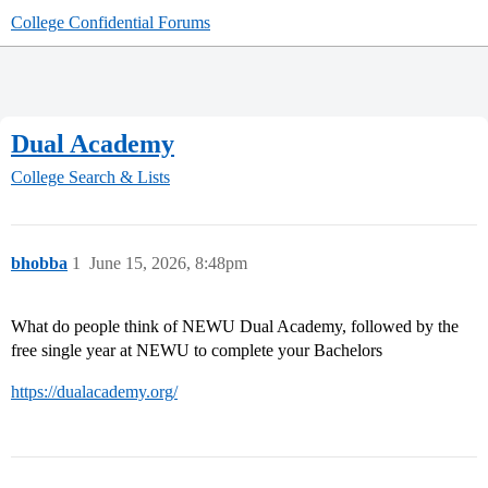
College Confidential Forums
Dual Academy
College Search & Lists
bhobba
1
June 15, 2026, 8:48pm
What do people think of NEWU Dual Academy, followed by the
free single year at NEWU to complete your Bachelors
https://dualacademy.org/