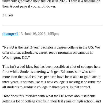
university graduated their first class in 2025. There is a timeline on
their About page if you scroll down.
3 Likes
thumper1
13
June 16, 2026, 1:55pm
“NewU is the first 3-year bachelor’s degree college in the US. We
offer shorter, affordable, career-ready programs on campus in
Washington, DC.”
This isn’t a bad idea, but has been possible at a lot of colleges here
for a while. Students entering with gen Ed courses or who take
more than the usual courses per term have been able to graduate in
three years. It sounds like this new college is making it possible for
all students to graduate college in three years. Is that correct.
How does this interface with what the OP wrote about students
getting a lot of college credits in their last years of high school, and