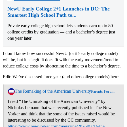
NewU Early College 2+1 Launches in DC: The
Smartest High School Path to...
Private early college high school lets students earn up to 80
college credits by graduation — and a bachelor’s degree just
one year later
I don’t know how successful NewU (or it’s early college model)
will be, but it is legit. It does fit with the early movement/trend to
reduce college costs by shortening the time to a bachelor’s degree.
Edit: We’ve discussed three year (and other college models) here:
The Remaking of the American University
Parents Forum
I read “The Unmaking of the American University” by
Nicholas Lemann that was recently published in The New
Yorker and think that the some of the issues raised would be
interesting to be discussed by the CC community.
https://www.newyorker.com/magazine/2026/03/16/the-