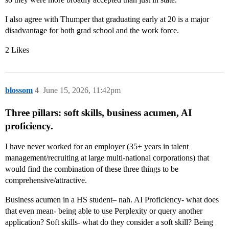
I also agree with Thumper that graduating early at 20 is a major
disadvantage for both grad school and the work force.
2 Likes
blossom
4
June 15, 2026, 11:42pm
Three pillars: soft skills, business acumen, AI
proficiency.
I have never worked for an employer (35+ years in talent
management/recruiting at large multi-national corporations) that
would find the combination of these three things to be
comprehensive/attractive.
Business acumen in a HS student– nah. AI Proficiency- what does
that even mean- being able to use Perplexity or query another
application? Soft skills- what do they consider a soft skill? Being