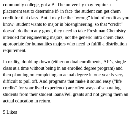
community college, got a B. The university may require a
placement test to determine if- in fact- the student can get chem
credit for that class. But it may be the “wrong” kind of credit as you
know- student wants to major in bioengineering, so that “credit”
doesn’t do them any good, they need to take Freshman Chemistry
intended for engineering majors, not the generic intro chem class
appropriate for humanities majors who need to fulfill a distribution
requirement.
In reality, doubling down (either on dual enrollments, AP’s, single
class at a time without being in an enrolled degree program) and
then planning on completing an actual degree in one year is very
difficult to pull off. And programs that make it sound easy (“life
credits” for your lived experience) are often ways of separating
students from their student loans/Pell grants and not giving them an
actual education in return.
5 Likes