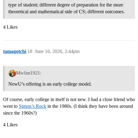
type of student; different degree of preparation for the more
theoretical and mathematical side of CS; different outcomes.
4 Likes
tamagotchi
18
June 16, 2026, 2:44pm
Mwfan1921:
NewU’s offering is an early college model.
Of course, early college in itself is not new. I had a close friend who
went to
Simon’s Rock
in the 1980s. (I think they have been around
since the 1960s?)
4 Likes