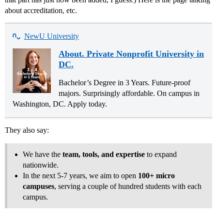
about accreditation, etc.
NewU University
About. Private Nonprofit University in
DC.
Bachelor’s Degree in 3 Years. Future-proof
majors. Surprisingly affordable. On campus in
Washington, DC. Apply today.
They also say:
We have the
team, tools, and expertise
to expand
nationwide.
In the next 5-7 years, we aim to open
100+ micro
campuses
, serving a couple of hundred students with each
campus.