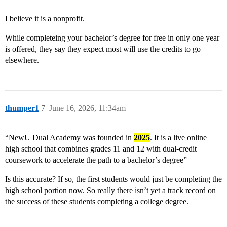
I believe it is a nonprofit.
While completeing your bachelor’s degree for free in only one year
is offered, they say they expect most will use the credits to go
elsewhere.
thumper1
7
June 16, 2026, 11:34am
“NewU Dual Academy was founded in
2025
. It is a live online
high school that combines grades 11 and 12 with dual-credit
coursework to accelerate the path to a bachelor’s degree”
Is this accurate? If so, the first students would just be completing the
high school portion now. So really there isn’t yet a track record on
the success of these students completing a college degree.