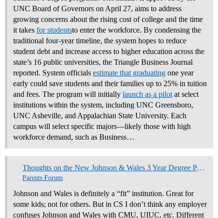
UNC Board of Governors on April 27, aims to address
growing concerns about the rising cost of college and the time
it takes
for students
to enter the workforce. By condensing the
traditional four-year timeline, the system hopes to reduce
student debt and increase access to higher education across the
state’s 16 public universities, the Triangle Business Journal
reported. System officials
estimate that graduating
one year
early could save students and their families up to 25% in tuition
and fees. The program will initially
launch as a pilot
at select
institutions within the system, including UNC Greensboro,
UNC Asheville, and Appalachian State University. Each
campus will select specific majors—likely those with high
workforce demand, such as Business…
Thoughts on the New Johnson & Wales 3 Year Degree Programs
Parents Forum
Johnson and Wales is definitely a “fit” institution. Great for
some kids; not for others. But in CS I don’t think any employer
confuses Johnson and Wales with CMU, UIUC, etc. Different