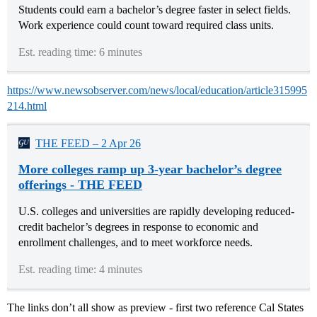
Students could earn a bachelor’s degree faster in select fields.
Work experience could count toward required class units.
Est. reading time: 6 minutes
https://www.newsobserver.com/news/local/education/article315995
214.html
THE FEED – 2 Apr 26
More colleges ramp up 3-year bachelor’s degree
offerings - THE FEED
U.S. colleges and universities are rapidly developing reduced-
credit bachelor’s degrees in response to economic and
enrollment challenges, and to meet workforce needs.
Est. reading time: 4 minutes
The links don’t all show as preview - first two reference Cal States