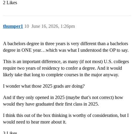
2 Likes
thumper1
10
June 16, 2026, 1:26pm
A bachelors degree in three years is very different than a bachelors
degree in ONE year…which was what I understood the OP to say.
This is an important difference, as many (if not most) U.S. colleges
require two years of residency to confer a degree. And it would
likely take that long to complete courses in the major anyway.
I wonder what those 2025 grads are doing?
And if they only opened in 2025 (maybe that’s not correct) how
would they have graduated their first class in 2025.
I think this out of the box thinking is worthy of consideration, but I
would need to hear more about it.
3 Likes