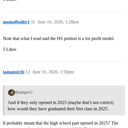
momofboiler1
11
June 16, 2026, 1:28pm
Note that what I read said the HS portion is a for profit model.
5 Likes
tamagotchi
12
June 16, 2026, 1:50pm
thumper1:
And if they only opened in 2025 (maybe that’s not correct)
how would they have graduated their first class in 2025.
It probably meant that the high school part opened in 2025? The