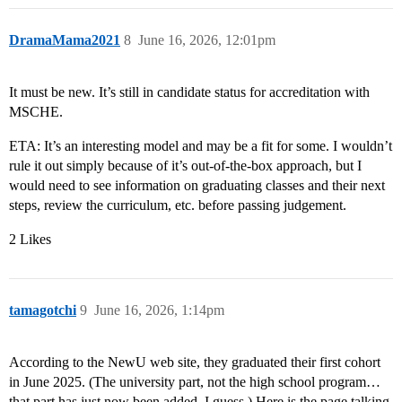
DramaMama2021
8
June 16, 2026, 12:01pm
It must be new. It’s still in candidate status for accreditation with
MSCHE.
ETA: It’s an interesting model and may be a fit for some. I wouldn’t
rule it out simply because of it’s out-of-the-box approach, but I
would need to see information on graduating classes and their next
steps, review the curriculum, etc. before passing judgement.
2 Likes
tamagotchi
9
June 16, 2026, 1:14pm
According to the NewU web site, they graduated their first cohort
in June 2025. (The university part, not the high school program…
that part has just now been added, I guess.) Here is the page talking