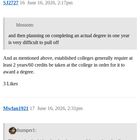
SJ2727
16
June 16, 2026, 2:17pm
blossom:
and then planning on completing an actual degree in one year
is very difficult to pull off
And as mentioned above, established colleges generally require at
least 2 years/60 credits be taken at the college in order for it to
award a degree.
3 Likes
Mwfan1921
17
June 16, 2026, 2:31pm
thumper1: