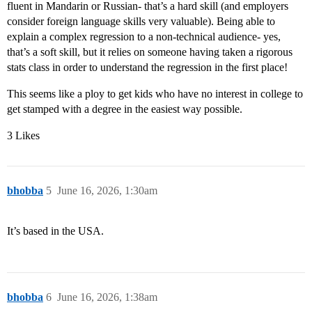
fluent in Mandarin or Russian- that’s a hard skill (and employers
consider foreign language skills very valuable). Being able to
explain a complex regression to a non-technical audience- yes,
that’s a soft skill, but it relies on someone having taken a rigorous
stats class in order to understand the regression in the first place!
This seems like a ploy to get kids who have no interest in college to
get stamped with a degree in the easiest way possible.
3 Likes
bhobba
5
June 16, 2026, 1:30am
It’s based in the USA.
bhobba
6
June 16, 2026, 1:38am