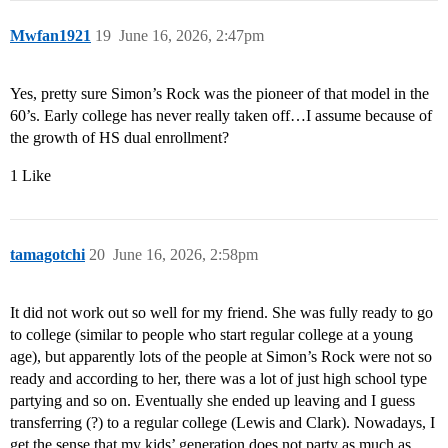
Mwfan1921
19
June 16, 2026, 2:47pm
Yes, pretty sure Simon’s Rock was the pioneer of that model in the
60’s. Early college has never really taken off…I assume because of
the growth of HS dual enrollment?
1 Like
tamagotchi
20
June 16, 2026, 2:58pm
It did not work out so well for my friend. She was fully ready to go
to college (similar to people who start regular college at a young
age), but apparently lots of the people at Simon’s Rock were not so
ready and according to her, there was a lot of just high school type
partying and so on. Eventually she ended up leaving and I guess
transferring (?) to a regular college (Lewis and Clark). Nowadays, I
get the sense that my kids’ generation does not party as much as