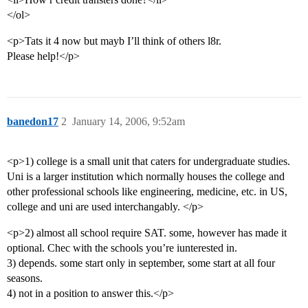
</ol>
<p>Tats it 4 now but mayb I’ll think of others l8r.
Please help!</p>
banedon17
2
January 14, 2006, 9:52am
<p>1) college is a small unit that caters for undergraduate studies.
Uni is a larger institution which normally houses the college and
other professional schools like engineering, medicine, etc. in US,
college and uni are used interchangably. </p>
<p>2) almost all school require SAT. some, however has made it
optional. Chec with the schools you’re iunterested in.
3) depends. some start only in september, some start at all four
seasons.
4) not in a position to answer this.</p>