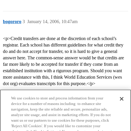
bogororo
3
January 14, 2006, 10:47am
<p>Credit transfers are done at the discretion of each school’s
registrar. Each school has different guidelines for what credit they
do and do not accept for transfer, so it is hard to give a general
answer here. The common-sense answer would be that credits are
far more likely to be accepted for transfer if they come from an
established institution with a rigurous program. Should you want
more assistance with this, I think World Education Services (wes
dot org) evaluates transcripts for this purpose.</p>
We use cookies to store and process information from your
device for a number of reasons including: to enhance site
navigation, keep the site reliable and secure, personalize ads,
analyze site usage, and assist in marketing efforts. If you do not
want us or our partners to use cookies for these purposes, click
'Reject All Cookies'. If you would like to customize your