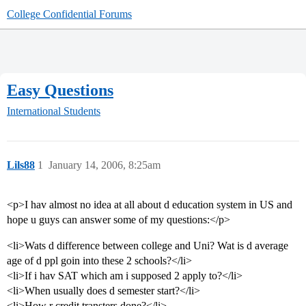
College Confidential Forums
Easy Questions
International Students
Lils88
1
January 14, 2006, 8:25am
<p>I hav almost no idea at all about d education system in US and
hope u guys can answer some of my questions:</p>
<li>Wats d difference between college and Uni? Wat is d average
age of d ppl goin into these 2 schools?</li>
<li>If i hav SAT which am i supposed 2 apply to?</li>
<li>When usually does d semester start?</li>
<li>How r credit transters done?</li>