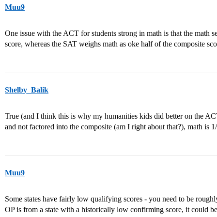
Muu9
One issue with the ACT for students strong in math is that the math s
score, whereas the SAT weighs math as oke half of the composite sco
Shelby_Balik
True (and I think this is why my humanities kids did better on the AC
and not factored into the composite (am I right about that?), math is 1
Muu9
Some states have fairly low qualifying scores - you need to be roughly
OP is from a state with a historically low confirming score, it could be