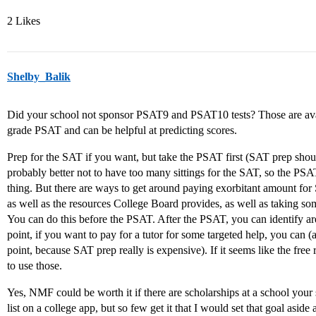
2 Likes
Shelby_Balik
Did your school not sponsor PSAT9 and PSAT10 tests? Those are avail
grade PSAT and can be helpful at predicting scores.
Prep for the SAT if you want, but take the PSAT first (SAT prep shoul
probably better not to have too many sittings for the SAT, so the PSAT
thing. But there are ways to get around paying exorbitant amount f
as well as the resources College Board provides, as well as taking some 
You can do this before the PSAT. After the PSAT, you can identify ar
point, if you want to pay for a tutor for some targeted help, you can (
point, because SAT prep really is expensive). If it seems like the free
to use those.
Yes, NMF could be worth it if there are scholarships at a school your s
list on a college app, but so few get it that I would set that goal aside