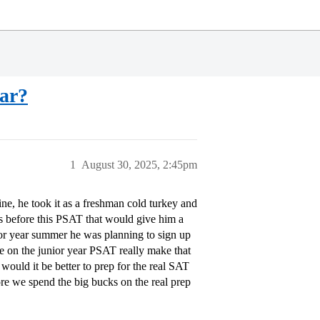
lar?
1
August 30, 2025, 2:45pm
ine, he took it as a freshman cold turkey and
rs before this PSAT that would give him a
or year summer he was planning to sign up
re on the junior year PSAT really make that
would it be better to prep for the real SAT
ore we spend the big bucks on the real prep