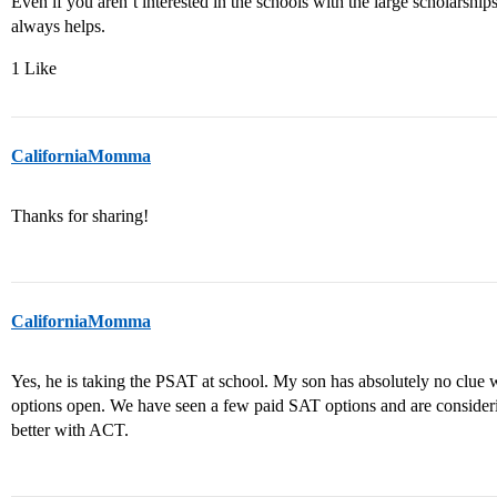
Even if you aren’t interested in the schools with the large scholarsh
always helps.
1 Like
CaliforniaMomma
Thanks for sharing!
CaliforniaMomma
Yes, he is taking the PSAT at school. My son has absolutely no clue 
options open. We have seen a few paid SAT options and are consideri
better with ACT.