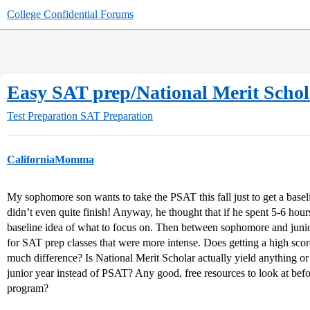
College Confidential Forums
Easy SAT prep/National Merit Scho
Test Preparation
SAT Preparation
CaliforniaMomma
My sophomore son wants to take the PSAT this fall just to get a basel
didn’t even quite finish! Anyway, he thought that if he spent 5-6 hou
baseline idea of what to focus on. Then between sophomore and juni
for SAT prep classes that were more intense. Does getting a high sco
much difference? Is National Merit Scholar actually yield anything or 
junior year instead of PSAT? Any good, free resources to look at bef
program?