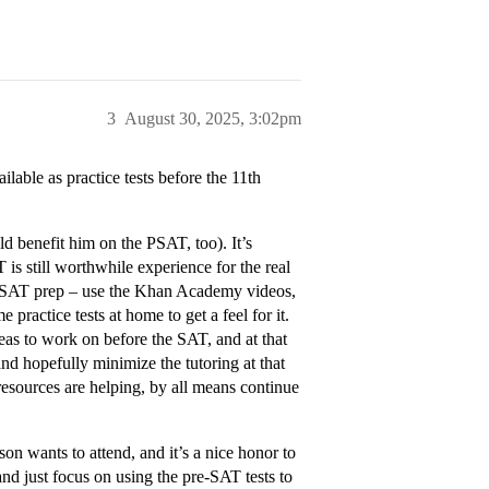
3
August 30, 2025, 3:02pm
able as practice tests before the 11th
d benefit him on the PSAT, too). It’s
 is still worthwhile experience for the real
or SAT prep – use the Khan Academy videos,
practice tests at home to get a feel for it.
eas to work on before the SAT, and at that
and hopefully minimize the tutoring at that
 resources are helping, by all means continue
on wants to attend, and it’s a nice honor to
 and just focus on using the pre-SAT tests to