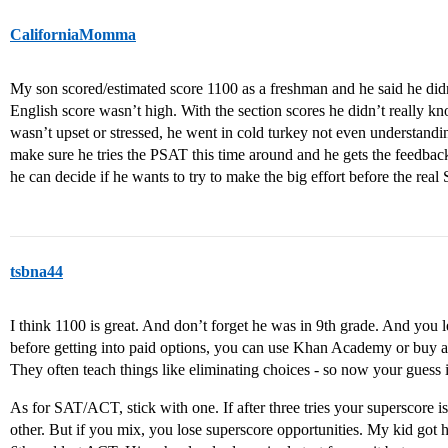
CaliforniaMomma
My son scored/estimated score 1100 as a freshman and he said he didn’
English score wasn’t high. With the section scores he didn’t really k
wasn’t upset or stressed, he went in cold turkey not even understanding
make sure he tries the PSAT this time around and he gets the feedba
he can decide if he wants to try to make the big effort before the r
tsbna44
I think 1100 is great. And don’t forget he was in 9th grade. And you 
before getting into paid options, you can use Khan Academy or buy a t
They often teach things like eliminating choices - so now your guess i
As for SAT/ACT, stick with one. If after three tries your superscore i
other. But if you mix, you lose superscore opportunities. My kid got h