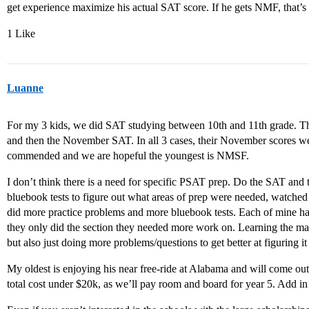
get experience maximize his actual SAT score. If he gets NMF, that’s
1 Like
Luanne
For my 3 kids, we did SAT studying between 10th and 11th grade. T
and then the November SAT. In all 3 cases, their November scores we
commended and we are hopeful the youngest is NMSF.
I don’t think there is a need for specific PSAT prep. Do the SAT an
bluebook tests to figure out what areas of prep were needed, watched
did more practice problems and more bluebook tests. Each of mine had
they only did the section they needed more work on. Learning the mater
but also just doing more problems/questions to get better at figuring it a
My oldest is enjoying his near free-ride at Alabama and will come out
total cost under $20k, as we’ll pay room and board for year 5. Add in 