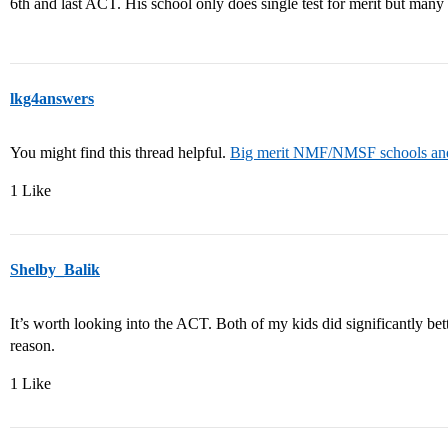
6th and last ACT. His school only does single test for merit but many
lkg4answers
You might find this thread helpful.
Big merit NMF/NMSF schools and t
1 Like
Shelby_Balik
It’s worth looking into the ACT. Both of my kids did significantly b
reason.
1 Like