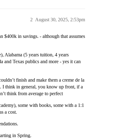
2
August 30, 2025, 2:53pm
ean $400k in savings. - although that assumes
e), Alabama (5 years tuition, 4 years
a and Texas publics and more - yes it can
couldn’t finish and make them a creme de la
. I think in general, you know up front, if a
on’t think from average to perfect
n academy), some with books, some with a 1:1
s a cost.
endations.
arting in Spring.