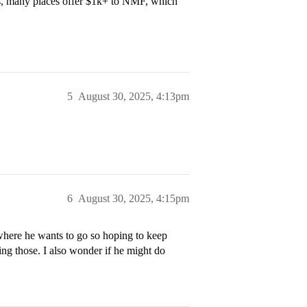
ips, many places offer $1k+ to NMF, which
5
August 30, 2025, 4:13pm
6
August 30, 2025, 4:15pm
where he wants to go so hoping to keep
ng those. I also wonder if he might do