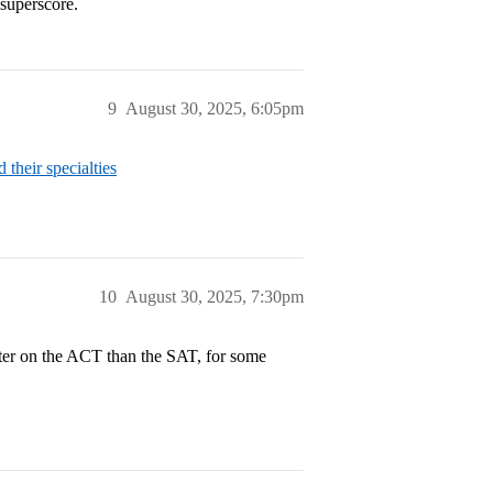
 superscore.
9
August 30, 2025, 6:05pm
heir specialties
10
August 30, 2025, 7:30pm
etter on the ACT than the SAT, for some