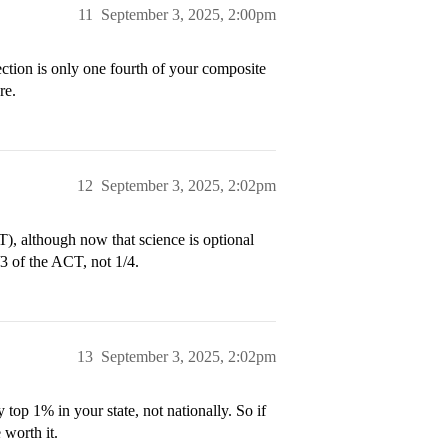
11
September 3, 2025, 2:00pm
ection is only one fourth of your composite
re.
12
September 3, 2025, 2:02pm
T), although now that science is optional
/3 of the ACT, not 1/4.
13
September 3, 2025, 2:02pm
 top 1% in your state, not nationally. So if
 worth it.