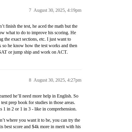
7
August 30, 2025, 4:19pm
t finish the test, he aced the math but the
now what to do to improve his scoring. He
 the exact sections, etc. I just want to
ck so he know how the test works and then
eal SAT or jump ship and work on ACT.
8
August 30, 2025, 4:27pm
learned he’ll need more help in English. So
est prep book for studies in those areas.
s 1 in 2 or 1 in 3 - like in comprehension.
sn’t where you want it to be, you can try the
is best score and $4k more in merit with his