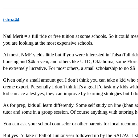
tsbna44
Natl Merit = a full ride or free tuition at some schools. So it could m
you are looking at the most expensive schools.
At most, NMF yields little but if you were interested in Tulsa (full rid
housing and $4k a year, and others like UTD, Oklahoma, some Florid
be extremely lucrative. For most others, a small scholarship to no $$
Given only a small amount get, I don’t think you can take a kid who 
creme expert. Personally I don’t think it’s a goal I’d task my kids with
kid can ace a test yes, they can improve by learning strategies but I d
As for prep, kids all learn differently. Some self study on line (kha
tutor and some in a group session. Of course anything with tutoring ha
You can ask your school counselor or other parents for local recomm
But yes I’d take it Fall of Junior year followed up by the SAT/ACT st