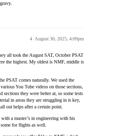
 gravy.
4
August 30, 2025, 4:09pm
hey all took the August SAT, October PSAT
re the highest. My oldest is NMF, middle is
d the PSAT comes naturally. We used the
 various You Tube videos on those sections,
 sections they were better at, so some tests
ial in areas they are struggling in is key,
ll out helps after a certain point.
 with a master’s in engineering with his
some for flights as well.