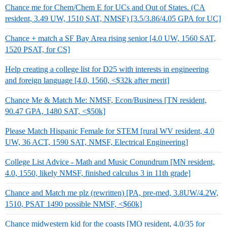
Chance me for Chem/Chem E for UCs and Out of States. (CA
resident, 3.49 UW, 1510 SAT, NMSF) [3.5/3.86/4.05 GPA for UC]
Chance + match a SF Bay Area rising senior [4.0 UW, 1560 SAT,
1520 PSAT, for CS]
Help creating a college list for D25 with interests in engineering
and foreign language [4.0, 1560, <$32k after merit]
Chance Me & Match Me: NMSF, Econ/Business [TN resident,
90.47 GPA, 1480 SAT, <$50k]
Please Match Hispanic Female for STEM [rural WV resident, 4.0
UW, 36 ACT, 1590 SAT, NMSF, Electrical Engineering]
College List Advice - Math and Music Conundrum [MN resident,
4.0, 1550, likely NMSF, finished calculus 3 in 11th grade]
Chance and Match me plz (rewritten) [PA, pre-med, 3.8UW/4.2W,
1510, PSAT 1490 possible NMSF, <$60k]
Chance midwestern kid for the coasts [MO resident, 4.0/35 for