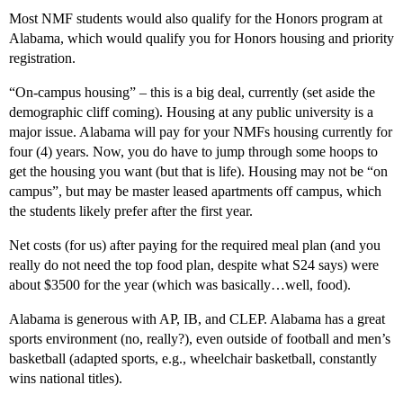
Most NMF students would also qualify for the Honors program at
Alabama, which would qualify you for Honors housing and priority
registration.
“On-campus housing” – this is a big deal, currently (set aside the
demographic cliff coming). Housing at any public university is a
major issue. Alabama will pay for your NMFs housing currently for
four (4) years. Now, you do have to jump through some hoops to
get the housing you want (but that is life). Housing may not be “on
campus”, but may be master leased apartments off campus, which
the students likely prefer after the first year.
Net costs (for us) after paying for the required meal plan (and you
really do not need the top food plan, despite what S24 says) were
about $3500 for the year (which was basically…well, food).
Alabama is generous with AP, IB, and CLEP. Alabama has a great
sports environment (no, really?), even outside of football and men’s
basketball (adapted sports, e.g., wheelchair basketball, constantly
wins national titles).