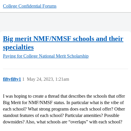
College Confidential Forums
Big merit NMF/NMSF schools and their
specialties
Paying for College
National Merit Scholarship
fiftyfifty1
1
May 24, 2023, 1:21am
I was hoping to create a thread that describes the schools that offer
Big Merit for NMF/NMSF status. In particular what is the vibe of
each school? What strong programs does each school offer? Other
standout features of each school? Particular amenities? Possible
downsides? Also, what schools are “overlaps” with each school?