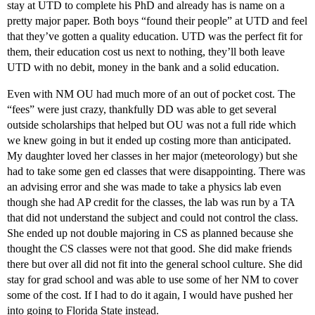
stay at UTD to complete his PhD and already has is name on a
pretty major paper. Both boys “found their people” at UTD and feel
that they’ve gotten a quality education. UTD was the perfect fit for
them, their education cost us next to nothing, they’ll both leave
UTD with no debit, money in the bank and a solid education.
Even with NM OU had much more of an out of pocket cost. The
“fees” were just crazy, thankfully DD was able to get several
outside scholarships that helped but OU was not a full ride which
we knew going in but it ended up costing more than anticipated.
My daughter loved her classes in her major (meteorology) but she
had to take some gen ed classes that were disappointing. There was
an advising error and she was made to take a physics lab even
though she had AP credit for the classes, the lab was run by a TA
that did not understand the subject and could not control the class.
She ended up not double majoring in CS as planned because she
thought the CS classes were not that good. She did make friends
there but over all did not fit into the general school culture. She did
stay for grad school and was able to use some of her NM to cover
some of the cost. If I had to do it again, I would have pushed her
into going to Florida State instead.