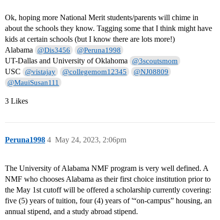
Ok, hoping more National Merit students/parents will chime in
about the schools they know. Tagging some that I think might have
kids at certain schools (but I know there are lots more!)
Alabama
@Dis3456
@Peruna1998
UT-Dallas and University of Oklahoma
@3scoutsmom
USC
@vistajay
@collegemom12345
@NJ08809
@MauiSusan111
3 Likes
Peruna1998
4
May 24, 2023, 2:06pm
The University of Alabama NMF program is very well defined. A
NMF who chooses Alabama as their first choice institution prior to
the May 1st cutoff will be offered a scholarship currently covering:
five (5) years of tuition, four (4) years of '“on-campus” housing, an
annual stipend, and a study abroad stipend.