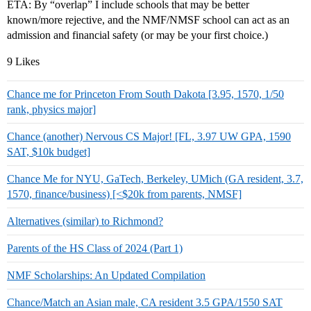
ETA: By “overlap” I include schools that may be better
known/more rejective, and the NMF/NMSF school can act as an
admission and financial safety (or may be your first choice.)
9 Likes
Chance me for Princeton From South Dakota [3.95, 1570, 1/50
rank, physics major]
Chance (another) Nervous CS Major! [FL, 3.97 UW GPA, 1590
SAT, $10k budget]
Chance Me for NYU, GaTech, Berkeley, UMich (GA resident, 3.7,
1570, finance/business) [<$20k from parents, NMSF]
Alternatives (similar) to Richmond?
Parents of the HS Class of 2024 (Part 1)
NMF Scholarships: An Updated Compilation
Chance/Match an Asian male, CA resident 3.5 GPA/1550 SAT