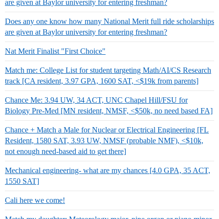
are given at Baylor university for entering freshman?
Does any one know how many National Merit full ride scholarships
are given at Baylor university for entering freshman?
Nat Merit Finalist "First Choice"
Match me: College List for student targeting Math/AI/CS Research
track [CA resident, 3.97 GPA, 1600 SAT, <$19k from parents]
Chance Me: 3.94 UW, 34 ACT, UNC Chapel Hill/FSU for
Biology Pre-Med [MN resident, NMSF, <$50k, no need based FA]
Chance + Match a Male for Nuclear or Electrical Engineering [FL
Resident, 1580 SAT, 3.93 UW, NMSF (probable NMF), <$10k,
not enough need-based aid to get there]
Mechanical engineering- what are my chances [4.0 GPA, 35 ACT,
1550 SAT]
Cali here we come!