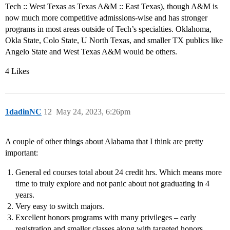
Tech :: West Texas as Texas A&M :: East Texas), though A&M is
now much more competitive admissions-wise and has stronger
programs in most areas outside of Tech’s specialties. Oklahoma,
Okla State, Colo State, U North Texas, and smaller TX publics like
Angelo State and West Texas A&M would be others.
4 Likes
1dadinNC
12
May 24, 2023, 6:26pm
A couple of other things about Alabama that I think are pretty
important:
General ed courses total about 24 credit hrs. Which means more
time to truly explore and not panic about not graduating in 4
years.
Very easy to switch majors.
Excellent honors programs with many privileges – early
registration and smaller classes along with targeted honors