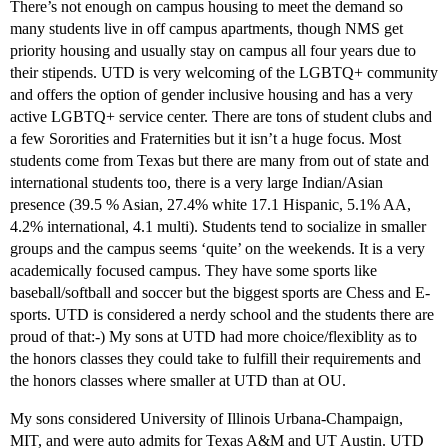
There’s not enough on campus housing to meet the demand so
many students live in off campus apartments, though NMS get
priority housing and usually stay on campus all four years due to
their stipends. UTD is very welcoming of the LGBTQ+ community
and offers the option of gender inclusive housing and has a very
active LGBTQ+ service center. There are tons of student clubs and
a few Sororities and Fraternities but it isn’t a huge focus. Most
students come from Texas but there are many from out of state and
international students too, there is a very large Indian/Asian
presence (39.5 % Asian, 27.4% white 17.1 Hispanic, 5.1% AA,
4.2% international, 4.1 multi). Students tend to socialize in smaller
groups and the campus seems ‘quite’ on the weekends. It is a very
academically focused campus. They have some sports like
baseball/softball and soccer but the biggest sports are Chess and E-
sports. UTD is considered a nerdy school and the students there are
proud of that:-) My sons at UTD had more choice/flexiblity as to
the honors classes they could take to fulfill their requirements and
the honors classes where smaller at UTD than at OU.
My sons considered University of Illinois Urbana-Champaign,
MIT, and were auto admits for Texas A&M and UT Austin. UTD