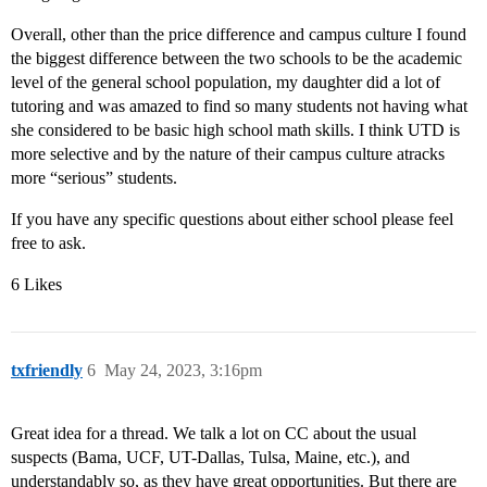
Overall, other than the price difference and campus culture I found
the biggest difference between the two schools to be the academic
level of the general school population, my daughter did a lot of
tutoring and was amazed to find so many students not having what
she considered to be basic high school math skills. I think UTD is
more selective and by the nature of their campus culture atracks
more “serious” students.
If you have any specific questions about either school please feel
free to ask.
6 Likes
txfriendly
6
May 24, 2023, 3:16pm
Great idea for a thread. We talk a lot on CC about the usual
suspects (Bama, UCF, UT-Dallas, Tulsa, Maine, etc.), and
understandably so, as they have great opportunities. But there are