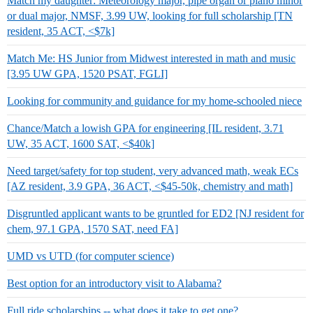
Match my daughter: Meteorology major, pipe organ or piano minor
or dual major, NMSF, 3.99 UW, looking for full scholarship [TN
resident, 35 ACT, <$7k]
Match Me: HS Junior from Midwest interested in math and music
[3.95 UW GPA, 1520 PSAT, FGLI]
Looking for community and guidance for my home-schooled niece
Chance/Match a lowish GPA for engineering [IL resident, 3.71
UW, 35 ACT, 1600 SAT, <$40k]
Need target/safety for top student, very advanced math, weak ECs
[AZ resident, 3.9 GPA, 36 ACT, <$45-50k, chemistry and math]
Disgruntled applicant wants to be gruntled for ED2 [NJ resident for
chem, 97.1 GPA, 1570 SAT, need FA]
UMD vs UTD (for computer science)
Best option for an introductory visit to Alabama?
Full ride scholarships -- what does it take to get one?