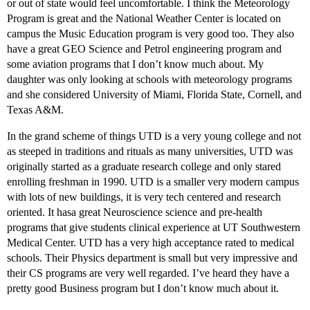
or out of state would feel uncomfortable. I think the Meteorology
Program is great and the National Weather Center is located on
campus the Music Education program is very good too. They also
have a great GEO Science and Petrol engineering program and
some aviation programs that I don’t know much about. My
daughter was only looking at schools with meteorology programs
and she considered University of Miami, Florida State, Cornell, and
Texas A&M.
In the grand scheme of things UTD is a very young college and not
as steeped in traditions and rituals as many universities, UTD was
originally started as a graduate research college and only stared
enrolling freshman in 1990. UTD is a smaller very modern campus
with lots of new buildings, it is very tech centered and research
oriented. It hasa great Neuroscience science and pre-health
programs that give students clinical experience at UT Southwestern
Medical Center. UTD has a very high acceptance rated to medical
schools. Their Physics department is small but very impressive and
their CS programs are very well regarded. I’ve heard they have a
pretty good Business program but I don’t know much about it.