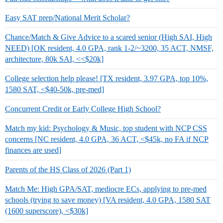
Easy SAT prep/National Merit Scholar?
Chance/Match & Give Advice to a scared senior (High SAI, High
NEED) [OK resident, 4.0 GPA, rank 1-2/~3200, 35 ACT, NMSF,
architecture, 80k SAI, <<$20k]
College selection help please! [TX resident, 3.97 GPA, top 10%,
1580 SAT, <$40-50k, pre-med]
Concurrent Credit or Early College High School?
Match my kid: Psychology & Music, top student with NCP CSS
concerns [NC resident, 4.0 GPA, 36 ACT, <$45k, no FA if NCP
finances are used]
Parents of the HS Class of 2026 (Part 1)
Match Me: High GPA/SAT, mediocre ECs, applying to pre-med
schools (trying to save money) [VA resident, 4.0 GPA, 1580 SAT
(1600 superscore), <$30k]