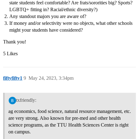
state students feel comfortable? Are frats/sororities big? Sports?
LGBTQ+ fitting in? Racial/ethnic diversity?)
Any standout majors you are aware of?
If money and/or selectivity were no objects, what other schools
might your students have considered?
Thank you!
5 Likes
fiftyfifty1
9
May 24, 2023, 3:34pm
txfriendly:
ag economics, food science, natural resource management, etc.
are very strong. Also known for pre-med and other health
science programs, as the TTU Health Sciences Center is right
on campus.