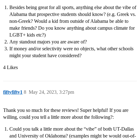
Besides being great for all sports, anything else about the vibe of
Alabama that prospective students should know? (e.g. Greek vs.
non-Greek? Would a kid from outside of Alabama be able to
make friends? Do you know anything about campus climate for
LGBT+ kids etc?)
Any standout majors you are aware of?
If money and/or selectivity were no objects, what other schools
might your student have considered?
4 Likes
fiftyfifty1
8
May 24, 2023, 3:27pm
Thank you so much for these reviews! Super helpful! If you are
willing, could you tell a little more about the following?:
Could you talk a little more about the “vibe” of both UT-Dallas
and University of Oklahoma? (examples might be would out-of-