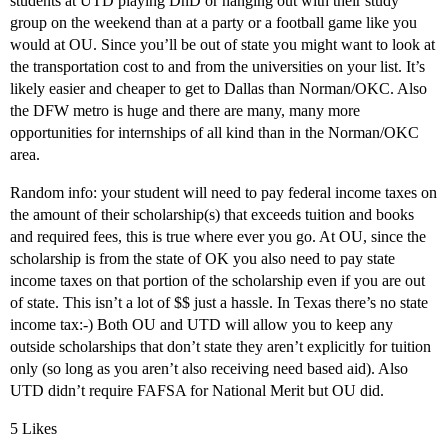
students at UTD playing DnD or hanging out with their study
group on the weekend than at a party or a football game like you
would at OU. Since you’ll be out of state you might want to look at
the transportation cost to and from the universities on your list. It’s
likely easier and cheaper to get to Dallas than Norman/OKC. Also
the DFW metro is huge and there are many, many more
opportunities for internships of all kind than in the Norman/OKC
area.
Random info: your student will need to pay federal income taxes on
the amount of their scholarship(s) that exceeds tuition and books
and required fees, this is true where ever you go. At OU, since the
scholarship is from the state of OK you also need to pay state
income taxes on that portion of the scholarship even if you are out
of state. This isn’t a lot of $$ just a hassle. In Texas there’s no state
income tax:-) Both OU and UTD will allow you to keep any
outside scholarships that don’t state they aren’t explicitly for tuition
only (so long as you aren’t also receiving need based aid). Also
UTD didn’t require FAFSA for National Merit but OU did.
5 Likes