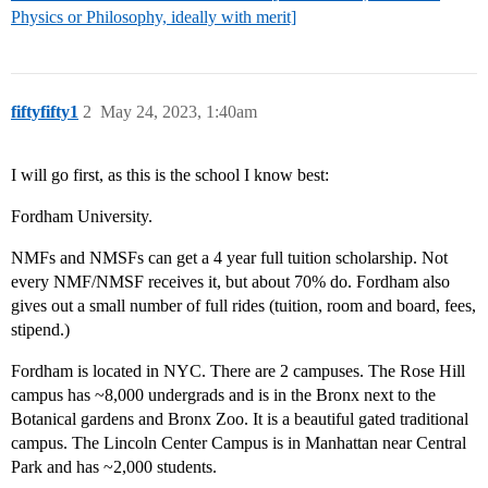
Physics or Philosophy, ideally with merit]
fiftyfifty1
2
May 24, 2023, 1:40am
I will go first, as this is the school I know best:
Fordham University.
NMFs and NMSFs can get a 4 year full tuition scholarship. Not
every NMF/NMSF receives it, but about 70% do. Fordham also
gives out a small number of full rides (tuition, room and board, fees,
stipend.)
Fordham is located in NYC. There are 2 campuses. The Rose Hill
campus has ~8,000 undergrads and is in the Bronx next to the
Botanical gardens and Bronx Zoo. It is a beautiful gated traditional
campus. The Lincoln Center Campus is in Manhattan near Central
Park and has ~2,000 students.