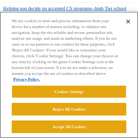
Helping son decide on accepted CS programs--high Tier school
[UCSD] or lower tier [ASU, UTD] honors?
We use cookies to store and process information from your
device for a number of reasons including: to enhance site
navigation, keep the site reliable and secure, personalize ads,
analyze site usage, and assist in marketing efforts. If you do not
ucbalumnus
14
May 24, 2023, 7:21pm
want us or our partners to use cookies for these purposes, click
'Reject All Cookies'. If you would like to customize your
choices, click 'Cookie Settings'. You can change your choices at
any time by clicking on the green Cookie Settings icon at the
fiftyfifty1:
bottom left of your screen. If you do not make a selection, we
assume you accept the use of cookies as described above.
Besides being great for all sports, anything else about the vibe
Privacy Policy.
of Alabama that prospective students should know? (e.g.
Greek vs. non-Greek?
Would a kid from outside of Alabama
Cookies Settings
be able to make friends? Do you know anything about campus
climate for LGBT+ kids etc?)
Reject All Cookies
Pretty sure there are other threads about University of Alabama
sororities and their competitive rush process.
Accept All Cookies
1 Like