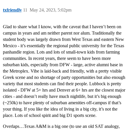
txfriendly
11
May 24, 2023, 5:02pm
Glad to share what I know, with the caveat that I haven’t been on
campus in years and am neither parent nor alum. Traditionally the
student body was largely drawn from West Texas and eastern New
Mexico - it’s essentially the regional public university for the Texas
panhandle region. Lots and lots of small-town kids from farming
communities. In recent years, there seem to have been more
suburban kids, especially from DFW - large, active alumni base in
the Metroplex. Vibe is laid-back and friendly, with a pretty visible
Greek scene and no shortage of party opportunities but also enough
variety that most students can find their people. Lubbock is pretty
isolated - DFW at 5+ hrs and Denver at 6+ hrs are the closest major
cities - and doesn’t really have much nightlife, but it’s big enough
(~250k) to have plenty of suburban amenities off-campus if that’s
your thing. If you like the idea of living in a big city, it’s not the
place. Lots of school spirit and big D1 sports scene.
Overlaps…Texas A&M is a big one (to use an old SAT analogy,