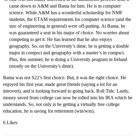
came down to A&M and Bama for him. He is in computer
science. While A&M has a wonderful scholarship for NMF
students, the ETAM requirements for computer science (and the
size of engineering in general) were off-putting. At Bama, he
was guaranteed a seat in his major of choice. No worries about
competing to get it. He has learned that he also enjoys
geography. So, on the University’s dime, he is getting a double
major in compsci and geography with a master’s in compsci.
Plus, this summer, he is doing a University program in Ireland
(mostly on the University’s dime).
Bama was not S22’s first choice. But, it was the right choice. He
enjoyed his first year, made great friends (saying a lot for an
introvert), and is looking forward to going back. Roll Tide. Lastly,
money saved from college can now be rolled into his IRA which he
understands. So, not only is he getting a virtually free college
education, he is saving for retirement (win/win).
6 Likes