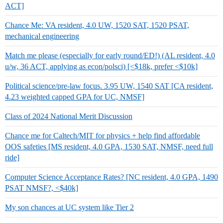
ACT]
Chance Me: VA resident, 4.0 UW, 1520 SAT, 1520 PSAT,
mechanical engineering
Match me please (especially for early round/ED!) (AL resident, 4.0
u/w, 36 ACT, applying as econ/polsci) [<$18k, prefer <$10k]
Political science/pre-law focus. 3.95 UW, 1540 SAT [CA resident,
4.23 weighted capped GPA for UC, NMSF]
Class of 2024 National Merit Discussion
Chance me for Caltech/MIT for physics + help find affordable
OOS safeties [MS resident, 4.0 GPA, 1530 SAT, NMSF, need full
ride]
Computer Science Acceptance Rates? [NC resident, 4.0 GPA, 1490
PSAT NMSF?, <$40k]
My son chances at UC system like Tier 2