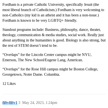
Fordham is a private Catholic University, specifically Jesuit (the
most liberal branch of Catholicism.) Fordham is very welcoming to
non-Catholics (my kid is an atheist and it has been a non-issue.)
Fordham is known to be very LGBTQ+ friendly.
Standout programs include: Business, philosophy, dance, theater,
theology, communication & media studies, social work. Really just
about anything in the humanities is good. Biology is also strong, but
the rest of STEM doesn’t tend to be.
“Overlaps” for the Lincoln Center campus might be NYU,
Emerson, The New School/Eugene Lang, American.
“Overlaps” for the Rose Hill campus might be Boston College,
Georgetown, Notre Dame. Columbia.
12 Likes
fiftyfifty1
3
May 24, 2023, 1:24pm