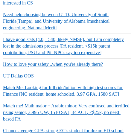
interested in CS
Need help choosing between UTD, University of South
Florida(Tampa), and University of Alabama [mechanical
engineering, National Merit]
I have good stats [4.0, 1540, likely NMSF], but I am completely
lost in the admissions process [PA resident, <$15k parent
contribution, PSU and Pitt NPCs say too expensive]
How to love your safety...when you're already there?
UT Dallas OOS
Match Me: Looking for full ride/tuition with high test scores for
Finance [NC resident, home schooled, 3.97 GPA, 1580 SAT]
Match me! Math major + Arabic minor. Very confused and terrified
rising senior, 3.995 UW, 1510 SAT, 34 ACT, <$25k, no need-
based FA
Chance average GPA, strong EC's student for dream ED school