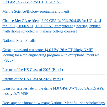
3.7 GPA, 4.22 GPA for UF, 1570 SAT]
Marine Science/Biology programs and merit
Chance Me: CA resident, 3.99 GPA (4.00/4.20/4.68 for UC, 4.14
for CSU), 1600 SAT, 1520 PSAT, computer engineering, applied
math [home schooled with many college courses]
National Merit Finalist
Great grades and test scores [4.0 UW, 36 ACT, likely NMF]
looking for a top engineering program with exceptional merit aid
[<$25k]
Parents of the HS Class of 2025 (Part 1)
Parents of the HS Class of 2025 (Part 1)
Ideas for safeties late in the game [4.0 GPA UW/1550 SAT/15 APs,
mostly 5s/NMSF]
Does any one know how many National Merit full ride scholarships