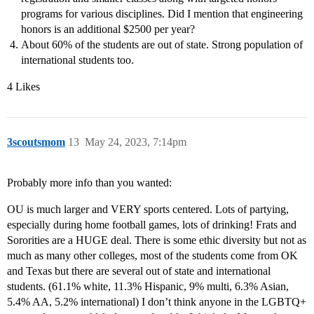
programs for various disciplines. Did I mention that engineering
honors is an additional $2500 per year?
About 60% of the students are out of state. Strong population of
international students too.
4 Likes
3scoutsmom
13
May 24, 2023, 7:14pm
Probably more info than you wanted:
OU is much larger and VERY sports centered. Lots of partying,
especially during home football games, lots of drinking! Frats and
Sororities are a HUGE deal. There is some ethic diversity but not as
much as many other colleges, most of the students come from OK
and Texas but there are several out of state and international
students. (61.1% white, 11.3% Hispanic, 9% multi, 6.3% Asian,
5.4% AA, 5.2% international) I don’t think anyone in the LGBTQ+