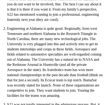
you do not want to be involved, fine. The best I can say about it
is that it is there if you want it. From my family’s perspective,
S22 has mentioned wanting to join a professional, engineering
fraternity next year (they are coed).
Engineering at Alabama is quite good. Regionally, from west
Tennessee and northern Alabama to the Research Triangle in
North Carolina, there are many new technological jobs. The
University is very plugged into this and actively tries to get its
students internships and coops in these fields. Aerospace and
fields related to automotive specialties are well-regarded coming
out of Alabama. The University has a natural tie to NASA and
the Redstone Arsenal in Huntsville (and all the private
Aerospace in the state). Its Astrobotics team has won more
national championships in the past decade than football (think on
that for just a second). Its Ecocar team is top notch. BamaSat
was recently slated for launch. None of these organizations are
competitive to join. They want students to join. Touring the
facilities for the teams was amazing.
S22 was not totally interested in the admissions process. But, it