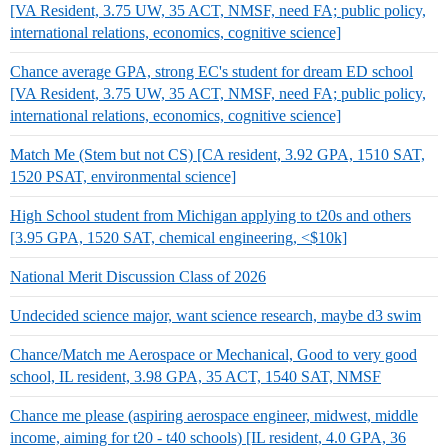
[VA Resident, 3.75 UW, 35 ACT, NMSF, need FA; public policy,
international relations, economics, cognitive science]
Chance average GPA, strong EC's student for dream ED school
[VA Resident, 3.75 UW, 35 ACT, NMSF, need FA; public policy,
international relations, economics, cognitive science]
Match Me (Stem but not CS) [CA resident, 3.92 GPA, 1510 SAT,
1520 PSAT, environmental science]
High School student from Michigan applying to t20s and others
[3.95 GPA, 1520 SAT, chemical engineering, <$10k]
National Merit Discussion Class of 2026
Undecided science major, want science research, maybe d3 swim
Chance/Match me Aerospace or Mechanical, Good to very good
school, IL resident, 3.98 GPA, 35 ACT, 1540 SAT, NMSF
Chance me please (aspiring aerospace engineer, midwest, middle
income, aiming for t20 - t40 schools) [IL resident, 4.0 GPA, 36