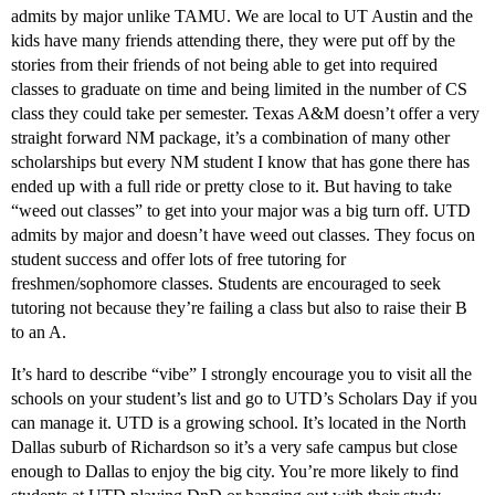
admits by major unlike TAMU. We are local to UT Austin and the
kids have many friends attending there, they were put off by the
stories from their friends of not being able to get into required
classes to graduate on time and being limited in the number of CS
class they could take per semester. Texas A&M doesn’t offer a very
straight forward NM package, it’s a combination of many other
scholarships but every NM student I know that has gone there has
ended up with a full ride or pretty close to it. But having to take
“weed out classes” to get into your major was a big turn off. UTD
admits by major and doesn’t have weed out classes. They focus on
student success and offer lots of free tutoring for
freshmen/sophomore classes. Students are encouraged to seek
tutoring not because they’re failing a class but also to raise their B
to an A.
It’s hard to describe “vibe” I strongly encourage you to visit all the
schools on your student’s list and go to UTD’s Scholars Day if you
can manage it. UTD is a growing school. It’s located in the North
Dallas suburb of Richardson so it’s a very safe campus but close
enough to Dallas to enjoy the big city. You’re more likely to find