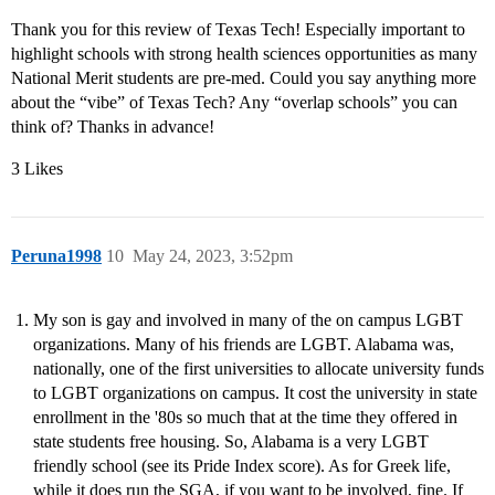
Thank you for this review of Texas Tech! Especially important to
highlight schools with strong health sciences opportunities as many
National Merit students are pre-med. Could you say anything more
about the “vibe” of Texas Tech? Any “overlap schools” you can
think of? Thanks in advance!
3 Likes
Peruna1998
10
May 24, 2023, 3:52pm
My son is gay and involved in many of the on campus LGBT
organizations. Many of his friends are LGBT. Alabama was,
nationally, one of the first universities to allocate university funds
to LGBT organizations on campus. It cost the university in state
enrollment in the '80s so much that at the time they offered in
state students free housing. So, Alabama is a very LGBT
friendly school (see its Pride Index score). As for Greek life,
while it does run the SGA, if you want to be involved, fine. If