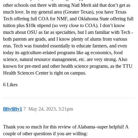
other schools out there with strong Natl Merit aid that don’t get as
much love. In my general area (Greater Texas), you have Texas
Tech offering full COA for NMF, and Oklahoma State offering full
tuition plus $10k stipend (so very close to COA). I don’t know
much about OSU as far as specialties, but I am familiar with Tech -
both parents are grads, and I know plenty of alums from various
eras. Tech was founded essentially to educate farmers, and even
today its agriculture-related programs like ag economics, food
science, natural resource management, etc. are very strong. Also
known for pre-med and other health science programs, as the TTU
Health Sciences Center is right on campus.
6 Likes
fiftyfifty1
7
May 24, 2023, 3:21pm
Thank you so much for this review of Alabama–super helpful! A
couple of other questions if you are willing: