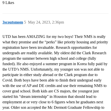
9 Likes
3scoutsmom
5
May 24, 2023, 2:36pm
UTD has been AMAZING for my two boys! Their NMS is really
what they promise and the “perks” like priority housing and priority
registration have been invaluable. Research opportunities for
undergrads are readily available. My oldest did the Clark Research
program the summer between high school and college (fully
funded). He also enjoyed a summer program in Korea fully paid by
the UTD’s NMS. Unfortunately, my younger son was not able to
participate in either study abroad or the Clark program due to
Covid. Both boys have been able to finish their undergrad early
with the use of AP and DE credits and use their remaining NMS to
cover grad school. Both kids are CS majors, the youngest just
started his “dream internship” in Houston that should lead to
employment at or very close to 6 figures when he graduates next
year. Older son accepted the Mc Dermott Graduate Fellowship to