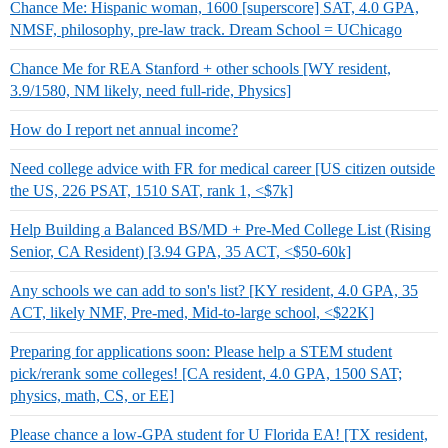
Chance Me: Hispanic woman, 1600 [superscore] SAT, 4.0 GPA,
NMSF, philosophy, pre-law track. Dream School = UChicago
Chance Me for REA Stanford + other schools [WY resident,
3.9/1580, NM likely, need full-ride, Physics]
How do I report net annual income?
Need college advice with FR for medical career [US citizen outside
the US, 226 PSAT, 1510 SAT, rank 1, <$7k]
Help Building a Balanced BS/MD + Pre-Med College List (Rising
Senior, CA Resident) [3.94 GPA, 35 ACT, <$50-60k]
Any schools we can add to son's list? [KY resident, 4.0 GPA, 35
ACT, likely NMF, Pre-med, Mid-to-large school, <$22K]
Preparing for applications soon: Please help a STEM student
pick/rerank some colleges! [CA resident, 4.0 GPA, 1500 SAT;
physics, math, CS, or EE]
Please chance a low-GPA student for U Florida EA! [TX resident,