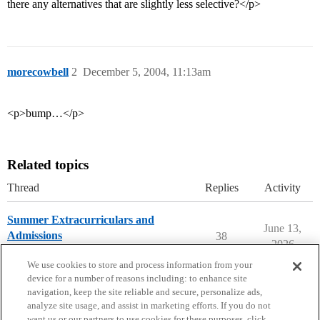
there any alternatives that are slightly less selective?</p>
morecowbell
2
December 5, 2004, 11:13am
<p>bump…</p>
Related topics
Thread
Replies
Activity
Summer Extracurriculars and
June 13,
Admissions
38
2026
Applying to College
We use cookies to store and process information from your
device for a number of reasons including: to enhance site
navigation, keep the site reliable and secure, personalize ads,
analyze site usage, and assist in marketing efforts. If you do not
want us or our partners to use cookies for these purposes, click