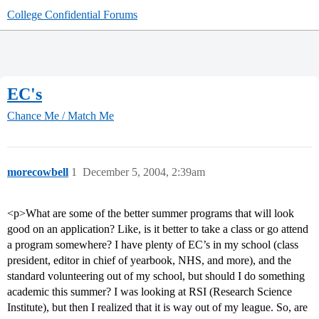
College Confidential Forums
EC's
Chance Me / Match Me
morecowbell
1
December 5, 2004, 2:39am
<p>What are some of the better summer programs that will look
good on an application? Like, is it better to take a class or go attend
a program somewhere? I have plenty of EC’s in my school (class
president, editor in chief of yearbook, NHS, and more), and the
standard volunteering out of my school, but should I do something
academic this summer? I was looking at RSI (Research Science
Institute), but then I realized that it is way out of my league. So, are