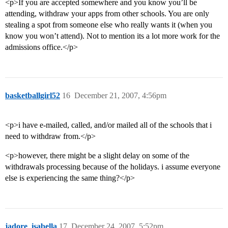
<p>If you are accepted somewhere and you know you’ll be
attending, withdraw your apps from other schools. You are only
stealing a spot from someone else who really wants it (when you
know you won’t attend). Not to mention its a lot more work for the
admissions office.</p>
basketballgirl52
16
December 21, 2007, 4:56pm
<p>i have e-mailed, called, and/or mailed all of the schools that i
need to withdraw from.</p>
<p>however, there might be a slight delay on some of the
withdrawals processing because of the holidays. i assume everyone
else is experiencing the same thing?</p>
jadore_isabella
17
December 24, 2007, 5:52pm