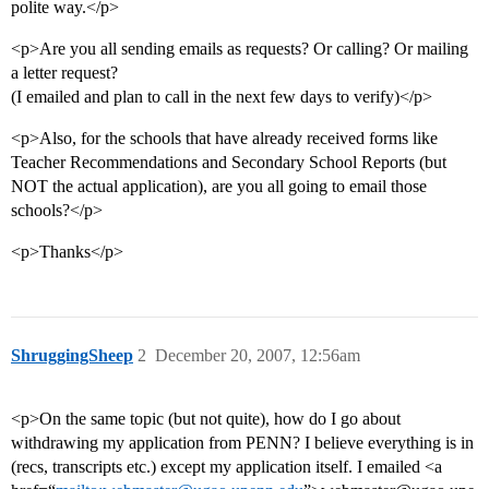
polite way.</p>
<p>Are you all sending emails as requests? Or calling? Or mailing
a letter request?
(I emailed and plan to call in the next few days to verify)</p>
<p>Also, for the schools that have already received forms like
Teacher Recommendations and Secondary School Reports (but
NOT the actual application), are you all going to email those
schools?</p>
<p>Thanks</p>
ShruggingSheep
2
December 20, 2007, 12:56am
<p>On the same topic (but not quite), how do I go about
withdrawing my application from PENN? I believe everything is in
(recs, transcripts etc.) except my application itself. I emailed <a