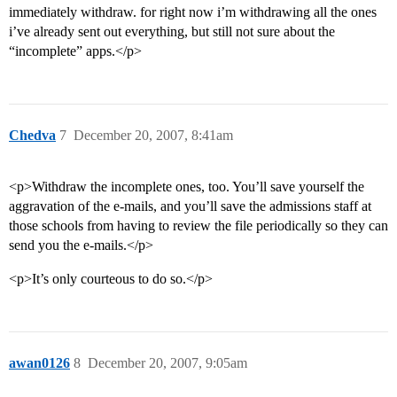
immediately withdraw. for right now i’m withdrawing all the ones
i’ve already sent out everything, but still not sure about the
“incomplete” apps.</p>
Chedva
7
December 20, 2007, 8:41am
<p>Withdraw the incomplete ones, too. You’ll save yourself the
aggravation of the e-mails, and you’ll save the admissions staff at
those schools from having to review the file periodically so they can
send you the e-mails.</p>
<p>It’s only courteous to do so.</p>
awan0126
8
December 20, 2007, 9:05am