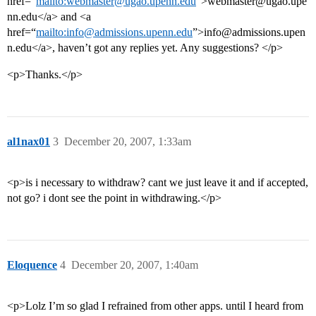
href=“
mailto:webmaster@ugao.upenn.edu
”>webmaster@ugao.upe
nn.edu</a> and <a
href=“
mailto:info@admissions.upenn.edu
”>info@admissions.upen
n.edu</a>, haven’t got any replies yet. Any suggestions? </p>
<p>Thanks.</p>
al1nax01
3
December 20, 2007, 1:33am
<p>is i necessary to withdraw? cant we just leave it and if accepted,
not go? i dont see the point in withdrawing.</p>
Eloquence
4
December 20, 2007, 1:40am
<p>Lolz I’m so glad I refrained from other apps. until I heard from