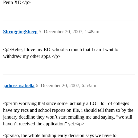
Penn XD</p>
ShruggingSheep
5
December 20, 2007, 1:48am
<p>Hehe, I love my ED school so much that I can’t wait to
withdraw my other apps.</p>
jadore_isabella
6
December 20, 2007, 6:53am
<p>i’m worrying that since some–actually a LOT lol–of colleges
have my recs and school reports on file, i should tell them so by the
january deadline they won’t start emailing me and saying, “we still
haven’t received the application” yet.</p>
<p>also, the whole binding early decision says we have to