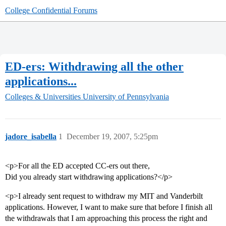
College Confidential Forums
ED-ers: Withdrawing all the other
applications...
Colleges & Universities
University of Pennsylvania
jadore_isabella
1
December 19, 2007, 5:25pm
<p>For all the ED accepted CC-ers out there,
Did you already start withdrawing applications?</p>
<p>I already sent request to withdraw my MIT and Vanderbilt
applications. However, I want to make sure that before I finish all
the withdrawals that I am approaching this process the right and