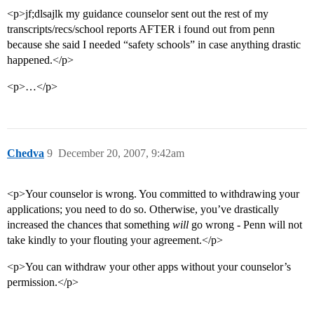
<p>jf;dlsajlk my guidance counselor sent out the rest of my
transcripts/recs/school reports AFTER i found out from penn
because she said I needed “safety schools” in case anything drastic
happened.</p>
<p>…</p>
Chedva
9
December 20, 2007, 9:42am
<p>Your counselor is wrong. You committed to withdrawing your
applications; you need to do so. Otherwise, you’ve drastically
increased the chances that something
will
go wrong - Penn will not
take kindly to your flouting your agreement.</p>
<p>You can withdraw your other apps without your counselor’s
permission.</p>