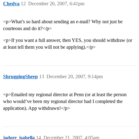
Chedva
12
December 20, 2007, 6:41pm
<p>What’s so hard about sending an e-mail? Why not just be
courteous and do it?</p>
<p>If you want a full answer, then YES, you should withdraw (or
at least tell them you will not be applying).</p>
ShruggingSheep
13
December 20, 2007, 9:14pm
<p>Emailed my regional director at Penn (or at least the person
who would’ve been my regional director had I completed the
application). App withdrawn!</p>
jadore_isabella
14
December 21, 2007, 4:05am