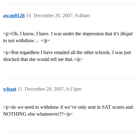
awan0126
10
December 20, 2007, 9:48am
<p>Oh, I know, I have. I was under the impression that it’s
illegal
to not withdraw… </p>
<p>But regardless I have emailed all the other schools. I was just
shocked that she would tell me that.</p>
whaat
11
December 20, 2007, 6:15pm
<p>do we need to withdraw if we’ve only sent in SAT scores and
NOTHING else whatsoever??</p>