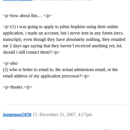
<p>how about this… </p>
<p>(1) i was going to apply to johns hopkins using their online
application. i made an account, but i never sent in any forms (recs,
transcript). even though they have absolutely nothing, they emailed
me 2 days ago saying that they haven’t received anything yet, lol.
should i still contact them?</p>
<p>also
(2) who is better to email to, the actual admissions email, or the
email address of my application processor?</p>
<p>thanks.</p>
jumpman5050
15
December 21, 2007, 4:17pm