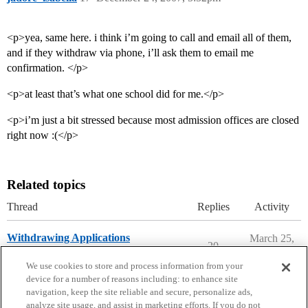
<p>yea, same here. i think i’m going to call and email all of them,
and if they withdraw via phone, i’ll ask them to email me
confirmation. </p>
<p>at least that’s what one school did for me.</p>
<p>i’m just a bit stressed because most admission offices are closed
right now :(</p>
Related topics
Thread
Replies
Activity
Withdrawing Applications
March 25,
20
2026
Applying to College
We use cookies to store and process information from your
device for a number of reasons including: to enhance site
navigation, keep the site reliable and secure, personalize ads,
analyze site usage, and assist in marketing efforts. If you do not