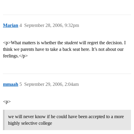
Marian
4
September 28, 2006, 9:32pm
<p>What matters is whether the
student
will regret the decision. I
think we parents have to take a back seat here. It’s not about our
feelings.</p>
mmaah
5
September 29, 2006, 2:04am
<p>
we will never know if he could have been accepted to a more
highly selective college