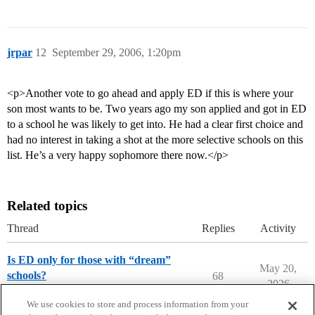
jrpar
12
September 29, 2006, 1:20pm
<p>Another vote to go ahead and apply ED if this is where your
son most wants to be. Two years ago my son applied and got in ED
to a school he was likely to get into. He had a clear first choice and
had no interest in taking a shot at the more selective schools on this
list. He’s a very happy sophomore there now.</p>
Related topics
Thread
Replies
Activity
Is ED only for those with “dream”
May 20,
schools?
68
2026
Applying to College
We use cookies to store and process information from your