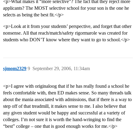
<p>What makes it “more selective”? The fact that they reject more
applicants? The MOST selective school for your son is the one he
selects as being the best fit.</p>
<p>Look at it from your students’ perspective, and forget that other
nonsense. All that reach/match/safety rigormarole was created for
students who DON’T know where they want to go to school.</p>
sjmom2329
9
September 29, 2006, 11:34am
<p>I agree with originaloog that if he has really found a school he
feels comfortable with, then ED makes sense. So many threads talk
about the mania associated with admissions, that if there is a way to
step off of that treadmill, it makes sense to me. I also believe that
any given student would be happy and successful at a variety of
colleges. I’m not sure it is worth the hand-wringing to find the
“best” college – one that is good enough works for me.</p>