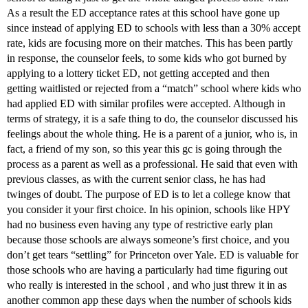
As a result the ED acceptance rates at this school have gone up
since instead of applying ED to schools with less than a 30% accept
rate, kids are focusing more on their matches. This has been partly
in response, the counselor feels, to some kids who got burned by
applying to a lottery ticket ED, not getting accepted and then
getting waitlisted or rejected from a “match” school where kids who
had applied ED with similar profiles were accepted. Although in
terms of strategy, it is a safe thing to do, the counselor discussed his
feelings about the whole thing. He is a parent of a junior, who is, in
fact, a friend of my son, so this year this gc is going through the
process as a parent as well as a professional. He said that even with
previous classes, as with the current senior class, he has had
twinges of doubt. The purpose of ED is to let a college know that
you consider it your first choice. In his opinion, schools like HPY
had no business even having any type of restrictive early plan
because those schools are always someone’s first choice, and you
don’t get tears “settling” for Princeton over Yale. ED is valuable for
those schools who are having a particularly had time figuring out
who really is interested in the school , and who just threw it in as
another common app these days when the number of schools kids