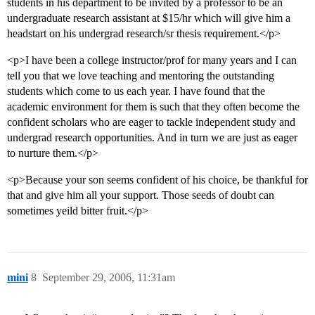
students in his department to be invited by a professor to be an
undergraduate research assistant at $15/hr which will give him a
headstart on his undergrad research/sr thesis requirement.</p>
<p>I have been a college instructor/prof for many years and I can
tell you that we love teaching and mentoring the outstanding
students which come to us each year. I have found that the
academic environment for them is such that they often become the
confident scholars who are eager to tackle independent study and
undergrad research opportunities. And in turn we are just as eager
to nurture them.</p>
<p>Because your son seems confident of his choice, be thankful for
that and give him all your support. Those seeds of doubt can
sometimes yeild bitter fruit.</p>
mini
8
September 29, 2006, 11:31am