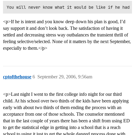
<p>If he is intent and you know deep down his plan is good, I’d
say support it and don’t look back. The satisfaction of having it
settled and decreasing stress way outbalances the transient thrill of
feeling selective/selected. None of it matters by the next September,
especially to them.</p>
cptofthehouse
6
September 29, 2006, 9:56am
<p>Last night I went to the first college info night for our third
child. At his school over two thirds of the kids have been applying
early with about two thirds of them ending the process with an
acceptance from one of those schools. The counselor mentioned
that in the last couple of years there has been a shift from using ED
to get the statistical edge in getting into a school that is a reach
school to using it just to get the whole danged process done with.