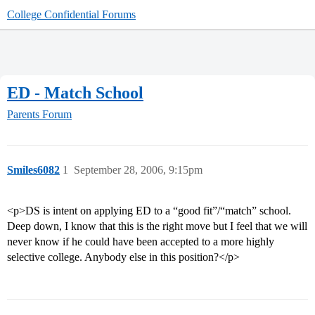
College Confidential Forums
ED - Match School
Parents Forum
Smiles6082
1
September 28, 2006, 9:15pm
<p>DS is intent on applying ED to a “good fit”/“match” school.
Deep down, I know that this is the right move but I feel that we will
never know if he could have been accepted to a more highly
selective college. Anybody else in this position?</p>