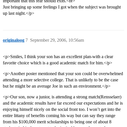
important that this fear should exits.<br>
Just bringing up some feelings I got when the subject was brought
up last night.</p>
originaloog
7
September 29, 2006, 10:56am
<p>Smiles, I think your son has an excellent plan-with a clear
favorite choice which is a good academic match for him.</p>
<p>Another poster mentioned that your son could be overwhelmed
attending a more selective college. That is unlikely to be the case
but he might be an average Joe in such an environment.</p>
<p>Our son, now a junior, is attending a strong match(Rensselaer)
and the academic results have far exceed our expectations and he is
enjoying himself nicely on the social front too. I won’t get into the
entire littany of benefits coming his way but can say they range
from his $100,000 merit scholarships to being one of about 8