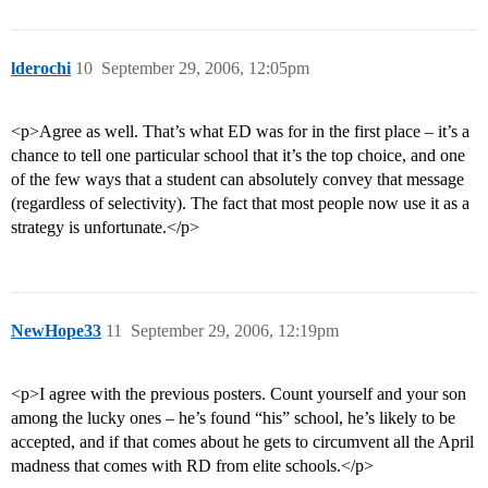
lderochi
10
September 29, 2006, 12:05pm
<p>Agree as well. That’s what ED was for in the first place – it’s a
chance to tell one particular school that it’s the top choice, and one
of the few ways that a student can absolutely convey that message
(regardless of selectivity). The fact that most people now use it as a
strategy is unfortunate.</p>
NewHope33
11
September 29, 2006, 12:19pm
<p>I agree with the previous posters. Count yourself and your son
among the lucky ones – he’s found “his” school, he’s likely to be
accepted, and if that comes about he gets to circumvent all the April
madness that comes with RD from elite schools.</p>