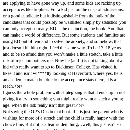
are applying to have gone way up, and some kids are racking up
acceptances like trophies. For a kid just on the cusp of admissions,
or a good candidate but indistinguishable from the bulk of the
candidates that could possibly be waitlisted simply by statistics–you
can only accept so many, ED is the distinction, the hook. And that
can make a world of difference. But some students and families are
using ED out of fear and to salve the anxiety, and somehow, that
just doesn’t hit him right. I feel the same way. To be 17, 18 years
and to be so afraid that you won’t make a little stretch, take a little
risk of rejection bothers me. Now he (and I) is not talking about a
kid who really want to go to Dickinson College. Has visited it.,
likes it and isn’t wi****lly looking at Haverford, where,yes, he is
an academic match but due to the acceptance stats there, it is a
reach.<br>
I guess the whole problem with strategizing is that it ends up in not
giving it a try to something you might really want at such a young
age, when the risk really isn’t that great.<br>
Not saying the OP’s D is in that boat. If it is just the parent who is
wishing for more of a stretch and the child is really happy with the
choice fine. But if it is a fear ridden thing…well, this just isn’t so