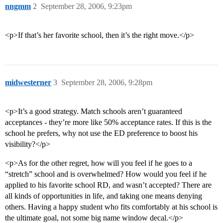
nngmm
2
September 28, 2006, 9:23pm
<p>If that’s her favorite school, then it’s the right move.</p>
midwesterner
3
September 28, 2006, 9:28pm
<p>It’s a good strategy. Match schools aren’t guaranteed
acceptances - they’re more like 50% acceptance rates. If this is the
school he prefers, why not use the ED preference to boost his
visibility?</p>
<p>As for the other regret, how will you feel if he goes to a
“stretch” school and is overwhelmed? How would you feel if he
applied to his favorite school RD, and wasn’t accepted? There are
all kinds of opportunities in life, and taking one means denying
others. Having a happy student who fits comfortably at his school is
the ultimate goal, not some big name window decal.</p>