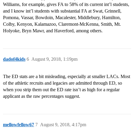
Williams, for example, gives FA to 58% of its current int’l students,
and I know int’l students with substantial FA at Swat, Grinnell,
Pomona, Vassar, Bowdoin, Macalester, Middlebury, Hamilton,
Colby, Kenyon, Kalamazoo, Claremont-McKenna, Smith, Mt.
Holyoke, Bryn Mawr, and Haverford, among others.
dadof4kids
6
August 9, 2018, 1:19pm
The ED stats are a bit misleading, especially at smaller LACs. Most
of the athletic recruits and legacies are admitted through ED, so
when you strip them out the ED rate isn’t as high for a regular
applicant as the raw percentages suggest.
mellowfellow67
7
August 9, 2018, 4:17pm