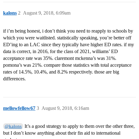
kalons
2
August 9, 2018, 6:09am
if i’m being honest, i don’t think you need to reapply to schools by
which you were waitlisted. statistically speaking, you’re better off
ED’ing to an LAC since they typically have higher ED rates. if my
data is correct, in 2016, for the class of 2021, williams’ ED
acceptance rate was 35%. claremont mckenna’s was 31%.
pomona’s was 21%. compare those statistics with total acceptance
rates of 14.5%, 10.4%, and 8.2% respectively. those are big
differences.
mellowfellow67
3
August 9, 2018, 6:16am
It’s a good strategy to apply to them over the other three,
@kalons
but I don’t know anything about their fin aid to international