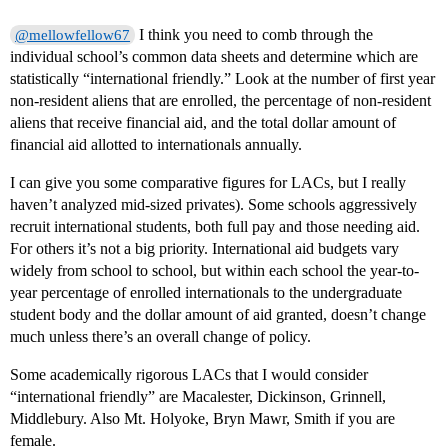
I think you need to comb through the
@mellowfellow67
individual school’s common data sheets and determine which are
statistically “international friendly.” Look at the number of first year
non-resident aliens that are enrolled, the percentage of non-resident
aliens that receive financial aid, and the total dollar amount of
financial aid allotted to internationals annually.
I can give you some comparative figures for LACs, but I really
haven’t analyzed mid-sized privates). Some schools aggressively
recruit international students, both full pay and those needing aid.
For others it’s not a big priority. International aid budgets vary
widely from school to school, but within each school the year-to-
year percentage of enrolled internationals to the undergraduate
student body and the dollar amount of aid granted, doesn’t change
much unless there’s an overall change of policy.
Some academically rigorous LACs that I would consider
“international friendly” are Macalester, Dickinson, Grinnell,
Middlebury. Also Mt. Holyoke, Bryn Mawr, Smith if you are
female.