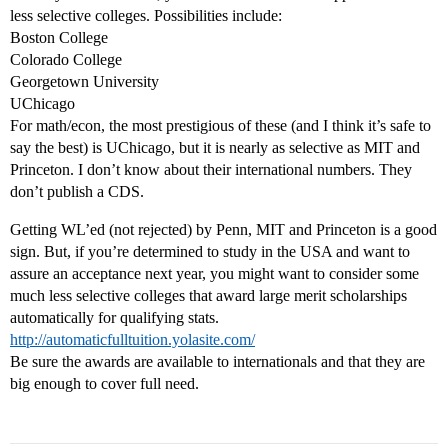
less selective colleges. Possibilities include:
Boston College
Colorado College
Georgetown University
UChicago
For math/econ, the most prestigious of these (and I think it’s safe to
say the best) is UChicago, but it is nearly as selective as MIT and
Princeton. I don’t know about their international numbers. They
don’t publish a CDS.
Getting WL’ed (not rejected) by Penn, MIT and Princeton is a good
sign. But, if you’re determined to study in the USA and want to
assure an acceptance next year, you might want to consider some
much less selective colleges that award large merit scholarships
automatically for qualifying stats.
http://automaticfulltuition.yolasite.com/
Be sure the awards are available to internationals and that they are
big enough to cover full need.