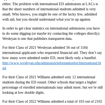
either. The problem with international ED admissions at LACs is
that the sheer numbers of international students admitted is very
small. Who knows, you might be one of the lucky few, admitted
with aid, but you should understand what you’re up against.
In order to get clear statistics on international admissions you have
to do some digging (or maybe try contacting the colleges directly).
Wesleyan is one that publishes transparent data.
For their Class of 2021 Wesleyan admitted 56 out of 1184
international applicants who requested financial aid. They don’t say
how many were admitted under ED, most likely only a handful.
http://www.wesleyan.edu/admission/informationfor/international.ht
ml
For their Class of 2021 Williams admitted only 12 international
students during the ED round. Other schools that target a higher
percentage of enrolled internationals may admit more, but we’re still
looking at low double digits.
For their Class of 2022 Williams admitted a total of 103 out of 2102