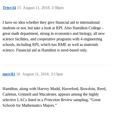
Trixy34
15
August 11, 2018, 2:38pm
I have no idea whether they give financial aid to international
students or not, but take a look at RPI. Also Hamilton College -
great math department, strong in economics and biology, all new
science facilities, and cooperative programs with 4 engineering
schools, including RPI, which has BME as well as materials
science. Financial aid at Hamilton is need-based only.
merc81
16
August 11, 2018, 3:13pm
Hamilton, along with Harvey Mudd, Haverford, Bowdoin, Reed,
Carleton, Grinnell and Macalester, appears among the highly
selective LACs listed in a
Princeton Review
sampling, “Great
Schools for Mathematics Majors.”