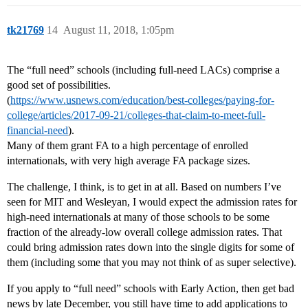
tk21769
14
August 11, 2018, 1:05pm
The “full need” schools (including full-need LACs) comprise a
good set of possibilities.
(
https://www.usnews.com/education/best-colleges/paying-for-
college/articles/2017-09-21/colleges-that-claim-to-meet-full-
financial-need
).
Many of them grant FA to a high percentage of enrolled
internationals, with very high average FA package sizes.
The challenge, I think, is to get in at all. Based on numbers I’ve
seen for MIT and Wesleyan, I would expect the admission rates for
high-need internationals at many of those schools to be some
fraction of the already-low overall college admission rates. That
could bring admission rates down into the single digits for some of
them (including some that you may not think of as super selective).
If you apply to “full need” schools with Early Action, then get bad
news by late December, you still have time to add applications to