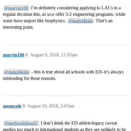
I’m definitely considering applying to LACs in a
@marvin100
regular decision this, as so,e offer 3-2 engineering programs, while
some have majors like biophysics.
That’s an
@dadof4kids
interesting point.
marvin100
8
August 9, 2018, 11:37pm
- this is true about all schools with ED–it’s always
@dadof4kids
misleading for those reasons.
momrath
9
August 10, 2018, 2:07am
I don’t think the ED athlete/legacy caveat
@mellowfellow67
applies too much to international students as they are unlikely to be