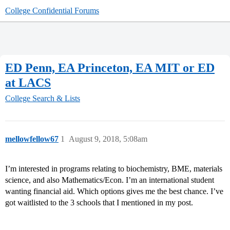
College Confidential Forums
ED Penn, EA Princeton, EA MIT or ED
at LACS
College Search & Lists
mellowfellow67
1
August 9, 2018, 5:08am
I’m interested in programs relating to biochemistry, BME, materials
science, and also Mathematics/Econ. I’m an international student
wanting financial aid. Which options gives me the best chance. I’ve
got waitlisted to the 3 schools that I mentioned in my post.