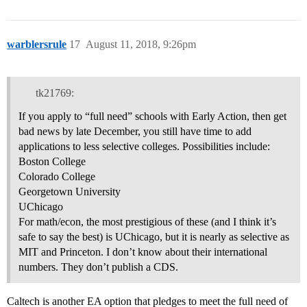
warblersrule
17
August 11, 2018, 9:26pm
tk21769:
If you apply to “full need” schools with Early Action, then get
bad news by late December, you still have time to add
applications to less selective colleges. Possibilities include:
Boston College
Colorado College
Georgetown University
UChicago
For math/econ, the most prestigious of these (and I think it’s
safe to say the best) is UChicago, but it is nearly as selective as
MIT and Princeton. I don’t know about their international
numbers. They don’t publish a CDS.
Caltech is another EA option that pledges to meet the full need of