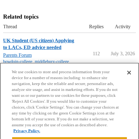
Related topics
Thread
Replies
Activity
UK Student (US citizen) Applying
to LACs, ED advice needed
112
July 3, 2026
Parents Forum
bowdoin-college
,
middlebury-college
,
williams-college
,
amherst-college
We use cookies to store and process information from your
device for a number of reasons including: to enhance site
navigation, keep the site reliable and secure, personalize ads,
analyze site usage, and assist in marketing efforts. If you do not
want us or our partners to use cookies for these purposes, click
'Reject All Cookies'. If you would like to customize your
choices, click 'Cookie Settings'. You can change your choices at
Home
Categories
Guidelines
Terms of Service
any time by clicking on the green Cookie Settings icon at the
bottom left of your screen. If you do not make a selection, we
Privacy Policy
assume you accept the use of cookies as described above.
Privacy Policy.
Powered by
Discourse
, best viewed with JavaScript enabled