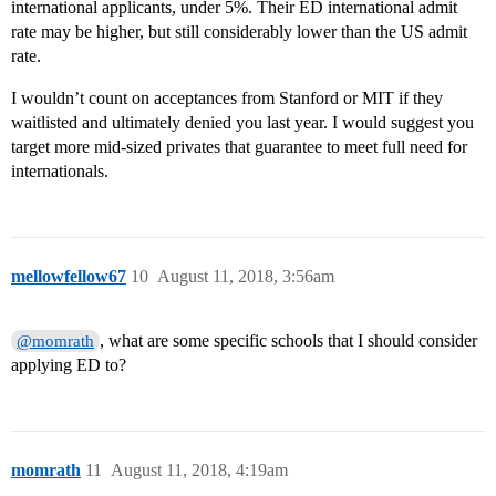
international applicants, under 5%. Their ED international admit
rate may be higher, but still considerably lower than the US admit
rate.
I wouldn’t count on acceptances from Stanford or MIT if they
waitlisted and ultimately denied you last year. I would suggest you
target more mid-sized privates that guarantee to meet full need for
internationals.
mellowfellow67
10
August 11, 2018, 3:56am
, what are some specific schools that I should consider
@momrath
applying ED to?
momrath
11
August 11, 2018, 4:19am