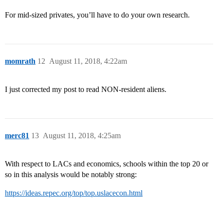
For mid-sized privates, you’ll have to do your own research.
momrath
12
August 11, 2018, 4:22am
I just corrected my post to read NON-resident aliens.
merc81
13
August 11, 2018, 4:25am
With respect to LACs and economics, schools within the top 20 or
so in this analysis would be notably strong:
https://ideas.repec.org/top/top.uslacecon.html