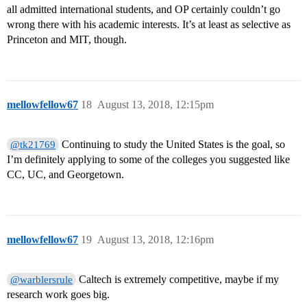
all admitted international students, and OP certainly couldn’t go
wrong there with his academic interests. It’s at least as selective as
Princeton and MIT, though.
mellowfellow67
18
August 13, 2018, 12:15pm
Continuing to study the United States is the goal, so
@tk21769
I’m definitely applying to some of the colleges you suggested like
CC, UC, and Georgetown.
mellowfellow67
19
August 13, 2018, 12:16pm
Caltech is extremely competitive, maybe if my
@warblersrule
research work goes big.