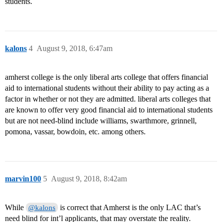
students.
kalons
4
August 9, 2018, 6:47am
amherst college is the only liberal arts college that offers financial
aid to international students without their ability to pay acting as a
factor in whether or not they are admitted. liberal arts colleges that
are known to offer very good financial aid to international students
but are not need-blind include williams, swarthmore, grinnell,
pomona, vassar, bowdoin, etc. among others.
marvin100
5
August 9, 2018, 8:42am
While
is correct that Amherst is the only LAC that’s
@kalons
need blind for int’l applicants, that may overstate the reality.