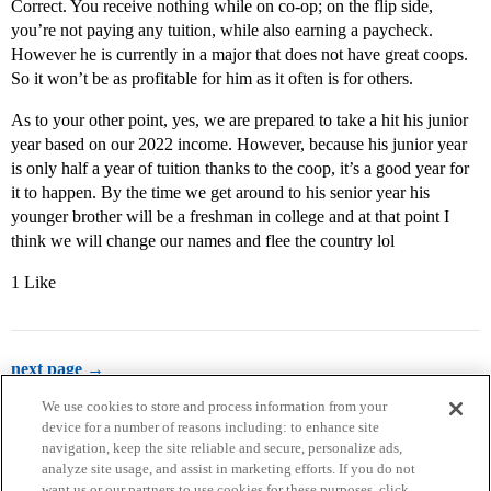
Correct. You receive nothing while on co-op; on the flip side,
you’re not paying any tuition, while also earning a paycheck.
However he is currently in a major that does not have great coops.
So it won’t be as profitable for him as it often is for others.
As to your other point, yes, we are prepared to take a hit his junior
year based on our 2022 income. However, because his junior year
is only half a year of tuition thanks to the coop, it’s a good year for
it to happen. By the time we get around to his senior year his
younger brother will be a freshman in college and at that point I
think we will change our names and flee the country lol
1 Like
next page →
We use cookies to store and process information from your
device for a number of reasons including: to enhance site
navigation, keep the site reliable and secure, personalize ads,
analyze site usage, and assist in marketing efforts. If you do not
want us or our partners to use cookies for these purposes, click