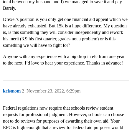
total between my husband and I) we managed to save it and pay.
Barely.
Drexel’s position is you only get one financial aid appeal which we
have already exhausted. But 15k is a huge difference. My question
is, is this something they will consider independently and rework
his merit (3.9 his first quarter, grades not a problem) or is this
something we will have to fight for?
Anyone with any experience with a big drop in efc from one year
to the next, I’d love to hear your experience. Thanks in advance!
kelsmom
2
November 23, 2022, 6:29pm
Federal regulations now require that schools review student
requests for professional judgment. However, schools can choose
not to do reviews for purposes of awarding their own aid. Your
EFC is high enough that a review for federal aid purposes would