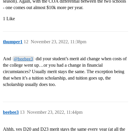
season). Again, with the COA differential between the two schools
- one comes out almost $10k more per year.
1 Like
thumper1
12
November 23, 2022, 11:38pm
And
did your student’s merit aid change when costs of
@beebee3
the college went up…or you had a change in financial
circumstances? Usually merit stays the same. The exception being
that when it’s a tuition scholarship, and tuition goes up, the
scholarship usually does too.
beebee3
13
November 23, 2022, 11:44pm
Ahhh, yes D20 and D23 merit stays the same every year (at all the