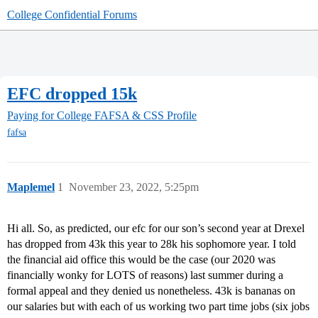
College Confidential Forums
EFC dropped 15k
Paying for College
FAFSA & CSS Profile
fafsa
Maplemel
1
November 23, 2022, 5:25pm
Hi all. So, as predicted, our efc for our son’s second year at Drexel
has dropped from 43k this year to 28k his sophomore year. I told
the financial aid office this would be the case (our 2020 was
financially wonky for LOTS of reasons) last summer during a
formal appeal and they denied us nonetheless. 43k is bananas on
our salaries but with each of us working two part time jobs (six jobs