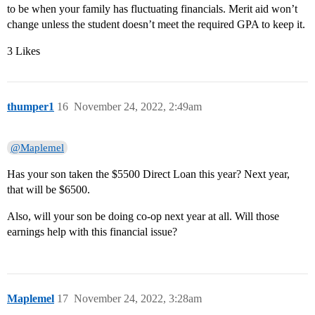
to be when your family has fluctuating financials. Merit aid won’t
change unless the student doesn’t meet the required GPA to keep it.
3 Likes
thumper1
16
November 24, 2022, 2:49am
@Maplemel
Has your son taken the $5500 Direct Loan this year? Next year,
that will be $6500.
Also, will your son be doing co-op next year at all. Will those
earnings help with this financial issue?
Maplemel
17
November 24, 2022, 3:28am