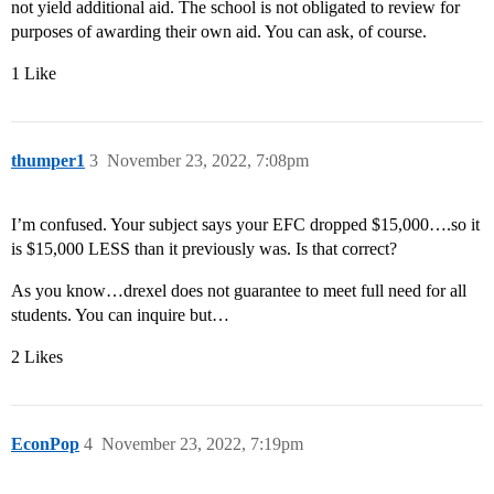
not yield additional aid. The school is not obligated to review for
purposes of awarding their own aid. You can ask, of course.
1 Like
thumper1
3
November 23, 2022, 7:08pm
I’m confused. Your subject says your EFC dropped $15,000….so it
is $15,000 LESS than it previously was. Is that correct?
As you know…drexel does not guarantee to meet full need for all
students. You can inquire but…
2 Likes
EconPop
4
November 23, 2022, 7:19pm