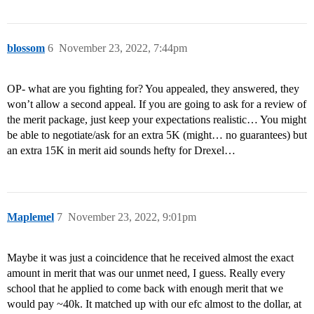
blossom
6
November 23, 2022, 7:44pm
OP- what are you fighting for? You appealed, they answered, they
won’t allow a second appeal. If you are going to ask for a review of
the merit package, just keep your expectations realistic… You might
be able to negotiate/ask for an extra 5K (might… no guarantees) but
an extra 15K in merit aid sounds hefty for Drexel…
Maplemel
7
November 23, 2022, 9:01pm
Maybe it was just a coincidence that he received almost the exact
amount in merit that was our unmet need, I guess. Really every
school that he applied to come back with enough merit that we
would pay ~40k. It matched up with our efc almost to the dollar, at