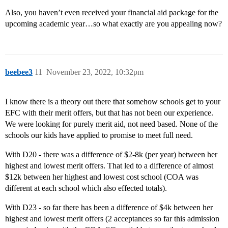
Also, you haven’t even received your financial aid package for the
upcoming academic year…so what exactly are you appealing now?
beebee3
11
November 23, 2022, 10:32pm
I know there is a theory out there that somehow schools get to your
EFC with their merit offers, but that has not been our experience.
We were looking for purely merit aid, not need based. None of the
schools our kids have applied to promise to meet full need.
With D20 - there was a difference of $2-8k (per year) between her
highest and lowest merit offers. That led to a difference of almost
$12k between her highest and lowest cost school (COA was
different at each school which also effected totals).
With D23 - so far there has been a difference of $4k between her
highest and lowest merit offers (2 acceptances so far this admission