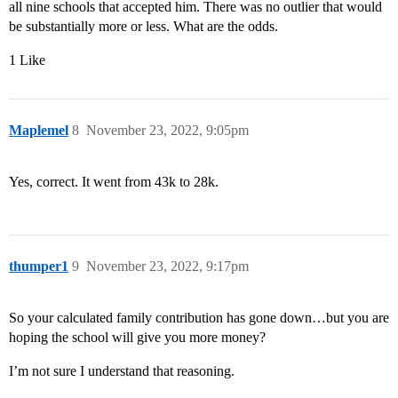
all nine schools that accepted him. There was no outlier that would
be substantially more or less. What are the odds.
1 Like
Maplemel
8
November 23, 2022, 9:05pm
Yes, correct. It went from 43k to 28k.
thumper1
9
November 23, 2022, 9:17pm
So your calculated family contribution has gone down…but you are
hoping the school will give you more money?
I’m not sure I understand that reasoning.