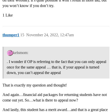
on their website). It’s quite possible it won’t result in more aid, but
you won’t know if you don’t try.
1 Like
thumper1
15
November 24, 2022, 12:47am
kelsmom:
. I wonder if OP is referring to the fact that you can only appeal
once for the same appeal … that is, if your appeal is turned
down, you can’t appeal the appeal
That is exactly my question and thought!
And again…financial aid packages for returning students have not
come out yet. So…what is there to appeal now?
And lastly, this student has a merit award…and that is a great place