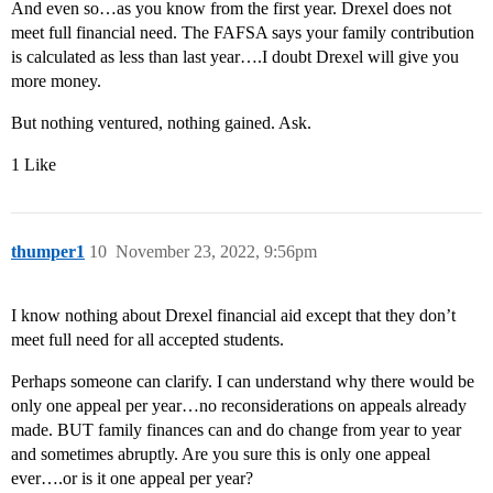
And even so…as you know from the first year. Drexel does not
meet full financial need. The FAFSA says your family contribution
is calculated as less than last year….I doubt Drexel will give you
more money.
But nothing ventured, nothing gained. Ask.
1 Like
thumper1
10
November 23, 2022, 9:56pm
I know nothing about Drexel financial aid except that they don’t
meet full need for all accepted students.
Perhaps someone can clarify. I can understand why there would be
only one appeal per year…no reconsiderations on appeals already
made. BUT family finances can and do change from year to year
and sometimes abruptly. Are you sure this is only one appeal
ever….or is it one appeal per year?