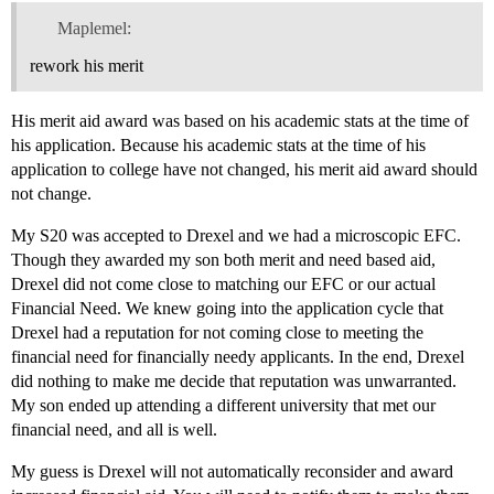
Maplemel:
rework his merit
His merit aid award was based on his academic stats at the time of
his application. Because his academic stats at the time of his
application to college have not changed, his merit aid award should
not change.
My S20 was accepted to Drexel and we had a microscopic EFC.
Though they awarded my son both merit and need based aid,
Drexel did not come close to matching our EFC or our actual
Financial Need. We knew going into the application cycle that
Drexel had a reputation for not coming close to meeting the
financial need for financially needy applicants. In the end, Drexel
did nothing to make me decide that reputation was unwarranted.
My son ended up attending a different university that met our
financial need, and all is well.
My guess is Drexel will not automatically reconsider and award