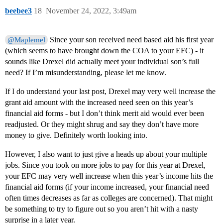
beebee3
18
November 24, 2022, 3:49am
Since your son received need based aid his first year
@Maplemel
(which seems to have brought down the COA to your EFC) - it
sounds like Drexel did actually meet your individual son’s full
need? If I’m misunderstanding, please let me know.
If I do understand your last post, Drexel may very well increase the
grant aid amount with the increased need seen on this year’s
financial aid forms - but I don’t think merit aid would ever been
readjusted. Or they might shrug and say they don’t have more
money to give. Definitely worth looking into.
However, I also want to just give a heads up about your multiple
jobs. Since you took on more jobs to pay for this year at Drexel,
your EFC may very well increase when this year’s income hits the
financial aid forms (if your income increased, your financial need
often times decreases as far as colleges are concerned). That might
be something to try to figure out so you aren’t hit with a nasty
surprise in a later year.