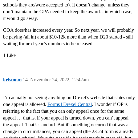
schools they are/were accepted to). It doesn’t change, unless they
don’t maintain the GPA needed to keep the award…in which case,
it would go away.
COA does/has increased every year. So next year, we will probably
be paying (all in) about $10-12k more than when D20 started - still
waiting for next year’s numbers to be released.
1 Like
kelsmom
14
November 24, 2022, 12:42am
I’m actually not seeing anything on Drexel’s website that states only
one appeal is allowed.
Forms | Drexel Central
. I wonder if OP is
referring to the fact that you can only appeal once for the same
appeal … that is, if your appeal is turned down, you can’t appeal
the appeal. That’s standard. But if something occurred that was a
change in circumstances, you can appeal (the 23-24 form is already