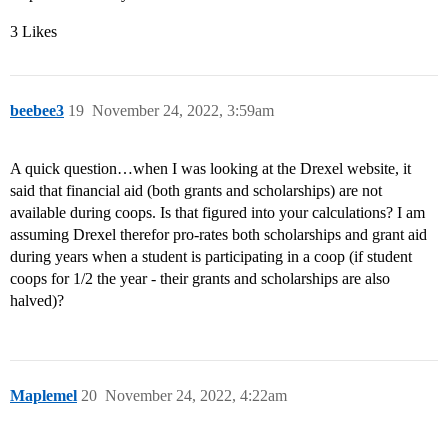
3 Likes
beebee3
19
November 24, 2022, 3:59am
A quick question…when I was looking at the Drexel website, it
said that financial aid (both grants and scholarships) are not
available during coops. Is that figured into your calculations? I am
assuming Drexel therefor pro-rates both scholarships and grant aid
during years when a student is participating in a coop (if student
coops for 1/2 the year - their grants and scholarships are also
halved)?
Maplemel
20
November 24, 2022, 4:22am