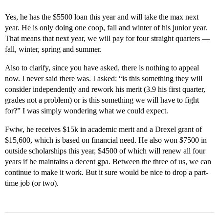
Yes, he has the $5500 loan this year and will take the max next
year. He is only doing one coop, fall and winter of his junior year.
That means that next year, we will pay for four straight quarters —
fall, winter, spring and summer.
Also to clarify, since you have asked, there is nothing to appeal
now. I never said there was. I asked: “is this something they will
consider independently and rework his merit (3.9 his first quarter,
grades not a problem) or is this something we will have to fight
for?” I was simply wondering what we could expect.
Fwiw, he receives $15k in academic merit and a Drexel grant of
$15,600, which is based on financial need. He also won $7500 in
outside scholarships this year, $4500 of which will renew all four
years if he maintains a decent gpa. Between the three of us, we can
continue to make it work. But it sure would be nice to drop a part-
time job (or two).