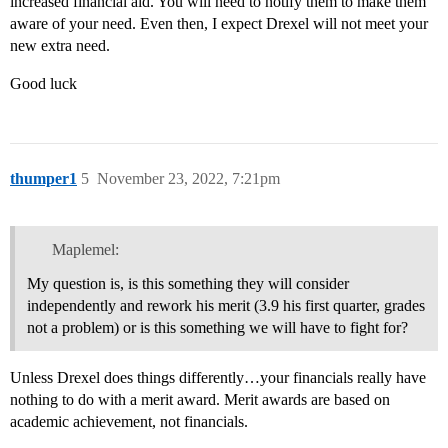
increased financial aid. You will need to notify them to make them
aware of your need. Even then, I expect Drexel will not meet your
new extra need.
Good luck
thumper1
5
November 23, 2022, 7:21pm
Maplemel:
My question is, is this something they will consider
independently and rework his merit (3.9 his first quarter, grades
not a problem) or is this something we will have to fight for?
Unless Drexel does things differently…your financials really have
nothing to do with a merit award. Merit awards are based on
academic achievement, not financials.