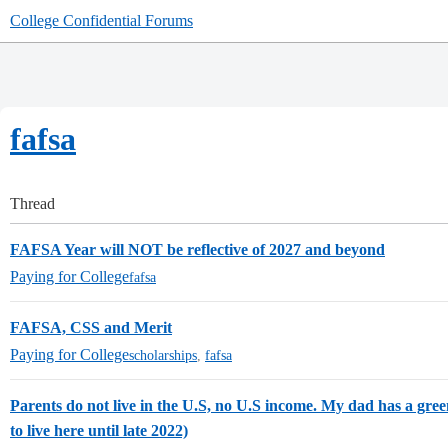
College Confidential Forums
fafsa
Thread
FAFSA Year will NOT be reflective of 2027 and beyond
Paying for College
fafsa
FAFSA, CSS and Merit
Paying for College
scholarships
,
fafsa
Parents do not live in the U.S, no U.S income. My dad has a gre
to live here until late 2022)