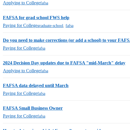
Applying to College
fafsa
FAFSA for grad school FWS help
Paying for College
graduate-school
,
fafsa
Do you need to make corrections (or add a school) to your FAF
Paying for College
fafsa
2024 Decision Day updates due to FAFSA "mid-March" delay
Applying to College
fafsa
FAFSA data delayed until March
Paying for College
fafsa
FAFSA Small Business Owner
Paying for College
fafsa