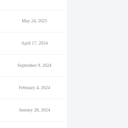
May 24, 2025
April 17, 2024
September 9, 2024
February 4, 2024
January 28, 2024