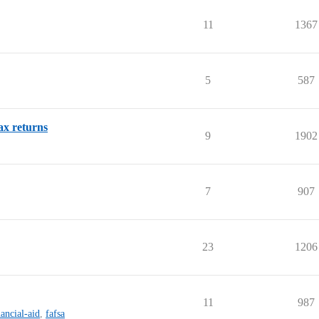
11
1367
5
587
ax returns
9
1902
7
907
23
1206
11
987
nancial-aid
,
fafsa