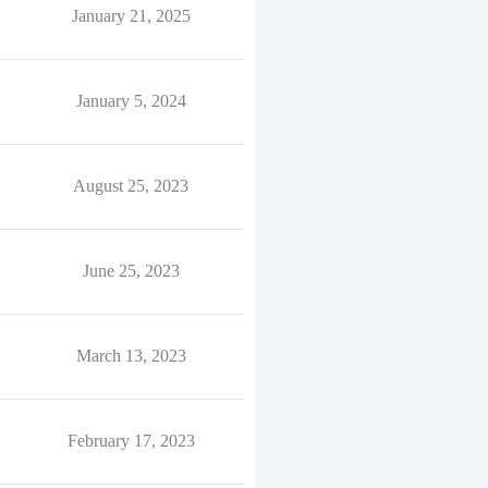
January 21, 2025
January 5, 2024
August 25, 2023
June 25, 2023
March 13, 2023
February 17, 2023