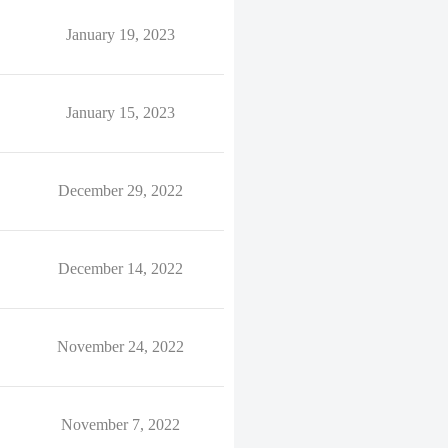
January 19, 2023
January 15, 2023
December 29, 2022
December 14, 2022
November 24, 2022
November 7, 2022