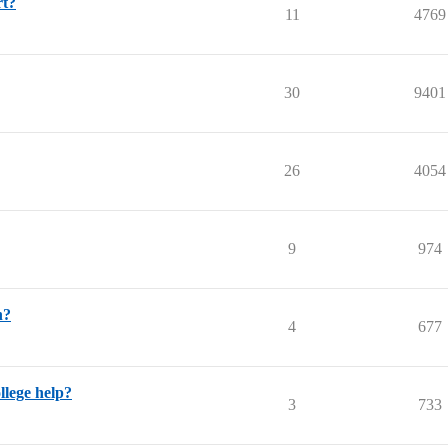
rt?
11
4769
30
9401
26
4054
9
974
n?
4
677
llege help?
3
733