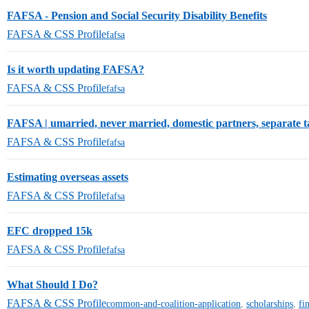
FAFSA - Pension and Social Security Disability Benefits
FAFSA & CSS Profile
fafsa
Is it worth updating FAFSA?
FAFSA & CSS Profile
fafsa
FAFSA | umarried, never married, domestic partners, separate t
FAFSA & CSS Profile
fafsa
Estimating overseas assets
FAFSA & CSS Profile
fafsa
EFC dropped 15k
FAFSA & CSS Profile
fafsa
What Should I Do?
FAFSA & CSS Profile
common-and-coalition-application
,
scholarships
,
fi