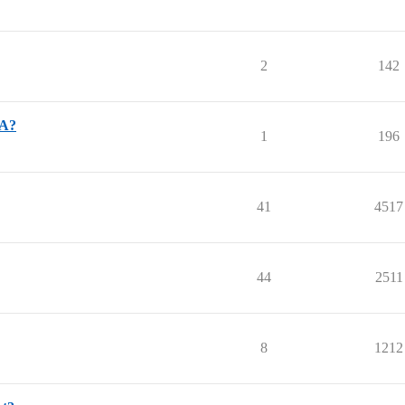
2
142
SA?
1
196
41
4517
44
2511
8
1212