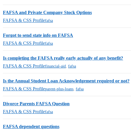
FAFSA and Private Company Stock Options
FAFSA & CSS Profile
fafsa
Forgot to send state info on FAFSA
FAFSA & CSS Profile
fafsa
Is completing the FAFSA really early actually of any benefit?
FAFSA & CSS Profile
financial-aid
,
fafsa
Is the Annual Student Loan Acknowledgement required or not?
FAFSA & CSS Profile
parent-plus-loans
,
fafsa
Divorce Parents FAFSA Question
FAFSA & CSS Profile
fafsa
FAFSA dependent questions