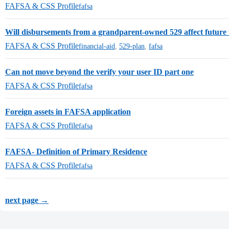
FAFSA & CSS Profile
fafsa
Will disbursements from a grandparent-owned 529 affect future f
FAFSA & CSS Profile
financial-aid
,
529-plan
,
fafsa
Can not move beyond the verify your user ID part one
FAFSA & CSS Profile
fafsa
Foreign assets in FAFSA application
FAFSA & CSS Profile
fafsa
FAFSA- Definition of Primary Residence
FAFSA & CSS Profile
fafsa
next page →