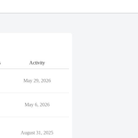
s
Activity
May 29, 2026
May 6, 2026
August 31, 2025