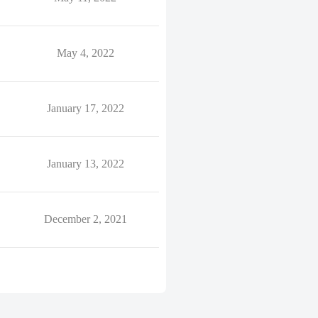
May 4, 2022
January 17, 2022
January 13, 2022
December 2, 2021