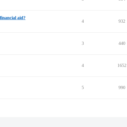
inancial aid?
4
932
3
440
4
1652
5
990