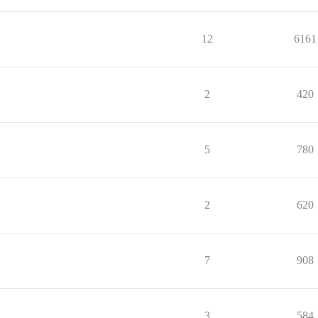
12
6161
2
420
5
780
2
620
7
908
3
584