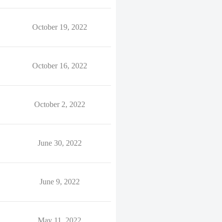
October 19, 2022
October 16, 2022
October 2, 2022
June 30, 2022
June 9, 2022
May 11, 2022