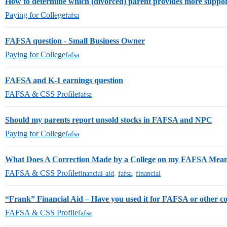
How to determine which (divorced) parent provides more suppo
Paying for College
fafsa
FAFSA question - Small Business Owner
Paying for College
fafsa
FAFSA and K-1 earnings question
FAFSA & CSS Profile
fafsa
Should my parents report unsold stocks in FAFSA and NPC
Paying for College
fafsa
What Does A Correction Made by a College on my FAFSA Mea
FAFSA & CSS Profile
financial-aid
,
fafsa
,
financial
“Frank” Financial Aid – Have you used it for FAFSA or other co
FAFSA & CSS Profile
fafsa