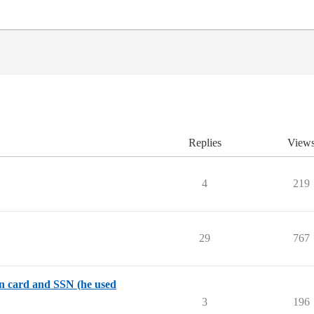
Replies
View
4
219
29
767
en card and SSN (he used
3
196