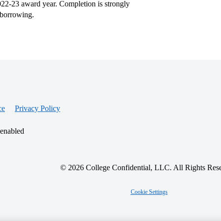
2022-23 award year. Completion is strongly
 borrowing.
ce
Privacy Policy
 enabled
© 2026 College Confidential, LLC. All Rights Res
Cookie Settings