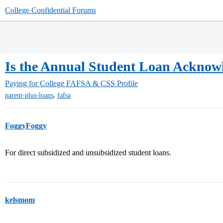
College Confidential Forums
Is the Annual Student Loan Acknowl
Paying for College
FAFSA & CSS Profile
,
parent-plus-loans
fafsa
FoggyFoggy
For direct subsidized and unsubsidized student loans.
kelsmom