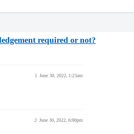
edgement required or not?
1
June 30, 2022, 1:23am
2
June 30, 2022, 6:00pm