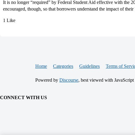
It is no longer “required” by Federal Student Aid effective with the 
encouraged, though, so that borrowers understand the impact of their
1 Like
Home
Categories
Guidelines
Terms of Servi
Powered by
Discourse
, best viewed with JavaScript
CONNECT WITH US