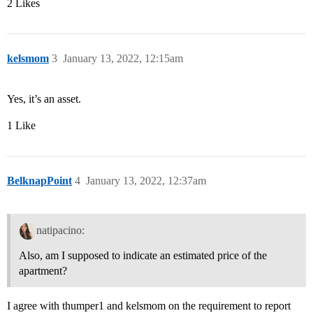
2 Likes
kelsmom
3
January 13, 2022, 12:15am
Yes, it’s an asset.
1 Like
BelknapPoint
4
January 13, 2022, 12:37am
natipacino:
Also, am I supposed to indicate an estimated price of the
apartment?
I agree with thumper1 and kelsmom on the requirement to report