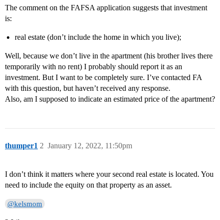
The comment on the FAFSA application suggests that investment
is:
real estate (don’t include the home in which you live);
Well, because we don’t live in the apartment (his brother lives there
temporarily with no rent) I probably should report it as an
investment. But I want to be completely sure. I’ve contacted FA
with this question, but haven’t received any response.
Also, am I supposed to indicate an estimated price of the apartment?
thumper1
2
January 12, 2022, 11:50pm
I don’t think it matters where your second real estate is located. You
need to include the equity on that property as an asset.
@kelsmom