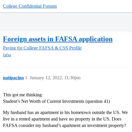
College Confidential Forums
Foreign assets in FAFSA application
Paying for College
FAFSA & CSS Profile
fafsa
natipacino
1
January 12, 2022, 11:30pm
This got me thinking:
Student’s Net Worth of Current Investments (question 41)
My husband has an apartment in his hometown outside the US. We
live in a rented apartment and have no property in the US. Does
FAFSA consider my husband’s apartment an investment property?