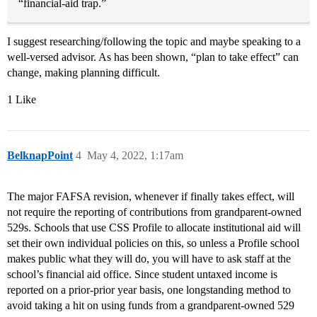
“financial-aid trap.”
I suggest researching/following the topic and maybe speaking to a
well-versed advisor. As has been shown, “plan to take effect” can
change, making planning difficult.
1 Like
BelknapPoint
4
May 4, 2022, 1:17am
The major FAFSA revision, whenever if finally takes effect, will
not require the reporting of contributions from grandparent-owned
529s. Schools that use CSS Profile to allocate institutional aid will
set their own individual policies on this, so unless a Profile school
makes public what they will do, you will have to ask staff at the
school’s financial aid office. Since student untaxed income is
reported on a prior-prior year basis, one longstanding method to
avoid taking a hit on using funds from a grandparent-owned 529