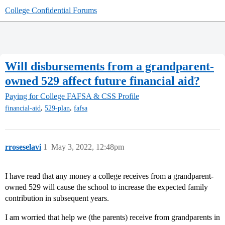
College Confidential Forums
Will disbursements from a grandparent-
owned 529 affect future financial aid?
Paying for College
FAFSA & CSS Profile
,
,
financial-aid
529-plan
fafsa
rroseselavi
1
May 3, 2022, 12:48pm
I have read that any money a college receives from a grandparent-
owned 529 will cause the school to increase the expected family
contribution in subsequent years.
I am worried that help we (the parents) receive from grandparents in