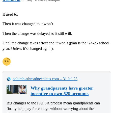
It used to.
Then it was changed to it won’t.
Then the change was delayed so it still will.
Until the change takes effect and it won’t (plan is the ‘24-25 school
year. Unless it’s changed again).
columbiathreadneedleus.com – 31 Jul 23
Why grandparents have greater
incentive to own 529 accounts
Big changes to the FAFSA process mean grandparents can
finally help pay for college without worrying about the