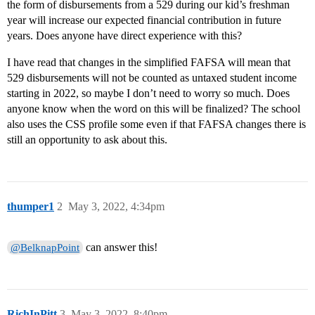
the form of disbursements from a 529 during our kid’s freshman
year will increase our expected financial contribution in future
years. Does anyone have direct experience with this?
I have read that changes in the simplified FAFSA will mean that
529 disbursements will not be counted as untaxed student income
starting in 2022, so maybe I don’t need to worry so much. Does
anyone know when the word on this will be finalized? The school
also uses the CSS profile some even if that FAFSA changes there is
still an opportunity to ask about this.
thumper1
2
May 3, 2022, 4:34pm
can answer this!
@BelknapPoint
RichInPitt
3
May 3, 2022, 8:40pm