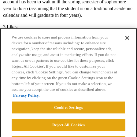
account has been to wait until the spring semester of sophomore
year to do so (assuming that the student is on a traditional academic
calendar and will graduate in four years).
3 Likes
We use cookies to store and process information from your
device for a number of reasons including: to enhance site
navigation, keep the site reliable and secure, personalize ads,
analyze site usage, and assist in marketing efforts. If you do not
want us or our partners to use cookies for these purposes, click
'Reject All Cookies'. If you would like to customize your
choices, click 'Cookie Settings'. You can change your choices at
Home
Categories
Guidelines
Terms of Service
any time by clicking on the green Cookie Settings icon at the
bottom left of your screen. If you do not make a selection, we
Privacy Policy
assume you accept the use of cookies as described above.
Privacy Policy.
Powered by
Discourse
, best viewed with JavaScript enabled
Cookies Settings
CONNECT WITH US
Reject All Cookies
© 2026 College Confidential, LLC. All Rights Reserved.