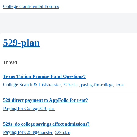
College Confidential Forums
529-plan
Thread
Texas Tuition Promise Fund Questions?
College Search & Lists
transfer
,
529-plan
,
paying-for-college
,
texas
529 direct payment to AppFolio for rent?
Paying for College
529-plan
529s, do college savings affect admissions?
Paying for College
transfer
,
529-plan