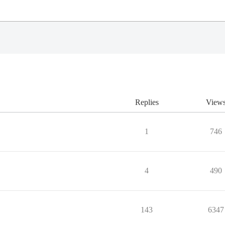
Replies
View
1
746
4
490
143
6347