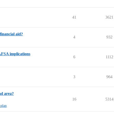
41
3621
inancial aid?
4
932
AFSA implications
6
1112
3
964
nd area?
16
5314
-plan