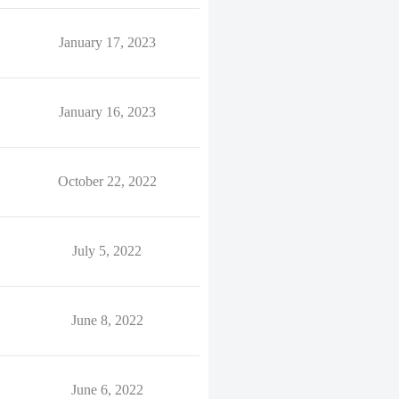
January 17, 2023
January 16, 2023
October 22, 2022
July 5, 2022
June 8, 2022
June 6, 2022