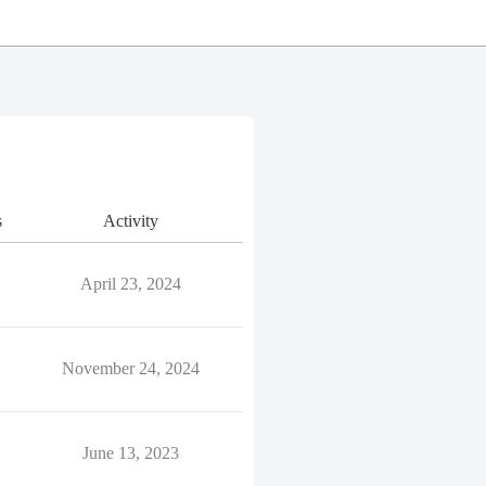
s
Activity
April 23, 2024
November 24, 2024
June 13, 2023