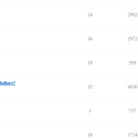
24
2992
36
2972
10
599
dollars?
32
4836
3
737
18
1724