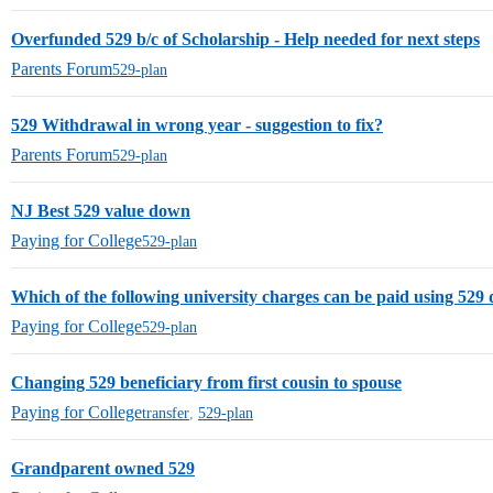
Overfunded 529 b/c of Scholarship - Help needed for next steps
Parents Forum
529-plan
529 Withdrawal in wrong year - suggestion to fix?
Parents Forum
529-plan
NJ Best 529 value down
Paying for College
529-plan
Which of the following university charges can be paid using 529 
Paying for College
529-plan
Changing 529 beneficiary from first cousin to spouse
Paying for College
transfer
,
529-plan
Grandparent owned 529