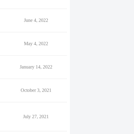
June 4, 2022
May 4, 2022
January 14, 2022
October 3, 2021
July 27, 2021