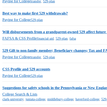
Paying for College
transfer
,
529-plan
Best way to make first 529 withdrawals?
Paying for College
529-plan
Will disbursements from a grandparent-owned 529 affect future f
FAFSA & CSS Profile
financial-aid
,
529-plan
,
fafsa
529 Gift to non-family member; Beneficiary changes; Tax and F
Paying for College
transfer
,
529-plan
CSS Profile and 529 accounts
Paying for College
529-plan
Suggestions for safety schools in the Pennsylvania or New Engla
College Search & Lists
clark-university
,
juniata-college
,
middlebury-college
,
haverford-college
,
529