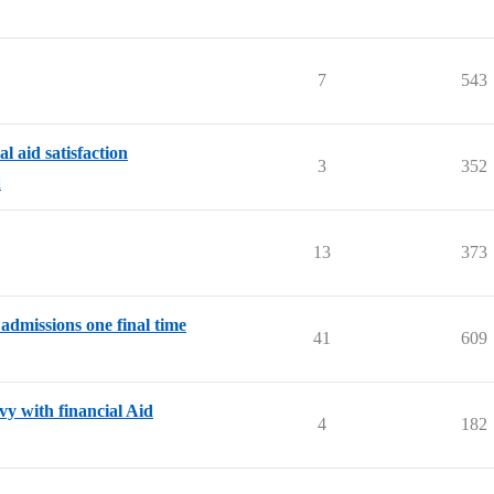
7
543
 aid satisfaction
3
352
d
13
373
admissions one final time
41
609
y with financial Aid
4
182