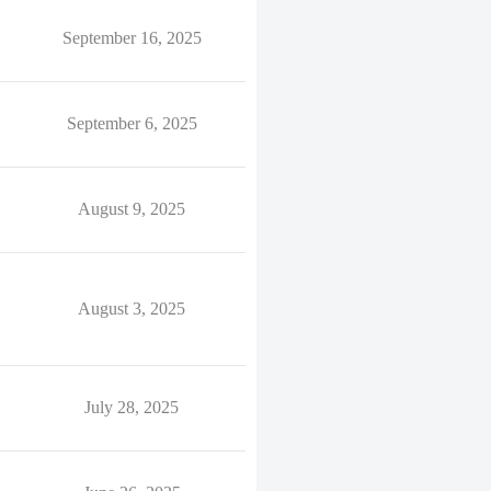
September 16, 2025
September 6, 2025
August 9, 2025
August 3, 2025
July 28, 2025