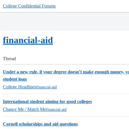
College Confidential Forums
financial-aid
Thread
Under a new rule, if your degree doesn’t make enough money, yo
student loan
College Headlines
financial-aid
International student aiming for good colleges
Chance Me / Match Me
financial-aid
Cornell scholarships and aid questions