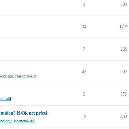
3
301
34
1775
7
259
43
597
-college
,
financial-aid
3
579
ial-aid
tuition? [$43k net price]
12
452
chnology
,
financial-aid