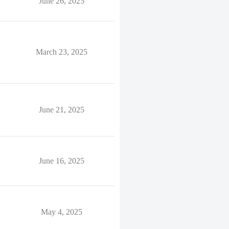
June 26, 2025
March 23, 2025
June 21, 2025
June 16, 2025
May 4, 2025