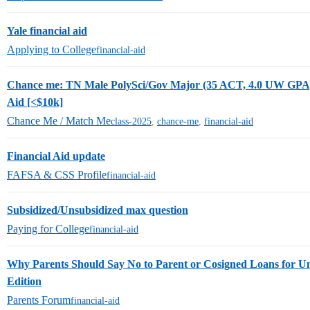
Yale financial aid
Applying to College
financial-aid
Chance me: TN Male PolySci/Gov Major (35 ACT, 4.0 UW GPA)
Aid [<$10k]
Chance Me / Match Me
class-2025
,
chance-me
,
financial-aid
Financial Aid update
FAFSA & CSS Profile
financial-aid
Subsidized/Unsubsidized max question
Paying for College
financial-aid
Why Parents Should Say No to Parent or Cosigned Loans for U
Edition
Parents Forum
financial-aid