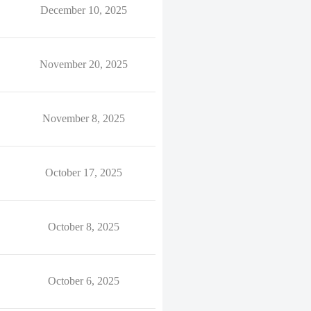
December 10, 2025
November 20, 2025
November 8, 2025
October 17, 2025
October 8, 2025
October 6, 2025