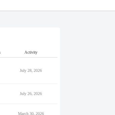
s
Activity
July 28, 2026
July 26, 2026
March 30, 2026