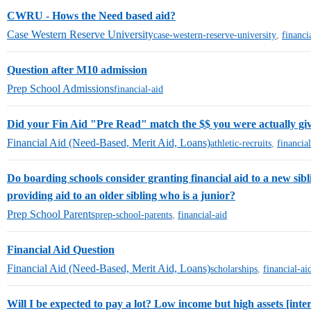
CWRU - Hows the Need based aid?
Case Western Reserve University
case-western-reserve-university
,
financi
Question after M10 admission
Prep School Admissions
financial-aid
Did your Fin Aid "Pre Read" match the $$ you were actually g
Financial Aid (Need-Based, Merit Aid, Loans)
athletic-recruits
,
financia
Do boarding schools consider granting financial aid to a new sibli
providing aid to an older sibling who is a junior?
Prep School Parents
prep-school-parents
,
financial-aid
Financial Aid Question
Financial Aid (Need-Based, Merit Aid, Loans)
scholarships
,
financial-ai
Will I be expected to pay a lot? Low income but high assets [inte