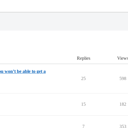
Replies
View
u won’t be able to get a
25
598
15
182
7
353