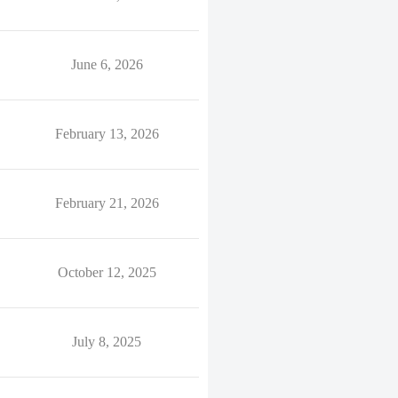
June 6, 2026
February 13, 2026
February 21, 2026
October 12, 2025
July 8, 2025