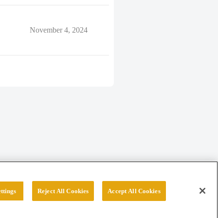
November 4, 2024
ttings
Reject All Cookies
Accept All Cookies
erved.