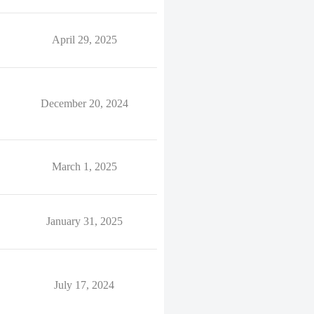
April 29, 2025
December 20, 2024
March 1, 2025
January 31, 2025
July 17, 2024