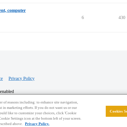
dent, computer
6
430
ce
Privacy Policy
 enabled
r of reasons including: to enhance site navigation,
st in marketing efforts. If you do not want us or our
Cookies Se
© 2026 College Confidential, LLC. All Rights Res
 would like to customize your choices, click 'Cookie
ookie Settings icon at the bottom left of your screen.
described above.
Privacy Policy.
Cookie Settings