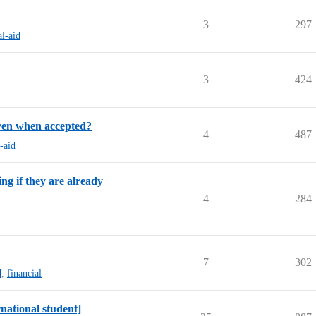
3
297
al-aid
3
424
iven when accepted?
4
487
l-aid
ng if they are already
4
284
7
302
d
,
financial
rnational student]