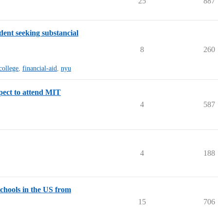
25
887
ent seeking substancial
8
260
college
,
financial-aid
,
nyu
pect to attend MIT
4
587
4
188
schools in the US from
15
706