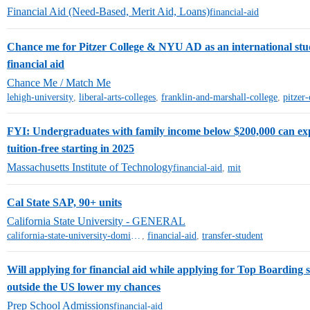
Financial Aid (Need-Based, Merit Aid, Loans)
financial-aid
Chance me for Pitzer College & NYU AD as an international stud
financial aid
Chance Me / Match Me
lehigh-university
,
liberal-arts-colleges
,
franklin-and-marshall-college
,
pitzer-
FYI: Undergraduates with family income below $200,000 can ex
tuition-free starting in 2025
Massachusetts Institute of Technology
financial-aid
,
mit
Cal State SAP, 90+ units
California State University - GENERAL
california-state-university-dominguez-hills
,
financial-aid
,
transfer-student
Will applying for financial aid while applying for Top Boarding 
outside the US lower my chances
Prep School Admissions
financial-aid