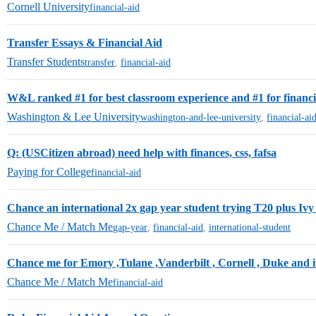
Cornell University
financial-aid
Transfer Essays & Financial Aid
Transfer Students
transfer
,
financial-aid
W&L ranked #1 for best classroom experience and #1 for financial
Washington & Lee University
washington-and-lee-university
,
financial-ai
Q: (USCitizen abroad) need help with finances, css, fafsa
Paying for College
financial-aid
Chance an international 2x gap year student trying T20 plus Ivy 
Chance Me / Match Me
gap-year
,
financial-aid
,
international-student
Chance me for Emory ,Tulane ,Vanderbilt , Cornell , Duke and iv
Chance Me / Match Me
financial-aid