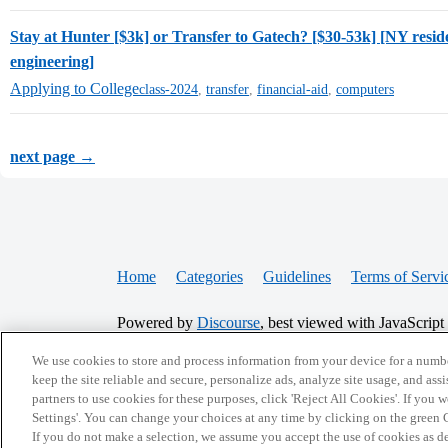
Stay at Hunter [$3k] or Transfer to Gatech? [$30-53k] [NY resi
engineering]
Applying to College
class-2024
,
transfer
,
financial-aid
,
computers
next page →
Home
Categories
Guidelines
Terms of Servi
Powered by
Discourse
, best viewed with JavaScript
We use cookies to store and process information from your device for a numbe
CONNECT WITH US
keep the site reliable and secure, personalize ads, analyze site usage, and assi
partners to use cookies for these purposes, click 'Reject All Cookies'. If you
Settings'. You can change your choices at any time by clicking on the green C
If you do not make a selection, we assume you accept the use of cookies as 