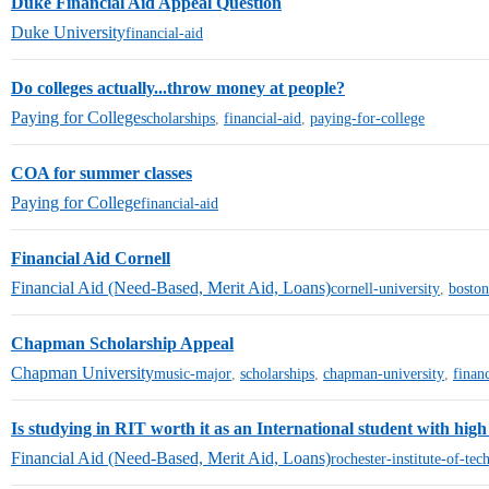
Duke Financial Aid Appeal Question
Duke University
financial-aid
Do colleges actually...throw money at people?
Paying for College
scholarships
,
financial-aid
,
paying-for-college
COA for summer classes
Paying for College
financial-aid
Financial Aid Cornell
Financial Aid (Need-Based, Merit Aid, Loans)
cornell-university
,
boston
Chapman Scholarship Appeal
Chapman University
music-major
,
scholarships
,
chapman-university
,
financ
Is studying in RIT worth it as an International student with high 
Financial Aid (Need-Based, Merit Aid, Loans)
rochester-institute-of-te