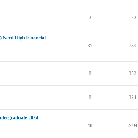
2
172
 Need High Financial
35
789
8
352
8
324
ndergraduate 2024
48
2404