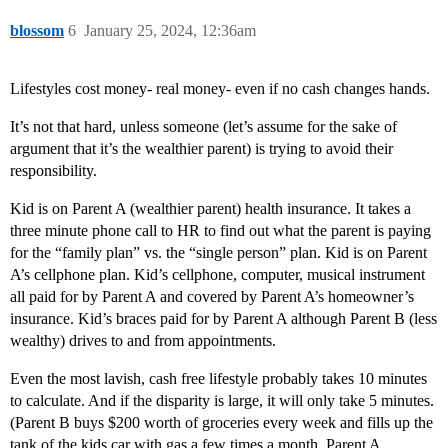
blossom
6
January 25, 2024, 12:36am
Lifestyles cost money- real money- even if no cash changes hands.
It’s not that hard, unless someone (let’s assume for the sake of
argument that it’s the wealthier parent) is trying to avoid their
responsibility.
Kid is on Parent A (wealthier parent) health insurance. It takes a
three minute phone call to HR to find out what the parent is paying
for the “family plan” vs. the “single person” plan. Kid is on Parent
A’s cellphone plan. Kid’s cellphone, computer, musical instrument
all paid for by Parent A and covered by Parent A’s homeowner’s
insurance. Kid’s braces paid for by Parent A although Parent B (less
wealthy) drives to and from appointments.
Even the most lavish, cash free lifestyle probably takes 10 minutes
to calculate. And if the disparity is large, it will only take 5 minutes.
(Parent B buys $200 worth of groceries every week and fills up the
tank of the kids car with gas a few times a month. Parent A