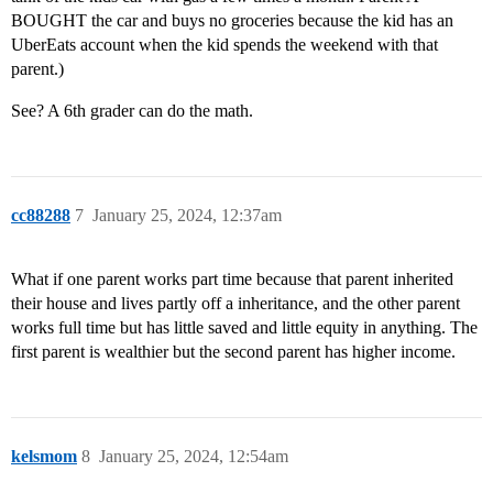
BOUGHT the car and buys no groceries because the kid has an
UberEats account when the kid spends the weekend with that
parent.)
See? A 6th grader can do the math.
cc88288
7
January 25, 2024, 12:37am
What if one parent works part time because that parent inherited
their house and lives partly off a inheritance, and the other parent
works full time but has little saved and little equity in anything. The
first parent is wealthier but the second parent has higher income.
kelsmom
8
January 25, 2024, 12:54am