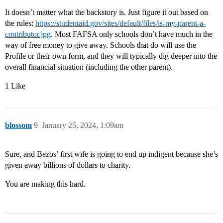
It doesn’t matter what the backstory is. Just figure it out based on
the rules:
https://studentaid.gov/sites/default/files/is-my-parent-a-
contributor.jpg
. Most FAFSA only schools don’t have much in the
way of free money to give away. Schools that do will use the
Profile or their own form, and they will typically dig deeper into the
overall financial situation (including the other parent).
1 Like
blossom
9
January 25, 2024, 1:09am
Sure, and Bezos’ first wife is going to end up indigent because she’s
given away billions of dollars to charity.
You are making this hard.