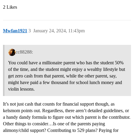
2 Likes
Mwfan1921
3
January 24, 2024, 11:43pm
cc88288:
You could have a millionaire parent who has the student 50%
of the time, and the student might enjoy a wealthy lifestyle but
get zero cash from that parent, while the other parent, say,
might have paid a few thousand for school lunch money and
violin lessons.
It’s not just cash that counts for financial support though, as
kelsmom points out. Regardless, there aren’t detailed guidelines, or
a handy dandy formula to figure out which parent is the contributor.
Other things to consider…Is one of the parents paying
alimony/child support? Contributing to 529 plans? Paying for