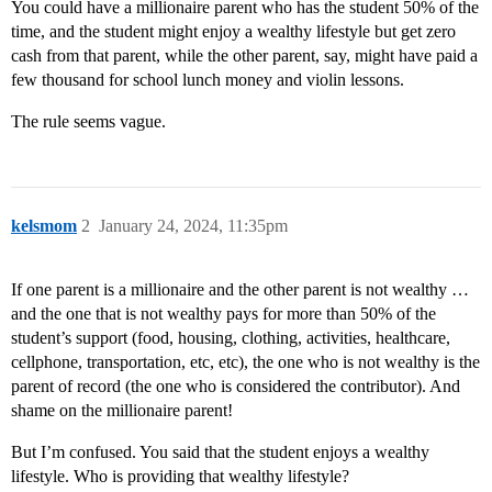
You could have a millionaire parent who has the student 50% of the
time, and the student might enjoy a wealthy lifestyle but get zero
cash from that parent, while the other parent, say, might have paid a
few thousand for school lunch money and violin lessons.
The rule seems vague.
kelsmom
2
January 24, 2024, 11:35pm
If one parent is a millionaire and the other parent is not wealthy …
and the one that is not wealthy pays for more than 50% of the
student’s support (food, housing, clothing, activities, healthcare,
cellphone, transportation, etc, etc), the one who is not wealthy is the
parent of record (the one who is considered the contributor). And
shame on the millionaire parent!
But I’m confused. You said that the student enjoys a wealthy
lifestyle. Who is providing that wealthy lifestyle?