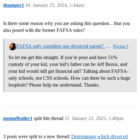
thumper1
10
January 25, 2024, 1:44am
Is there some reason why you are asking this question…that you
also posed with the former FAFSA rules?
FAFSA only considers one divorced parent? What if you just divorced Jeff Bezos?
Paying for College
So let me get this straight. If you’re poor and have 51%
custody of your kid, your kid’s father can be Jeff Bezos, and
your kid would still get financial aid? Talking about FAFSA-
only schools, not CSS schools. How can there be such a huge
loophole? Please help me understand. Thanks.
momofboiler1
split this thread
11
January 21, 2025, 1:40pm
3 posts were split to a new thread:
Determining which divorced