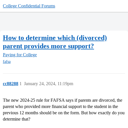
College Confidential Forums
How to determine which (divorced)
parent provides more support?
Paying for College
fafsa
cc88288
1
January 24, 2024, 11:19pm
The new 2024-25 rule for FAFSA says if parents are divorced, the
parent who provided more financial support to the student in the
previous 12 months should be on the form. But how exactly do you
determine that?