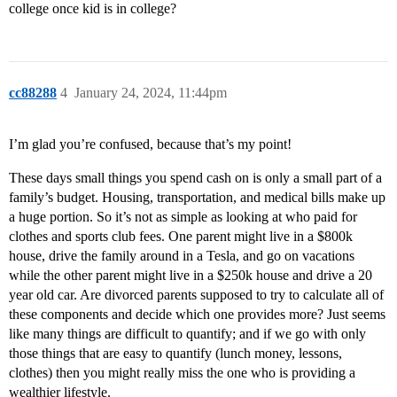
college once kid is in college?
cc88288
4
January 24, 2024, 11:44pm
I’m glad you’re confused, because that’s my point!
These days small things you spend cash on is only a small part of a
family’s budget. Housing, transportation, and medical bills make up
a huge portion. So it’s not as simple as looking at who paid for
clothes and sports club fees. One parent might live in a $800k
house, drive the family around in a Tesla, and go on vacations
while the other parent might live in a $250k house and drive a 20
year old car. Are divorced parents supposed to try to calculate all of
these components and decide which one provides more? Just seems
like many things are difficult to quantify; and if we go with only
those things that are easy to quantify (lunch money, lessons,
clothes) then you might really miss the one who is providing a
wealthier lifestyle.