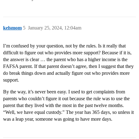
kelsmom
5
January 25, 2024, 12:04am
I’m confused by your question, not by the rules. Is it really that
difficult to figure out who provides more support? Because if it is,
the answer is clear … the parent who has a higher income is the
FAFSA parent. If that parent doesn’t agree, then I suggest that they
do break things down and actually figure out who provides more
support.
By the way, it’s never been easy. I used to get complaints from
parents who couldn’t figure it out because the rule was to use the
parent that they lived with the most in the past twelve months.
“Well, we have equal custody.” The year has 365 days, so unless it
was a leap year, someone was going to have more days.