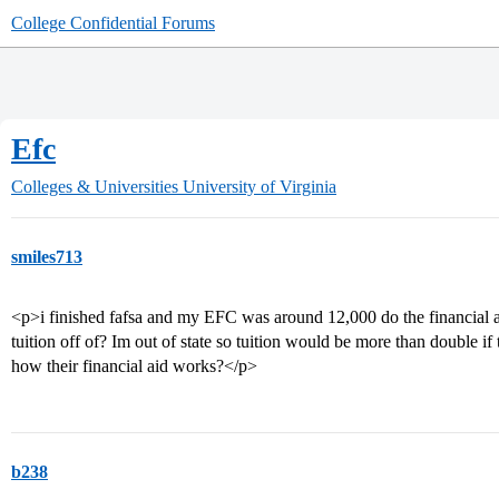
College Confidential Forums
Efc
Colleges & Universities
University of Virginia
smiles713
<p>i finished fafsa and my EFC was around 12,000 do the financial ai
tuition off of? Im out of state so tuition would be more than double
how their financial aid works?</p>
b238