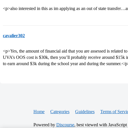
<p>also interested in this as im applying as an out of state transfe
cavalier302
<p>Yes, the amount of financial aid that you are assessed is related 
UVA’s OOS cost is $30k, then you’ll probably receive around $15k in
to earn around $3k during the school year and during the summer.</
Home
Categories
Guidelines
Terms of Servi
Powered by
Discourse
, best viewed with JavaScript