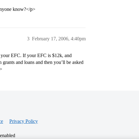
r…anyone know?</p>
3
February 17, 2006, 4:40pm
to your EFC. If your EFC is $12k, and
 grants and loans and then you’ll be asked
p>
ce
Privacy Policy
 enabled