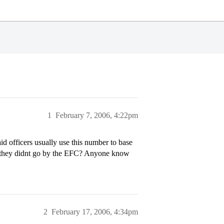
1
February 7, 2006, 4:22pm
d officers usually use this number to base
 if they didnt go by the EFC? Anyone know
2
February 17, 2006, 4:34pm