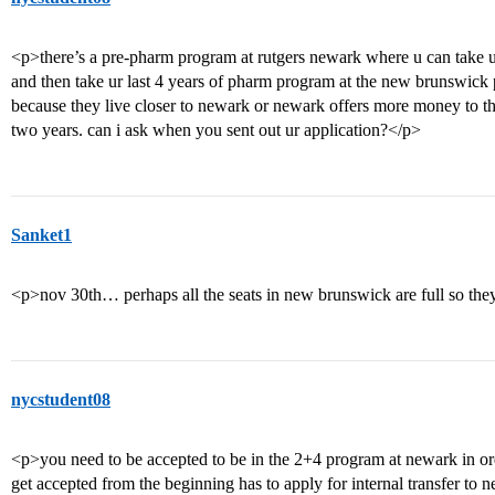
<p>there’s a pre-pharm program at rutgers newark where u can take u
and then take ur last 4 years of pharm program at the new brunswick 
because they live closer to newark or newark offers more money to th
two years. can i ask when you sent out ur application?</p>
Sanket1
<p>nov 30th… perhaps all the seats in new brunswick are full so the
nycstudent08
<p>you need to be accepted to be in the 2+4 program at newark in orde
get accepted from the beginning has to apply for internal transfer to 