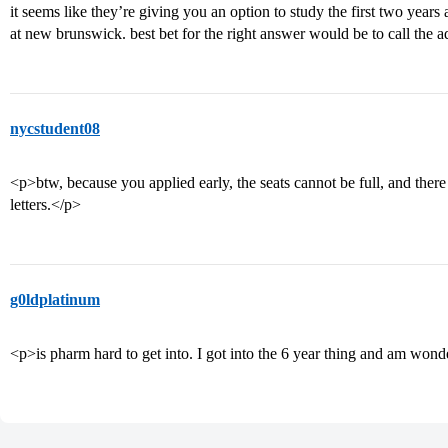
it seems like they’re giving you an option to study the first two years
at new brunswick. best bet for the right answer would be to call the 
nycstudent08
<p>btw, because you applied early, the seats cannot be full, and there a
letters.</p>
g0ldplatinum
<p>is pharm hard to get into. I got into the 6 year thing and am wond