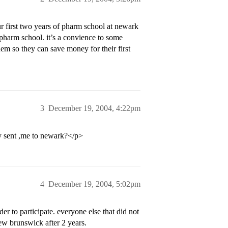
r first two years of pharm school at newark
pharm school. it’s a convience to some
em so they can save money for their first
3
December 19, 2004, 4:22pm
y sent ,me to newark?</p>
4
December 19, 2004, 5:02pm
r to participate. everyone else that did not
new brunswick after 2 years.