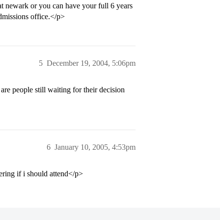
 at newark or you can have your full 6 years
admissions office.</p>
5
December 19, 2004, 5:06pm
re people still waiting for their decision
6
January 10, 2005, 4:53pm
ering if i should attend</p>