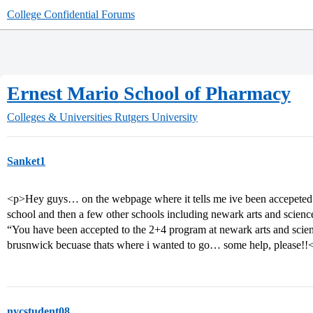
College Confidential Forums
Ernest Mario School of Pharmacy
Colleges & Universities
Rutgers University
Sanket1
<p>Hey guys… on the webpage where it tells me ive been accepeted… 
school and then a few other schools including newark arts and scienc
“You have been accepted to the 2+4 program at newark arts and scienc
brusnwick becuase thats where i wanted to go… some help, please!!
nycstudent08