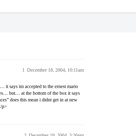
1
December 18, 2004, 10:11am
it says im accepted to the ernest mario
es… but… at the bottom of the box it says
es” does this mean i didnt get in at new
</p>
2
December 19, 2004, 3:26pm