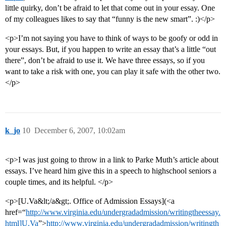
little quirky, don’t be afraid to let that come out in your essay. One
of my colleagues likes to say that “funny is the new smart”. :)</p>
<p>I’m not saying you have to think of ways to be goofy or odd in
your essays. But, if you happen to write an essay that’s a little “out
there”, don’t be afraid to use it. We have three essays, so if you
want to take a risk with one, you can play it safe with the other two.
</p>
k_jo
10
December 6, 2007, 10:02am
<p>I was just going to throw in a link to Parke Muth’s article about
essays. I’ve heard him give this in a speech to highschool seniors a
couple times, and its helpful. </p>
<p>[U.Va&lt;/a&gt;. Office of Admission Essays](<a
href=“
http://www.virginia.edu/undergradadmission/writingtheessay.
html]U.Va
”>
http://www.virginia.edu/undergradadmission/writingth