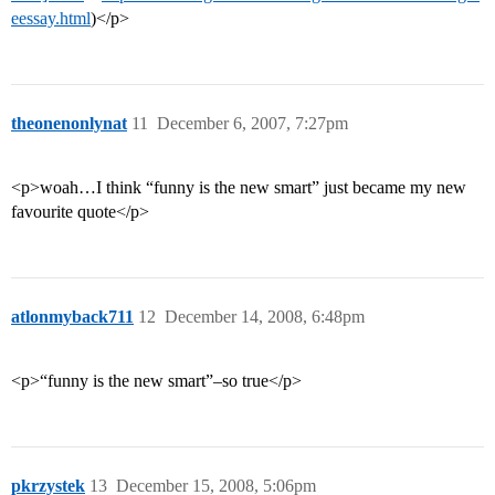
eessay.html
)</p>
theonenonlynat
11
December 6, 2007, 7:27pm
<p>woah…I think “funny is the new smart” just became my new
favourite quote</p>
atlonmyback711
12
December 14, 2008, 6:48pm
<p>“funny is the new smart”–so true</p>
pkrzystek
13
December 15, 2008, 5:06pm