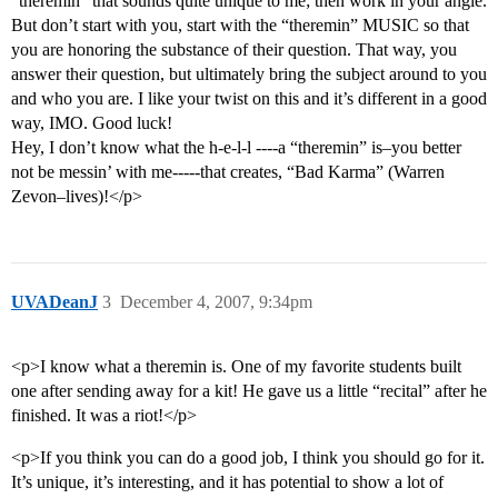
“theremin” that sounds quite unique to me; then work in your angle.
But don’t start with you, start with the “theremin” MUSIC so that
you are honoring the substance of their question. That way, you
answer their question, but ultimately bring the subject around to you
and who you are. I like your twist on this and it’s different in a good
way, IMO. Good luck!
Hey, I don’t know what the h-e-l-l ----a “theremin” is–you better
not be messin’ with me-----that creates, “Bad Karma” (Warren
Zevon–lives)!</p>
UVADeanJ
3
December 4, 2007, 9:34pm
<p>I know what a theremin is. One of my favorite students built
one after sending away for a kit! He gave us a little “recital” after he
finished. It was a riot!</p>
<p>If you think you can do a good job, I think you should go for it.
It’s unique, it’s interesting, and it has potential to show a lot of