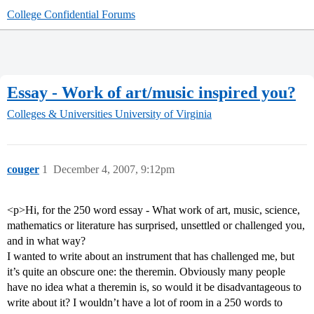
College Confidential Forums
Essay - Work of art/music inspired you?
Colleges & Universities
University of Virginia
couger
1
December 4, 2007, 9:12pm
<p>Hi, for the 250 word essay - What work of art, music, science,
mathematics or literature has surprised, unsettled or challenged you,
and in what way?
I wanted to write about an instrument that has challenged me, but
it’s quite an obscure one: the theremin. Obviously many people
have no idea what a theremin is, so would it be disadvantageous to
write about it? I wouldn’t have a lot of room in a 250 words to