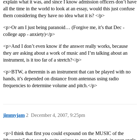
explain what it was, and since I know admission officers don’t have
all the time in the world to look at an essay, would this just confuse
them considering they have no idea what it is? </p>
<p>Or am I just being paranoid… (Forgive me, it’s that Dec -
college app - anxiety)</p>
<p>And I don’t even know if the answer really works, because
they are asking about a work of music and I’m talking about an
instrument, is it too far of a stretch?</p>
<p>BTW, a theremin is an instrument that can be played with no
hands, it’s depended on distance from antennas using radio
frequencies to determine volume and pitch.</p>
jimmyjam
2
December 4, 2007, 9:25pm
<p>I think that first you could expound on the MUSIC of the