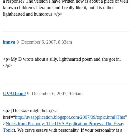
a response? The version I have written now is about a piece of well
known children’s literature and I really like it, but it is rather
lighthearted and humorous.</p>
imnva
8
December 6, 2007, 8:33am
<p>My D wrote about a silly, lighthearted poem and she got in.
</p>
UVADeanJ
9
December 6, 2007, 9:26am
<p>[This</a> might help](<a
href=“
http://uvaapplication.blogspot.com/2007/09/topic.html]This
”
>
Notes from Peabody: The UVA Application Process: The Essay
Topic
). We crave essays with personality. If your personality is a