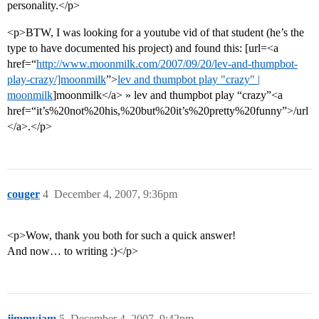
personality.</p>
<p>BTW, I was looking for a youtube vid of that student (he’s the
type to have documented his project) and found this: [url=<a
href=“
http://www.moonmilk.com/2007/09/20/lev-and-thumpbot-
play-crazy/]moonmilk
”>
lev and thumpbot play "crazy" |
moonmilk
]moonmilk</a> » lev and thumpbot play “crazy”<a
href=“it’s%20not%20his,%20but%20it’s%20pretty%20funny”>/url
</a>.</p>
couger
4
December 4, 2007, 9:36pm
<p>Wow, thank you both for such a quick answer!
And now… to writing :)</p>
jimmyjam
5
December 4, 2007, 9:42pm