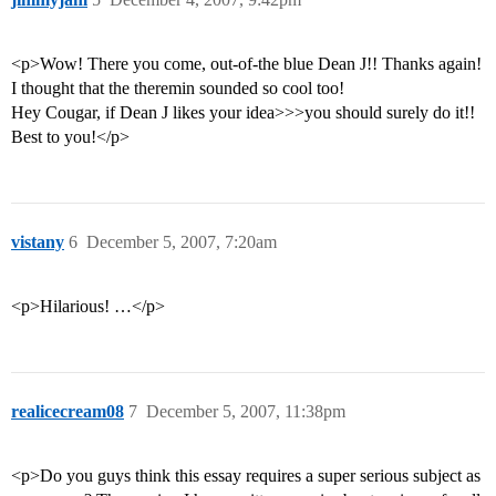
<p>Wow! There you come, out-of-the blue Dean J!! Thanks again!
I thought that the theremin sounded so cool too!
Hey Cougar, if Dean J likes your idea>>>you should surely do it!!
Best to you!</p>
vistany
6
December 5, 2007, 7:20am
<p>Hilarious! …</p>
realicecream08
7
December 5, 2007, 11:38pm
<p>Do you guys think this essay requires a super serious subject as