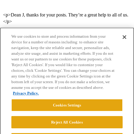
<p>Dean J, thanks for your posts. They’re a great help to all of us.
</p>
We use cookies to store and process information from your
device for a number of reasons including: to enhance site
navigation, keep the site reliable and secure, personalize ads,
analyze site usage, and assist in marketing efforts. If you do not
want us or our partners to use cookies for these purposes, click
'Reject All Cookies'. If you would like to customize your
choices, click 'Cookie Settings'. You can change your choices at
Home
Categories
Guidelines
Terms of Service
any time by clicking on the green Cookie Settings icon at the
bottom left of your screen. If you do not make a selection, we
Privacy Policy
assume you accept the use of cookies as described above.
Privacy Policy.
Powered by
Discourse
, best viewed with JavaScript enabled
Cookies Settings
CONNECT WITH US
Reject All Cookies
© 2026 College Confidential, LLC. All Rights Reserved.