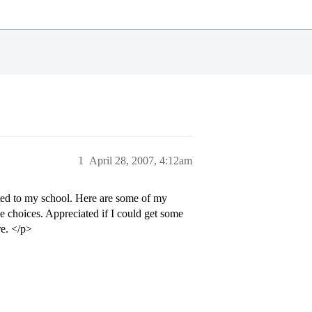
1
April 28, 2007, 4:12am
cted to my school. Here are some of my
e choices. Appreciated if I could get some
re. </p>