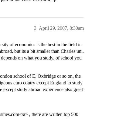
3
April 29, 2007, 8:30am
ty of economics is the best in the field in
oad, but its a bit smaller than Charles uni,
 it depends on what you study, of school you
ondon school of E, Oxbridge or so on, the
tigeous euro coutry except England to study
re except study abroad experience also great
es.com</a> , there are written top 500