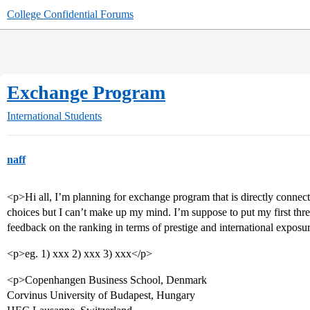
College Confidential Forums
Exchange Program
International Students
naff
<p>Hi all, I’m planning for exchange program that is directly conne
choices but I can’t make up my mind. I’m suppose to put my first thre
feedback on the ranking in terms of prestige and international exposu
<p>eg. 1) xxx 2) xxx 3) xxx</p>
<p>Copenhangen Business School, Denmark
Corvinus University of Budapest, Hungary