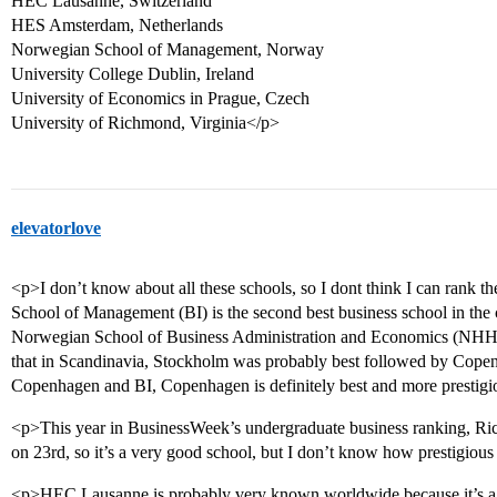
HEC Lausanne, Switzerland
HES Amsterdam, Netherlands
Norwegian School of Management, Norway
University College Dublin, Ireland
University of Economics in Prague, Czech
University of Richmond, Virginia</p>
elevatorlove
<p>I don’t know about all these schools, so I dont think I can rank
School of Management (BI) is the second best business school in the c
Norwegian School of Business Administration and Economics (NHH)
that in Scandinavia, Stockholm was probably best followed by Cope
Copenhagen and BI, Copenhagen is definitely best and more prestigi
<p>This year in BusinessWeek’s undergraduate business ranking, R
on 23rd, so it’s a very good school, but I don’t know how prestigious 
<p>HEC Lausanne is probably very known worldwide because it’s a