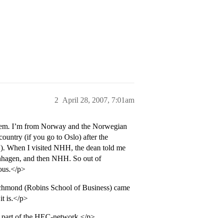
2
April 28, 2007, 7:01am
 them. I’m from Norway and the Norwegian
ountry (if you go to Oslo) after the
. When I visited NHH, the dean told me
nhagen, and then NHH. So out of
ous.</p>
ichmond (Robins School of Business) came
it is.</p>
 part of the HEC-network.</p>