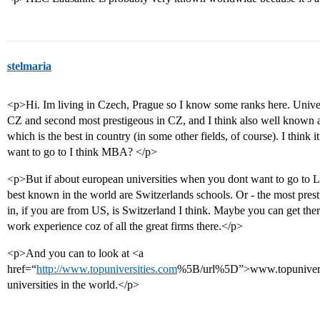
stelmaria
<p>Hi. Im living in Czech, Prague so I know some ranks here. Universi
CZ and second most prestigeous in CZ, and I think also well known abr
which is the best in country (in some other fields, of course). I think
want to go to I think MBA? </p>
<p>But if about european universities when you dont want to go to L
best known in the world are Switzerlands schools. Or - the most pres
in, if you are from US, is Switzerland I think. Maybe you can get the
work experience coz of all the great firms there.</p>
<p>And you can to look at <a
href=“
http://www.topuniversities.com
%5B/url%5D”>www.topuniversiti
universities in the world.</p>