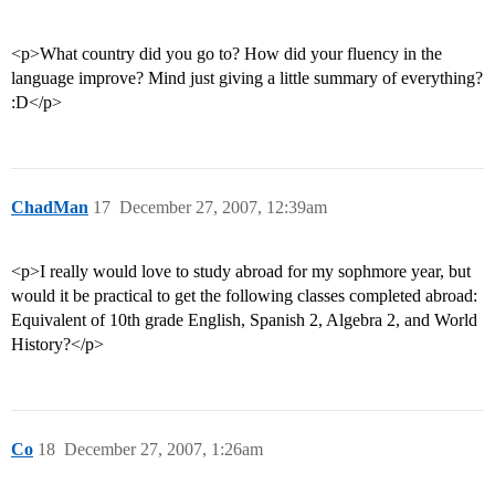
<p>What country did you go to? How did your fluency in the
language improve? Mind just giving a little summary of everything?
:D</p>
ChadMan
17
December 27, 2007, 12:39am
<p>I really would love to study abroad for my sophmore year, but
would it be practical to get the following classes completed abroad:
Equivalent of 10th grade English, Spanish 2, Algebra 2, and World
History?</p>
Co
18
December 27, 2007, 1:26am