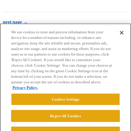
next page →
We use cookies to store and process information from your
device for a number of reasons including: to enhance site
navigation, keep the site reliable and secure, personalize ads,
analyze site usage, and assist in marketing efforts. If you do not
want us or our partners to use cookies for these purposes, click
'Reject All Cookies'. If you would like to customize your
choices, click 'Cookie Settings'. You can change your choices at
Home
Categories
Guidelines
Terms of Service
any time by clicking on the green Cookie Settings icon at the
bottom left of your screen. If you do not make a selection, we
Privacy Policy
assume you accept the use of cookies as described above.
Privacy Policy.
Powered by
Discourse
, best viewed with JavaScript enabled
Cookies Settings
CONNECT WITH US
Reject All Cookies
© 2026 College Confidential, LLC. All Rights Reserved.