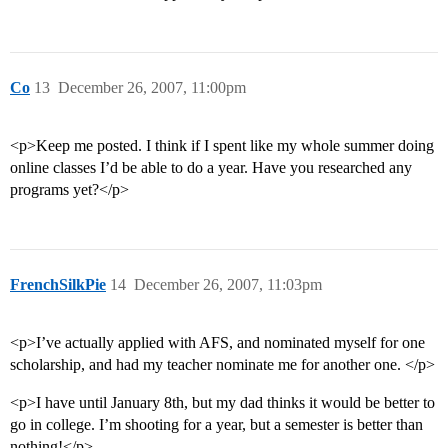
Co
13
December 26, 2007, 11:00pm
<p>Keep me posted. I think if I spent like my whole summer doing
online classes I’d be able to do a year. Have you researched any
programs yet?</p>
FrenchSilkPie
14
December 26, 2007, 11:03pm
<p>I’ve actually applied with AFS, and nominated myself for one
scholarship, and had my teacher nominate me for another one. </p>
<p>I have until January 8th, but my dad thinks it would be better to
go in college. I’m shooting for a year, but a semester is better than
nothing!</p>