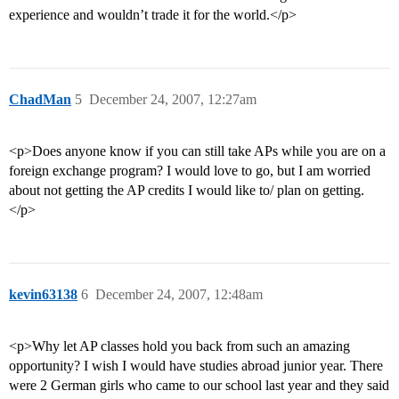
experience and wouldn’t trade it for the world.</p>
ChadMan
5
December 24, 2007, 12:27am
<p>Does anyone know if you can still take APs while you are on a
foreign exchange program? I would love to go, but I am worried
about not getting the AP credits I would like to/ plan on getting.
</p>
kevin63138
6
December 24, 2007, 12:48am
<p>Why let AP classes hold you back from such an amazing
opportunity? I wish I would have studies abroad junior year. There
were 2 German girls who came to our school last year and they said