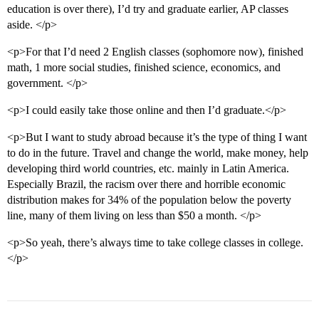
education is over there), I’d try and graduate earlier, AP classes
aside. </p>
<p>For that I’d need 2 English classes (sophomore now), finished
math, 1 more social studies, finished science, economics, and
government. </p>
<p>I could easily take those online and then I’d graduate.</p>
<p>But I want to study abroad because it’s the type of thing I want
to do in the future. Travel and change the world, make money, help
developing third world countries, etc. mainly in Latin America.
Especially Brazil, the racism over there and horrible economic
distribution makes for 34% of the population below the poverty
line, many of them living on less than $50 a month. </p>
<p>So yeah, there’s always time to take college classes in college.
</p>