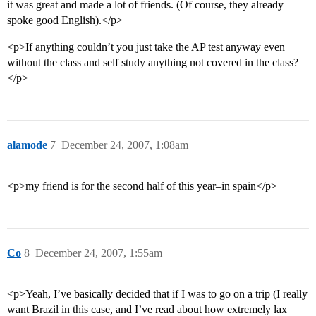
it was great and made a lot of friends. (Of course, they already
spoke good English).</p>
<p>If anything couldn’t you just take the AP test anyway even
without the class and self study anything not covered in the class?
</p>
alamode
7
December 24, 2007, 1:08am
<p>my friend is for the second half of this year–in spain</p>
Co
8
December 24, 2007, 1:55am
<p>Yeah, I’ve basically decided that if I was to go on a trip (I really
want Brazil in this case, and I’ve read about how extremely lax