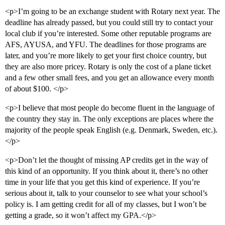
<p>I’m going to be an exchange student with Rotary next year. The
deadline has already passed, but you could still try to contact your
local club if you’re interested. Some other reputable programs are
AFS, AYUSA, and YFU. The deadlines for those programs are
later, and you’re more likely to get your first choice country, but
they are also more pricey. Rotary is only the cost of a plane ticket
and a few other small fees, and you get an allowance every month
of about $100. </p>
<p>I believe that most people do become fluent in the language of
the country they stay in. The only exceptions are places where the
majority of the people speak English (e.g. Denmark, Sweden, etc.).
</p>
<p>Don’t let the thought of missing AP credits get in the way of
this kind of an opportunity. If you think about it, there’s no other
time in your life that you get this kind of experience. If you’re
serious about it, talk to your counselor to see what your school’s
policy is. I am getting credit for all of my classes, but I won’t be
getting a grade, so it won’t affect my GPA.</p>