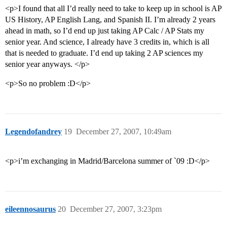
<p>I found that all I’d really need to take to keep up in school is AP
US History, AP English Lang, and Spanish II. I’m already 2 years
ahead in math, so I’d end up just taking AP Calc / AP Stats my
senior year. And science, I already have 3 credits in, which is all
that is needed to graduate. I’d end up taking 2 AP sciences my
senior year anyways. </p>
<p>So no problem :D</p>
Legendofandrey
19
December 27, 2007, 10:49am
<p>i’m exchanging in Madrid/Barcelona summer of `09 :D</p>
eileennosaurus
20
December 27, 2007, 3:23pm