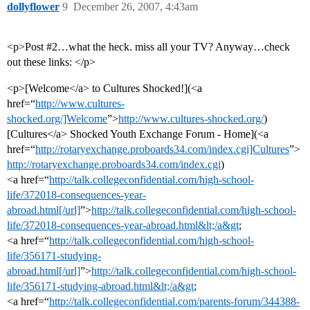
dollyflower
9
December 26, 2007, 4:43am
<p>Post
#2
…what the heck. miss all your TV? Anyway…check
out these links: </p>
<p>[Welcome</a> to Cultures Shocked!](<a
href=“
http://www.cultures-
shocked.org/]Welcome
”>
http://www.cultures-shocked.org/
)
[Cultures</a> Shocked Youth Exchange Forum - Home](<a
href=“
http://rotaryexchange.proboards34.com/index.cgi]Cultures
”>
http://rotaryexchange.proboards34.com/index.cgi
)
<a href=“
http://talk.collegeconfidential.com/high-school-
life/372018-consequences-year-
abroad.html[/url]
”>
http://talk.collegeconfidential.com/high-school-
life/372018-consequences-year-abroad.html&lt;/a&gt
;
<a href=“
http://talk.collegeconfidential.com/high-school-
life/356171-studying-
abroad.html[/url]
”>
http://talk.collegeconfidential.com/high-school-
life/356171-studying-abroad.html&lt;/a&gt
;
<a href=“
http://talk.collegeconfidential.com/parents-forum/344388-