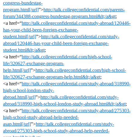
congress-bundestag-
program.html[/url]
”>
http://talk.collegeconfidential.com/parents-
forum/344388-congress-bundestag-program.html&lt;/a&gt
;
<a href=“
http://talk.collegeconfidential.com/study-abroad/120446-
has-your-child-been-foreign-exchange-
student.html[/url]
”>
http://talk.collegeconfidential.com/study-
abroad/120446-has-your-child-been-foreign-exchange-
student.html&lt;/a&gt
;
<a href=“
http://talk.collegeconfidential.com/high-school-
life/320627-exchange-program-
help.html[/url]
”>
http://talk.collegeconfidential.com/high-school-
life/320627-exchange-program-help.html&lt;/a&gt
;
<a href=“
http://talk.collegeconfidential.com/study-abroad/318990-
high-school-london-study-
abroad.html[/url]
”>
http://talk.collegeconfidential.com/study-
abroad/318990-high-school-london-study-abroad.html&lt;/a&gt
;
<a href=“
http://talk.collegeconfidential.com/study-abroad/275303-
high-school-study-abroad-help-needed-
asap.html[/url]
”>
http://talk.collegeconfidential.com/study-
abroad/275303-high-school-study-abroad-help-needed-