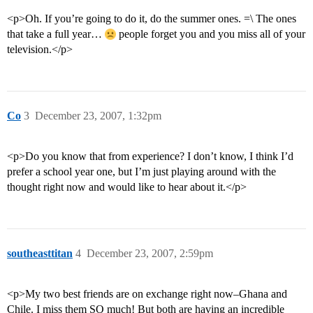
<p>Oh. If you’re going to do it, do the summer ones. =\ The ones
that take a full year…
people forget you and you miss all of your
television.</p>
Co
3
December 23, 2007, 1:32pm
<p>Do you know that from experience? I don’t know, I think I’d
prefer a school year one, but I’m just playing around with the
thought right now and would like to hear about it.</p>
southeasttitan
4
December 23, 2007, 2:59pm
<p>My two best friends are on exchange right now–Ghana and
Chile. I miss them SO much! But both are having an incredible