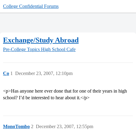
College Confidential Forums
Exchange/Study Abroad
Pre-College Topics
High School Cafe
Co
1
December 23, 2007, 12:10pm
<p>Has anyone here ever done that for one of their years in high
school? I’d be interested to hear about it.</p>
MonoTombo
2
December 23, 2007, 12:55pm