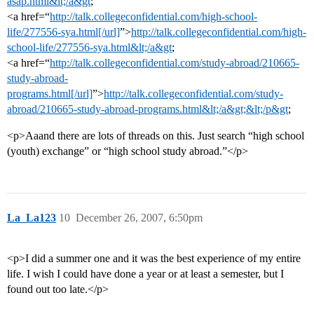
asap.html&lt;/a&gt
;
<a href=“
http://talk.collegeconfidential.com/high-school-
life/277556-sya.html[/url]
”>
http://talk.collegeconfidential.com/high-
school-life/277556-sya.html&lt;/a&gt
;
<a href=“
http://talk.collegeconfidential.com/study-abroad/210665-
study-abroad-
programs.html[/url]
”>
http://talk.collegeconfidential.com/study-
abroad/210665-study-abroad-programs.html&lt;/a&gt;&lt;/p&gt
;
<p>Aaand there are lots of threads on this. Just search “high school
(youth) exchange” or “high school study abroad.”</p>
La_La123
10
December 26, 2007, 6:50pm
<p>I did a summer one and it was the best experience of my entire
life. I wish I could have done a year or at least a semester, but I
found out too late.</p>