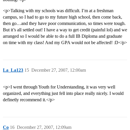
<p>Talking with my schools was difficult. I’m at a freshman
campus, so I had to go to my future high school, then come back,
then go…and they have poor communication, so times were tough.
But it’s all settled out! I have a way to get credit (painful lol) and we
arranged so I would be able to do a full IB Diploma and graduate
on time with my class! And my GPA would not be affected! :D</p>
La_La123
15
December 27, 2007, 12:00am
<p>I went through Youth for Understanding, it was very well
organized, and everything just fell into place really nicely. I would
definetly recommend it.</p>
Co
16
December 27, 2007, 12:09am