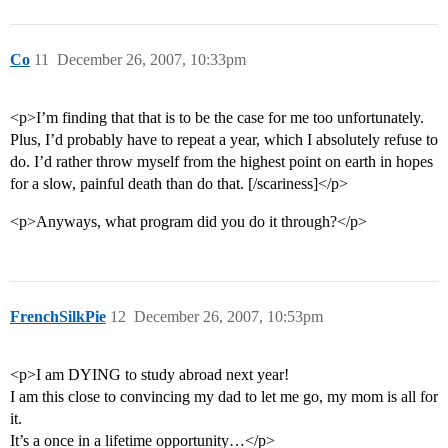
Co
11
December 26, 2007, 10:33pm
<p>I’m finding that that is to be the case for me too unfortunately.
Plus, I’d probably have to repeat a year, which I absolutely refuse to
do. I’d rather throw myself from the highest point on earth in hopes
for a slow, painful death than do that. [/scariness]</p>
<p>Anyways, what program did you do it through?</p>
FrenchSilkPie
12
December 26, 2007, 10:53pm
<p>I am DYING to study abroad next year!
I am this close to convincing my dad to let me go, my mom is all for
it.
It’s a once in a lifetime opportunity…</p>