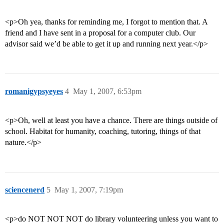
<p>Oh yea, thanks for reminding me, I forgot to mention that. A
friend and I have sent in a proposal for a computer club. Our
advisor said we’d be able to get it up and running next year.</p>
romanigypsyeyes
4
May 1, 2007, 6:53pm
<p>Oh, well at least you have a chance. There are things outside of
school. Habitat for humanity, coaching, tutoring, things of that
nature.</p>
sciencenerd
5
May 1, 2007, 7:19pm
<p>do NOT NOT NOT do library volunteering unless you want to