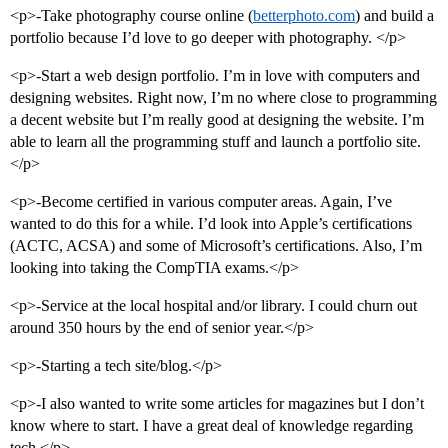
<p>-Take photography course online (
betterphoto.com
) and build a
portfolio because I’d love to go deeper with photography. </p>
<p>-Start a web design portfolio. I’m in love with computers and
designing websites. Right now, I’m no where close to programming
a decent website but I’m really good at designing the website. I’m
able to learn all the programming stuff and launch a portfolio site.
</p>
<p>-Become certified in various computer areas. Again, I’ve
wanted to do this for a while. I’d look into Apple’s certifications
(ACTC, ACSA) and some of Microsoft’s certifications. Also, I’m
looking into taking the CompTIA exams.</p>
<p>-Service at the local hospital and/or library. I could churn out
around 350 hours by the end of senior year.</p>
<p>-Starting a tech site/blog.</p>
<p>-I also wanted to write some articles for magazines but I don’t
know where to start. I have a great deal of knowledge regarding
tech.</p>