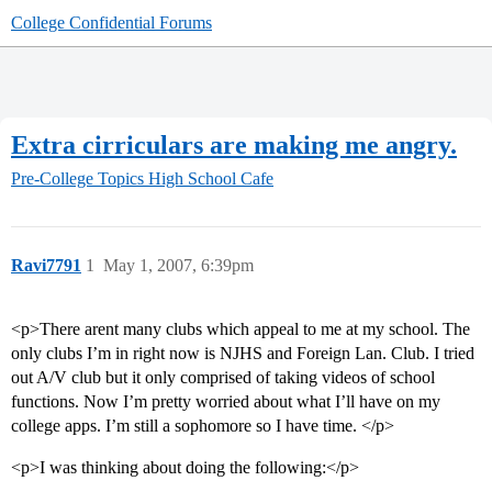
College Confidential Forums
Extra cirriculars are making me angry.
Pre-College Topics
High School Cafe
Ravi7791
1
May 1, 2007, 6:39pm
<p>There arent many clubs which appeal to me at my school. The
only clubs I’m in right now is NJHS and Foreign Lan. Club. I tried
out A/V club but it only comprised of taking videos of school
functions. Now I’m pretty worried about what I’ll have on my
college apps. I’m still a sophomore so I have time. </p>
<p>I was thinking about doing the following:</p>