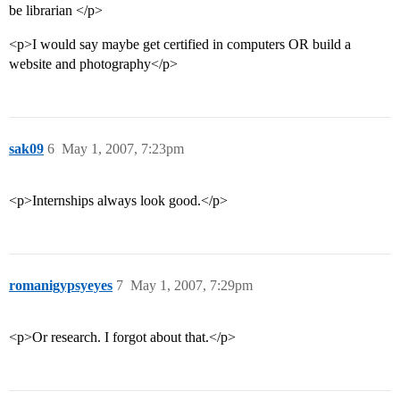
be librarian </p>
<p>I would say maybe get certified in computers OR build a
website and photography</p>
sak09
6
May 1, 2007, 7:23pm
<p>Internships always look good.</p>
romanigypsyeyes
7
May 1, 2007, 7:29pm
<p>Or research. I forgot about that.</p>