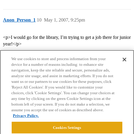
Anon_Person_1
10
May 1, 2007, 9:25pm
<p>I would go for the library, I’m trying to get a job there for junior
year!</p>
We use cookies to store and process information from your
device for a number of reasons including: to enhance site
navigation, keep the site reliable and secure, personalize ads,
analyze site usage, and assist in marketing efforts. If you do not
want us or our partners to use cookies for these purposes, click
'Reject All Cookies'. If you would like to customize your
choices, click 'Cookie Settings'. You can change your choices at
Home
Categories
Guidelines
Terms of Service
any time by clicking on the green Cookie Settings icon at the
bottom left of your screen. If you do not make a selection, we
Privacy Policy
assume you accept the use of cookies as described above.
Privacy Policy.
Powered by
Discourse
, best viewed with JavaScript enabled
Cookies Settings