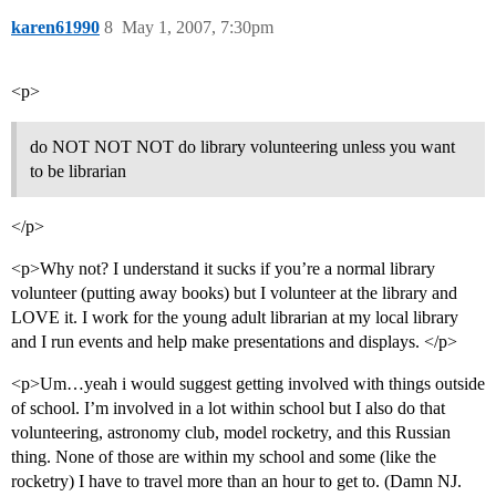
karen61990
8
May 1, 2007, 7:30pm
<p>
do NOT NOT NOT do library volunteering unless you want
to be librarian
</p>
<p>Why not? I understand it sucks if you’re a normal library
volunteer (putting away books) but I volunteer at the library and
LOVE it. I work for the young adult librarian at my local library
and I run events and help make presentations and displays. </p>
<p>Um…yeah i would suggest getting involved with things outside
of school. I’m involved in a lot within school but I also do that
volunteering, astronomy club, model rocketry, and this Russian
thing. None of those are within my school and some (like the
rocketry) I have to travel more than an hour to get to. (Damn NJ.