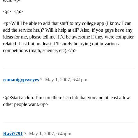
<p>–</p>
<p>Will I be able to add that stuff to my college app (I know I can
add the service hrs.)? Will it help at all? Also, if you guys have any
ideas for me, please tell me. It’d be awesome if they were computer
related. Last but not least, I’ll surely be trying out in various
competitions (math, science, etc).</p>
romanigypsyeyes
2
May 1, 2007, 6:41pm
<p>Start a club. I’m sure there’s a club that you and at least a few
other people want.</p>
Ravi7791
3
May 1, 2007, 6:45pm