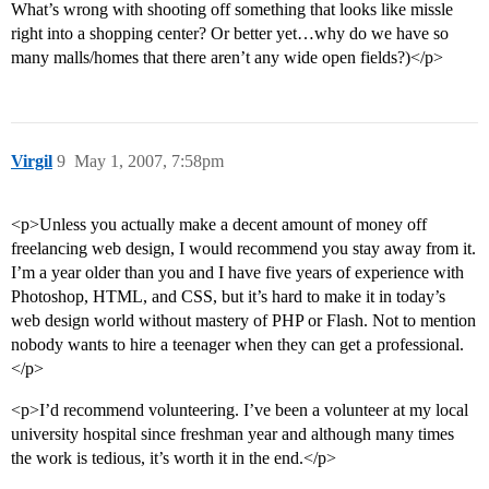
What’s wrong with shooting off something that looks like missle
right into a shopping center? Or better yet…why do we have so
many malls/homes that there aren’t any wide open fields?)</p>
Virgil
9
May 1, 2007, 7:58pm
<p>Unless you actually make a decent amount of money off
freelancing web design, I would recommend you stay away from it.
I’m a year older than you and I have five years of experience with
Photoshop, HTML, and CSS, but it’s hard to make it in today’s
web design world without mastery of PHP or Flash. Not to mention
nobody wants to hire a teenager when they can get a professional.
</p>
<p>I’d recommend volunteering. I’ve been a volunteer at my local
university hospital since freshman year and although many times
the work is tedious, it’s worth it in the end.</p>