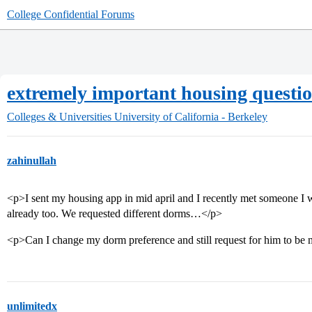
College Confidential Forums
extremely important housing questi
Colleges & Universities
University of California - Berkeley
zahinullah
<p>I sent my housing app in mid april and I recently met someone I 
already too. We requested different dorms…</p>
<p>Can I change my dorm preference and still request for him to b
unlimitedx