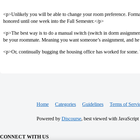
<p>Unlikely you will be able to change your room preference. Forma
honored until one week into the Fall Semester.</p>
<p>The best way is to do a manual switch (switch in dorm assignmen
be your roommate. Meaning you want someone’s assignment, and he
<p>Or, continually bugging the housing office has worked for some. 
Home
Categories
Guidelines
Terms of Servi
Powered by
Discourse
, best viewed with JavaScript
CONNECT WITH US