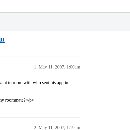
on
1
May 11, 2007, 1:00am
want to room with who sent his app in
e my roommate?</p>
2
May 11, 2007, 1:19am