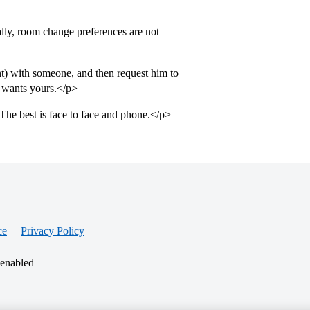
lly, room change preferences are not
t) with someone, and then request him to
 wants yours.</p>
The best is face to face and phone.</p>
ce
Privacy Policy
 enabled