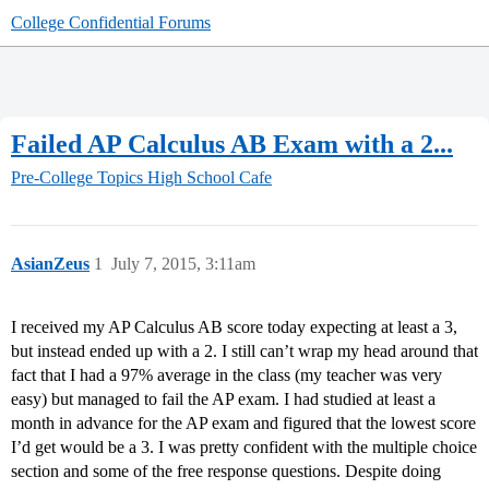
College Confidential Forums
Failed AP Calculus AB Exam with a 2...
Pre-College Topics
High School Cafe
AsianZeus
1
July 7, 2015, 3:11am
I received my AP Calculus AB score today expecting at least a 3,
but instead ended up with a 2. I still can’t wrap my head around that
fact that I had a 97% average in the class (my teacher was very
easy) but managed to fail the AP exam. I had studied at least a
month in advance for the AP exam and figured that the lowest score
I’d get would be a 3. I was pretty confident with the multiple choice
section and some of the free response questions. Despite doing