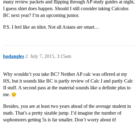
many review packets and flipping through AP study guides at night,
I guess shiet does happen. Should I still consider taking Calculus
BC next year? I’m an upcoming junior.
P.S. I feel like an idiot. Not all Asians are smart…
bodangles
2
July 7, 2015, 3:15am
Why wouldn’t you take BC? Neither AP calc was offered at my
HS, but it sounds like BC is partly review of Calc I and partly Calc
II stuff. A second pass at the material sounds like a definite plus to
me.
Besides, you are at least two years ahead of the average student in
math. That’s a pretty sizable jump. I’d imagine the number of
sophomores getting 5s is far smaller. Don’t worry about it!