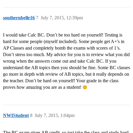
southernbelle16
7
July 7, 2015, 12:39pm
I would take Calc BC. Don’t be too hard on yourself! Testing is
hard for some people (myself included). Some people get A+'s in
AP Classes and completely bomb the exams with scores of 1’s.
Don’t stress too much. My advice for you is to review what you did
wrong when the answers come out and take Calc BC. If you
understand the AB topics then you should be fine. Some BC classes
go more in depth with review of AB topics, but it really depends on
the teacher. Don’t be hard on yourself! Your grade in the class
proves how amazing you are as a student!
NWIStudent
8
July 7, 2015, 1:04pm
The BC exam gives AB credit, so just take the class and study hard.