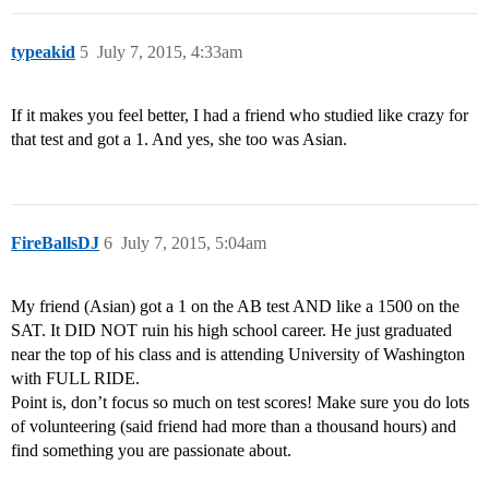
typeakid
5
July 7, 2015, 4:33am
If it makes you feel better, I had a friend who studied like crazy for
that test and got a 1. And yes, she too was Asian.
FireBallsDJ
6
July 7, 2015, 5:04am
My friend (Asian) got a 1 on the AB test AND like a 1500 on the
SAT. It DID NOT ruin his high school career. He just graduated
near the top of his class and is attending University of Washington
with FULL RIDE.
Point is, don’t focus so much on test scores! Make sure you do lots
of volunteering (said friend had more than a thousand hours) and
find something you are passionate about.