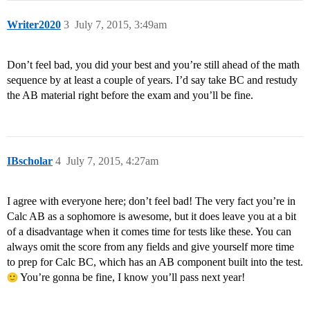
Writer2020
3
July 7, 2015, 3:49am
Don’t feel bad, you did your best and you’re still ahead of the math
sequence by at least a couple of years. I’d say take BC and restudy
the AB material right before the exam and you’ll be fine.
IBscholar
4
July 7, 2015, 4:27am
I agree with everyone here; don’t feel bad! The very fact you’re in
Calc AB as a sophomore is awesome, but it does leave you at a bit
of a disadvantage when it comes time for tests like these. You can
always omit the score from any fields and give yourself more time
to prep for Calc BC, which has an AB component built into the test.
You’re gonna be fine, I know you’ll pass next year!