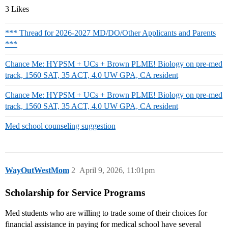
3 Likes
*** Thread for 2026-2027 MD/DO/Other Applicants and Parents
***
Chance Me: HYPSM + UCs + Brown PLME! Biology on pre-med
track, 1560 SAT, 35 ACT, 4.0 UW GPA, CA resident
Chance Me: HYPSM + UCs + Brown PLME! Biology on pre-med
track, 1560 SAT, 35 ACT, 4.0 UW GPA, CA resident
Med school counseling suggestion
WayOutWestMom
2
April 9, 2026, 11:01pm
Scholarship for Service Programs
Med students who are willing to trade some of their choices for
financial assistance in paying for medical school have several