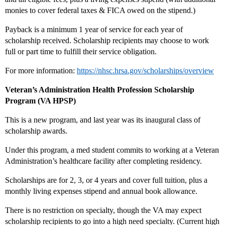
monies to cover federal taxes & FICA owed on the stipend.)
Payback is a minimum 1 year of service for each year of
scholarship received. Scholarship recipients may choose to work
full or part time to fulfill their service obligation.
For more information:
https://nhsc.hrsa.gov/scholarships/overview
Veteran’s Administration Health Profession Scholarship
Program (VA HPSP)
This is a new program, and last year was its inaugural class of
scholarship awards.
Under this program, a med student commits to working at a Veteran
Administration’s healthcare facility after completing residency.
Scholarships are for 2, 3, or 4 years and cover full tuition, plus a
monthly living expenses stipend and annual book allowance.
There is no restriction on specialty, though the VA may expect
scholarship recipients to go into a high need specialty. (Current high