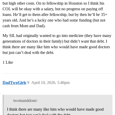
but high other costs. On to fellowship in Houston so I think his
COL will be okay with a salary, but no progress on paying off
loans. He’ll get to them after fellowship, but by then he’ll be 35+
years old. And he’s a lucky one who had some funding (but not
cash from Mom and Dad).
My SIL had originally wanted to go into medicine (they have many
generations of doctors in their family) but didn’t want that debt. I
think there are many like him who would have made good doctors
but just can’t deal with the debt.
1 Like
DadTwoGirls
9
April 10, 2026, 5:46pm
twoinanddone:
I think there are many like him who would have made good
doctors but just can’t deal with the debt.