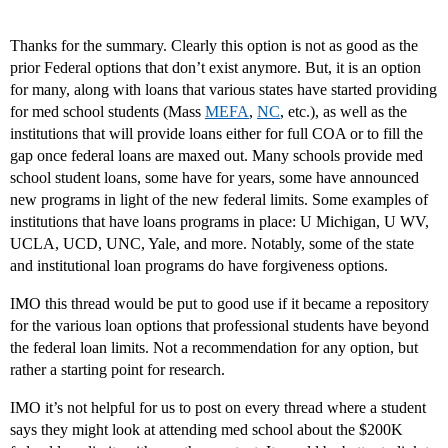
Thanks for the summary. Clearly this option is not as good as the
prior Federal options that don’t exist anymore. But, it is an option
for many, along with loans that various states have started providing
for med school students (Mass
MEFA
,
NC
, etc.), as well as the
institutions that will provide loans either for full COA or to fill the
gap once federal loans are maxed out. Many schools provide med
school student loans, some have for years, some have announced
new programs in light of the new federal limits. Some examples of
institutions that have loans programs in place: U Michigan, U WV,
UCLA, UCD, UNC, Yale, and more. Notably, some of the state
and institutional loan programs do have forgiveness options.
IMO this thread would be put to good use if it became a repository
for the various loan options that professional students have beyond
the federal loan limits. Not a recommendation for any option, but
rather a starting point for research.
IMO it’s not helpful for us to post on every thread where a student
says they might look at attending med school about the $200K