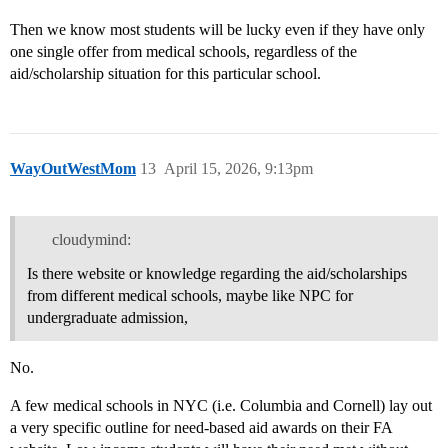
Then we know most students will be lucky even if they have only
one single offer from medical schools, regardless of the
aid/scholarship situation for this particular school.
WayOutWestMom
13
April 15, 2026, 9:13pm
cloudymind:
Is there website or knowledge regarding the aid/scholarships
from different medical schools, maybe like NPC for
undergraduate admission,
No.
A few medical schools in NYC (i.e. Columbia and Cornell) lay out
a very specific outline for need-based aid awards on their FA