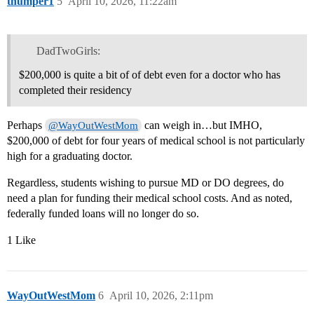
thumper1
5
April 10, 2026, 11:22am
DadTwoGirls:
$200,000 is quite a bit of of debt even for a doctor who has
completed their residency
Perhaps
can weigh in…but IMHO,
@WayOutWestMom
$200,000 of debt for four years of medical school is not particularly
high for a graduating doctor.
Regardless, students wishing to pursue MD or DO degrees, do
need a plan for funding their medical school costs. And as noted,
federally funded loans will no longer do so.
1 Like
WayOutWestMom
6
April 10, 2026, 2:11pm