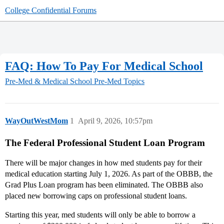
College Confidential Forums
FAQ: How To Pay For Medical School
Pre-Med & Medical School
Pre-Med Topics
WayOutWestMom
1
April 9, 2026, 10:57pm
The Federal Professional Student Loan Program
There will be major changes in how med students pay for their
medical education starting July 1, 2026. As part of the OBBB, the
Grad Plus Loan program has been eliminated. The OBBB also
placed new borrowing caps on professional student loans.
Starting this year, med students will only be able to borrow a