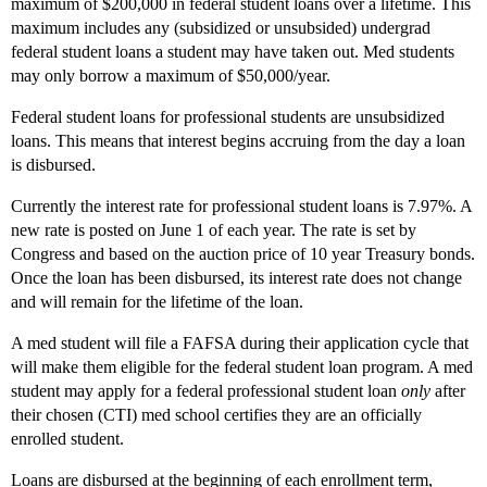
maximum of $200,000 in federal student loans over a lifetime. This
maximum includes any (subsidized or unsubsided) undergrad
federal student loans a student may have taken out. Med students
may only borrow a maximum of $50,000/year.
Federal student loans for professional students are unsubsidized
loans. This means that interest begins accruing from the day a loan
is disbursed.
Currently the interest rate for professional student loans is 7.97%. A
new rate is posted on June 1 of each year. The rate is set by
Congress and based on the auction price of 10 year Treasury bonds.
Once the loan has been disbursed, its interest rate does not change
and will remain for the lifetime of the loan.
A med student will file a FAFSA during their application cycle that
will make them eligible for the federal student loan program. A med
student may apply for a federal professional student loan
only
after
their chosen (CTI) med school certifies they are an officially
enrolled student.
Loans are disbursed at the beginning of each enrollment term,