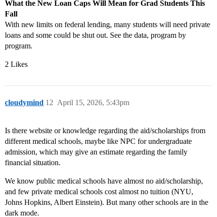
What the New Loan Caps Will Mean for Grad Students This
Fall
With new limits on federal lending, many students will need private
loans and some could be shut out. See the data, program by
program.
2 Likes
cloudymind
12
April 15, 2026, 5:43pm
Is there website or knowledge regarding the aid/scholarships from
different medical schools, maybe like NPC for undergraduate
admission, which may give an estimate regarding the family
financial situation.
We know public medical schools have almost no aid/scholarship,
and few private medical schools cost almost no tuition (NYU,
Johns Hopkins, Albert Einstein). But many other schools are in the
dark mode.