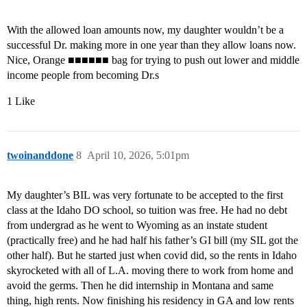
With the allowed loan amounts now, my daughter wouldn’t be a
successful Dr. making more in one year than they allow loans now.
Nice, Orange ■■■■■■ bag for trying to push out lower and middle
income people from becoming Dr.s
1 Like
twoinanddone
8
April 10, 2026, 5:01pm
My daughter’s BIL was very fortunate to be accepted to the first
class at the Idaho DO school, so tuition was free. He had no debt
from undergrad as he went to Wyoming as an instate student
(practically free) and he had half his father’s GI bill (my SIL got the
other half). But he started just when covid did, so the rents in Idaho
skyrocketed with all of L.A. moving there to work from home and
avoid the germs. Then he did internship in Montana and same
thing, high rents. Now finishing his residency in GA and low rents