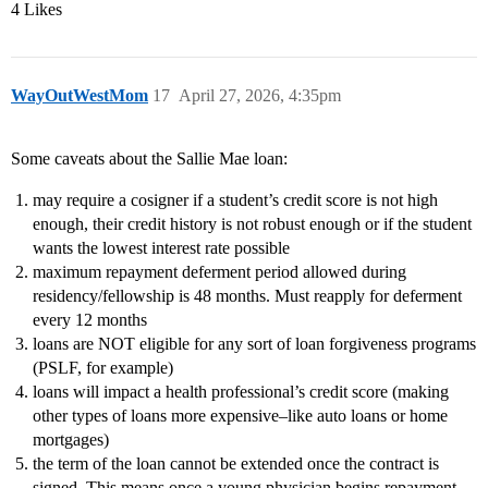
4 Likes
WayOutWestMom
17
April 27, 2026, 4:35pm
Some caveats about the Sallie Mae loan:
may require a cosigner if a student’s credit score is not high
enough, their credit history is not robust enough or if the student
wants the lowest interest rate possible
maximum repayment deferment period allowed during
residency/fellowship is 48 months. Must reapply for deferment
every 12 months
loans are NOT eligible for any sort of loan forgiveness programs
(PSLF, for example)
loans will impact a health professional’s credit score (making
other types of loans more expensive–like auto loans or home
mortgages)
the term of the loan cannot be extended once the contract is
signed. This means once a young physician begins repayment