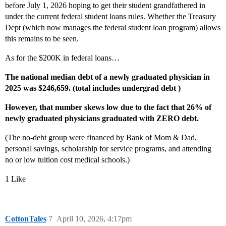
before July 1, 2026 hoping to get their student grandfathered in
under the current federal student loans rules. Whether the Treasury
Dept (which now manages the federal student loan program) allows
this remains to be seen.
As for the $200K in federal loans…
The national median debt of a newly graduated physician in
2025 was $246,659. (total includes undergrad debt )
However, that number skews low due to the fact that 26% of
newly graduated physicians graduated with ZERO debt.
(The no-debt group were financed by Bank of Mom & Dad,
personal savings, scholarship for service programs, and attending
no or low tuition cost medical schools.)
1 Like
CottonTales
7
April 10, 2026, 4:17pm