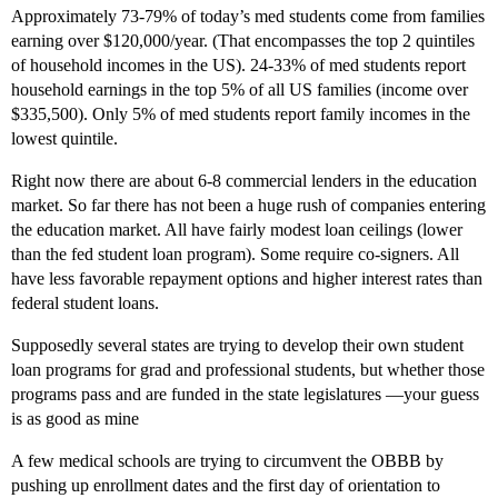
Approximately 73-79% of today’s med students come from families
earning over $120,000/year. (That encompasses the top 2 quintiles
of household incomes in the US). 24-33% of med students report
household earnings in the top 5% of all US families (income over
$335,500). Only 5% of med students report family incomes in the
lowest quintile.
Right now there are about 6-8 commercial lenders in the education
market. So far there has not been a huge rush of companies entering
the education market. All have fairly modest loan ceilings (lower
than the fed student loan program). Some require co-signers. All
have less favorable repayment options and higher interest rates than
federal student loans.
Supposedly several states are trying to develop their own student
loan programs for grad and professional students, but whether those
programs pass and are funded in the state legislatures —your guess
is as good as mine
A few medical schools are trying to circumvent the OBBB by
pushing up enrollment dates and the first day of orientation to