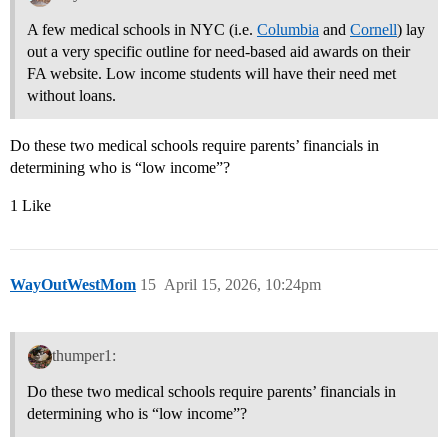
A few medical schools in NYC (i.e.
Columbia
and
Cornell
) lay
out a very specific outline for need-based aid awards on their
FA website. Low income students will have their need met
without loans.
Do these two medical schools require parents’ financials in
determining who is “low income”?
1 Like
WayOutWestMom
15
April 15, 2026, 10:24pm
thumper1:
Do these two medical schools require parents’ financials in
determining who is “low income”?