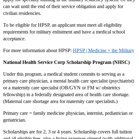
can wait until the end of their service obligation and apply for
civilian residencies.
To be eligible for HPSP, an applicant must meet all eligibility
requirements for military enlistment and have a medical school
acceptance.
For more information about HPSP:
HPSP | Medicine + the Military
National Health Service Corp Scholarship Program (NHSC)
Under this program, a medical student commits to serving as a
primary care physician, a mental health care specialist (psychiatrist)
or a maternity care specialist (OB/GYN or FM w/ obstetrics
fellowship) in a federally designated area of health care shortage.
(Maternal care shortage area for maternity care specialists.)
Primary care = family medicine physician, internist, pediatrician or
geriatrician.
Scholarships are for 2, 3 or 4 years. Scholarship covers full tuition
and all eligible fees, plus a living expenses stipend (with additional