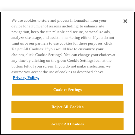
blossom
19
April 27, 2026, 7:35pm
We use cookies to store and process information from your
device for a number of reasons including: to enhance site
navigation, keep the site reliable and secure, personalize ads,
analyze site usage, and assist in marketing efforts. If you do not
WayOutWestMom:
want us or our partners to use cookies for these purposes, click
'Reject All Cookies'. If you would like to customize your
Medical students have always come from high earning
choices, click 'Cookie Settings'. You can change your choices at
families. True going back to the 1940s when the information
any time by clicking on the green Cookie Settings icon at the
first started being collected.
bottom left of your screen. If you do not make a selection, we
assume you accept the use of cookies as described above.
Privacy Policy.
Quick anecdote- I’ve posted before about my grandfather who
started undergrad in 1918 and then med school in the early 1920’s.
Cookies Settings
Virtually ALL of his med school classmates were from affluent
families; training rotations AND residencies were very hard to get if
Reject All Cookies
you were low income and from an immigrant family as he was. The
non-affluents ended up in the “charity hospitals” (what we’d
consider public hospitals now) so you had doctors from low income
Accept All Cookies
families treating other low income patients. Eventually- and with
more years under your belt- you might have saved enough to open