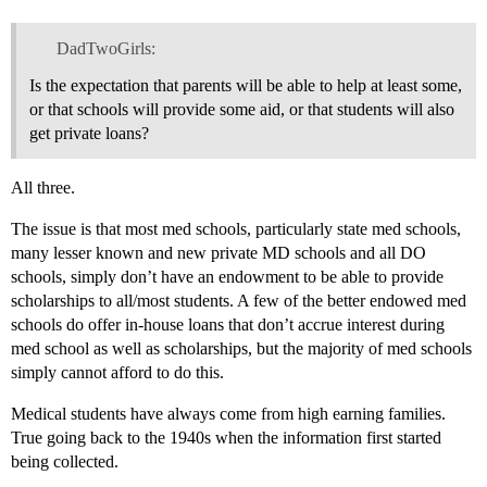
DadTwoGirls:
Is the expectation that parents will be able to help at least some,
or that schools will provide some aid, or that students will also
get private loans?
All three.
The issue is that most med schools, particularly state med schools,
many lesser known and new private MD schools and all DO
schools, simply don’t have an endowment to be able to provide
scholarships to all/most students. A few of the better endowed med
schools do offer in-house loans that don’t accrue interest during
med school as well as scholarships, but the majority of med schools
simply cannot afford to do this.
Medical students have always come from high earning families.
True going back to the 1940s when the information first started
being collected.