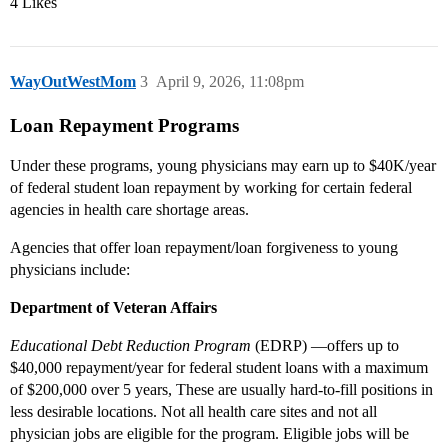
4 Likes
WayOutWestMom
3
April 9, 2026, 11:08pm
Loan Repayment Programs
Under these programs, young physicians may earn up to $40K/year
of federal student loan repayment by working for certain federal
agencies in health care shortage areas.
Agencies that offer loan repayment/loan forgiveness to young
physicians include:
Department of Veteran Affairs
Educational Debt Reduction Program
(EDRP) —offers up to
$40,000 repayment/year for federal student loans with a maximum
of $200,000 over 5 years, These are usually hard-to-fill positions in
less desirable locations. Not all health care sites and not all
physician jobs are eligible for the program. Eligible jobs will be