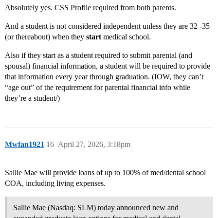
Absolutely yes. CSS Profile required from both parents.
And a student is not considered independent unless they are 32 -35
(or thereabout) when they
start
medical school.
Also if they start as a student required to submit parental (and
spousal) financial information, a student will be required to provide
that information every year through graduation. (IOW, they can’t
“age out” of the requirement for parental financial info while
they’re a student/)
Mwfan1921
16
April 27, 2026, 3:18pm
Sallie Mae will provide loans of up to 100% of med/dental school
COA, including living expenses.
Sallie Mae (Nasdaq: SLM) today announced new and