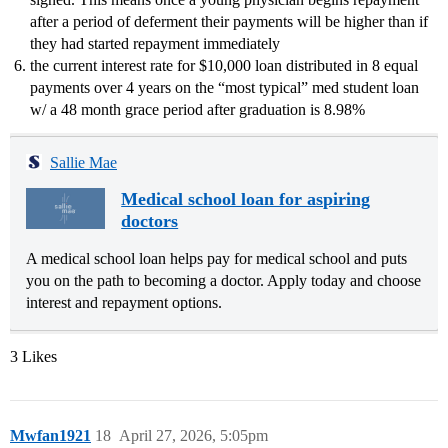
after a period of deferment their payments will be higher than if
they had started repayment immediately
the current interest rate for $10,000 loan distributed in 8 equal
payments over 4 years on the “most typical” med student loan
w/ a 48 month grace period after graduation is 8.98%
Sallie Mae
Medical school loan for aspiring
doctors
A medical school loan helps pay for medical school and puts
you on the path to becoming a doctor. Apply today and choose
interest and repayment options.
3 Likes
Mwfan1921
18
April 27, 2026, 5:05pm