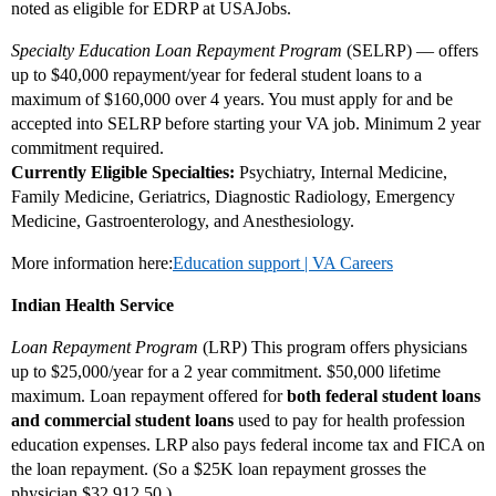
noted as eligible for EDRP at USAJobs.
Specialty Education Loan Repayment Program
(SELRP) — offers
up to $40,000 repayment/year for federal student loans to a
maximum of $160,000 over 4 years. You must apply for and be
accepted into SELRP before starting your VA job. Minimum 2 year
commitment required.
Currently Eligible Specialties:
Psychiatry, Internal Medicine,
Family Medicine, Geriatrics, Diagnostic Radiology, Emergency
Medicine, Gastroenterology, and Anesthesiology.
More information here:
Education support | VA Careers
Indian Health Service
Loan Repayment Program
(LRP) This program offers physicians
up to $25,000/year for a 2 year commitment. $50,000 lifetime
maximum. Loan repayment offered for
both federal student loans
and commercial student loans
used to pay for health profession
education expenses. LRP also pays federal income tax and FICA on
the loan repayment. (So a $25K loan repayment grosses the
physician $32,912.50.)