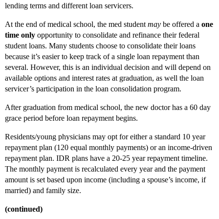
lending terms and different loan servicers.
At the end of medical school, the med student
may
be offered a
one
time only
opportunity to consolidate and refinance their federal
student loans. Many students choose to consolidate their loans
because it’s easier to keep track of a single loan repayment than
several. However, this is an individual decision and will depend on
available options and interest rates at graduation, as well the loan
servicer’s participation in the loan consolidation program.
After graduation from medical school, the new doctor has a 60 day
grace period before loan repayment begins.
Residents/young physicians may opt for either a standard 10 year
repayment plan (120 equal monthly payments) or an income-driven
repayment plan. IDR plans have a 20-25 year repayment timeline.
The monthly payment is recalculated every year and the payment
amount is set based upon income (including a spouse’s income, if
married) and family size.
(continued)