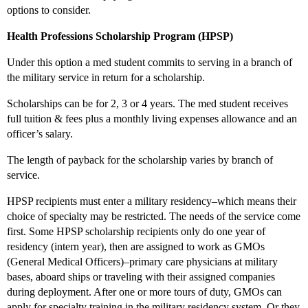
options to consider.
Health Professions Scholarship Program (HPSP)
Under this option a med student commits to serving in a branch of
the military service in return for a scholarship.
Scholarships can be for 2, 3 or 4 years. The med student receives
full tuition & fees plus a monthly living expenses allowance and an
officer’s salary.
The length of payback for the scholarship varies by branch of
service.
HPSP recipients must enter a military residency–which means their
choice of specialty may be restricted. The needs of the service come
first. Some HPSP scholarship recipients only do one year of
residency (intern year), then are assigned to work as GMOs
(General Medical Officers)–primary care physicians at military
bases, aboard ships or traveling with their assigned companies
during deployment. After one or more tours of duty, GMOs can
apply for specialty training in the military residency system. Or they