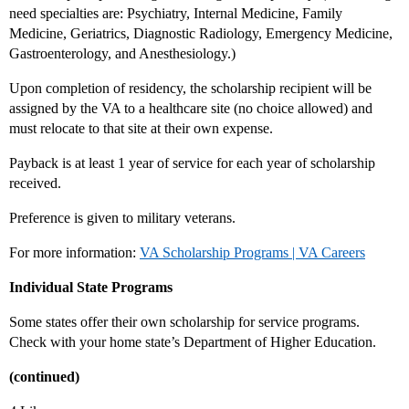
need specialties are: Psychiatry, Internal Medicine, Family
Medicine, Geriatrics, Diagnostic Radiology, Emergency Medicine,
Gastroenterology, and Anesthesiology.)
Upon completion of residency, the scholarship recipient will be
assigned by the VA to a healthcare site (no choice allowed) and
must relocate to that site at their own expense.
Payback is at least 1 year of service for each year of scholarship
received.
Preference is given to military veterans.
For more information:
VA Scholarship Programs | VA Careers
Individual State Programs
Some states offer their own scholarship for service programs.
Check with your home state’s Department of Higher Education.
(continued)