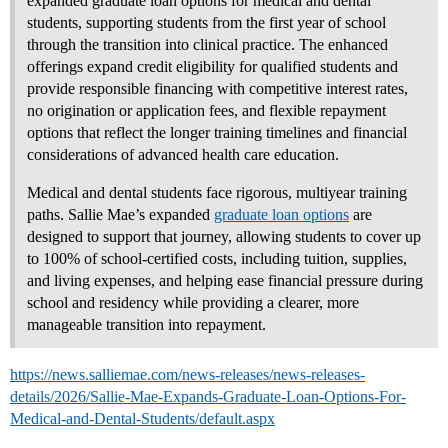
expanded graduate loan options for medical and dental
students, supporting students from the first year of school
through the transition into clinical practice. The enhanced
offerings expand credit eligibility for qualified students and
provide responsible financing with competitive interest rates,
no origination or application fees, and flexible repayment
options that reflect the longer training timelines and financial
considerations of advanced health care education.
Medical and dental students face rigorous, multiyear training
paths. Sallie Mae’s expanded
graduate loan options
are
designed to support that journey, allowing students to cover up
to 100% of school‑certified costs, including tuition, supplies,
and living expenses, and helping ease financial pressure during
school and residency while providing a clearer, more
manageable transition into repayment.
https://news.salliemae.com/news-releases/news-releases-
details/2026/Sallie-Mae-Expands-Graduate-Loan-Options-For-
Medical-and-Dental-Students/default.aspx