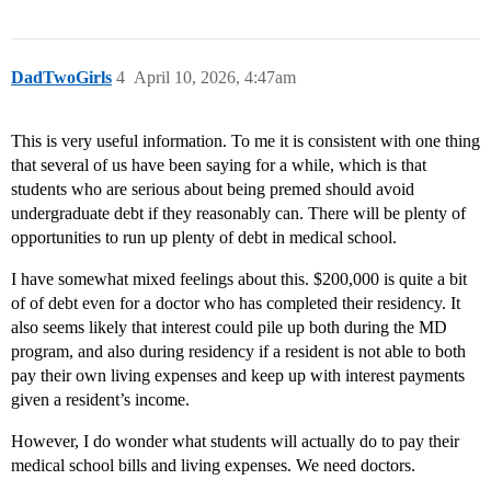
DadTwoGirls
4
April 10, 2026, 4:47am
This is very useful information. To me it is consistent with one thing
that several of us have been saying for a while, which is that
students who are serious about being premed should avoid
undergraduate debt if they reasonably can. There will be plenty of
opportunities to run up plenty of debt in medical school.
I have somewhat mixed feelings about this. $200,000 is quite a bit
of of debt even for a doctor who has completed their residency. It
also seems likely that interest could pile up both during the MD
program, and also during residency if a resident is not able to both
pay their own living expenses and keep up with interest payments
given a resident’s income.
However, I do wonder what students will actually do to pay their
medical school bills and living expenses. We need doctors.