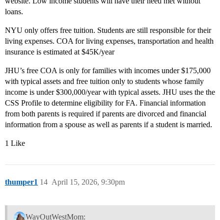
website. Low income students will have their need met without
loans.
NYU only offers free tuition. Students are still responsible for their
living expenses. COA for living expenses, transportation and health
insurance is estimated at $45K/year
JHU’s free COA is only for families with incomes under $175,000
with typical assets and free tuition only to students whose family
income is under $300,000/year with typical assets. JHU uses the the
CSS Profile to determine eligibility for FA. Financial information
from both parents is required if parents are divorced and financial
information from a spouse as well as parents if a student is married.
1 Like
thumper1
14
April 15, 2026, 9:30pm
WayOutWestMom: