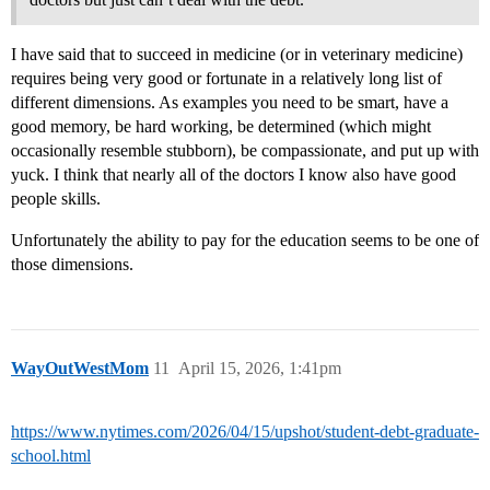
I have said that to succeed in medicine (or in veterinary medicine)
requires being very good or fortunate in a relatively long list of
different dimensions. As examples you need to be smart, have a
good memory, be hard working, be determined (which might
occasionally resemble stubborn), be compassionate, and put up with
yuck. I think that nearly all of the doctors I know also have good
people skills.
Unfortunately the ability to pay for the education seems to be one of
those dimensions.
WayOutWestMom
11
April 15, 2026, 1:41pm
https://www.nytimes.com/2026/04/15/upshot/student-debt-graduate-
school.html