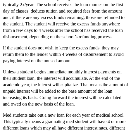
typically 2x/year. The school receives the loan monies on the first
day of classes, deducts tuition and required fees from the amount
and, if there are any excess funds remaining, those are refunded to
the student. The student will receive the excess funds anywhere
from a few days to 4 weeks after the school has received the loan
disbursement, depending on the school’s refunding process.
If the student does not wish to keep the excess funds, they may
return them to the lender within 4 weeks of disbursement to avoid
paying interest on the unused amount.
Unless a student begins immediate monthly interest payments on
their student loan, the interest will accumulate. At the end of the
academic year, the interest will capitalize. That means the amount of
unpaid interest will be added to the base amount of the loan
increasing its basis. Going forward the interest will be calculated
and owed on the new basis of the loan.
Med students take out a new loan for each year of medical school.
This typically means a graduating med student will have 4 or more
different loans which may all have different interest rates, different