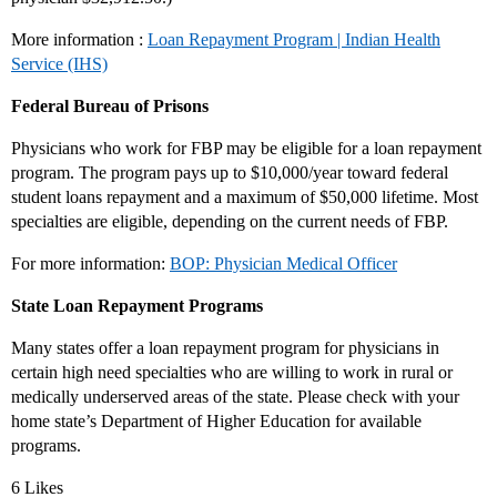
More information :
Loan Repayment Program | Indian Health
Service (IHS)
Federal Bureau of Prisons
Physicians who work for FBP may be eligible for a loan repayment
program. The program pays up to $10,000/year toward federal
student loans repayment and a maximum of $50,000 lifetime. Most
specialties are eligible, depending on the current needs of FBP.
For more information:
BOP: Physician Medical Officer
State Loan Repayment Programs
Many states offer a loan repayment program for physicians in
certain high need specialties who are willing to work in rural or
medically underserved areas of the state. Please check with your
home state’s Department of Higher Education for available
programs.
6 Likes