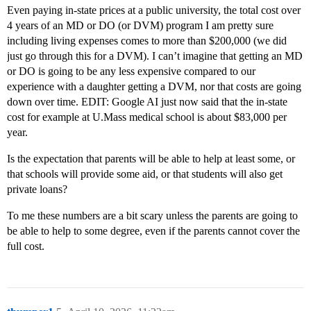
Even paying in-state prices at a public university, the total cost over
4 years of an MD or DO (or DVM) program I am pretty sure
including living expenses comes to more than $200,000 (we did
just go through this for a DVM). I can’t imagine that getting an MD
or DO is going to be any less expensive compared to our
experience with a daughter getting a DVM, nor that costs are going
down over time. EDIT: Google AI just now said that the in-state
cost for example at U.Mass medical school is about $83,000 per
year.
Is the expectation that parents will be able to help at least some, or
that schools will provide some aid, or that students will also get
private loans?
To me these numbers are a bit scary unless the parents are going to
be able to help to some degree, even if the parents cannot cover the
full cost.