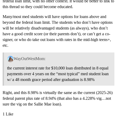
federal loan limit, with no other context. It would be better to link to
this thread so they could become educated.
Many/most med students will have options for loans above and
beyond the federal loan limit. The students who don’t have options
will be relatively disadvantaged students (as always), who don’t
have a good credit score (or their parents don’t), or can’t get a co-
signer, or who do take out loans with rates in the mid-high teens+,
etc.
WayOutWestMom:
the current interest rate for $10,000 loan distributed in 8 equal
payments over 4 years on the “most typical” med student loan
w/ a 48 month grace period after graduation is 8.98%
Right, and this 8.98% is virtually the same as the current (2025-26)
federal parent plus rate of 8.94% (that also has a 4.228% vig…not
sure the vig on the Sallie Mae loan).
1 Like