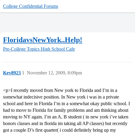
College Confidential Forums
FloridavsNewYork..Help!
Pre-College Topics
High School Cafe
Kev8923
1
November 12, 2009, 8:09pm
<p>I recently moved from New york to Florida and I’m in a
somewhat indecisive position. In New york i was in a private
school and here in Florida I’m in a somewhat okay public school. I
had to move to Florida for family problems and am thinking about
moving to NY again. I’m an A, B student ( in new york i’ve taken
honors classes and in florida im taking all AP classes) but recently
got a couple D’s first quarter( i could definitely bring up my