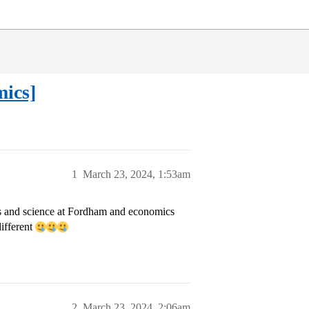
mics]
1
March 23, 2024, 1:53am
ts and science at Fordham and economics
different
2
March 23, 2024, 2:06am