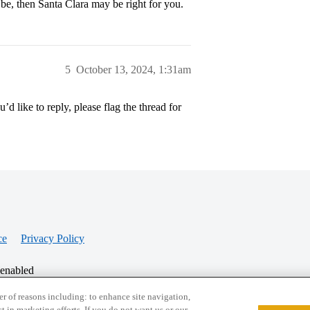
 be, then Santa Clara may be right for you.
5
October 13, 2024, 1:31am
’d like to reply, please flag the thread for
ce
Privacy Policy
 enabled
r of reasons including: to enhance site navigation,
st in marketing efforts. If you do not want us or our