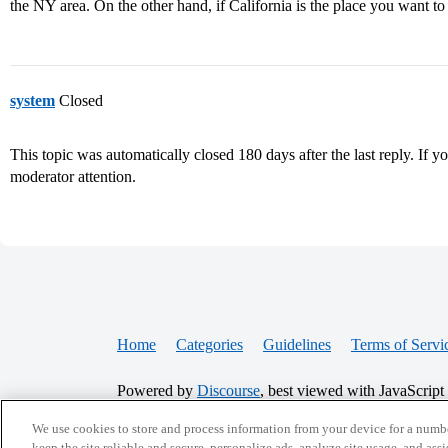
the NY area. On the other hand, if California is the place you want to
system
Closed
This topic was automatically closed 180 days after the last reply. If you
moderator attention.
Home
Categories
Guidelines
Terms of Servi
Powered by
Discourse
, best viewed with JavaScript
We use cookies to store and process information from your device for a numbe
keep the site reliable and secure, personalize ads, analyze site usage, and assi