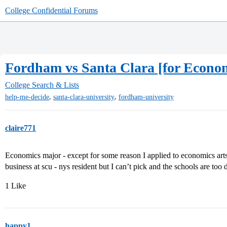
College Confidential Forums
Fordham vs Santa Clara [for Econo
College Search & Lists
,
,
help-me-decide
santa-clara-university
fordham-university
claire771
Economics major - except for some reason I applied to economics ar
business at scu - nys resident but I can’t pick and the schools are too 
1 Like
happy1