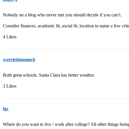
Nobody on a blog who never met you should decide if you can’t.
Consider finances, academic fit, social fit, location to name a few crite
4 Likes
worriedmomucb
Both great schools. Santa Clara has better weather.
3 Likes
fgc
Where do you want to live / work after college? All other things bein