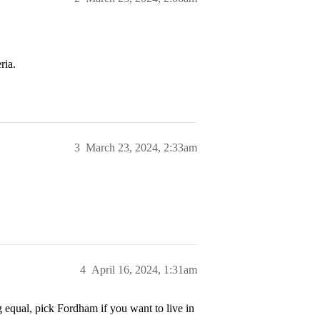
ria.
3
March 23, 2024, 2:33am
4
April 16, 2024, 1:31am
g equal, pick Fordham if you want to live in