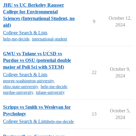
JHU vs UC Berkeley Rausser
College for Environmental
October 12,
Sciences (International Student, no
9
2024
aid)
College Search & Lists
help-me-decide
,
international-student
GWU vs Tulane vs UCSD vs
Purdue vs OSU (potential double
major of Poli Sci with STEM)
October 9,
22
College Search & Lists
2024
george-washington-university
,
ohio-state-university
,
help-me-decide
,
purdue-university
,
tulane-university
Scripps vs Smith vs Wesleyan for
October 5,
Psychology
13
2024
College Search & Lists
help-me-decide