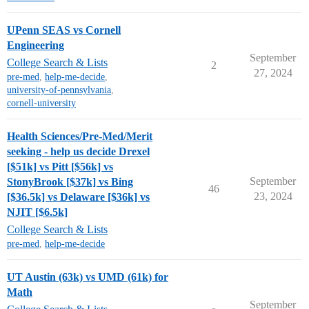
UPenn SEAS vs Cornell
Engineering
September
College Search & Lists
2
27, 2024
pre-med
,
help-me-decide
,
university-of-pennsylvania
,
cornell-university
Health Sciences/Pre-Med/Merit
seeking - help us decide Drexel
[$51k] vs Pitt [$56k] vs
September
StonyBrook [$37k] vs Bing
46
23, 2024
[$36.5k] vs Delaware [$36k] vs
NJIT [$6.5k]
College Search & Lists
pre-med
,
help-me-decide
UT Austin (63k) vs UMD (61k) for
Math
September