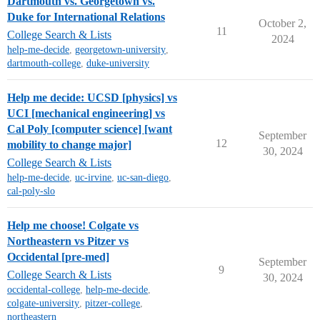
Dartmouth vs. Georgetown vs.
Duke for International Relations
October 2,
11
College Search & Lists
2024
help-me-decide
,
georgetown-university
,
dartmouth-college
,
duke-university
Help me decide: UCSD [physics] vs
UCI [mechanical engineering] vs
Cal Poly [computer science] [want
September
12
mobility to change major]
30, 2024
College Search & Lists
help-me-decide
,
uc-irvine
,
uc-san-diego
,
cal-poly-slo
Help me choose! Colgate vs
Northeastern vs Pitzer vs
Occidental [pre-med]
September
9
College Search & Lists
30, 2024
occidental-college
,
help-me-decide
,
colgate-university
,
pitzer-college
,
northeastern