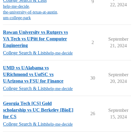
College Search & Lists
9
22, 2024
help-me-decide
,
the-university-of-texas-at-austin
,
um-college-park
Rowan University vs Rutgers vs
VA Tech vs UPitt for Computer
September
2
Engineering
21, 2024
College Search & Lists
help-me-decide
UMD vs UAlabama vs
URichmond vs UofSC vs
September
30
UArizona vs FSU for Finance
20, 2024
College Search & Lists
help-me-decide
Georgia Tech [CS] Gold
scholarship vs UC Berkeley [BioE]
September
26
for CS
15, 2024
College Search & Lists
help-me-decide