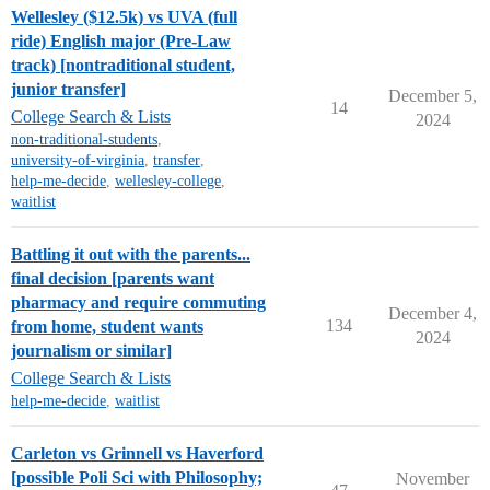
Wellesley ($12.5k) vs UVA (full
ride) English major (Pre-Law
track) [nontraditional student,
junior transfer]
December 5,
14
College Search & Lists
2024
non-traditional-students
,
university-of-virginia
,
transfer
,
help-me-decide
,
wellesley-college
,
waitlist
Battling it out with the parents...
final decision [parents want
pharmacy and require commuting
December 4,
134
from home, student wants
2024
journalism or similar]
College Search & Lists
help-me-decide
,
waitlist
Carleton vs Grinnell vs Haverford
[possible Poli Sci with Philosophy;
November