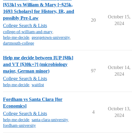
[$53k] vs William & Mary [~$25k,
1693 Scholars] for History, IR, and
October 15,
possibly Pre-Law
20
2024
College Search & Lists
college-of-william-and-mary
,
help-me-decide
,
georgetown-university
,
dartmouth-college
Help me decide between IUP [$8k]
and VT [$30k+?] (microbiology
October 14,
97
major, German minor)
2024
College Search & Lists
help-me-decide
,
waitlist
Fordham vs Santa Clara [for
Economics]
October 13,
4
College Search & Lists
2024
help-me-decide
,
santa-clara-university
,
fordham-university