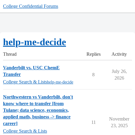
College Confidential Forums
help-me-decide
Thread
Replies
Activity
Vanderbilt vs. USC ChemE
July 26,
Transfer
8
2026
College Search & Lists
help-me-decide
Northwestern vs Vanderbilt, don't
know where to transfer [from
Tulane; data science, economics,
applied math, business -> finance
November
11
career]
23, 2025
College Search & Lists