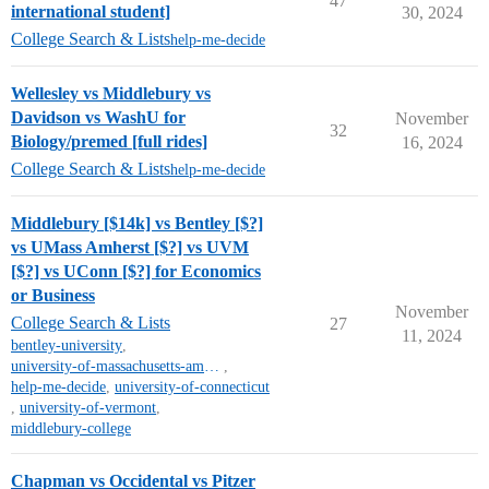
47
international student]
30, 2024
College Search & Lists
help-me-decide
Wellesley vs Middlebury vs
Davidson vs WashU for
November
32
Biology/premed [full rides]
16, 2024
College Search & Lists
help-me-decide
Middlebury [$14k] vs Bentley [$?]
vs UMass Amherst [$?] vs UVM
[$?] vs UConn [$?] for Economics
or Business
November
College Search & Lists
27
11, 2024
bentley-university
,
university-of-massachusetts-amherst
,
help-me-decide
,
university-of-connecticut
,
university-of-vermont
,
middlebury-college
Chapman vs Occidental vs Pitzer