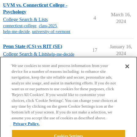
UVM vs. Connecticut College -
Psychology
March 16,
4
College Search & Lists
2024
connecticut-college
,
class-2025
,
help-me-decide
,
university-of-vermont
Penn State (CS) vs RIT (SE)
January 16,
17
2024
College Search & Lists
help-me-decide
next page →
We use cookies to store and process information from your
device for a number of reasons including: to enhance site
navigation, keep the site reliable and secure, personalize ads,
analyze site usage, and assist in marketing efforts. If you do not
want us or our partners to use cookies for these purposes, click
'Reject All Cookies'. If you would like to customize your
choices, click 'Cookie Settings'. You can change your choices at
Home
Categories
Guidelines
Terms of Service
any time by clicking on the green Cookie Settings icon at the
bottom left of your screen. If you do not make a selection, we
Privacy Policy
assume you accept the use of cookies as described above.
Privacy Policy.
Powered by
Discourse
, best viewed with JavaScript enabled
Cookies Settings