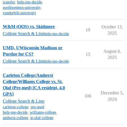
transfer
,
help-me-decide
,
northwestern-university
,
vanderbilt-university
W&M (OOS) vs. Skidmore
October 13,
19
2025
College Search & Lists
help-me-decide
UMD, UWisconsin Madison or
August 6,
Purdue for CS?
15
2025
College Search & Lists
help-me-decide
Carleton College/Amherst
College/Williams College vs. St.
Olaf (Pre-med) [CA resident, 4.0
December 5,
GPA]
106
2024
College Search & Lists
carleton-college
,
pre-med
,
help-me-decide
,
williams-college
,
amherst-college
,
st-olaf-college