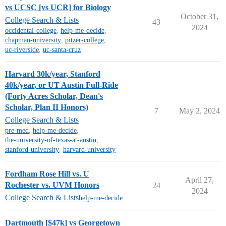
vs UCSC [vs UCR] for Biology
October 31,
College Search & Lists
43
2024
occidental-college
,
help-me-decide
,
chapman-university
,
pitzer-college
,
uc-riverside
,
uc-santa-cruz
Harvard 30k/year, Stanford
40k/year, or UT Austin Full-Ride
(Forty Acres Scholar, Dean's
Scholar, Plan II Honors)
7
May 2, 2024
College Search & Lists
pre-med
,
help-me-decide
,
the-university-of-texas-at-austin
,
stanford-university
,
harvard-university
Fordham Rose Hill vs. U
April 27,
Rochester vs. UVM Honors
24
2024
College Search & Lists
help-me-decide
Dartmouth [$47k] vs Georgetown