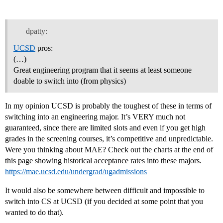
dpatty:
UCSD
pros:
(…)
Great engineering program that it seems at least someone
doable to switch into (from physics)
In my opinion UCSD is probably the toughest of these in terms of
switching into an engineering major. It’s VERY much not
guaranteed, since there are limited slots and even if you get high
grades in the screening courses, it’s competitive and unpredictable.
Were you thinking about MAE? Check out the charts at the end of
this page showing historical acceptance rates into these majors.
https://mae.ucsd.edu/undergrad/ugadmissions
It would also be somewhere between difficult and impossible to
switch into CS at UCSD (if you decided at some point that you
wanted to do that).