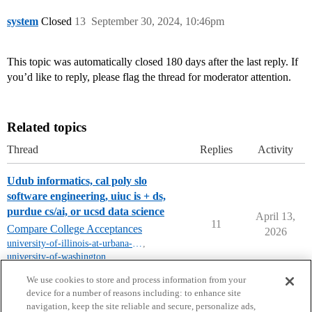
system
Closed
13
September 30, 2024, 10:46pm
This topic was automatically closed 180 days after the last reply. If
you’d like to reply, please flag the thread for moderator attention.
Related topics
Thread
Replies
Activity
Udub informatics, cal poly slo
software engineering, uiuc is + ds,
purdue cs/ai, or ucsd data science
April 13,
11
Compare College Acceptances
2026
university-of-illinois-at-urbana-champaign
,
university-of-washington
,
purdue-university
,
uc-san-diego
,
uiuc
We use cookies to store and process information from your
device for a number of reasons including: to enhance site
navigation, keep the site reliable and secure, personalize ads,