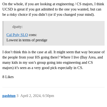
On the whole, if you are looking at engineering / CS majors, I think
UCSD is great if you got admitted to the one you wanted, but can
be a risky choice if you didn’t (or if you changed your mind).
dpatty:
Cal Poly SLO
cons:
Lowest in terms of prestige
I don’t think this is the case at all. It might seem that way because of
the people from your HS going there? Where I live (Bay Area, and
many kids in my son’s group going into engineering and CS
majors) it’s seen as a very good pick especially in CS.
8 Likes
pashtun
3
April 2, 2024, 6:50pm