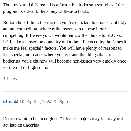
The mock trial differential is a factor, but it doesn’t sound as if the
program is a deal-killer at any of these schools.
Bottom line, I think the reasons you’re reluctant to choose Cal Poly
are not compelling, whereas the reasons to choose it
are
compelling. If I were you, I would narrow the choice to SLO vs.
UCI, take a closer look, and try not to be influenced by the “does it
make me feel special” factors. You will have plenty of reasons to
feel special, no matter where you go, and the things that are
bothering you right now will become non-issues very quickly once
you’re out of high school.
3 Likes
tsbna44
10
April 2, 2024, 9:58pm
Do you want to be an engineer? Physics majors may but may not
get into engineering.