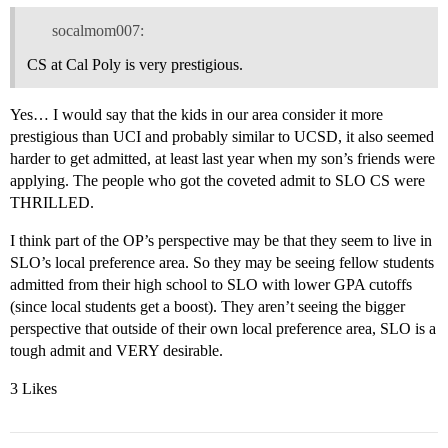
socalmom007:
CS at Cal Poly is very prestigious.
Yes… I would say that the kids in our area consider it more
prestigious than UCI and probably similar to UCSD, it also seemed
harder to get admitted, at least last year when my son’s friends were
applying. The people who got the coveted admit to SLO CS were
THRILLED.
I think part of the OP’s perspective may be that they seem to live in
SLO’s local preference area. So they may be seeing fellow students
admitted from their high school to SLO with lower GPA cutoffs
(since local students get a boost). They aren’t seeing the bigger
perspective that outside of their own local preference area, SLO is a
tough admit and VERY desirable.
3 Likes