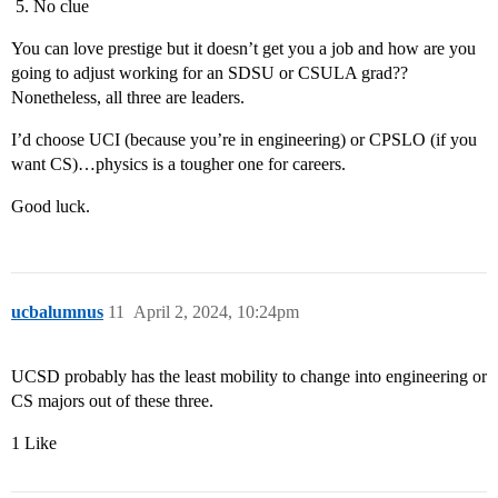
No clue
You can love prestige but it doesn’t get you a job and how are you
going to adjust working for an SDSU or CSULA grad??
Nonetheless, all three are leaders.
I’d choose UCI (because you’re in engineering) or CPSLO (if you
want CS)…physics is a tougher one for careers.
Good luck.
ucbalumnus
11
April 2, 2024, 10:24pm
UCSD probably has the least mobility to change into engineering or
CS majors out of these three.
1 Like