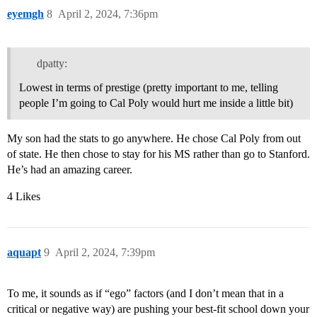
eyemgh
8
April 2, 2024, 7:36pm
dpatty:
Lowest in terms of prestige (pretty important to me, telling
people I’m going to Cal Poly would hurt me inside a little bit)
My son had the stats to go anywhere. He chose Cal Poly from out
of state. He then chose to stay for his MS rather than go to Stanford.
He’s had an amazing career.
4 Likes
aquapt
9
April 2, 2024, 7:39pm
To me, it sounds as if “ego” factors (and I don’t mean that in a
critical or negative way) are pushing your best-fit school down your