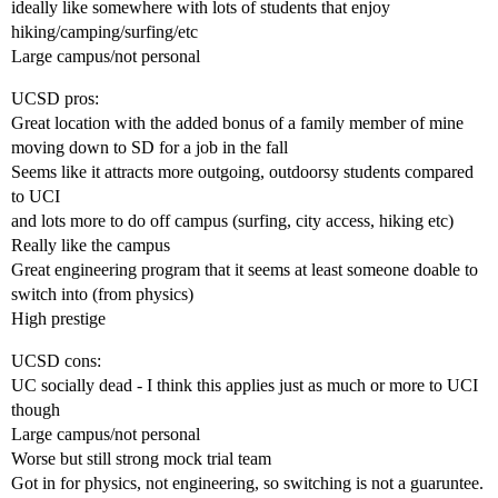
ideally like somewhere with lots of students that enjoy
hiking/camping/surfing/etc
Large campus/not personal
UCSD pros:
Great location with the added bonus of a family member of mine
moving down to SD for a job in the fall
Seems like it attracts more outgoing, outdoorsy students compared
to UCI
and lots more to do off campus (surfing, city access, hiking etc)
Really like the campus
Great engineering program that it seems at least someone doable to
switch into (from physics)
High prestige
UCSD cons:
UC socially dead - I think this applies just as much or more to UCI
though
Large campus/not personal
Worse but still strong mock trial team
Got in for physics, not engineering, so switching is not a guaruntee.