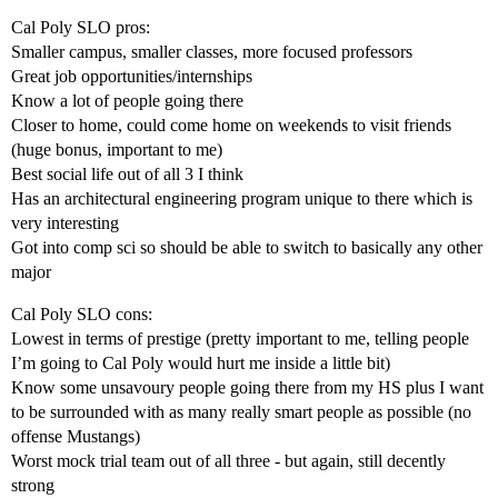
Cal Poly SLO pros:
Smaller campus, smaller classes, more focused professors
Great job opportunities/internships
Know a lot of people going there
Closer to home, could come home on weekends to visit friends
(huge bonus, important to me)
Best social life out of all 3 I think
Has an architectural engineering program unique to there which is
very interesting
Got into comp sci so should be able to switch to basically any other
major
Cal Poly SLO cons:
Lowest in terms of prestige (pretty important to me, telling people
I’m going to Cal Poly would hurt me inside a little bit)
Know some unsavoury people going there from my HS plus I want
to be surrounded with as many really smart people as possible (no
offense Mustangs)
Worst mock trial team out of all three - but again, still decently
strong