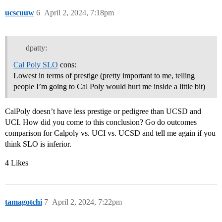
ucscuuw
6
April 2, 2024, 7:18pm
dpatty:
Cal Poly SLO
cons:
Lowest in terms of prestige (pretty important to me, telling
people I’m going to Cal Poly would hurt me inside a little bit)
CalPoly doesn’t have less prestige or pedigree than UCSD and
UCI. How did you come to this conclusion? Go do outcomes
comparison for Calpoly vs. UCI vs. UCSD and tell me again if you
think SLO is inferior.
4 Likes
tamagotchi
7
April 2, 2024, 7:22pm