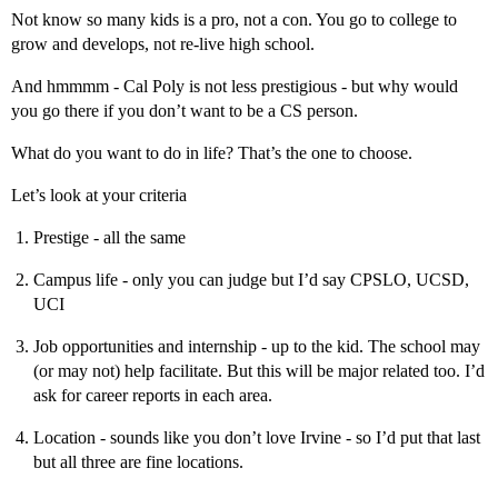
Not know so many kids is a pro, not a con. You go to college to
grow and develops, not re-live high school.
And hmmmm - Cal Poly is not less prestigious - but why would
you go there if you don’t want to be a CS person.
What do you want to do in life? That’s the one to choose.
Let’s look at your criteria
Prestige - all the same
Campus life - only you can judge but I’d say CPSLO, UCSD,
UCI
Job opportunities and internship - up to the kid. The school may
(or may not) help facilitate. But this will be major related too. I’d
ask for career reports in each area.
Location - sounds like you don’t love Irvine - so I’d put that last
but all three are fine locations.