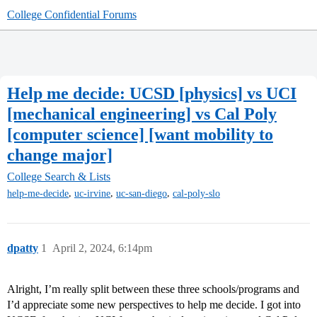
College Confidential Forums
Help me decide: UCSD [physics] vs UCI
[mechanical engineering] vs Cal Poly
[computer science] [want mobility to
change major]
College Search & Lists
,
,
,
help-me-decide
uc-irvine
uc-san-diego
cal-poly-slo
dpatty
1
April 2, 2024, 6:14pm
Alright, I’m really split between these three schools/programs and
I’d appreciate some new perspectives to help me decide. I got into