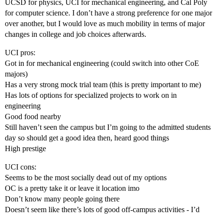
UCSD for physics, UCI for mechanical engineering, and Cal Poly
for computer science. I don’t have a strong preference for one major
over another, but I would love as much mobility in terms of major
changes in college and job choices afterwards.
UCI pros:
Got in for mechanical engineering (could switch into other CoE
majors)
Has a very strong mock trial team (this is pretty important to me)
Has lots of options for specialized projects to work on in
engineering
Good food nearby
Still haven’t seen the campus but I’m going to the admitted students
day so should get a good idea then, heard good things
High prestige
UCI cons:
Seems to be the most socially dead out of my options
OC is a pretty take it or leave it location imo
Don’t know many people going there
Doesn’t seem like there’s lots of good off-campus activities - I’d