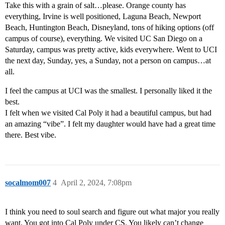
Take this with a grain of salt…please. Orange county has
everything, Irvine is well positioned, Laguna Beach, Newport
Beach, Huntington Beach, Disneyland, tons of hiking options (off
campus of course), everything. We visited UC San Diego on a
Saturday, campus was pretty active, kids everywhere. Went to UCI
the next day, Sunday, yes, a Sunday, not a person on campus…at
all.
I feel the campus at UCI was the smallest. I personally liked it the
best.
I felt when we visited Cal Poly it had a beautiful campus, but had
an amazing “vibe”. I felt my daughter would have had a great time
there. Best vibe.
socalmom007
4
April 2, 2024, 7:08pm
I think you need to soul search and figure out what major you really
want. You got into Cal Poly under CS. You likely can’t change