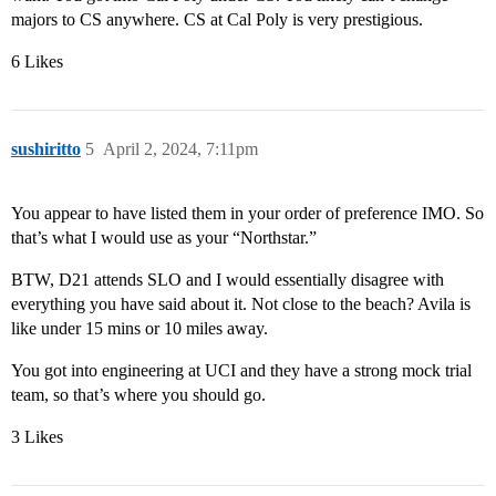
majors to CS anywhere. CS at Cal Poly is very prestigious.
6 Likes
sushiritto
5
April 2, 2024, 7:11pm
You appear to have listed them in your order of preference IMO. So
that’s what I would use as your “Northstar.”
BTW, D21 attends SLO and I would essentially disagree with
everything you have said about it. Not close to the beach? Avila is
like under 15 mins or 10 miles away.
You got into engineering at UCI and they have a strong mock trial
team, so that’s where you should go.
3 Likes