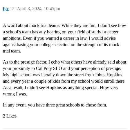
fgc
12
April 3, 2024, 10:45pm
A word about mock trial teams. While they are fun, I don’t see how
a school’s team has any bearing on your field of study or career
ambitions. Even if you wanted a career in law, I would advise
against basing your college selection on the strength of its mock
trial team.
As to the prestige factor, I echo what others have already said about
your proximity to Cal Poly SLO and your perception of prestige.
My high school was literally down the street from Johns Hopkins
and every year a couple of kids from my school would enroll there.
As a result, I didn’t see Hopkins as anything special. How very
wrong I was.
In any event, you have three great schools to chose from.
2 Likes