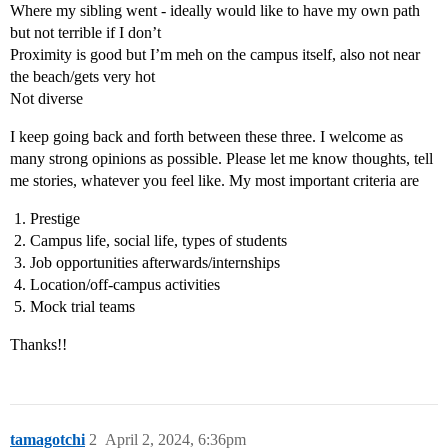
Where my sibling went - ideally would like to have my own path
but not terrible if I don’t
Proximity is good but I’m meh on the campus itself, also not near
the beach/gets very hot
Not diverse
I keep going back and forth between these three. I welcome as
many strong opinions as possible. Please let me know thoughts, tell
me stories, whatever you feel like. My most important criteria are
Prestige
Campus life, social life, types of students
Job opportunities afterwards/internships
Location/off-campus activities
Mock trial teams
Thanks!!
tamagotchi
2
April 2, 2024, 6:36pm