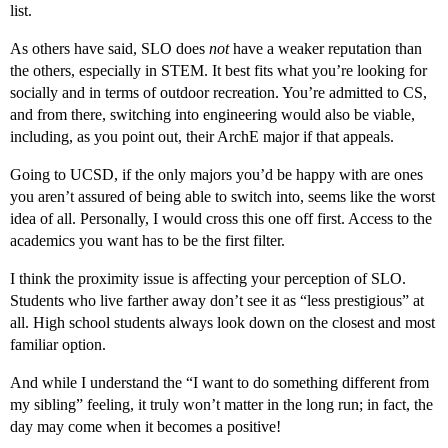
list.
As others have said, SLO does
not
have a weaker reputation than
the others, especially in STEM. It best fits what you’re looking for
socially and in terms of outdoor recreation. You’re admitted to CS,
and from there, switching into engineering would also be viable,
including, as you point out, their ArchE major if that appeals.
Going to UCSD, if the only majors you’d be happy with are ones
you aren’t assured of being able to switch into, seems like the worst
idea of all. Personally, I would cross this one off first. Access to the
academics you want has to be the first filter.
I think the proximity issue is affecting your perception of SLO.
Students who live farther away don’t see it as “less prestigious” at
all. High school students always look down on the closest and most
familiar option.
And while I understand the “I want to do something different from
my sibling” feeling, it truly won’t matter in the long run; in fact, the
day may come when it becomes a positive!