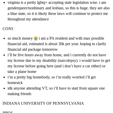
virginia is a pretty lgbtq+ accepting state legislation wise. i am
genderqueer/nonbinary and lesbian, so this is huge. they are also
a blue state, so it is likely these laws will continue to protect me
throughout my attendance
CONS
so much money
i am a PA resident and with max possible
financial aid, estimated is about 30k per year. hoping to clarify
financial aid package tomorrow
i’ll be five hours away from home, and i currently do not have
my license due to my disability (narcolepsy). i would have to get
my license before going here (and i don’t have a car either) or
take a plane home
i’m a pretty big homebody, so i’m really worried i’ll get
homesick
idk anyone attending VT, so i’ll have to start from square one
making friends
INDIANA UNIVERSITY OF PENNSYLVANIA
PROS