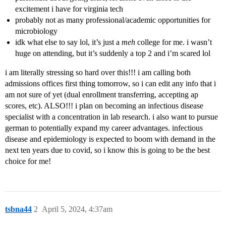
excitement i have for virginia tech
probably not as many professional/academic opportunities for
microbiology
idk what else to say lol, it’s just a
meh
college for me. i wasn’t
huge on attending, but it’s suddenly a top 2 and i’m scared lol
i am literally stressing so hard over this!!! i am calling both
admissions offices first thing tomorrow, so i can edit any info that i
am not sure of yet (dual enrollment transferring, accepting ap
scores, etc). ALSO!!! i plan on becoming an infectious disease
specialist with a concentration in lab research. i also want to pursue
german to potentially expand my career advantages. infectious
disease and epidemiology is expected to boom with demand in the
next ten years due to covid, so i know this is going to be the best
choice for me!
tsbna44
2
April 5, 2024, 4:37am