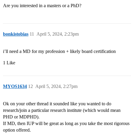
Are you interested in a masters or a PhD?
bonkistobias
11
April 5, 2024, 2:23pm
i’ll need a MD for my profession + likely board certification
1 Like
MYOS1634
12
April 5, 2024, 2:27pm
Ok on your other thread it sounded like you wanted to do
research/join a particular research institute (which would mean
PHD or MDPHD).
If MD, then IUP will be great as long as you take the most rigorous
option offered.