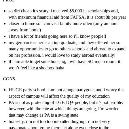
so dirt cheap it’s scary. i received $5,000 in scholarships and,
with maximum financial aid from FAFSA, it is about 8k per year
closer to home so i can visit family more often (only an hour
away from home)
i have a lot of friends going here so i’ll know people!!
my german teacher is an iup graduate, and they offered her so
many opportunities to go to others schools and abroad to expand
on her profession. i would love to study abroad eventually!
if i am able to get suite housing, i will have SO much room. it
won’t feel like a shoebox haha
CONS
HUGE party school. i am not a huge partygoer, and i worry this
aspect of campus will affect the quality of my education
PA is not as protecting of LGBTQ+ people, but it’s not terrible.
however, with the rate at which things are going, i’m worried
that may change as PA is a swing state
honestly, i’m not too too into attending iup. i’m not very
passionate about going there, let alone even close to the