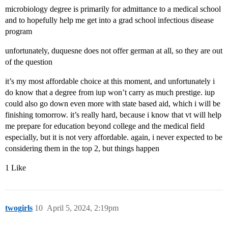
microbiology degree is primarily for admittance to a medical school
and to hopefully help me get into a grad school infectious disease
program
unfortunately, duquesne does not offer german at all, so they are out
of the question
it’s my most affordable choice at this moment, and unfortunately i
do know that a degree from iup won’t carry as much prestige. iup
could also go down even more with state based aid, which i will be
finishing tomorrow. it’s really hard, because i know that vt will help
me prepare for education beyond college and the medical field
especially, but it is not very affordable. again, i never expected to be
considering them in the top 2, but things happen
1 Like
twogirls
10
April 5, 2024, 2:19pm