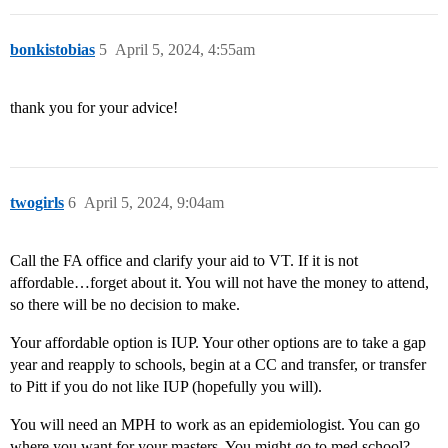
bonkistobias
5
April 5, 2024, 4:55am
thank you for your advice!
twogirls
6
April 5, 2024, 9:04am
Call the FA office and clarify your aid to VT. If it is not
affordable…forget about it. You will not have the money to attend,
so there will be no decision to make.
Your affordable option is IUP. Your other options are to take a gap
year and reapply to schools, begin at a CC and transfer, or transfer
to Pitt if you do not like IUP (hopefully you will).
You will need an MPH to work as an epidemiologist. You can go
where you want for your masters. You might go to med school?