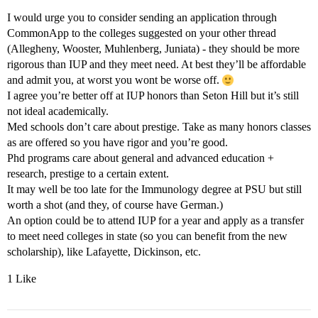
I would urge you to consider sending an application through
CommonApp to the colleges suggested on your other thread
(Allegheny, Wooster, Muhlenberg, Juniata) - they should be more
rigorous than IUP and they meet need. At best they’ll be affordable
and admit you, at worst you wont be worse off.
I agree you’re better off at IUP honors than Seton Hill but it’s still
not ideal academically.
Med schools don’t care about prestige. Take as many honors classes
as are offered so you have rigor and you’re good.
Phd programs care about general and advanced education +
research, prestige to a certain extent.
It may well be too late for the Immunology degree at PSU but still
worth a shot (and they, of course have German.)
An option could be to attend IUP for a year and apply as a transfer
to meet need colleges in state (so you can benefit from the new
scholarship), like Lafayette, Dickinson, etc.
1 Like