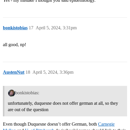
Yes - my mistake I thought you said epidemiology.
bonkistobias
17
April 5, 2024, 3:31pm
all good, np!
AustenNut
18
April 5, 2024, 3:36pm
bonkistobias:
unfortunately, duquesne does not offer german at all, so they
are out of the question
Even though Duquesne doesn’t offer German, both
Carnegie