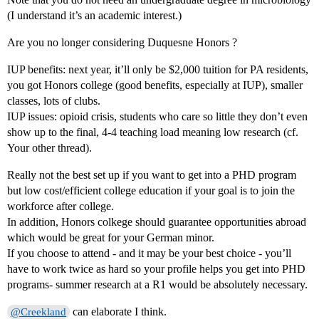
(I understand it’s an academic interest.)
Are you no longer considering Duquesne Honors ?
IUP benefits: next year, it’ll only be $2,000 tuition for PA residents,
you got Honors college (good benefits, especially at IUP), smaller
classes, lots of clubs.
IUP issues: opioid crisis, students who care so little they don’t even
show up to the final, 4-4 teaching load meaning low research (cf.
Your other thread).
Really not the best set up if you want to get into a PHD program
but low cost/efficient college education if your goal is to join the
workforce after college.
In addition, Honors colkege should guarantee opportunities abroad
which would be great for your German minor.
If you choose to attend - and it may be your best choice - you’ll
have to work twice as hard so your profile helps you get into PHD
programs- summer research at a R1 would be absolutely necessary.
can elaborate I think.
@Creekland