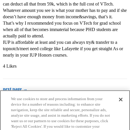
can deduct all that from 59k, which is the full cost of VTech.
Whatever amount you see is what your mother has to pay and if she
doesn’t have enough money from income&savings, that’s it.
That’s why I rexommended you focus on VTech for grad school
when all of that becomes immaterial because PHD students are
actually paid to attend.
IUP is affordable at least and you can always try& transfer to a
topnotch/meet need college like Lafayette if you get straight As or
nearly in your IUP Honors courses.
4 Likes
next page →
We use cookies to store and process information from your
device for a number of reasons including: to enhance site
navigation, keep the site reliable and secure, personalize ads,
analyze site usage, and assist in marketing efforts. If you do not
want us or our partners to use cookies for these purposes, click
'Reject All Cookies'. If you would like to customize your