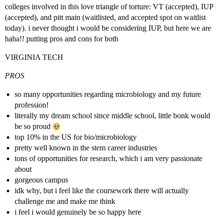
colleges involved in this love triangle of torture: VT (accepted), IUP
(accepted), and pitt main (waitlisted, and accepted spot on waitlist
today). i never thought i would be considering IUP, but here we are
haha!! putting pros and cons for both
VIRGINIA TECH
PROS
so many opportunities regarding microbiology and my future
profession!
literally my dream school since middle school, little bonk would
be so proud
top 10% in the US for bio/microbiology
pretty well known in the stem career industries
tons of opportunities for research, which i am very passionate
about
gorgeous campus
idk why, but i feel like the coursework there will actually
challenge me and make me think
i feel i would genuinely be so happy here