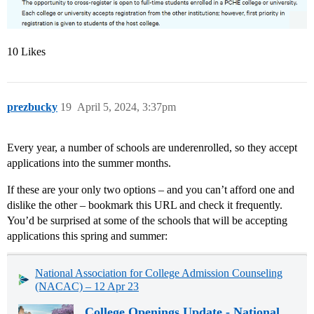
10 Likes
prezbucky
19
April 5, 2024, 3:37pm
Every year, a number of schools are underenrolled, so they accept
applications into the summer months.
If these are your only two options – and you can’t afford one and
dislike the other – bookmark this URL and check it frequently.
You’d be surprised at some of the schools that will be accepting
applications this spring and summer:
National Association for College Admission Counseling
(NACAC) – 12 Apr 23
College Openings Update - National