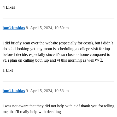
4 Likes
bonkistobias
8
April 5, 2024, 10:50am
i did briefly scan over the website (especially for costs), but i didn’t
do solid looking yet. my mom is scheduling a college visit for iup
before i decide, especially since it’s so close to home compared to
vt. i plan on calling both iup and vt this morning as well 🫶🏻
1 Like
bonkistobias
9
April 5, 2024, 10:58am
i was not aware that they did not help with aid! thank you for telling
me, that’ll really help with deciding