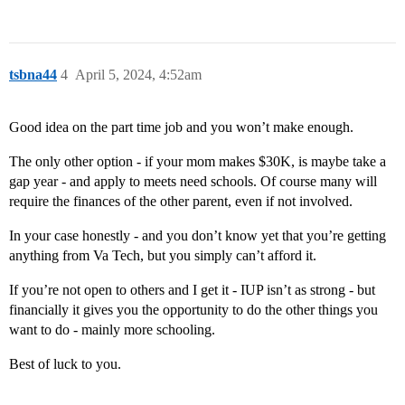
tsbna44
4
April 5, 2024, 4:52am
Good idea on the part time job and you won’t make enough.
The only other option - if your mom makes $30K, is maybe take a
gap year - and apply to meets need schools. Of course many will
require the finances of the other parent, even if not involved.
In your case honestly - and you don’t know yet that you’re getting
anything from Va Tech, but you simply can’t afford it.
If you’re not open to others and I get it - IUP isn’t as strong - but
financially it gives you the opportunity to do the other things you
want to do - mainly more schooling.
Best of luck to you.