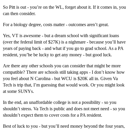
So Pitt is out - you’re on the WL, forget about it. If it comes in, you
can then consider.
For a biology degree, costs matter - outcomes aren’t great.
Yes, VT is awesome - but a dream school with significant loans
(over the federal limit of $27K) is a nighmare - because you’ll have
years of paying back - and what if you go to grad school. As a PA
resident, you’be be lucky to get any money - but good luck.
Are there any other schools you can consider that might be more
compatible? There are schools still taking apps - I don’t know how
you feel about N Carolina - but WCU is $20K all in. Given Va
Tech is trip that, I’m guessing that would work. Or you might look
at some SUNYs.
In the end, an unaffordable college is not a possibility - so you
shouldn’t stress. Va Tech is public and does not meet need - so you
shouldn’t expect them to cover costs for a PA resident.
Best of luck to you - but you’ll need money beyond the four years,