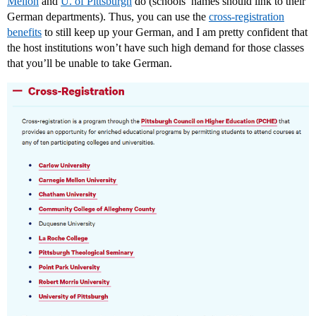
Mellon
and
U. of Pittsburgh
do (schools’ names should link to their
German departments). Thus, you can use the
cross-registration
benefits
to still keep up your German, and I am pretty confident that
the host institutions won’t have such high demand for those classes
that you’ll be unable to take German.