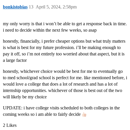
bonkistobias
13
April 5, 2024, 2:58pm
my only worry is that i won’t be able to get a response back in time.
i need to decide within the next few weeks, so asap
honestly, financially, i prefer cheaper options but what truly matters
is what is best for my future profession. i’ll be making enough to
pay it off, so i’m not entirely too worried about that aspect, but it is
a large factor
honestly, whichever choice would be best for me to eventually go
to med school/grad school is perfect for me. like mentioned before, i
would love a college that does a lot of research and has a lot of
internship opportunities. whichever of those is best out of the two
will likely be my choice
UPDATE: i have college visits scheduled to both colleges in the
coming weeks so i am able to fairly decide
2 Likes