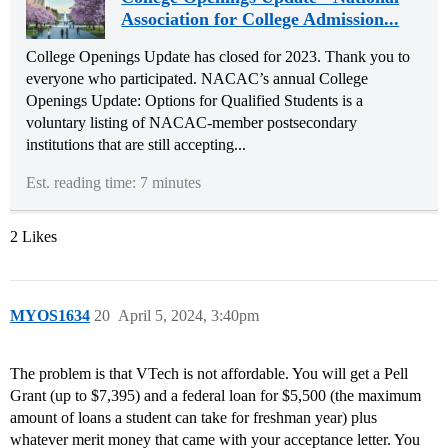
Association for College Admission...
College Openings Update has closed for 2023. Thank you to
everyone who participated. NACAC’s annual College
Openings Update: Options for Qualified Students is a
voluntary listing of NACAC-member postsecondary
institutions that are still accepting...
Est. reading time: 7 minutes
2 Likes
MYOS1634
20
April 5, 2024, 3:40pm
The problem is that VTech is not affordable. You will get a Pell
Grant (up to $7,395) and a federal loan for $5,500 (the maximum
amount of loans a student can take for freshman year) plus
whatever merit money that came with your acceptance letter. You