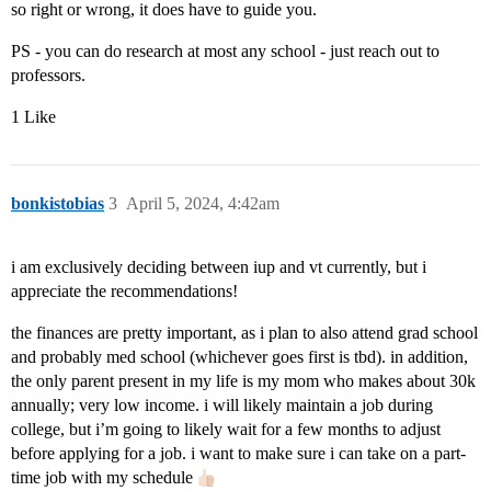
so right or wrong, it does have to guide you.
PS - you can do research at most any school - just reach out to
professors.
1 Like
bonkistobias
3
April 5, 2024, 4:42am
i am exclusively deciding between iup and vt currently, but i
appreciate the recommendations!
the finances are pretty important, as i plan to also attend grad school
and probably med school (whichever goes first is tbd). in addition,
the only parent present in my life is my mom who makes about 30k
annually; very low income. i will likely maintain a job during
college, but i’m going to likely wait for a few months to adjust
before applying for a job. i want to make sure i can take on a part-
time job with my schedule