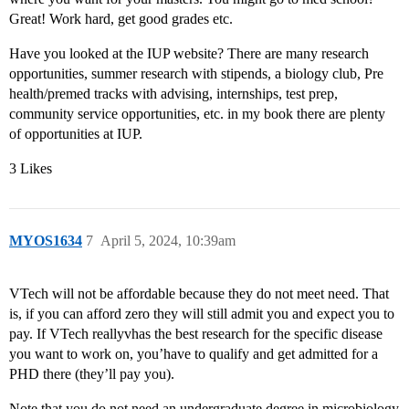
Great! Work hard, get good grades etc.
Have you looked at the IUP website? There are many research
opportunities, summer research with stipends, a biology club, Pre
health/premed tracks with advising, internships, test prep,
community service opportunities, etc. in my book there are plenty
of opportunities at IUP.
3 Likes
MYOS1634
7
April 5, 2024, 10:39am
VTech will not be affordable because they do not meet need. That
is, if you can afford zero they will still admit you and expect you to
pay. If VTech reallyvhas the best research for the specific disease
you want to work on, you’have to qualify and get admitted for a
PHD there (they’ll pay you).
Note that you do not need an undergraduate degree in microbiology