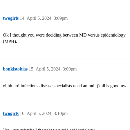
twogirls
14
April 5, 2024, 3:09pm
Ok I thought you were deciding between MD versus epidemiology
(MPH).
bonkistobias
15
April 5, 2024, 3:09pm
ohhh no! infectious disease specialists need an md :)) all is good nw
twogirls
16
April 5, 2024, 3:10pm