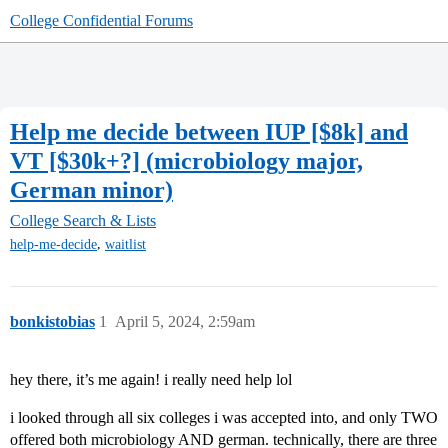
College Confidential Forums
Help me decide between IUP [$8k] and
VT [$30k+?] (microbiology major,
German minor)
College Search & Lists
,
help-me-decide
waitlist
bonkistobias
1
April 5, 2024, 2:59am
hey there, it’s me again! i really need help lol
i looked through all six colleges i was accepted into, and only TWO
offered both microbiology AND german. technically, there are three