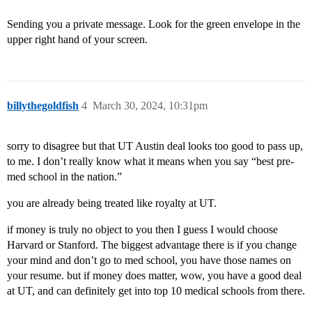
Sending you a private message. Look for the green envelope in the
upper right hand of your screen.
billythegoldfish
4
March 30, 2024, 10:31pm
sorry to disagree but that UT Austin deal looks too good to pass up,
to me. I don’t really know what it means when you say “best pre-
med school in the nation.”
you are already being treated like royalty at UT.
if money is truly no object to you then I guess I would choose
Harvard or Stanford. The biggest advantage there is if you change
your mind and don’t go to med school, you have those names on
your resume. but if money does matter, wow, you have a good deal
at UT, and can definitely get into top 10 medical schools from there.