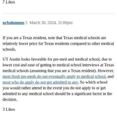
7 Likes
ucbalumnus
5
March 30, 2024, 11:00pm
If you are a Texas resident, note that Texas medical schools are
relatively lower price for Texas residents compared to other medical
schools.
UT Austin looks favorable for pre-med and medical school, due to
lower cost and ease of getting to medical school interviews at Texas
medical schools (assuming that you are a Texas resident). However,
most frosh pre-meds do not eventually apply to medical school
, and
most who do apply do not get admitted to any
. So which school
you would rather attend in the event you do not apply to or get
admitted to any medical school should be a significant factor in the
decision.
3 Likes