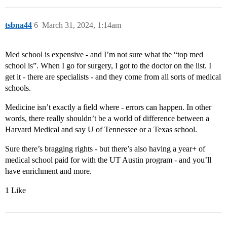
tsbna44
6
March 31, 2024, 1:14am
Med school is expensive - and I’m not sure what the “top med
school is”. When I go for surgery, I got to the doctor on the list. I
get it - there are specialists - and they come from all sorts of medical
schools.
Medicine isn’t exactly a field where - errors can happen. In other
words, there really shouldn’t be a world of difference between a
Harvard Medical and say U of Tennessee or a Texas school.
Sure there’s bragging rights - but there’s also having a year+ of
medical school paid for with the UT Austin program - and you’ll
have enrichment and more.
1 Like