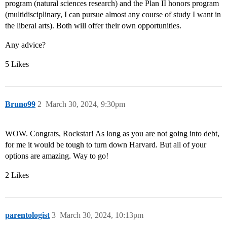
program (natural sciences research) and the Plan II honors program
(multidisciplinary, I can pursue almost any course of study I want in
the liberal arts). Both will offer their own opportunities.
Any advice?
5 Likes
Bruno99
2
March 30, 2024, 9:30pm
WOW. Congrats, Rockstar! As long as you are not going into debt,
for me it would be tough to turn down Harvard. But all of your
options are amazing. Way to go!
2 Likes
parentologist
3
March 30, 2024, 10:13pm