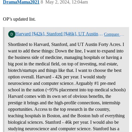
DramaMama2021
8
May 2, 2024, 12:04am
OP’s updated list.
Harvard [$42k], Stanford [$46k], UT Austin [40 Acres full ride], or Baylor BS/MD [$26k]
Compare College Offers
Shortlisted to Harvard, Stanford, and UT Austin Forty Acres. I
want to add these things: Down the line, I want to expand into
the business side of medicine, managing hospitals or having a
big post in the medical field, on top of investing, real estate,
biotech/startups and things like that. I want to choose the best
option overall. Harvard - 42k per year. I would study
neuroscience and computer science. Arguably #1 pre-med
school in the nation (~95% placement into top medical schools)
Harvard comes with its own set of obvious benefits, the
prestige it brings and the high-profile connections, internship
opportunities. Access to the top research in the country,
teaching hospitals in Boston, and the Boston hub of everything
biological sciences. Stanford - 46k per year. I would also be
studying neuroscience and computer science. Stanford has a