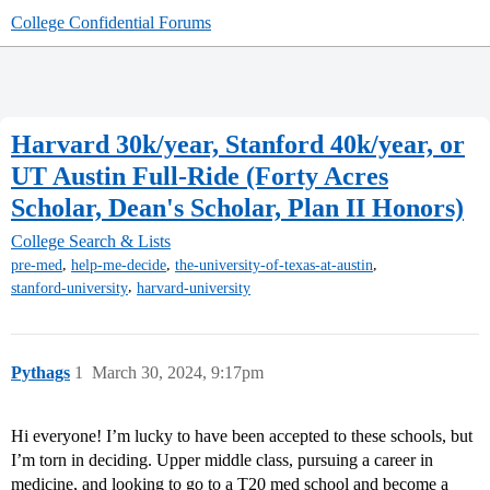
College Confidential Forums
Harvard 30k/year, Stanford 40k/year, or
UT Austin Full-Ride (Forty Acres
Scholar, Dean's Scholar, Plan II Honors)
College Search & Lists
,
,
,
pre-med
help-me-decide
the-university-of-texas-at-austin
,
stanford-university
harvard-university
Pythags
1
March 30, 2024, 9:17pm
Hi everyone! I’m lucky to have been accepted to these schools, but
I’m torn in deciding. Upper middle class, pursuing a career in
medicine, and looking to go to a T20 med school and become a