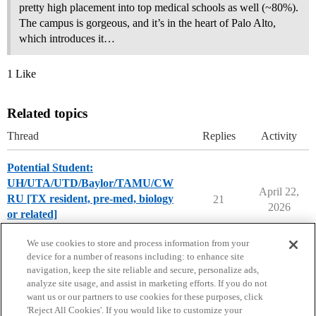
pretty high placement into top medical schools as well (~80%).
The campus is gorgeous, and it’s in the heart of Palo Alto,
which introduces it…
1 Like
Related topics
Thread
Replies
Activity
Potential Student:
UH/UTA/UTD/Baylor/TAMU/CW
April 22,
RU [TX resident, pre-med, biology
21
2026
or related]
Compare College Acceptances
We use cookies to store and process information from your
device for a number of reasons including: to enhance site
navigation, keep the site reliable and secure, personalize ads,
analyze site usage, and assist in marketing efforts. If you do not
want us or our partners to use cookies for these purposes, click
'Reject All Cookies'. If you would like to customize your