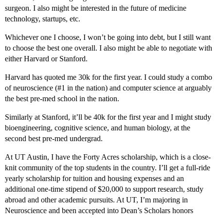
surgeon. I also might be interested in the future of medicine
technology, startups, etc.
Whichever one I choose, I won’t be going into debt, but I still want
to choose the best one overall. I also might be able to negotiate with
either Harvard or Stanford.
Harvard has quoted me 30k for the first year. I could study a combo
of neuroscience (
#1
in the nation) and computer science at arguably
the best pre-med school in the nation.
Similarly at Stanford, it’ll be 40k for the first year and I might study
bioengineering, cognitive science, and human biology, at the
second best pre-med undergrad.
At UT Austin, I have the Forty Acres scholarship, which is a close-
knit community of the top students in the country. I’ll get a full-ride
yearly scholarship for tuition and housing expenses and an
additional one-time stipend of $20,000 to support research, study
abroad and other academic pursuits. At UT, I’m majoring in
Neuroscience and been accepted into Dean’s Scholars honors