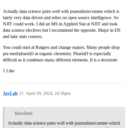
Actually data science pairs well with journalism/comms which is
lately very data driven and relies on open source intelligence. So
NJIT could work. I did an MS in Applied Stat at NJIT and took
data science electives but I recommend the opposite. Major in DS
and take stats courses.
You could start at Rutgers and change majors. Many people drop
pre-med/pharmD at organic chemistry. PharmD is especially
difficult as it combines many different elements. It is a doctorate
1 Like
JayLab
15
April 29, 2024, 10:36pm
BoroDad:
Actually data science pairs well with journalism/comms which