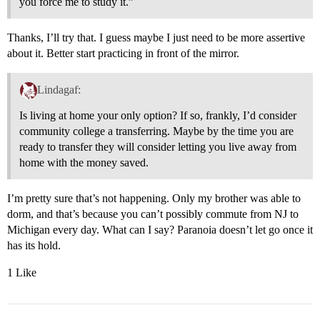
you force me to study it.”
Thanks, I’ll try that. I guess maybe I just need to be more assertive
about it. Better start practicing in front of the mirror.
Lindagaf:
Is living at home your only option? If so, frankly, I’d consider
community college a transferring. Maybe by the time you are
ready to transfer they will consider letting you live away from
home with the money saved.
I’m pretty sure that’s not happening. Only my brother was able to
dorm, and that’s because you can’t possibly commute from NJ to
Michigan every day. What can I say? Paranoia doesn’t let go once it
has its hold.
1 Like