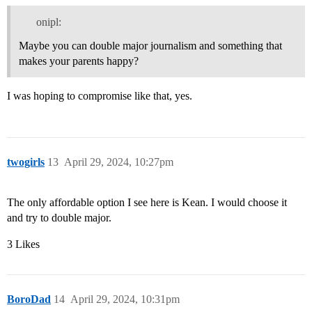
onipl:
Maybe you can double major journalism and something that
makes your parents happy?
I was hoping to compromise like that, yes.
twogirls
13
April 29, 2024, 10:27pm
The only affordable option I see here is Kean. I would choose it
and try to double major.
3 Likes
BoroDad
14
April 29, 2024, 10:31pm