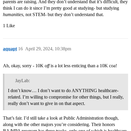
parents are raising. And they don’t understand that it’s difficult, they
think I can do it since I’m pretty good at studying- but studying
humanities
, not STEM- but they don’t understand that.
1 Like
aquapt
16
April 29, 2024, 10:38pm
Ah, okay, sorry - 10K
off
is a lot less enticing than a 10K coa!
JayLab:
I don’t know… I don’t want to do ANYTHING healthcare-
related. I’m willing to compromise for other things, but I really,
really don’t want to give in on that aspect.
That’s fair. I’d still take a look at Public Administration though,
along with the other majors you’re considering. Their honors
BA/MPA program has three tracks, only one of which is healthcare