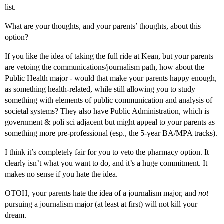
list.
What are your thoughts, and your parents’ thoughts, about this
option?
If you like the idea of taking the full ride at Kean, but your parents
are vetoing the communications/journalism path, how about the
Public Health major - would that make your parents happy enough,
as something health-related, while still allowing you to study
something with elements of public communication and analysis of
societal systems? They also have Public Administration, which is
government & poli sci adjacent but might appeal to your parents as
something more pre-professional (esp., the 5-year BA/MPA tracks).
I think it’s completely fair for you to veto the pharmacy option. It
clearly isn’t what you want to do, and it’s a huge commitment. It
makes no sense if you hate the idea.
OTOH, your parents hate the idea of a journalism major, and
not
pursuing a journalism major (at least at first) will not kill your
dream.