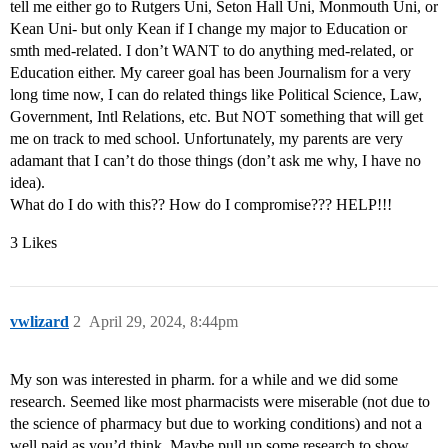
tell me either go to Rutgers Uni, Seton Hall Uni, Monmouth Uni, or
Kean Uni- but only Kean if I change my major to Education or
smth med-related. I don’t WANT to do anything med-related, or
Education either. My career goal has been Journalism for a very
long time now, I can do related things like Political Science, Law,
Government, Intl Relations, etc. But NOT something that will get
me on track to med school. Unfortunately, my parents are very
adamant that I can’t do those things (don’t ask me why, I have no
idea).
What do I do with this?? How do I compromise??? HELP!!!
3 Likes
vwlizard
2
April 29, 2024, 8:44pm
My son was interested in pharm. for a while and we did some
research. Seemed like most pharmacists were miserable (not due to
the science of pharmacy but due to working conditions) and not a
well paid as you’d think. Maybe pull up some research to show