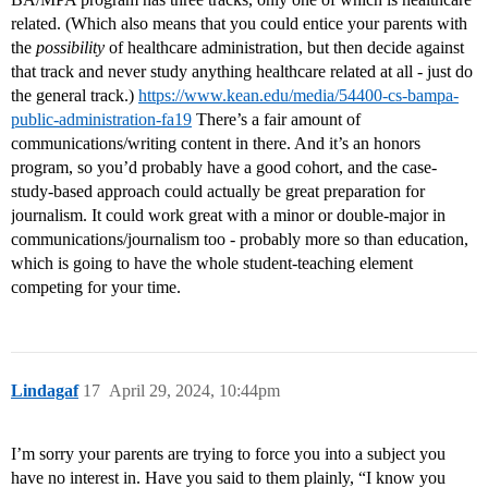
related. (Which also means that you could entice your parents with
the
possibility
of healthcare administration, but then decide against
that track and never study anything healthcare related at all - just do
the general track.)
https://www.kean.edu/media/54400-cs-bampa-
public-administration-fa19
There’s a fair amount of
communications/writing content in there. And it’s an honors
program, so you’d probably have a good cohort, and the case-
study-based approach could actually be great preparation for
journalism. It could work great with a minor or double-major in
communications/journalism too - probably more so than education,
which is going to have the whole student-teaching element
competing for your time.
Lindagaf
17
April 29, 2024, 10:44pm
I’m sorry your parents are trying to force you into a subject you
have no interest in. Have you said to them plainly, “I know you