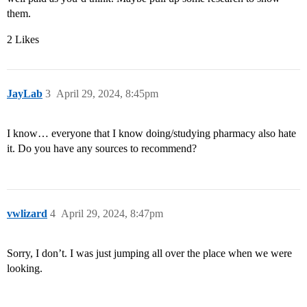
them.
2 Likes
JayLab
3
April 29, 2024, 8:45pm
I know… everyone that I know doing/studying pharmacy also hate
it. Do you have any sources to recommend?
vwlizard
4
April 29, 2024, 8:47pm
Sorry, I don’t. I was just jumping all over the place when we were
looking.