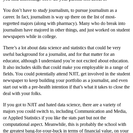
You don’t have to
study
journalism, to pursue journalism as a
career. In fact, journalism is way up there on the list of most-
regretted majors (along with pharmacy). Many who do break into
journalism have majored in other things, and just worked on student
newspapers while in college.
There’s a lot about data science and statistics that could be very
useful background for a journalist, and for that matter for an
educator, although I understand you’re not excited about education.
It also includes skills that could make you employable in a range of
fields. You could potentially attend NJIT, get involved in the student
newspaper to keep building your portfolio as a journalist, and even
start out with a pre-health intention if that’s what it takes to close the
deal with your folks.
If you got to NJIT and hated data science, there are a variety of
majors you could switch to, including Communication and Media,
or Applied Statistics if you like the stats part but not the
computational aspect. Meanwhile, this is probably the school with
the greatest bang-for-your-buck in terms of financial value, on your