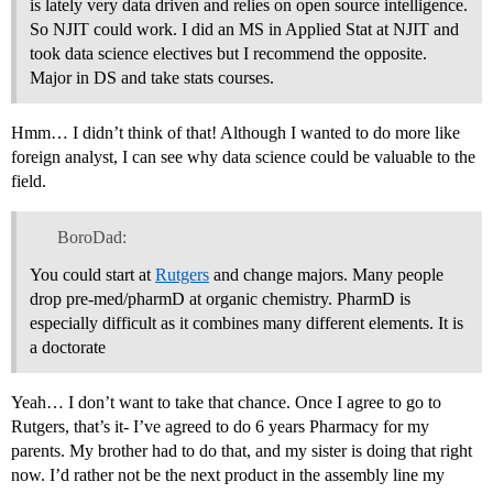
is lately very data driven and relies on open source intelligence.
So NJIT could work. I did an MS in Applied Stat at NJIT and
took data science electives but I recommend the opposite.
Major in DS and take stats courses.
Hmm… I didn’t think of that! Although I wanted to do more like
foreign analyst, I can see why data science could be valuable to the
field.
BoroDad:
You could start at
Rutgers
and change majors. Many people
drop pre-med/pharmD at organic chemistry. PharmD is
especially difficult as it combines many different elements. It is
a doctorate
Yeah… I don’t want to take that chance. Once I agree to go to
Rutgers, that’s it- I’ve agreed to do 6 years Pharmacy for my
parents. My brother had to do that, and my sister is doing that right
now. I’d rather not be the next product in the assembly line my