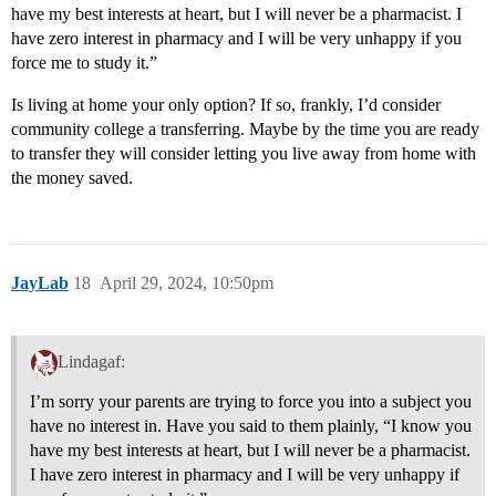
have my best interests at heart, but I will never be a pharmacist. I
have zero interest in pharmacy and I will be very unhappy if you
force me to study it.”
Is living at home your only option? If so, frankly, I’d consider
community college a transferring. Maybe by the time you are ready
to transfer they will consider letting you live away from home with
the money saved.
JayLab
18
April 29, 2024, 10:50pm
Lindagaf:
I’m sorry your parents are trying to force you into a subject you
have no interest in. Have you said to them plainly, “I know you
have my best interests at heart, but I will never be a pharmacist.
I have zero interest in pharmacy and I will be very unhappy if