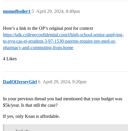
momofboiler1
5
April 29, 2024, 8:49pm
Here’s a link to the OP’s original post for context
https://talk.collegeconfidential.com/t/high-school-senior-applying-
to-nyu-cas-nj-resident-3-97-1530-parents-require-pre-med-or-
pharmacy-and-commuting-from-home
4 Likes
DadOfJerseyGirl
6
April 29, 2024, 9:20pm
In your previous thread you had mentioned that your budget was
$5k/year. Is that still the case?
If yes, only Kean is affordable.