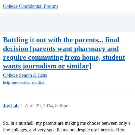
College Confidential Forums
Battling it out with the parents... final
decision [parents want pharmacy and
require commuting from home, student
wants journalism or similar]
College Search & Lists
,
help-me-decide
waitlist
JayLab
1
April 29, 2024, 8:38pm
So, in a nutshell, my parents are making me choose between only a
few colleges, and very specific majors despite my interests. Here