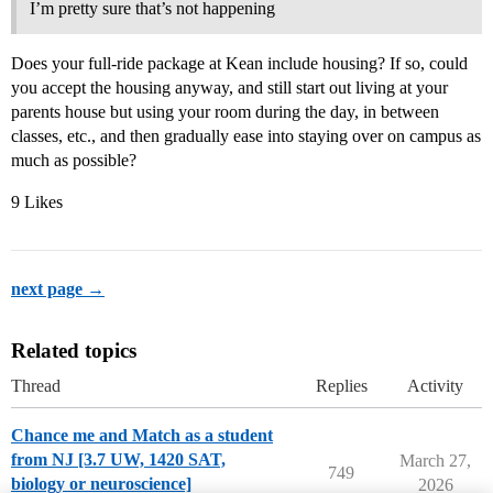
I’m pretty sure that’s not happening
Does your full-ride package at Kean include housing? If so, could
you accept the housing anyway, and still start out living at your
parents house but using your room during the day, in between
classes, etc., and then gradually ease into staying over on campus as
much as possible?
9 Likes
next page →
Related topics
Thread
Replies
Activity
Chance me and Match as a student
from NJ [3.7 UW, 1420 SAT,
March 27,
749
biology or neuroscience]
2026