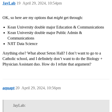
JayLab
19
April 29, 2024, 10:54pm
OK, so here are my options that
might
get through:
Kean University double major Education & Communications
Kean University double major Public Admin &
Communications
NJIT Data Science
Anything else? What about Seton Hall? I don’t want to go to a
Catholic school, and I definitely don’t want to do the Biology +
Physician Assistant duo. How do I refute that argument?
aquapt
20
April 29, 2024, 10:56pm
JayLab: