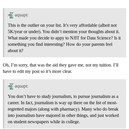
aquapt:
This is the outlier on your list. It’s very affordable (albeit not
5K/year or under). You didn’t mention your thoughts about it.
What made you decide to appy to NJIT for Data Science? Is it
something you find interesting? How do your parents feel
about it?
Oh, I’m sorry, that was the aid they gave me, not my tuition. I’ll
have to edit my post so it’s more clear.
aquapt:
You don’t have to
study
journalism, to pursue journalism as a
career. In fact, journalism is way up there on the list of most-
regretted majors (along with pharmacy). Many who do break
into journalism have majored in other things, and just worked
on student newspapers while in college.