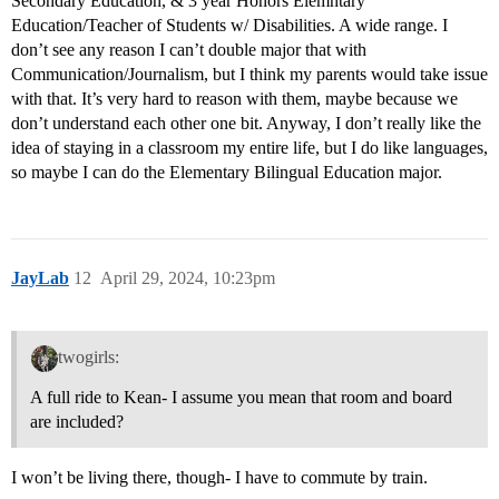
Secondary Education, & 3 year Honors Elemntary
Education/Teacher of Students w/ Disabilities. A wide range. I
don’t see any reason I can’t double major that with
Communication/Journalism, but I think my parents would take issue
with that. It’s very hard to reason with them, maybe because we
don’t understand each other one bit. Anyway, I don’t really like the
idea of staying in a classroom my entire life, but I do like languages,
so maybe I can do the Elementary Bilingual Education major.
JayLab
12
April 29, 2024, 10:23pm
twogirls:
A full ride to Kean- I assume you mean that room and board
are included?
I won’t be living there, though- I have to commute by train.