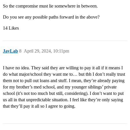
So the compromise must lie somewhere in between.
Do you see any possible paths forward in the above?
14 Likes
JayLab
8
April 29, 2024, 10:11pm
I have no idea. They said they are willing to pay it all if it means I
do what major/school they want me to… but tbh I don’t really trust
them not to pull out loans and stuff. I mean, they’re already paying
for my brother’s med school, and my younger siblings’ private
school (it’s not too much but still, considering). I don’t want to put
us all in that unpredictable situation. I feel like they’re only saying
that they’ll pay it all so I agree to going.