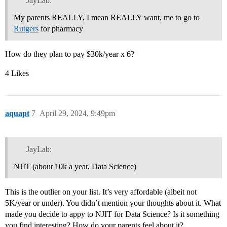
JayLab:
My parents REALLY, I mean REALLY want, me to go to
Rutgers
for pharmacy
How do they plan to pay $30k/year x 6?
4 Likes
aquapt
7
April 29, 2024, 9:49pm
JayLab:
NJIT (about 10k a year, Data Science)
This is the outlier on your list. It’s very affordable (albeit not
5K/year or under). You didn’t mention your thoughts about it. What
made you decide to appy to NJIT for Data Science? Is it something
you find interesting? How do your parents feel about it?