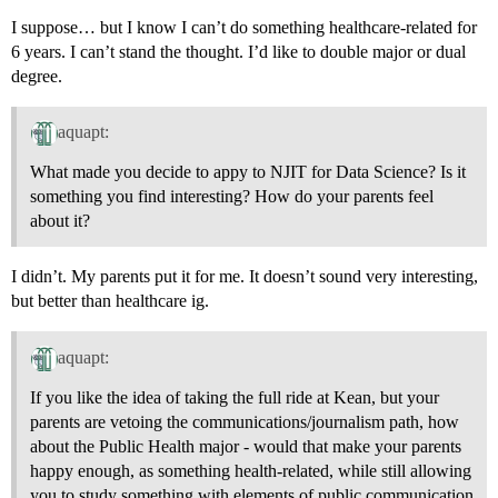
I suppose… but I know I can’t do something healthcare-related for
6 years. I can’t stand the thought. I’d like to double major or dual
degree.
aquapt:
What made you decide to appy to NJIT for Data Science? Is it
something you find interesting? How do your parents feel
about it?
I didn’t. My parents put it for me. It doesn’t sound very interesting,
but better than healthcare ig.
aquapt:
If you like the idea of taking the full ride at Kean, but your
parents are vetoing the communications/journalism path, how
about the Public Health major - would that make your parents
happy enough, as something health-related, while still allowing
you to study something with elements of public communication