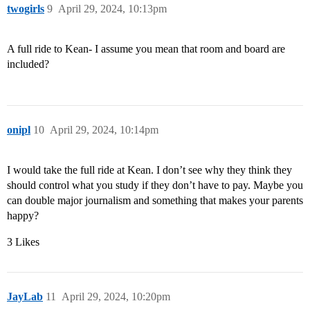
twogirls
9
April 29, 2024, 10:13pm
A full ride to Kean- I assume you mean that room and board are
included?
onipl
10
April 29, 2024, 10:14pm
I would take the full ride at Kean. I don’t see why they think they
should control what you study if they don’t have to pay. Maybe you
can double major journalism and something that makes your parents
happy?
3 Likes
JayLab
11
April 29, 2024, 10:20pm