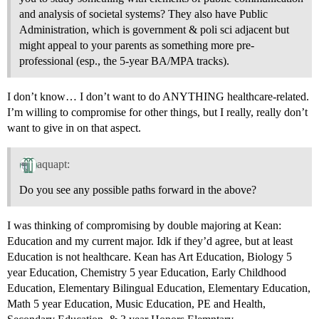
and analysis of societal systems? They also have Public
Administration, which is government & poli sci adjacent but
might appeal to your parents as something more pre-
professional (esp., the 5-year BA/MPA tracks).
I don’t know… I don’t want to do ANYTHING healthcare-related.
I’m willing to compromise for other things, but I really, really don’t
want to give in on that aspect.
aquapt:
Do you see any possible paths forward in the above?
I was thinking of compromising by double majoring at Kean:
Education and my current major. Idk if they’d agree, but at least
Education is not healthcare. Kean has Art Education, Biology 5
year Education, Chemistry 5 year Education, Early Childhood
Education, Elementary Bilingual Education, Elementary Education,
Math 5 year Education, Music Education, PE and Health,