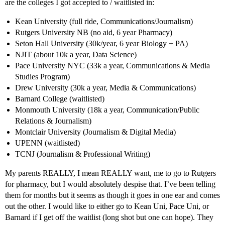
are the colleges I got accepted to / waitlisted in:
Kean University (full ride, Communications/Journalism)
Rutgers University NB (no aid, 6 year Pharmacy)
Seton Hall University (30k/year, 6 year Biology + PA)
NJIT (about 10k a year, Data Science)
Pace University NYC (33k a year, Communications & Media
Studies Program)
Drew University (30k a year, Media & Communications)
Barnard College (waitlisted)
Monmouth University (18k a year, Communication/Public
Relations & Journalism)
Montclair University (Journalism & Digital Media)
UPENN (waitlisted)
TCNJ (Journalism & Professional Writing)
My parents REALLY, I mean REALLY want, me to go to Rutgers
for pharmacy, but I would absolutely despise that. I’ve been telling
them for months but it seems as though it goes in one ear and comes
out the other. I would like to either go to Kean Uni, Pace Uni, or
Barnard if I get off the waitlist (long shot but one can hope). They