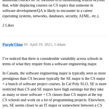
that, while displacing courses on CS topics that someone in
software development/QA is likely to encounter in a career
(operating systems, networks, databases, security, AI/ML, etc.).
2 Likes
PurpleTitan
10
April 19, 2021, 1:44am
I’ve noticed that there is considerable variability across schools in
terms of what they require from a software engineering major.
In Canada, the software engineering major is typically seen as more
prestigious than CS because typically the SE major is the CS major
+ a bunch of software project courses. In Cal Poly SLO, SE is more
restricted than CS and SE majors have high earnings but they take
as many or more software + CS classes than CS majors at the top
CS schools and work on a lot of programming projects. Elsewhere,
yes, SE seems closer to an IT major or somewhere between a CS