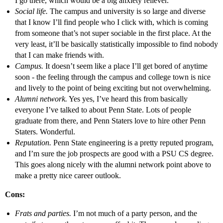
I go there, which would be a big anxiety reliever.
Social life.
The campus and university is so large and diverse
that I know I’ll find people who I click with, which is coming
from someone that’s not super sociable in the first place. At the
very least, it’ll be basically statistically impossible to find nobody
that I can make friends with.
Campus.
It doesn’t seem like a place I’ll get bored of anytime
soon - the feeling through the campus and college town is nice
and lively to the point of being exciting but not overwhelming.
Alumni network.
Yes yes, I’ve heard this from basically
everyone I’ve talked to about Penn State. Lots of people
graduate from there, and Penn Staters love to hire other Penn
Staters. Wonderful.
Reputation.
Penn State engineering is a pretty reputed program,
and I’m sure the job prospects are good with a PSU CS degree.
This goes along nicely with the alumni network point above to
make a pretty nice career outlook.
Cons:
Frats and parties.
I’m not much of a party person, and the