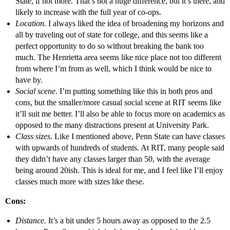
State, if not more. That’s not a huge difference, but it’s there, and
likely to increase with the full year of co-ops.
Location.
I always liked the idea of broadening my horizons and
all by traveling out of state for college, and this seems like a
perfect opportunity to do so without breaking the bank too
much. The Henrietta area seems like nice place not too different
from where I’m from as well, which I think would be nice to
have by.
Social scene.
I’m putting something like this in both pros and
cons, but the smaller/more casual social scene at RIT seems like
it’ll suit me better. I’ll also be able to focus more on academics as
opposed to the many distractions present at University Park.
Class sizes.
Like I mentioned above, Penn State can have classes
with upwards of hundreds of students. At RIT, many people said
they didn’t have any classes larger than 50, with the average
being around 20ish. This is ideal for me, and I feel like I’ll enjoy
classes much more with sizes like these.
Cons:
Distance.
It’s a bit under 5 hours away as opposed to the 2.5