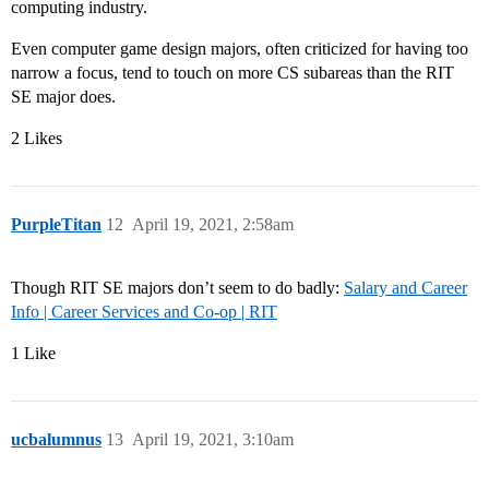
computing industry.
Even computer game design majors, often criticized for having too
narrow a focus, tend to touch on more CS subareas than the RIT
SE major does.
2 Likes
PurpleTitan
12
April 19, 2021, 2:58am
Though RIT SE majors don’t seem to do badly:
Salary and Career
Info | Career Services and Co-op | RIT
1 Like
ucbalumnus
13
April 19, 2021, 3:10am