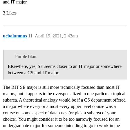
and IT major.
3 Likes
ucbalumnus
11
April 19, 2021, 2:43am
PurpleTitan:
Elsewhere, yes, SE seems closer to an IT major or somewhere
between a CS and IT major.
The RIT SE major is still more technically focused than most IT
majors, but it appears to be overspecialized in one particular topical
subarea. A theoretical analogy would be if a CS department offered
a major where every or almost every upper level course was a
course on some aspect of databases (or pick a subarea of your
choice). You might consider it to be too narrowly focused for an
undergraduate major for someone intending to go to work in the