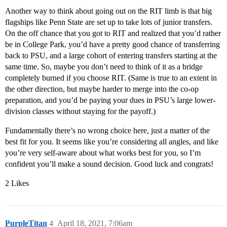
Another way to think about going out on the RIT limb is that big
flagships like Penn State are set up to take lots of junior transfers.
On the off chance that you got to RIT and realized that you’d rather
be in College Park, you’d have a pretty good chance of transferring
back to PSU, and a large cohort of entering transfers starting at the
same time. So, maybe you don’t need to think of it as a bridge
completely burned if you choose RIT. (Same is true to an extent in
the other direction, but maybe harder to merge into the co-op
preparation, and you’d be paying your dues in PSU’s large lower-
division classes without staying for the payoff.)
Fundamentally there’s no wrong choice here, just a matter of the
best fit for you. It seems like you’re considering all angles, and like
you’re very self-aware about what works best for you, so I’m
confident you’ll make a sound decision. Good luck and congrats!
2 Likes
PurpleTitan
4
April 18, 2021, 7:06am