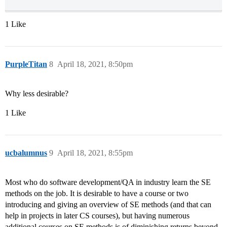
1 Like
PurpleTitan
8
April 18, 2021, 8:50pm
Why less desirable?
1 Like
ucbalumnus
9
April 18, 2021, 8:55pm
Most who do software development/QA in industry learn the SE
methods on the job. It is desirable to have a course or two
introducing and giving an overview of SE methods (and that can
help in projects in later CS courses), but having numerous
additional courses on SE methods is of diminishing returns beyond