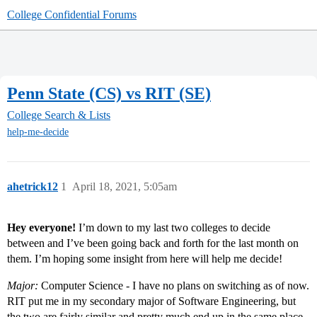
College Confidential Forums
Penn State (CS) vs RIT (SE)
College Search & Lists
help-me-decide
ahetrick12
1
April 18, 2021, 5:05am
Hey everyone!
I’m down to my last two colleges to decide
between and I’ve been going back and forth for the last month on
them. I’m hoping some insight from here will help me decide!
Major:
Computer Science - I have no plans on switching as of now.
RIT put me in my secondary major of Software Engineering, but
the two are fairly similar and pretty much end up in the same place