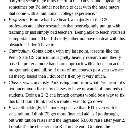
party/frat scene there turns me off a bit. They sound appealing
sometimes but I’d rather not have to deal with the huge ragers
that come with a traditional “college experience.”
Professors.
From what I’ve heard, a majority of the CS
professors are either researchers that begrudgingly put up with
teaching or just simply bad teachers. Being able to teach yourself
is important and all but I’d really rather not have to deal with this
obstacle if I don’t have to.
Curriculum.
Going along with my last point, it seems like the
Penn State CS curriculum is pretty heavily research and theory
based. I prefer a more hands-on approach with a focus on actual
programming and all, so if most of my courses past year two are
all theory-based then I doubt if I’ll enjoy it very much.
Class sizes.
Univeristy Park is big, and from what I’ve heard, it’s
not uncommon for many classes to have upwards of hundreds of
students. Doing a 2+2 at a branch campus would be a way to fix
this but I don’t think that’s a route I want to go down.
Price.
Shockingly, it’s more expensive than RIT even with in-
state tuition. I think I’ll get more financial aid as I go through,
but with tuition raises and the ingrained $3,000 raise after year 2,
I doubt it’ll be cheaper than RIT in the end. Granted, the