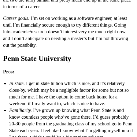
in terms of a career.
Career goals:
I’m set on working as a software engineer, at least
until I’m financially secure enough to try different things. Going
into academic/research doesn’t interest very me much right now,
and I don’t anticipate on needing a master’s but I’m not throwing
out the possibilty.
Penn State University
Pros:
In-state.
I get in-state tuition which is nice, and it’s relatively
close-by, which may be a negligible factor for some but not so
much for me. I have the option to come back home for a
weekend if I really want to, which is nice to have.
Familiarity.
I’ve grown up knowing what Penn State is and
know countless people who’ve gone there. I’d guess probably
20-30 people from the graduating class of my school go to Penn
State each year. I feel like I know what I’m getting myself into if