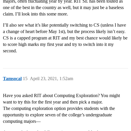
majors, often fluctuating year by year. RIT SE has been touted as
one of the best in the country as well, but it may just be a baseless
claim. I’ll look into this some more.
I’ll also see what it’s like potentially switching to CS (unless I have
a change of heart before May 1st), but the process likely isn’t easy.
CS is a capped program at RIT and my best chance would likely be
to score high marks my first year and try to switch into it my
second.
Tamsocal
15
April 23, 2021, 1:52am
Have you asked RIT about Computing Exploration? You might
want to try this for the first year and then pick a major.
The computing exploration option provides students with the
opportunity to explore seven of the college’s undergraduate
computing majors—