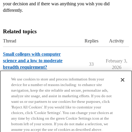
your decision and if there was anything you wish you did
differently.
Related topics
Thread
Replies
Activity
Small colleges with computer
science and a low to moderate
February 3,
33
breadth requirement?
2026
College Search & Lists
We use cookies to store and process information from your
device for a number of reasons including: to enhance site
navigation, keep the site reliable and secure, personalize ads,
analyze site usage, and assist in marketing efforts. If you do not
want us or our partners to use cookies for these purposes, click
'Reject All Cookies'. If you would like to customize your
choices, click 'Cookie Settings'. You can change your choices at
Home
Categories
Guidelines
Terms of Service
any time by clicking on the green Cookie Settings icon at the
bottom left of your screen. If you do not make a selection, we
Privacy Policy
assume you accept the use of cookies as described above.