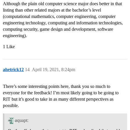
Although the plain old computer science major does better in that
listing than other related majors at the bachelor’s level
(computational mathematics, computer engineering, computer
engineering technology, computing and information technologies,
computing security, game design and development, software
engineering).
1 Like
ahetrick12
14
April 19, 2021, 8:24pm
There’s some interesting points here, thank you so much to
everyone for the feedback! I’m most likely going to be going to
RIT but it’s good to take in as many different perspectives as
possible.
aquapt: