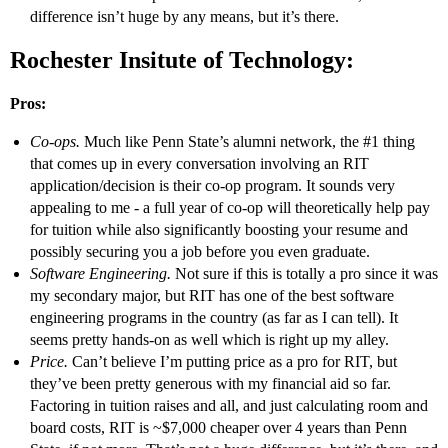
difference isn’t huge by any means, but it’s there.
Rochester Insitute of Technology:
Pros:
Co-ops.
Much like Penn State’s alumni network, the
#1
thing
that comes up in every conversation involving an RIT
application/decision is their co-op program. It sounds very
appealing to me - a full year of co-op will theoretically help pay
for tuition while also significantly boosting your resume and
possibly securing you a job before you even graduate.
Software Engineering.
Not sure if this is totally a pro since it was
my secondary major, but RIT has one of the best software
engineering programs in the country (as far as I can tell). It
seems pretty hands-on as well which is right up my alley.
Price.
Can’t believe I’m putting price as a pro for RIT, but
they’ve been pretty generous with my financial aid so far.
Factoring in tuition raises and all, and just calculating room and
board costs, RIT is ~$7,000 cheaper over 4 years than Penn