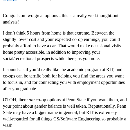
Congrats on two great options - this is a really well-thought-out
analysis!
I don’t think 5 hours from home is that extreme. Between the
slightly lower cost and your expected co-op earnings, you could
probably afford to have a car. That would make occasional visits
home pretty accessible, in addition to improving your
social/recreational prospects while there, as you note.
It sounds as if you’d really like the academic program at RIT, and
co-ops can be terrific both for helping you find the areas you want
to focus in, and for connecting you with employment opportunities
after you graduate.
OTOH, there
are
co-op options at Penn State if you want them, and
your point about gender balance is well taken. Reputationally, Penn
State may have a bigger name in general, but RIT is extremely
well-regarded for all things CS/Software Engineering so probably a
wash.