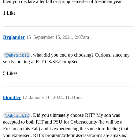
then you declare after fall or spring semester of freshman year
1 Like
Byglander
16
September 15, 2021, 2:07am
, what did you end up choosing? Curious, since my
@ahetrick12
son is looking at RIT CS/SE/CompSec.
5 Likes
kkindler
17
January 16, 2024, 11:11pm
. Did you ultimately choose RIT? My son was
@ahetrick12
accepted to both RIT and PSU for Cybersecurity (he will be a
Freshman this Fall) and is experiencing the same torn feeling that
you expressed. RIT’s program/offerings/classrooms are amazing