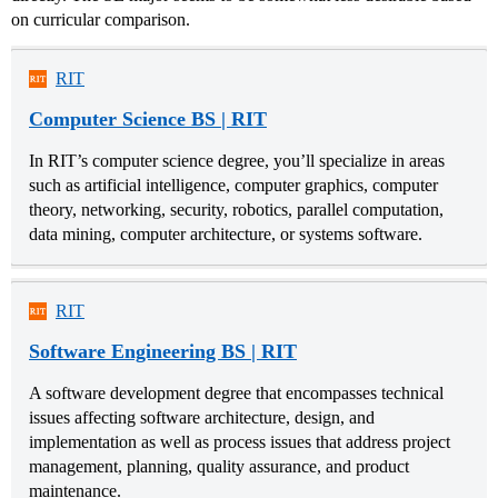
on curricular comparison.
RIT
Computer Science BS | RIT
In RIT’s computer science degree, you’ll specialize in areas
such as artificial intelligence, computer graphics, computer
theory, networking, security, robotics, parallel computation,
data mining, computer architecture, or systems software.
RIT
Software Engineering BS | RIT
A software development degree that encompasses technical
issues affecting software architecture, design, and
implementation as well as process issues that address project
management, planning, quality assurance, and product
maintenance.