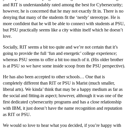
and RIT is understandably rated among the best for Cybersecurity;
however, he is concerned that he may not exactly fit in. There is no
denying that many of the students fit the ‘nerdy’ stereotype. He is
more confident that he will be able to connect with students at PSU,
but PSU practically seems like a city within itself which he doesn’t
love.
Socially, RIT seems a bit too quite and we’re not certain that it’s
going to provide the full ‘fun and energetic’ college experience;
whereas PSU seems to offer a bit too much of it. (His older brother
is at PSU so we have some inside scoop from the PSU perspective).
He has also been accepted to other schools… One that is
completely different than RIT or PSU is Marist (much smaller,
liberal arts). We kinda’ think that may be a happy medium as far as
the social and fitting-in aspect; however, although it was one of the
first dedicated cybersecurity programs and has a close relationship
with IBM, it just doesn’t have the name recognition and reputation
as RIT or PSU.
We would so love to hear what you decided, if you’re happy with