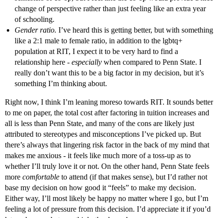
change of perspective rather than just feeling like an extra year
of schooling.
Gender ratio.
I’ve heard this is getting better, but with something
like a 2:1 male to female ratio, in addition to the lgbtq+
population at RIT, I expect it to be very hard to find a
relationship here -
especially
when compared to Penn State. I
really don’t want this to be a big factor in my decision, but it’s
something I’m thinking about.
Right now, I think I’m leaning moreso towards RIT. It sounds better
to me on paper, the total cost after factoring in tuition increases and
all is less than Penn State, and many of the cons are likely just
attributed to stereotypes and misconceptions I’ve picked up. But
there’s always that lingering risk factor in the back of my mind that
makes me anxious - it feels like much more of a toss-up as to
whether I’ll truly love it or not. On the other hand, Penn State feels
more
comfortable
to attend (if that makes sense), but I’d rather not
base my decision on how good it “feels” to make my decision.
Either way, I’ll most likely be happy no matter where I go, but I’m
feeling a lot of pressure from this decision. I’d appreciate it if you’d