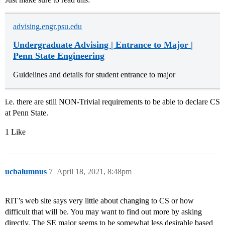
advising.engr.psu.edu
Undergraduate Advising | Entrance to Major |
Penn State Engineering
Guidelines and details for student entrance to major
i.e. there are still NON-Trivial requirements to be able to declare CS
at Penn State.
1 Like
ucbalumnus
7
April 18, 2021, 8:48pm
RIT’s web site says very little about changing to CS or how
difficult that will be. You may want to find out more by asking
directly. The SE major seems to be somewhat less desirable based