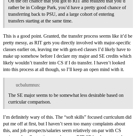
On the off chance that you got to RIT and realized that you’d
rather be in College Park, you’d have a pretty good chance of
transferring back to PSU, and a large cohort of entering
transfers starting at the same time.
This is a good point. Granted, the transfer process seems like it’d be
pretty messy, as RIT gets you directly involved with major-specific
classes earlier on, leaving me with gen-ed classes I’d likely have to
make up somehow before I declare my major and SE credits which
likely wouldn’t transfer into CS if I do transfer. I haven’t looked
into this process at all though, so I’ll keep an open mind with it.
ucbalumnus:
The SE major seems to be somewhat less desirable based on
curricular comparison.
I’m definitely wary of this. The “soft skills” focused curriculum did
put me off at first, but I haven’t seen too many complaints about
this, and job prospects/salaries seem relatively on-par with CS