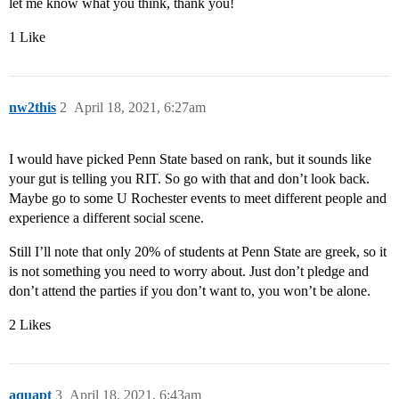
let me know what you think, thank you!
1 Like
nw2this
2
April 18, 2021, 6:27am
I would have picked Penn State based on rank, but it sounds like
your gut is telling you RIT. So go with that and don’t look back.
Maybe go to some U Rochester events to meet different people and
experience a different social scene.
Still I’ll note that only 20% of students at Penn State are greek, so it
is not something you need to worry about. Just don’t pledge and
don’t attend the parties if you don’t want to, you won’t be alone.
2 Likes
aquapt
3
April 18, 2021, 6:43am