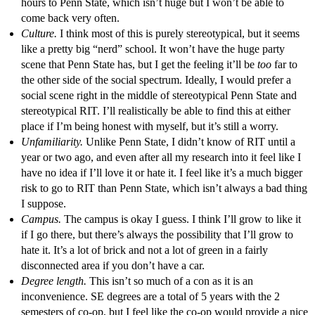
hours to Penn State, which isn’t huge but I won’t be able to
come back very often.
Culture.
I think most of this is purely stereotypical, but it seems
like a pretty big “nerd” school. It won’t have the huge party
scene that Penn State has, but I get the feeling it’ll be
too
far to
the other side of the social spectrum. Ideally, I would prefer a
social scene right in the middle of stereotypical Penn State and
stereotypical RIT. I’ll realistically be able to find this at either
place if I’m being honest with myself, but it’s still a worry.
Unfamiliarity.
Unlike Penn State, I didn’t know of RIT until a
year or two ago, and even after all my research into it feel like I
have no idea if I’ll love it or hate it. I feel like it’s a much bigger
risk to go to RIT than Penn State, which isn’t always a bad thing
I suppose.
Campus.
The campus is okay I guess. I think I’ll grow to like it
if I go there, but there’s always the possibility that I’ll grow to
hate it. It’s a lot of brick and not a lot of green in a fairly
disconnected area if you don’t have a car.
Degree length.
This isn’t so much of a con as it is an
inconvenience. SE degrees are a total of 5 years with the 2
semesters of co-op, but I feel like the co-op would provide a nice