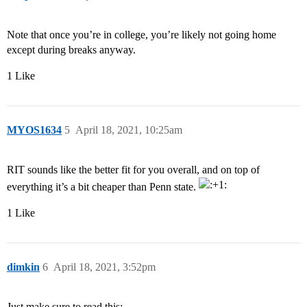
Note that once you’re in college, you’re likely not going home
except during breaks anyway.
1 Like
MYOS1634
5
April 18, 2021, 10:25am
RIT sounds like the better fit for you overall, and on top of
everything it’s a bit cheaper than Penn state.
1 Like
dimkin
6
April 18, 2021, 3:52pm
Just make sure to read this: