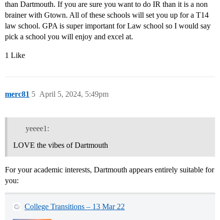
than Dartmouth. If you are sure you want to do IR than it is a non
brainer with Gtown. All of these schools will set you up for a T14
law school. GPA is super important for Law school so I would say
pick a school you will enjoy and excel at.
1 Like
merc81
5
April 5, 2024, 5:49pm
yeeee1:
LOVE the vibes of Dartmouth
For your academic interests, Dartmouth appears entirely suitable for
you:
College Transitions – 13 Mar 22