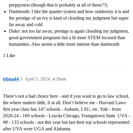
preppyness (though that is probably at all of these??)
Dartmouth: I like the quarter system and how outdoorsy it is and
the prestige of an ivy is kind of clouding my judgment but super
far away and cold
Duke: not too far away, prestige is again clouding my judgment,
good government programs but a lil more STEM focused than
humanities. Also seems a little more intense than dartmouth
1 Like
tsbna44
3
April 5, 2024, 4:26am
There’s not a bad choice here - and if you want to go to law school,
the where matters little, if at all. Don’t believe me - Harvard Laws
first year class has 147 schools - Auburn, LSU, etc. Yale - from
2020-24 - 169 schools - Loyola Chicago, Youngstown State. UVA -
#8
- 133 schools - not this year but last their top schools represented
after UVA were UGA and Alabama.