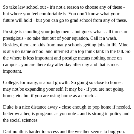
So take law school out - it’s not a reason to choose any of these -
but where you feel comfortable is. You don’t know what your
future will hold - but you can go to grad school from any of these.
Prestige is clouding your judgement - but guess what - all three are
prestigious - so take that out of your equation. Call it a wash.
Besides, there are kids from many schools getting jobs in IR. Mine
is at a no name school and interned at a top think tank in the fall. So
the where is less important and prestige means nothing once on
campus - you are there day after day after day and that is most
important.
College, for many, is about growth. So going so close to home -
may not be expanding your self. It may be - if you are not going
home, etc. but if you are using home as a crutch…
Duke is a nice distance away - close enough to pop home if needed,
better weather, is gorgeous as you note - and is strong in policy and
the social sciences.
Dartmouth is harder to access and the weather seems to bug you.