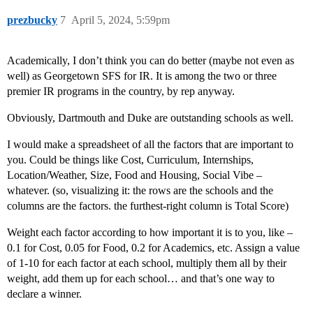
prezbucky
7
April 5, 2024, 5:59pm
Academically, I don’t think you can do better (maybe not even as
well) as Georgetown SFS for IR. It is among the two or three
premier IR programs in the country, by rep anyway.
Obviously, Dartmouth and Duke are outstanding schools as well.
I would make a spreadsheet of all the factors that are important to
you. Could be things like Cost, Curriculum, Internships,
Location/Weather, Size, Food and Housing, Social Vibe –
whatever. (so, visualizing it: the rows are the schools and the
columns are the factors. the furthest-right column is Total Score)
Weight each factor according to how important it is to you, like –
0.1 for Cost, 0.05 for Food, 0.2 for Academics, etc. Assign a value
of 1-10 for each factor at each school, multiply them all by their
weight, add them up for each school… and that’s one way to
declare a winner.