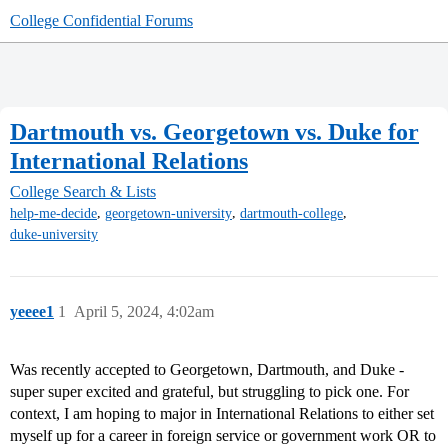
College Confidential Forums
Dartmouth vs. Georgetown vs. Duke for
International Relations
College Search & Lists
,
,
,
help-me-decide
georgetown-university
dartmouth-college
duke-university
yeeee1
1
April 5, 2024, 4:02am
Was recently accepted to Georgetown, Dartmouth, and Duke -
super super excited and grateful, but struggling to pick one. For
context, I am hoping to major in International Relations to either set
myself up for a career in foreign service or government work OR to