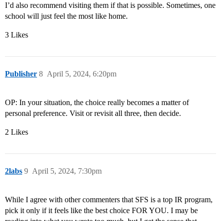
I’d also recommend visiting them if that is possible. Sometimes, one
school will just feel the most like home.
3 Likes
Publisher
8
April 5, 2024, 6:20pm
OP: In your situation, the choice really becomes a matter of
personal preference. Visit or revisit all three, then decide.
2 Likes
2labs
9
April 5, 2024, 7:30pm
While I agree with other commenters that SFS is a top IR program,
pick it only if it feels like the best choice FOR YOU. I may be