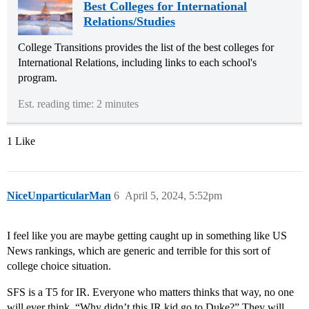
Best Colleges for International
Relations/Studies
College Transitions provides the list of the best colleges for
International Relations, including links to each school's
program.
Est. reading time: 2 minutes
1 Like
NiceUnparticularMan
6
April 5, 2024, 5:52pm
I feel like you are maybe getting caught up in something like US
News rankings, which are generic and terrible for this sort of
college choice situation.
SFS is a T5 for IR. Everyone who matters thinks that way, no one
will ever think, “Why didn’t this IR kid go to Duke?” They will