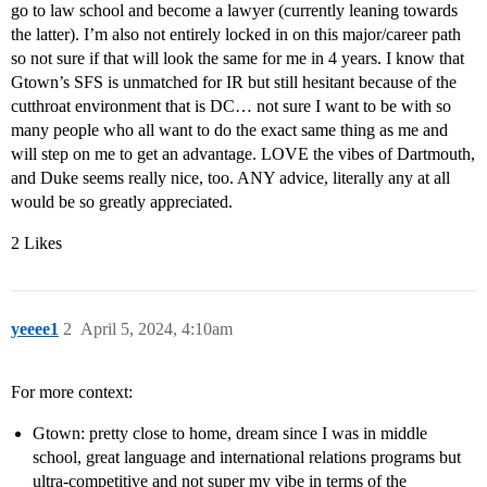
go to law school and become a lawyer (currently leaning towards
the latter). I’m also not entirely locked in on this major/career path
so not sure if that will look the same for me in 4 years. I know that
Gtown’s SFS is unmatched for IR but still hesitant because of the
cutthroat environment that is DC… not sure I want to be with so
many people who all want to do the exact same thing as me and
will step on me to get an advantage. LOVE the vibes of Dartmouth,
and Duke seems really nice, too. ANY advice, literally any at all
would be so greatly appreciated.
2 Likes
yeeee1
2
April 5, 2024, 4:10am
For more context:
Gtown: pretty close to home, dream since I was in middle
school, great language and international relations programs but
ultra-competitive and not super my vibe in terms of the