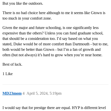
But you like the outdoors.
There is no bad choice here although to me it seems like Gtown is
too much in your comfort zone.
Given the major and future schooling, is one significantly less
expensive than the others? Unless you can fund graduate school,
that should be a consideration too. I’d say based on what you
stated, Duke would be of more comfort than Dartmouth - but to me,
both would be better than Gtown - but I’m a fan of growth and
often (but not always) it’s hard to grow when you’re near home.
Best of luck.
1 Like
MD23mom
4
April 5, 2024, 5:19pm
I would say that for prestige there are equal. HYP is different level