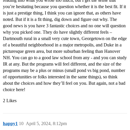
reading into what you wrote too much, but I get the sense that
you’re hesitating because you question whether it is the best fit. If it
is just a prestige thing, I think you can ignore that, as others have
noted. But if it is a fit thing, dig down and figure out why. The
good news is you have 3 fantastic choices and no one will question
why you picked one. They do have slightly different feels –
Dartmouth rural in a small very cute town, Georgetown on the edge
of a beautiful neighborhood in a major metropolis, and Duke in a
picturesque green area, but more suburban feeling than Hanover
NH. You can go to a good law school from any - and you can study
IR at any. But the programs will feel different, and the size of the
programs may be a plus or minus (small pond vs big pond, number
of opportunities or folks interested in the same things), so think
about the choices and how they’ll feel on you. But again, not a bad
choice here!
2 Likes
happy1
10
April 5, 2024, 8:12pm