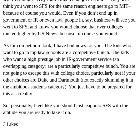
think you went to SFS for the same reason engineers go to MIT–
because of course you would. Even if you don’t end up in
government or IR or even law, people in, say, business will see you
went to SFS, and know you would choose that over colleges
ranked higher by US News, because of course you would.
As for competition–look, I have bad news for you. The kids who
want to go to top law schools are a competitive bunch. The kids
who want a high-prestige job in IR/government service (an
overlapping category) are a particularly competitive bunch. You are
not going to escape this with college choice, particularly not if your
other choices are Duke and Dartmouth (not exactly slumming it in
the ambitious students category). You just have to be prepared for
this as a reality.
So, personally, I feel like you should just leap into SFS with the
attitude you are ready to take it on.
3 Likes