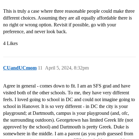
This is truly a case where three reasonable people could make three
different choices. Assuming they are all equally affordable there is
no right or wrong option. Revisit if possible, go with your
preference, and never look back.
4 Likes
CUandUCmom
11
April 5, 2024, 8:32pm
Agree in general - comes down to fit. I am an SFS grad and have
visited both of the other schools. To me, they have very different
feels. I loved going to school in DC and could not imagine going to
school in Hanover. It is so very different - in DC the city is your
playground; at Dartmouth, campus is your playground (and, ofc,
the surrounding outdoors). Georgetown has limited Greek life (not
approved by the school) and Dartmouth is pretty Greek. Duke is
somewhere in the middle. I am a parent (as you prob guessed from