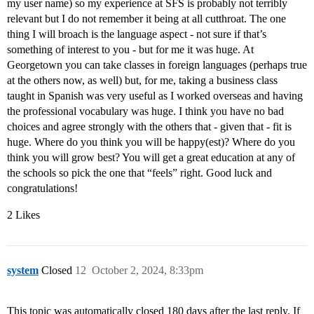
my user name) so my experience at SFS is probably not terribly
relevant but I do not remember it being at all cutthroat. The one
thing I will broach is the language aspect - not sure if that’s
something of interest to you - but for me it was huge. At
Georgetown you can take classes in foreign languages (perhaps true
at the others now, as well) but, for me, taking a business class
taught in Spanish was very useful as I worked overseas and having
the professional vocabulary was huge. I think you have no bad
choices and agree strongly with the others that - given that - fit is
huge. Where do you think you will be happy(est)? Where do you
think you will grow best? You will get a great education at any of
the schools so pick the one that “feels” right. Good luck and
congratulations!
2 Likes
system
Closed
12
October 2, 2024, 8:33pm
This topic was automatically closed 180 days after the last reply. If