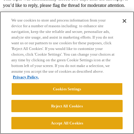
you’d like to reply, please flag the thread for moderator attention.
We use cookies to store and process information from your
device for a number of reasons including: to enhance site
navigation, keep the site reliable and secure, personalize ads,
analyze site usage, and assist in marketing efforts. If you do not
want us or our partners to use cookies for these purposes, click
'Reject All Cookies'. If you would like to customize your
choices, click 'Cookie Settings'. You can change your choices at
Home
Categories
Guidelines
Terms of Service
any time by clicking on the green Cookie Settings icon at the
bottom left of your screen. If you do not make a selection, we
Privacy Policy
assume you accept the use of cookies as described above.
Privacy Policy.
Powered by
Discourse
, best viewed with JavaScript enabled
Cookies Settings
CONNECT WITH US
Reject All Cookies
© 2026 College Confidential, LLC. All Rights Reserved.
Accept All Cookies
Cookie Settings