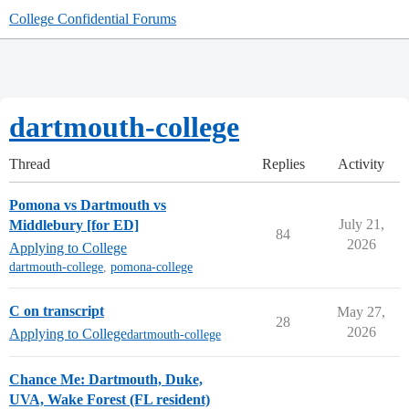
College Confidential Forums
dartmouth-college
Thread
Replies
Activity
Pomona vs Dartmouth vs
July 21,
Middlebury [for ED]
84
2026
Applying to College
dartmouth-college
,
pomona-college
C on transcript
May 27,
28
2026
Applying to College
dartmouth-college
Chance Me: Dartmouth, Duke,
UVA, Wake Forest (FL resident)