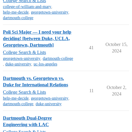
College Search & Lists
college-of-william-and-mary
,
help-me-decide
,
georgetown-university
,
dartmouth-college
Poli Sci Major — I need your help
deciding! [between Duke, UCLA,
October 15,
Georgetown, Dartmouth]
41
2024
College Search & Lists
georgetown-university
,
dartmouth-college
,
duke-university
,
uc-los-angeles
Dartmouth vs. Georgetown vs.
Duke for International Relations
October 2,
11
College Search & Lists
2024
help-me-decide
,
georgetown-university
,
dartmouth-college
,
duke-university
Dartmouth Dual-Degree
Engineering with LAC
College Search & Lists