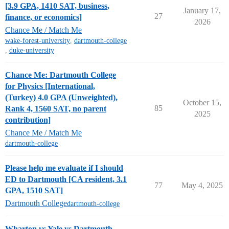
[3.9 GPA, 1410 SAT, business,
January 17,
27
finance, or economics]
2026
Chance Me / Match Me
wake-forest-university
,
dartmouth-college
,
duke-university
Chance Me: Dartmouth College
for Physics [International,
(Turkey) 4.0 GPA (Unweighted),
October 15,
85
Rank 4, 1560 SAT, no parent
2025
contribution]
Chance Me / Match Me
dartmouth-college
Please help me evaluate if I should
ED to Dartmouth [CA resident, 3.1
77
May 4, 2025
GPA, 1510 SAT]
Dartmouth College
dartmouth-college
Wharton vs Yale vs Dartmouth