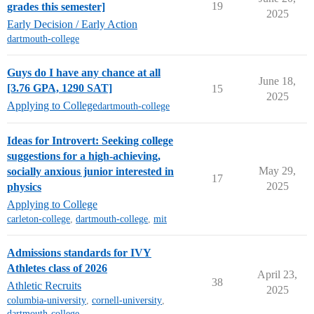
19
grades this semester]
2025
Early Decision / Early Action
dartmouth-college
Guys do I have any chance at all
June 18,
[3.76 GPA, 1290 SAT]
15
2025
Applying to College
dartmouth-college
Ideas for Introvert: Seeking college
suggestions for a high-achieving,
May 29,
socially anxious junior interested in
17
2025
physics
Applying to College
carleton-college
,
dartmouth-college
,
mit
Admissions standards for IVY
Athletes class of 2026
April 23,
38
Athletic Recruits
2025
columbia-university
,
cornell-university
,
dartmouth-college