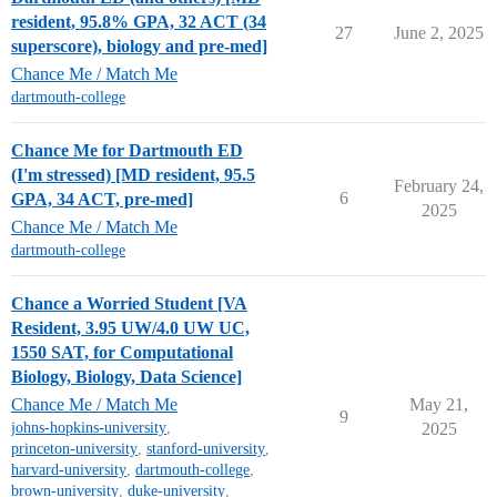
resident, 95.8% GPA, 32 ACT (34
27
June 2, 2025
superscore), biology and pre-med]
Chance Me / Match Me
dartmouth-college
Chance Me for Dartmouth ED
(I'm stressed) [MD resident, 95.5
February 24,
6
GPA, 34 ACT, pre-med]
2025
Chance Me / Match Me
dartmouth-college
Chance a Worried Student [VA
Resident, 3.95 UW/4.0 UW UC,
1550 SAT, for Computational
Biology, Biology, Data Science]
Chance Me / Match Me
May 21,
9
johns-hopkins-university
,
2025
princeton-university
,
stanford-university
,
harvard-university
,
dartmouth-college
,
brown-university
,
duke-university
,