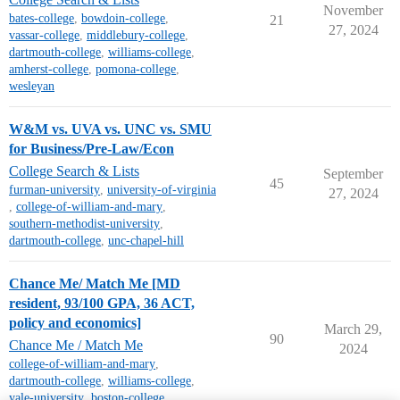
November
bates-college
,
bowdoin-college
,
21
27, 2024
vassar-college
,
middlebury-college
,
dartmouth-college
,
williams-college
,
amherst-college
,
pomona-college
,
wesleyan
W&M vs. UVA vs. UNC vs. SMU
for Business/Pre-Law/Econ
College Search & Lists
September
45
furman-university
,
university-of-virginia
27, 2024
,
college-of-william-and-mary
,
southern-methodist-university
,
dartmouth-college
,
unc-chapel-hill
Chance Me/ Match Me [MD
resident, 93/100 GPA, 36 ACT,
policy and economics]
March 29,
90
Chance Me / Match Me
2024
college-of-william-and-mary
,
dartmouth-college
,
williams-college
,
yale-university
,
boston-college