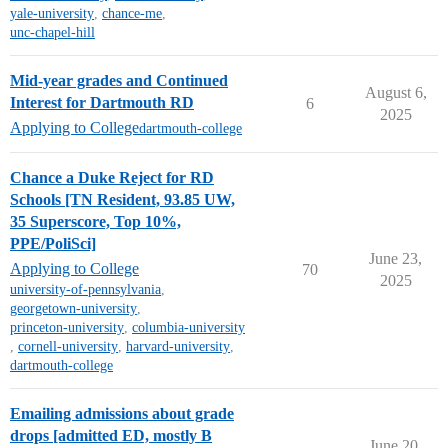
yale-university
,
chance-me
,
unc-chapel-hill
Mid-year grades and Continued
August 6,
Interest for Dartmouth RD
6
2025
Applying to College
dartmouth-college
Chance a Duke Reject for RD
Schools [TN Resident, 93.85 UW,
35 Superscore, Top 10%,
PPE/PoliSci]
June 23,
Applying to College
70
2025
university-of-pennsylvania
,
georgetown-university
,
princeton-university
,
columbia-university
,
cornell-university
,
harvard-university
,
dartmouth-college
Emailing admissions about grade
drops [admitted ED, mostly B
June 20,