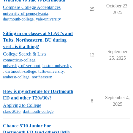
October 23,
Compare College Acceptances
25
2025
university-of-pennsylvania
,
dartmouth-college
,
yale-university
Sitting in on classes at SLAC's and
Tufts, Northeastern, BU during
visit - is it a thing?
September
College Search & Lists
12
25, 2025
connecticut-college
,
university-of-vermont
,
boston-university
,
dartmouth-college
,
tufts-university
,
amherst-college
,
northeastern
How is my schedule for Dartmouth
September 4,
ED and other T20s/30s?
8
2025
Applying to College
class-2026
,
dartmouth-college
Chance 5'10 Junior For
Dartmouth ED (and others) [MD