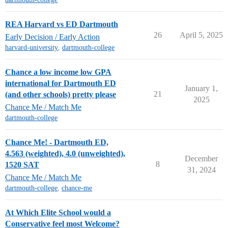
REA Harvard vs ED Dartmouth
26
April 5, 2025
Early Decision / Early Action
harvard-university
,
dartmouth-college
Chance a low income low GPA
international for Dartmouth ED
January 1,
21
(and other schools) pretty please
2025
Chance Me / Match Me
dartmouth-college
Chance Me! - Dartmouth ED,
4.563 (weighted), 4.0 (unweighted),
December
8
1520 SAT
31, 2024
Chance Me / Match Me
dartmouth-college
,
chance-me
At Which Elite School would a
Conservative feel most Welcome?