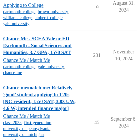
August 31,
Applying to College
55
2024
dartmouth-college
,
brown-university
,
williams-college
,
amherst-college
,
yale-university
Chance Me - SCEA Yale or ED
Dartmouth - Social Sciences and
November
Humanities, 3.7 GPA, 1570 SAT
231
10, 2024
Chance Me / Match Me
dartmouth-college
,
yale-university
,
chance-me
Chance me/match me: Relatively
'good' student applying to T20s
[NC resident, 1550 SAT, 3.83 UW,
4.6 W; intended finance major]
Chance Me / Match Me
September 6,
45
class-2025
,
first-generation
,
2024
university-of-pennsylvania
,
university-of-michigan
,