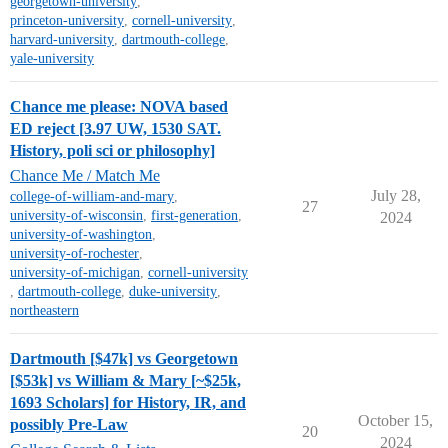
georgetown-university
,
princeton-university
,
cornell-university
,
harvard-university
,
dartmouth-college
,
yale-university
Chance me please: NOVA based
ED reject [3.97 UW, 1530 SAT.
History, poli sci or philosophy]
Chance Me / Match Me
July 28,
college-of-william-and-mary
,
27
university-of-wisconsin
,
first-generation
,
2024
university-of-washington
,
university-of-rochester
,
university-of-michigan
,
cornell-university
,
dartmouth-college
,
duke-university
,
northeastern
Dartmouth [$47k] vs Georgetown
[$53k] vs William & Mary [~$25k,
1693 Scholars] for History, IR, and
October 15,
possibly Pre-Law
20
2024