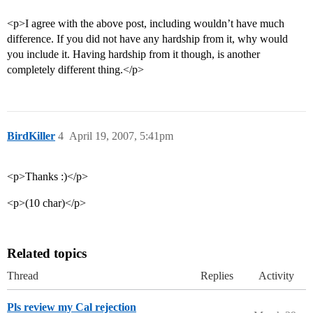
<p>I agree with the above post, including wouldn’t have much
difference. If you did not have any hardship from it, why would
you include it. Having hardship from it though, is another
completely different thing.</p>
BirdKiller
4
April 19, 2007, 5:41pm
<p>Thanks :)</p>
<p>(10 char)</p>
Related topics
Thread
Replies
Activity
Pls review my Cal rejection