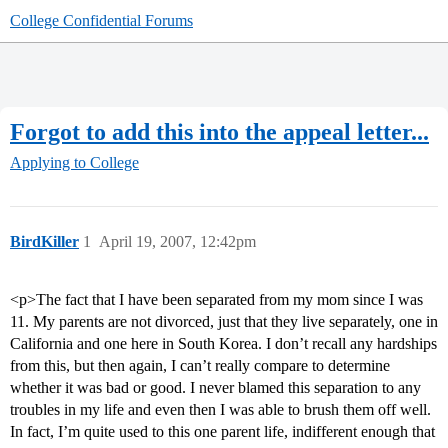
College Confidential Forums
Forgot to add this into the appeal letter...
Applying to College
BirdKiller
1
April 19, 2007, 12:42pm
<p>The fact that I have been separated from my mom since I was
11. My parents are not divorced, just that they live separately, one in
California and one here in South Korea. I don’t recall any hardships
from this, but then again, I can’t really compare to determine
whether it was bad or good. I never blamed this separation to any
troubles in my life and even then I was able to brush them off well.
In fact, I’m quite used to this one parent life, indifferent enough that