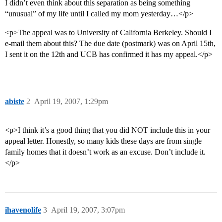
I didn’t even think about this separation as being something
“unusual” of my life until I called my mom yesterday…</p>
<p>The appeal was to University of California Berkeley. Should I
e-mail them about this? The due date (postmark) was on April 15th,
I sent it on the 12th and UCB has confirmed it has my appeal.</p>
abiste
2
April 19, 2007, 1:29pm
<p>I think it’s a good thing that you did NOT include this in your
appeal letter. Honestly, so many kids these days are from single
family homes that it doesn’t work as an excuse. Don’t include it.
</p>
ihavenolife
3
April 19, 2007, 3:07pm