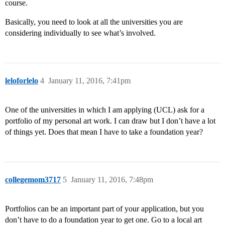
course.
Basically, you need to look at all the universities you are
considering individually to see what’s involved.
leloforlelo
4
January 11, 2016, 7:41pm
One of the universities in which I am applying (UCL) ask for a
portfolio of my personal art work. I can draw but I don’t have a lot
of things yet. Does that mean I have to take a foundation year?
collegemom3717
5
January 11, 2016, 7:48pm
Portfolios can be an important part of your application, but you
don’t have to do a foundation year to get one. Go to a local art