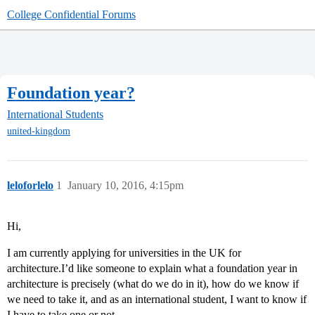
College Confidential Forums
Foundation year?
International Students
united-kingdom
leloforlelo
1
January 10, 2016, 4:15pm
Hi,
I am currently applying for universities in the UK for
architecture.I’d like someone to explain what a foundation year in
architecture is precisely (what do we do in it), how do we know if
we need to take it, and as an international student, I want to know if
I have to take one or not.