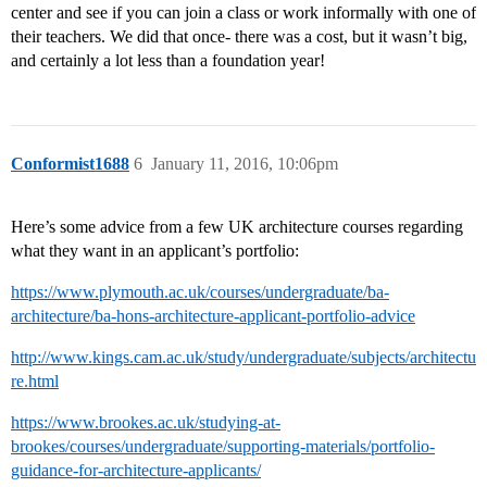
center and see if you can join a class or work informally with one of
their teachers. We did that once- there was a cost, but it wasn’t big,
and certainly a lot less than a foundation year!
Conformist1688
6
January 11, 2016, 10:06pm
Here’s some advice from a few UK architecture courses regarding
what they want in an applicant’s portfolio:
https://www.plymouth.ac.uk/courses/undergraduate/ba-
architecture/ba-hons-architecture-applicant-portfolio-advice
http://www.kings.cam.ac.uk/study/undergraduate/subjects/architectu
re.html
https://www.brookes.ac.uk/studying-at-
brookes/courses/undergraduate/supporting-materials/portfolio-
guidance-for-architecture-applicants/