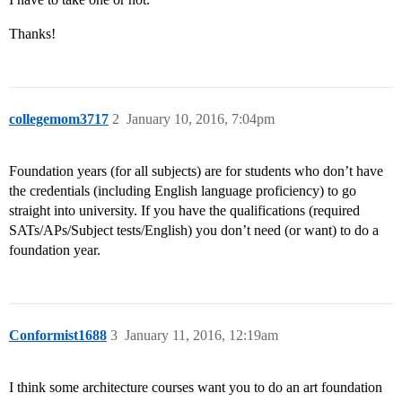
Thanks!
collegemom3717
2
January 10, 2016, 7:04pm
Foundation years (for all subjects) are for students who don’t have
the credentials (including English language proficiency) to go
straight into university. If you have the qualifications (required
SATs/APs/Subject tests/English) you don’t need (or want) to do a
foundation year.
Conformist1688
3
January 11, 2016, 12:19am
I think some architecture courses want you to do an art foundation