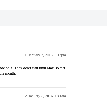
1
January 7, 2016, 3:17pm
delphia! They don’t start until May, so that
 the month.
2
January 8, 2016, 1:41am