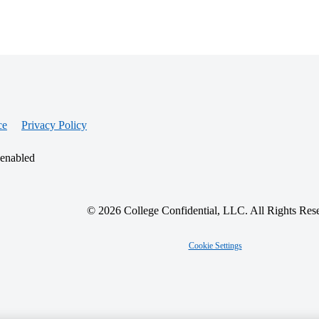
ce
Privacy Policy
 enabled
© 2026 College Confidential, LLC. All Rights Res
Cookie Settings