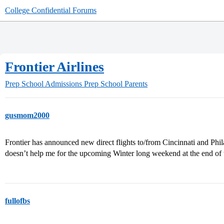
College Confidential Forums
Frontier Airlines
Prep School Admissions
Prep School Parents
gusmom2000
Frontier has announced new direct flights to/from Cincinnati and Phila
doesn’t help me for the upcoming Winter long weekend at the end of
fullofbs