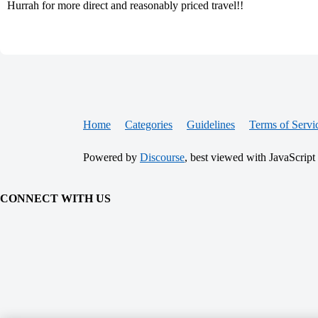
Hurrah for more direct and reasonably priced travel!!
Home
Categories
Guidelines
Terms of Servi
Powered by
Discourse
, best viewed with JavaScript
CONNECT WITH US