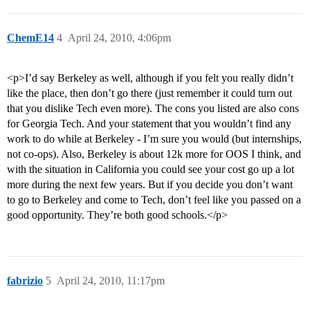
ChemE14
4
April 24, 2010, 4:06pm
<p>I’d say Berkeley as well, although if you felt you really didn’t
like the place, then don’t go there (just remember it could turn out
that you dislike Tech even more). The cons you listed are also cons
for Georgia Tech. And your statement that you wouldn’t find any
work to do while at Berkeley - I’m sure you would (but internships,
not co-ops). Also, Berkeley is about 12k more for OOS I think, and
with the situation in California you could see your cost go up a lot
more during the next few years. But if you decide you don’t want
to go to Berkeley and come to Tech, don’t feel like you passed on a
good opportunity. They’re both good schools.</p>
fabrizio
5
April 24, 2010, 11:17pm