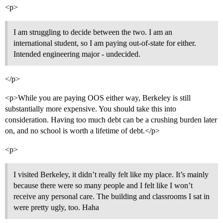
<p>
I am struggling to decide between the two. I am an
international student, so I am paying out-of-state for either.
Intended engineering major - undecided.
</p>
<p>While you are paying OOS either way, Berkeley is still
substantially more expensive. You should take this into
consideration. Having too much debt can be a crushing burden later
on, and no school is worth a lifetime of debt.</p>
<p>
I visited Berkeley, it didn’t really felt like my place. It’s mainly
because there were so many people and I felt like I won’t
receive any personal care. The building and classrooms I sat in
were pretty ugly, too. Haha