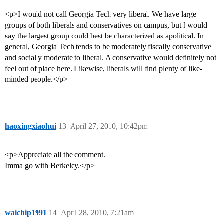
<p>I would not call Georgia Tech very liberal. We have large
groups of both liberals and conservatives on campus, but I would
say the largest group could best be characterized as apolitical. In
general, Georgia Tech tends to be moderately fiscally conservative
and socially moderate to liberal. A conservative would definitely not
feel out of place here. Likewise, liberals will find plenty of like-
minded people.</p>
haoxingxiaohui
13
April 27, 2010, 10:42pm
<p>Appreciate all the comment.
Imma go with Berkeley.</p>
waichip1991
14
April 28, 2010, 7:21am