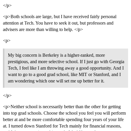
</p>
<p>Both schools are large, but I have received fairly personal
attention at Tech. You have to seek it out, but professors and
advisers are more than willing to help. </p>
<p>
My big concern is Berkeley is a higher-ranked, more
prestigious, and more selective school. If I just go with Georgia
Tech, I feel like I am throwing away a good opportunity. And I
want to go to a good grad school, like MIT or Stanford, and I
am wondering which one will set me up better for it.
</p>
<p>Neither school is necessarily better than the other for getting
into top grad schools. Choose the school you feel you will perform
better at and be more comfortable spending four years of your life
at. I turned down Stanford for Tech mainly for financial reasons,