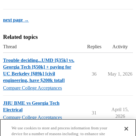
next page →
Related topics
Thread
Replies
Activity
Trouble deciding...UMD [$35k] vs.
Georgia Tech [$50k] + paying for
UC Berkeley [$89k] [civil
36
May 1, 2026
engineering, have $200k total]
Compare College Acceptances
JHU BME vs Georgia Tech
April 15,
Electrical
31
2026
Compare College Acceptances
georgia-tech
We use cookies to store and process information from your
device for a number of reasons including: to enhance site