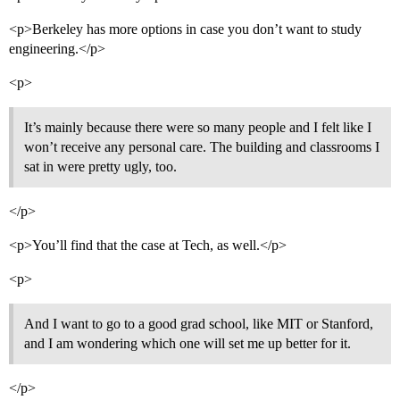
<p>Berkeley has more options in case you don’t want to study
engineering.</p>
<p>
It’s mainly because there were so many people and I felt like I
won’t receive any personal care. The building and classrooms I
sat in were pretty ugly, too.
</p>
<p>You’ll find that the case at Tech, as well.</p>
<p>
And I want to go to a good grad school, like MIT or Stanford,
and I am wondering which one will set me up better for it.
</p>