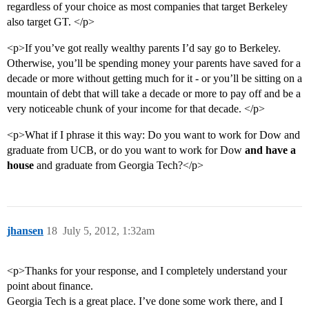
regardless of your choice as most companies that target Berkeley
also target GT. </p>
<p>If you’ve got really wealthy parents I’d say go to Berkeley.
Otherwise, you’ll be spending money your parents have saved for a
decade or more without getting much for it - or you’ll be sitting on a
mountain of debt that will take a decade or more to pay off and be a
very noticeable chunk of your income for that decade. </p>
<p>What if I phrase it this way: Do you want to work for Dow and
graduate from UCB, or do you want to work for Dow
and have a
house
and graduate from Georgia Tech?</p>
jhansen
18
July 5, 2012, 1:32am
<p>Thanks for your response, and I completely understand your
point about finance.
Georgia Tech is a great place. I’ve done some work there, and I