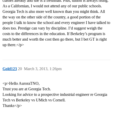
classes already and she is a freshman. Plus, tuition is always rising.
As a Californian, I would not attend any of our public schools.
Georgia Tech is also more well known than you might think. All
the way on the other side of the country, a good portion of the
people I talk to know the school and every engineer I have talked to
does too. Prestige can vary by discipline. I’d suggest weigh the
costs to the differences in the education. If Berkeley’s program is
much better and worth the cost then go there, but I bet GT is right
up there.</p>
Gold123
20
March 3, 2013, 1:26pm
<p>Hello AuroraTNO,
Trust you are at Georgia Tech.
Looking for advice to a prospective industrial engineer re Georgia
Tech vs Berkeley vs UMich vs Cornell.
Thanks</p>