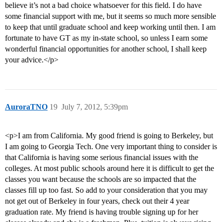
believe it’s not a bad choice whatsoever for this field. I do have
some financial support with me, but it seems so much more sensible
to keep that until graduate school and keep working until then. I am
fortunate to have GT as my in-state school, so unless I earn some
wonderful financial opportunities for another school, I shall keep
your advice.</p>
AuroraTNO
19
July 7, 2012, 5:39pm
<p>I am from California. My good friend is going to Berkeley, but
I am going to Georgia Tech. One very important thing to consider is
that California is having some serious financial issues with the
colleges. At most public schools around here it is difficult to get the
classes you want because the schools are so impacted that the
classes fill up too fast. So add to your consideration that you may
not get out of Berkeley in four years, check out their 4 year
graduation rate. My friend is having trouble signing up for her