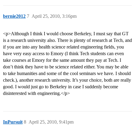
bernie2012
7
April 25, 2010, 3:16pm
<p>Although I think I would choose Berkeley, I must say that GT
is a research university also. There is plenty of research at Tech, and
if you are into any health science related engineering fields, you
have very easy access to Emory (I think Tech students can even
take courses at Emory for the same amount they pay at Tech. I
don’t think they have to be science related either. You may be able
to take humanities and some of the cool seminars we have. I should
check.), another research university. It’s your choice, both are really
good. I would just go to Berkeley in case I suddenly become
disinterested with engineering.</p>
InPursuit
8
April 25, 2010, 9:41pm