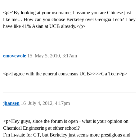
<p>^By looking at your username, I assume you are Chinese just
like me… How can you choose Berkeley over Georgia Tech? They
have like 41% Asian at UCB already.</p>
emoyewole
15
May 5, 2010, 3:17am
<p>I agree with the general consensus UCB>>>>Ga Tech</p>
jhansen
16
July 4, 2012, 4:17pm
<p>Hey guys, since the forum is open - what is your opinion on
Chemical Engineering at either school?
I’m in-state for GT, but Berkeley just seems more prestigious and