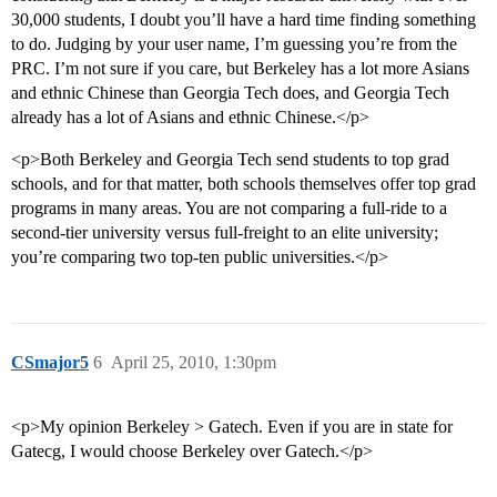
30,000 students, I doubt you’ll have a hard time finding something
to do. Judging by your user name, I’m guessing you’re from the
PRC. I’m not sure if you care, but Berkeley has a lot more Asians
and ethnic Chinese than Georgia Tech does, and Georgia Tech
already has a lot of Asians and ethnic Chinese.</p>
<p>Both Berkeley and Georgia Tech send students to top grad
schools, and for that matter, both schools themselves offer top grad
programs in many areas. You are not comparing a full-ride to a
second-tier university versus full-freight to an elite university;
you’re comparing two top-ten public universities.</p>
CSmajor5
6
April 25, 2010, 1:30pm
<p>My opinion Berkeley > Gatech. Even if you are in state for
Gatecg, I would choose Berkeley over Gatech.</p>