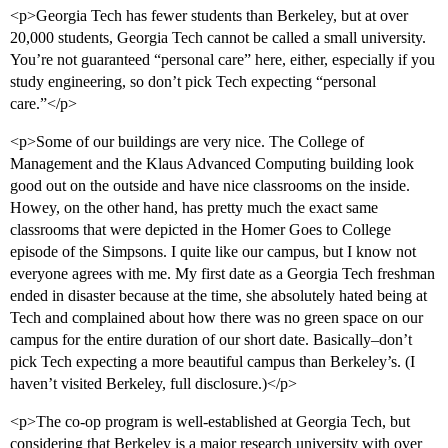
<p>Georgia Tech has fewer students than Berkeley, but at over
20,000 students, Georgia Tech cannot be called a small university.
You’re not guaranteed “personal care” here, either, especially if you
study engineering, so don’t pick Tech expecting “personal
care.”</p>
<p>Some of our buildings are very nice. The College of
Management and the Klaus Advanced Computing building look
good out on the outside and have nice classrooms on the inside.
Howey, on the other hand, has pretty much the exact same
classrooms that were depicted in the Homer Goes to College
episode of the Simpsons. I quite like our campus, but I know not
everyone agrees with me. My first date as a Georgia Tech freshman
ended in disaster because at the time, she absolutely hated being at
Tech and complained about how there was no green space on our
campus for the entire duration of our short date. Basically–don’t
pick Tech expecting a more beautiful campus than Berkeley’s. (I
haven’t visited Berkeley, full disclosure.)</p>
<p>The co-op program is well-established at Georgia Tech, but
considering that Berkeley is a major research university with over