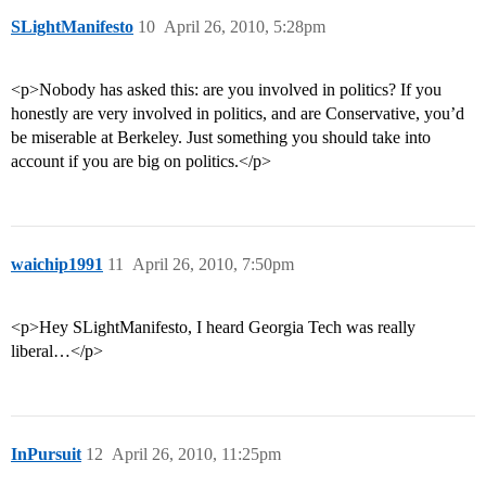
SLightManifesto
10
April 26, 2010, 5:28pm
<p>Nobody has asked this: are you involved in politics? If you
honestly are very involved in politics, and are Conservative, you’d
be miserable at Berkeley. Just something you should take into
account if you are big on politics.</p>
waichip1991
11
April 26, 2010, 7:50pm
<p>Hey SLightManifesto, I heard Georgia Tech was really
liberal…</p>
InPursuit
12
April 26, 2010, 11:25pm