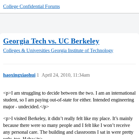
College Confidential Forums
Georgia Tech vs. UC Berkeley
Colleges & Universities
Georgia Institute of Technology
haoxingxiaohui
1
April 24, 2010, 11:34am
<p>I am struggling to decide between the two. I am an international
student, so I am paying out-of-state for either. Intended engineering
major - undecided.</p>
<p>I visited Berkeley, it didn’t really felt like my place. It’s mainly
because there were so many people and I felt like I won’t receive
any personal care. The building and classrooms I sat in were pretty
ugly, too. Haha</p>