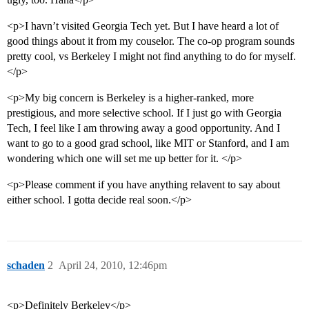
<p>I havn’t visited Georgia Tech yet. But I have heard a lot of
good things about it from my couselor. The co-op program sounds
pretty cool, vs Berkeley I might not find anything to do for myself.
</p>
<p>My big concern is Berkeley is a higher-ranked, more
prestigious, and more selective school. If I just go with Georgia
Tech, I feel like I am throwing away a good opportunity. And I
want to go to a good grad school, like MIT or Stanford, and I am
wondering which one will set me up better for it. </p>
<p>Please comment if you have anything relavent to say about
either school. I gotta decide real soon.</p>
schaden
2
April 24, 2010, 12:46pm
<p>Definitely Berkeley</p>