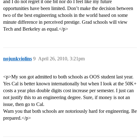
and I do not regret it one bit nor do I feel like my future
opportunities have been limited. Don’t make the decision between
two of the best engineering schools in the world based on some
minute difference in perceived prestige. Grad schools will view
Tech and Berkeley as equal.</p>
nojunkviolins
9
April 26, 2010, 3:21pm
<p>My son got admitted to both schools as OOS student last year.
Yes Cal is better known internationally but when I look at the 50K+
costs a year plus double digits cost increase per semester. I just can
not justify this to an engineering degree. Sure, if money is not an
issue, then go to Cal.
Warn you that both schools are notoriously hard for engineering. Be
prepared.</p>