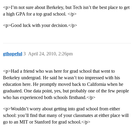
<p>I’m not sure about Berkeley, but Tech isn’t the best place to get
a high GPA for a top grad school. </p>
<p>Good luck with your decision.</p>
gthopeful
3
April 24, 2010, 2:26pm
<p>Had a friend who was here for grad school that went to
Berkeley undergrad. He said he wasn’t too impressed with his
education here. He promptly moved back to California when he
graduated. One data point, yes, but probably one of the few people
who has experienced both schools firsthand.</p>
<p>Wouldn’t worry about getting into grad school from either
school: you’ll find that many of your classmates at either place will
go to an MIT or Stanford for grad school.</p>