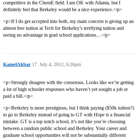
competitive in the ChemE field. I am OK with Atlanta, but I
definitely feel that Berkeley would be a nice experience.</p>
<p>If I do get accepted into both, my main concern is giving up an
almost free tuition at Tech for Berkeley’s terrifying tuition and
seeing no advantage in grad school applications…</p>
KamelAkbar
17
July 4, 2012, 6:26pm
<p>Strongly disagree with the consensus. Looks like we’re getting
a lot of high schooler responses who haven’t yet sought a job or
paid a bill.</p>
<p>Berkeley is more prestigious, but I think paying ($50k tuition?)
to go to Berkeley instead of going to GT with Hope is a financial
mistake. GT is a top notch school, it’s not like you’re choosing
between a random public school and Berkeley. Your career and
graduate school opportunities will not be substantially different