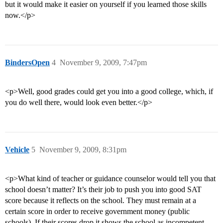
but it would make it easier on yourself if you learned those skills
now.</p>
BindersOpen
4
November 9, 2009, 7:47pm
<p>Well, good grades could get you into a good college, which, if
you do well there, would look even better.</p>
Vehicle
5
November 9, 2009, 8:31pm
<p>What kind of teacher or guidance counselor would tell you that
school doesn’t matter? It’s their job to push you into good SAT
score because it reflects on the school. They must remain at a
certain score in order to receive government money (public
schools). If their scores drop it shows the school as incompetent.