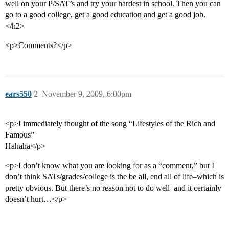
well on your P/SAT’s and try your hardest in school. Then you can
go to a good college, get a good education and get a good job.
</h2>
<p>Comments?</p>
ears550
2
November 9, 2009, 6:00pm
<p>I immediately thought of the song “Lifestyles of the Rich and
Famous”
Hahaha</p>
<p>I don’t know what you are looking for as a “comment,” but I
don’t think SATs/grades/college is the be all, end all of life–which is
pretty obvious. But there’s no reason not to do well–and it certainly
doesn’t hurt…</p>