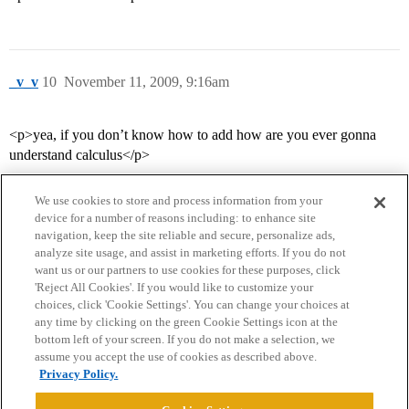
_v_v
10
November 11, 2009, 9:16am
<p>yea, if you don’t know how to add how are you ever gonna
understand calculus</p>
We use cookies to store and process information from your
device for a number of reasons including: to enhance site
navigation, keep the site reliable and secure, personalize ads,
analyze site usage, and assist in marketing efforts. If you do not
want us or our partners to use cookies for these purposes, click
'Reject All Cookies'. If you would like to customize your
choices, click 'Cookie Settings'. You can change your choices at
Home
Categories
Guidelines
Terms of Service
any time by clicking on the green Cookie Settings icon at the
bottom left of your screen. If you do not make a selection, we
Privacy Policy
assume you accept the use of cookies as described above.
Privacy Policy.
Powered by
Discourse
, best viewed with JavaScript enabled