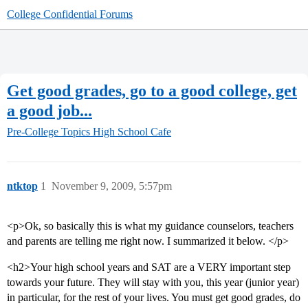
College Confidential Forums
Get good grades, go to a good college, get
a good job...
Pre-College Topics
High School Cafe
ntktop
1
November 9, 2009, 5:57pm
<p>Ok, so basically this is what my guidance counselors, teachers
and parents are telling me right now. I summarized it below. </p>
<h2>Your high school years and SAT are a VERY important step
towards your future. They will stay with you, this year (junior year)
in particular, for the rest of your lives. You must get good grades, do