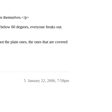
 on themselves.</p>
 below 60 degrees, everyone freaks out.
 the plain ones, the ones that are covered
5
January 22, 2006, 7:59pm