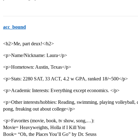
acc_bound
<h2>Me, part deux!</h2>
<p>Name/Nickname: Laura</p>
<p>Hometown: Austin, Texas</p>
<p>Stats: 2280 SAT, 33 ACT, 4.2 w GPA, ranked 18/~500</p>
<p>Academic Interests: Everything except economics. </p>
<p>Other interests/hobbies: Reading, swimming, playing volleyball, 
pong, freaking out about college</p>
<p>Favorites (movie, book, tv show, song,…):
Movie= Heavyweights, Holla if I Kill You
Book= “Oh, the Places You’ll Go” by Dr. Seuss