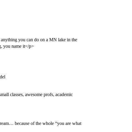
s, anything you can do on a MN lake in the
ng, you name it</p>
del
, small classes, awesome profs, academic
ream… because of the whole “you are what