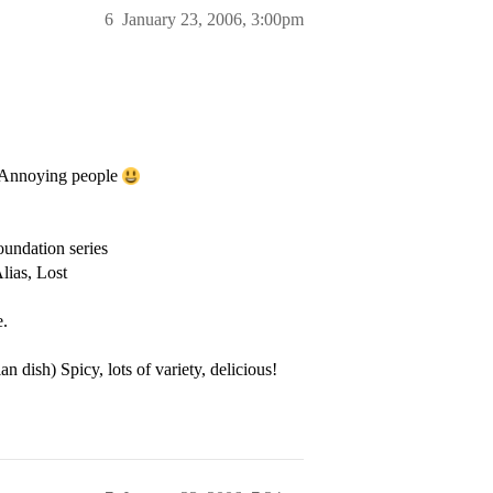
6
January 23, 2006, 3:00pm
), Annoying people
undation series
lias, Lost
e.
n dish) Spicy, lots of variety, delicious!