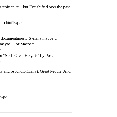
rchitecture…but I’ve shifted over the past
r schtuff</p>
ike documentaries…Syriana maybe…
” maybe… or Macbeth
.
 “Such Great Heights” by Postal
>
y and psychologically). Great People. And
</p>