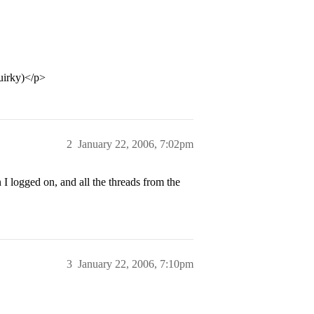
uirky)</p>
2
January 22, 2006, 7:02pm
 logged on, and all the threads from the
3
January 22, 2006, 7:10pm