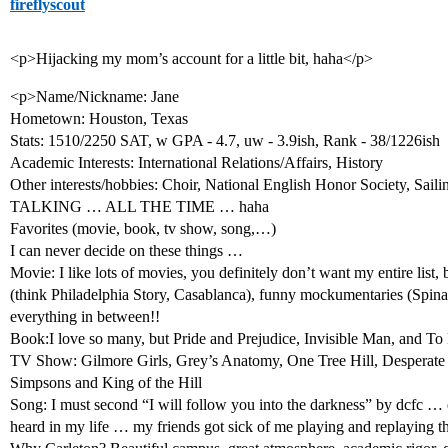
fireflyscout
<p>Hijacking my mom’s account for a little bit, haha</p>
<p>Name/Nickname: Jane
Hometown: Houston, Texas
Stats: 1510/2250 SAT, w GPA - 4.7, uw - 3.9ish, Rank - 38/1226ish
Academic Interests: International Relations/Affairs, History
Other interests/hobbies: Choir, National English Honor Society, Sail
TALKING … ALL THE TIME … haha
Favorites (movie, book, tv show, song,…)
I can never decide on these things …
Movie: I like lots of movies, you definitely don’t want my entire list, 
(think Philadelphia Story, Casablanca), funny mockumentaries (Spi
everything in between!!
Book:I love so many, but Pride and Prejudice, Invisible Man, and To 
TV Show: Gilmore Girls, Grey’s Anatomy, One Tree Hill, Desperate
Simpsons and King of the Hill
Song: I must second “I will follow you into the darkness” by dcfc … 
heard in my life … my friends got sick of me playing and replaying t