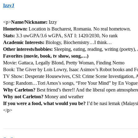
IzzyJ
<p>
Name/Nickname:
Izzy
Hometown:
Location is Bucharest, Romania. No real hometown.
Stats:
3.3 uwGPA/3.6 wGPA, SAT I: 1420/2030, No rank
Academic Interests:
Biology, Biochemistry…I think…
Other interests/hobbies:
Sleeping, eating, reading, writing (poetry
Favorites (movie, book, tv show, song,…)
Movie: Gattaca, Legally Blond, Pretty Woman, Finding Nemo
Book: The Giver by Lois Lowry, Isaac Asimov’s Robot books and Fo
TV Show: Desperate Housewives, CSI: Crime Scene Investigation, A
Song: Random…Tori Amos’s songs, “Free Your Mind” by En Vogue
Why Carleton?
Best friend’s there!! And the liberal open atmospher
Why not Carleton?
Money and weather
If you were a food, what would you be?
I’d be nasi lemak (Malaysia
</p>