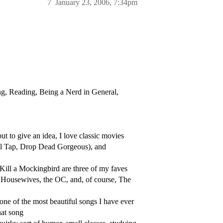
7
January 23, 2006, 7:34pm
ing, Reading, Being a Nerd in General,
but to give an idea, I love classic movies
nal Tap, Drop Dead Gorgeous), and
Kill a Mockingbird are three of my faves
 Housewives, the OC, and, of course, The
one of the most beautiful songs I have ever
hat song