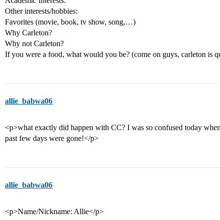
Academic Interests:
Other interests/hobbies:
Favorites (movie, book, tv show, song,…)
Why Carleton?
Why not Carleton?
If you were a food, what would you be? (come on guys, carleton is q
allie_babwa06
<p>what exactly did happen with CC? I was so confused today when I
past few days were gone!</p>
allie_babwa06
<p>Name/Nickname: Allie</p>