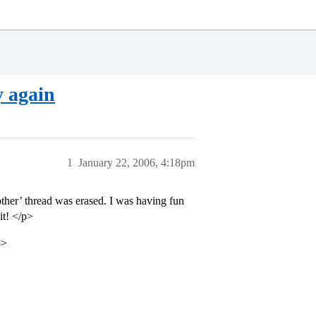
y again
1
January 22, 2006, 4:18pm
other’ thread was erased. I was having fun
it! </p>
p>