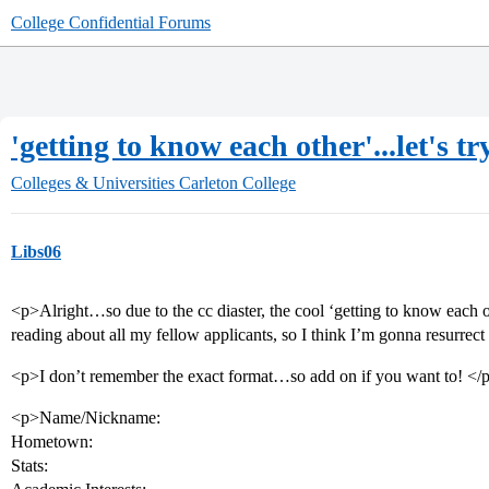
College Confidential Forums
'getting to know each other'...let's tr
Colleges & Universities
Carleton College
Libs06
<p>Alright…so due to the cc diaster, the cool ‘getting to know each 
reading about all my fellow applicants, so I think I’m gonna resurrect 
<p>I don’t remember the exact format…so add on if you want to! </
<p>Name/Nickname:
Hometown:
Stats: