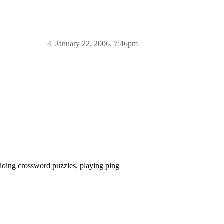
4
January 22, 2006, 7:46pm
doing crossword puzzles, playing ping