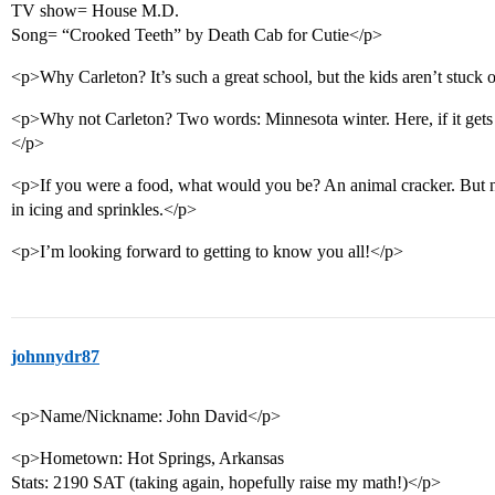
TV show= House M.D.
Song= “Crooked Teeth” by Death Cab for Cutie</p>
<p>Why Carleton? It’s such a great school, but the kids aren’t stuck
<p>Why not Carleton? Two words: Minnesota winter. Here, if it gets
</p>
<p>If you were a food, what would you be? An animal cracker. But not
in icing and sprinkles.</p>
<p>I’m looking forward to getting to know you all!</p>
johnnydr87
<p>Name/Nickname: John David</p>
<p>Hometown: Hot Springs, Arkansas
Stats: 2190 SAT (taking again, hopefully raise my math!)</p>