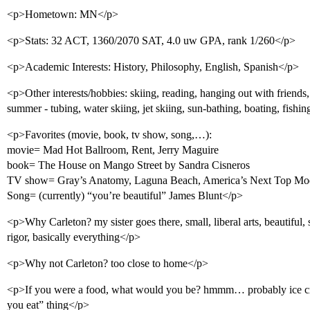
<p>Hometown: MN</p>
<p>Stats: 32 ACT, 1360/2070 SAT, 4.0 uw GPA, rank 1/260</p>
<p>Academic Interests: History, Philosophy, English, Spanish</p>
<p>Other interests/hobbies: skiing, reading, hanging out with friend
summer - tubing, water skiing, jet skiing, sun-bathing, boating, fishi
<p>Favorites (movie, book, tv show, song,…):
movie= Mad Hot Ballroom, Rent, Jerry Maguire
book= The House on Mango Street by Sandra Cisneros
TV show= Gray’s Anatomy, Laguna Beach, America’s Next Top Mo
Song= (currently) “you’re beautiful” James Blunt</p>
<p>Why Carleton? my sister goes there, small, liberal arts, beautiful
rigor, basically everything</p>
<p>Why not Carleton? too close to home</p>
<p>If you were a food, what would you be? hmmm… probably ice c
you eat” thing</p>