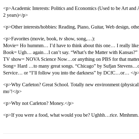
<p>Academic Interests: Politics and Economics (Used to be Art and A
2 years)</p>
<p>Other interests/hobbies: Reading, Piano, Guitar, Web design, othe
<p>Favorites (movie, book, tv show, song,…):
Movie= Ho hummm… I’d have to think about this one… I really l
Book= Ugh… again…I can’t say. “What’s the Matter with Kansas?
TV show= NOVA Science Now…or anything on PBS for that matter
Song= Hard …to many great songs. “Chicago” by Sufjan Stevens…or
Service… or “I’ll follow you into the darkness” by DCfC…or… </p
<p>Why Carleton? Great School. Totally new environment (physicall
mo’!</p>
<p>Why not Carleton? Money.</p>
<p>If you were a food, what would you be? Ughhh…rice. Mmhmm.